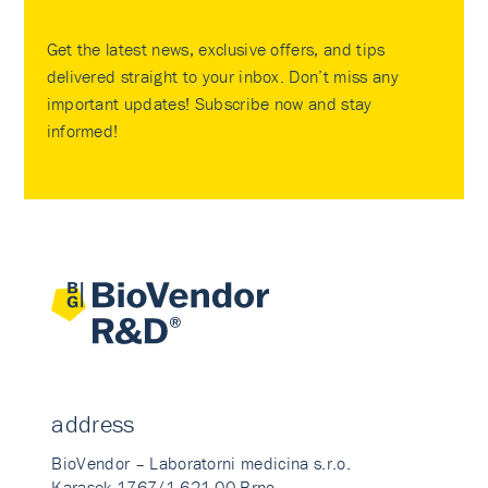
Get the latest news, exclusive offers, and tips
delivered straight to your inbox. Don’t miss any
important updates! Subscribe now and stay
informed!
address
BioVendor – Laboratorni medicina s.r.o.
Karasek 1767/1 621 00 Brno