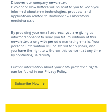
Discover our company newsletter.
BioVendor Newsletters will be sent to you to keep you
informed about new technologies, products, and
applications related to BioVendor – Laboratorni
medicina s.r.o.
By providing your email address, you are giving us
informed consent to send you future editions of this
newsletter, along with periodic marketing emails. Your
personal information will be stored for 5 years, and
you have the right to withdraw this consent at any time
by contacting us directly.
Further information about your data protection rights
can be found in our
Privacy Policy
.
Subscribe Now