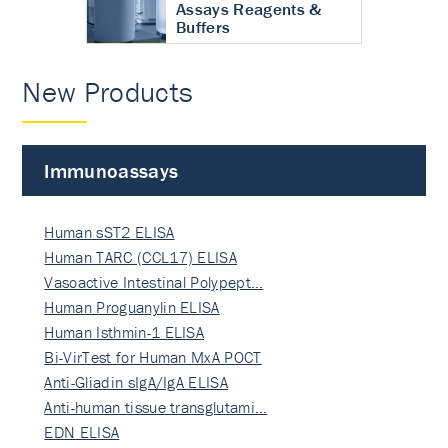
Assays Reagents &
Buffers
New Products
Immunoassays
Human sST2 ELISA
Human TARC (CCL17) ELISA
Vasoactive Intestinal Polypept…
Human Proguanylin ELISA
Human Isthmin-1 ELISA
Bi-VirTest for Human MxA POCT
Anti-Gliadin sIgA/IgA ELISA
Anti-human tissue transglutami…
EDN ELISA