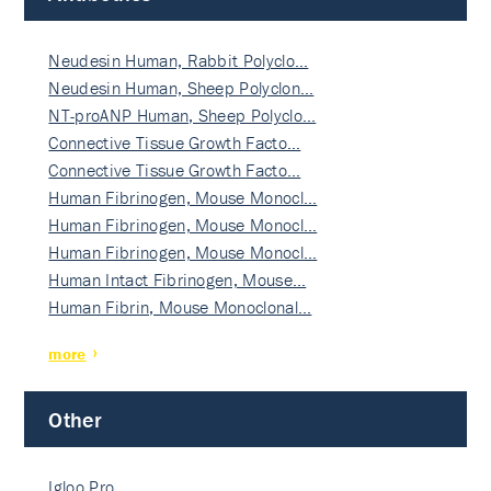
Neudesin Human, Rabbit Polyclo…
Neudesin Human, Sheep Polyclon…
NT-proANP Human, Sheep Polyclo…
Connective Tissue Growth Facto…
Connective Tissue Growth Facto…
Human Fibrinogen, Mouse Monocl…
Human Fibrinogen, Mouse Monocl…
Human Fibrinogen, Mouse Monocl…
Human Intact Fibrinogen, Mouse…
Human Fibrin, Mouse Monoclonal…
more
Other
Igloo Pro