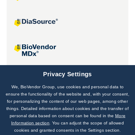
Joint projects
Privacy Settings
We, BioVendor Group, use cookies and personal data to
Subscribe to
Our Newsletter!
ensure the functionality of the website and, with your consent,
for personalizing the content of our web pages, among other
Discover News from
BioVendor R&D
things. Detailed information about cookies and the transfer of
personal data based on consent can be found in the
More
Subscribe Now
Information section
. You can adjust the scope of allowed
cookies and granted consents in the Settings section.