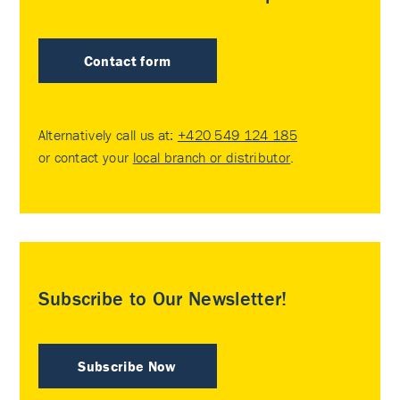
Contact form
Alternatively call us at:
+420 549 124 185
or contact your
local branch or distributor
.
Subscribe to Our Newsletter!
Subscribe Now