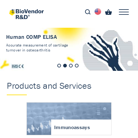
Human COMP ELISA
Accurate measurement of cartilage
turnover in osteoarthritis
Products and Services
Immunoassays