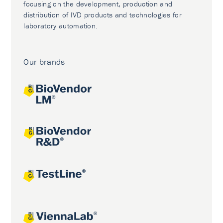
focusing on the development, production and
distribution of IVD products and technologies for
laboratory automation.
Our brands