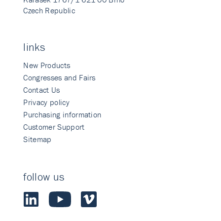
Czech Republic
links
New Products
Congresses and Fairs
Contact Us
Privacy policy
Purchasing information
Customer Support
Sitemap
follow us