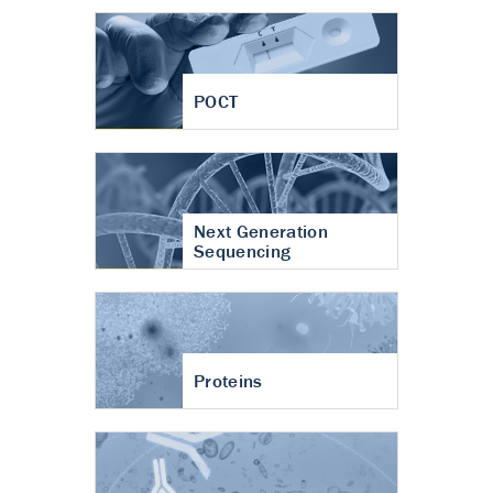
POCT
Next Generation
Sequencing
Proteins