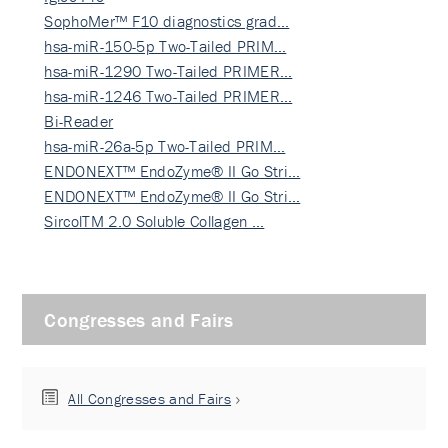
SophoMer™ F10 diagnostics grad…
hsa-miR-150-5p Two-Tailed PRIM…
hsa-miR-1290 Two-Tailed PRIMER…
hsa-miR-1246 Two-Tailed PRIMER…
Bi-Reader
hsa-miR-26a-5p Two-Tailed PRIM…
ENDONEXT™ EndoZyme® II Go Stri…
ENDONEXT™ EndoZyme® II Go Stri…
SircolTM 2.0 Soluble Collagen …
Congresses and Fairs
All Congresses and Fairs