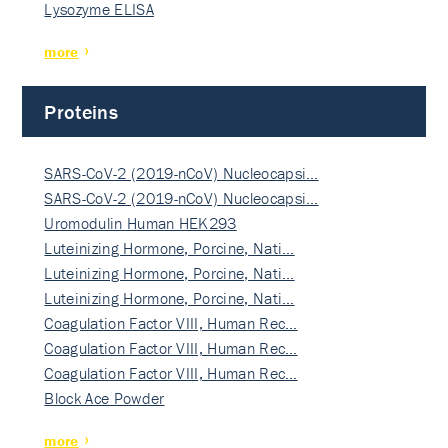
Lysozyme ELISA
more
Proteins
SARS-CoV-2 (2019-nCoV) Nucleocapsi…
SARS-CoV-2 (2019-nCoV) Nucleocapsi…
Uromodulin Human HEK293
Luteinizing Hormone, Porcine, Nati…
Luteinizing Hormone, Porcine, Nati…
Luteinizing Hormone, Porcine, Nati…
Coagulation Factor VIII, Human Rec…
Coagulation Factor VIII, Human Rec…
Coagulation Factor VIII, Human Rec…
Block Ace Powder
more