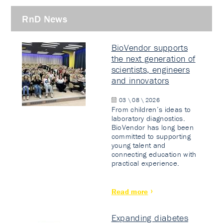
RnD News
BioVendor supports
the next generation of
scientists, engineers
and innovators
03 \ 08 \ 2026
From children’s ideas to
laboratory diagnostics.
BioVendor has long been
committed to supporting
young talent and
connecting education with
practical experience.
Read more
Expanding diabetes