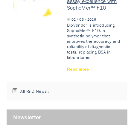
assay excellence with
SophoMer™ F10
02 \ 03 \ 2026
BioVendor is introducing
SophoMer™ F10: a
synthetic polymer that
improves the accuracy and
reliability of diagnostic
tests, replacing BSA in
laboratories.
Read more
All RnD News
Newsletter