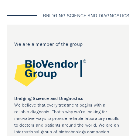
BRIDGING SCIENCE AND DIAGNOSTICS
We are a member of the group
Bridging Science and Diagnostics
We believe that every treatment begins with a
reliable diagnosis. That’s why we’re looking for
innovative ways to provide reliable laboratory results
to doctors and patients around the world. We are an
international group of biotechnology companies