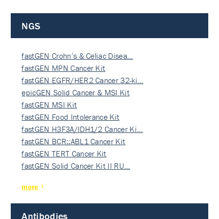
NGS
fastGEN Crohn’s & Celiac Disea…
fastGEN MPN Cancer Kit
fastGEN EGFR/HER2 Cancer 32-ki…
epicGEN Solid Cancer & MSI Kit
fastGEN MSI Kit
fastGEN Food Intolerance Kit
fastGEN H3F3A/IDH1/2 Cancer Ki…
fastGEN BCR::ABL1 Cancer Kit
fastGEN TERT Cancer Kit
fastGEN Solid Cancer Kit II RU…
more
Antibodies