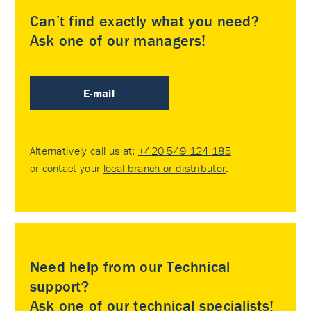
Can’t find exactly what you need?
Ask one of our managers!
E-mail
Alternatively call us at:
+420 549 124 185
or contact your
local branch or distributor
.
Need help from our Technical
support?
Ask one of our technical specialists!