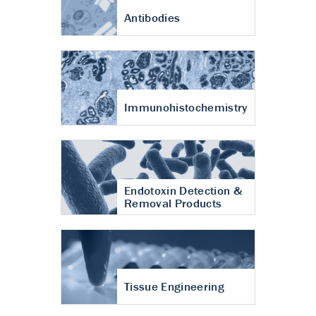
Antibodies
Immunohistochemistry
Endotoxin Detection &
Removal Products
Tissue Engineering