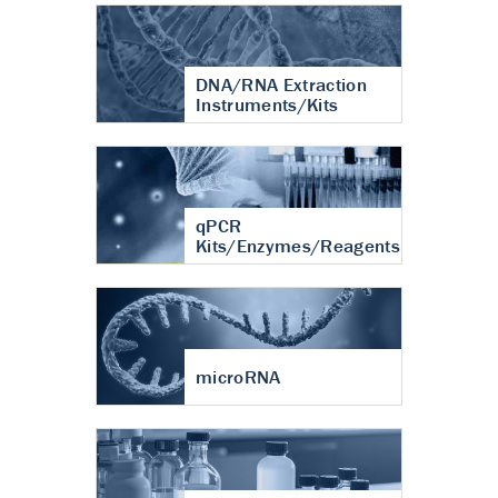
DNA/RNA Extraction
Instruments/Kits
qPCR
Kits/Enzymes/Reagents
microRNA