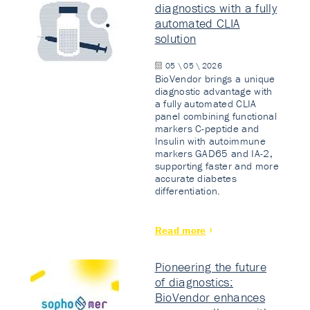
diagnostics with a fully
automated CLIA
solution
05 \ 05 \ 2026
BioVendor brings a unique
diagnostic advantage with
a fully automated CLIA
panel combining functional
markers C-peptide and
Insulin with autoimmune
markers GAD65 and IA-2,
supporting faster and more
accurate diabetes
differentiation.
Read more
Pioneering the future
of diagnostics:
BioVendor enhances