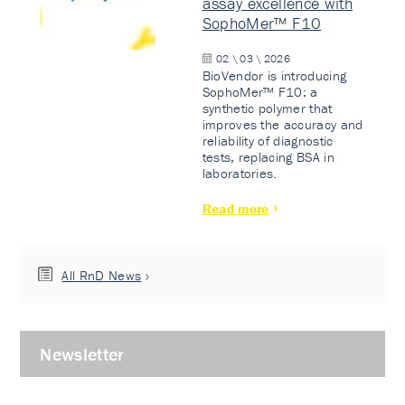
assay excellence with
SophoMer™ F10
02 \ 03 \ 2026
BioVendor is introducing
SophoMer™ F10: a
synthetic polymer that
improves the accuracy and
reliability of diagnostic
tests, replacing BSA in
laboratories.
Read more
All RnD News
Newsletter