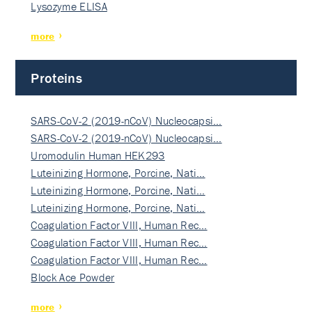
Lysozyme ELISA
more
Proteins
SARS-CoV-2 (2019-nCoV) Nucleocapsi…
SARS-CoV-2 (2019-nCoV) Nucleocapsi…
Uromodulin Human HEK293
Luteinizing Hormone, Porcine, Nati…
Luteinizing Hormone, Porcine, Nati…
Luteinizing Hormone, Porcine, Nati…
Coagulation Factor VIII, Human Rec…
Coagulation Factor VIII, Human Rec…
Coagulation Factor VIII, Human Rec…
Block Ace Powder
more