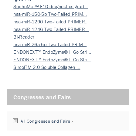
SophoMer™ F10 diagnostics grad…
hsa-miR-150-5p Two-Tailed PRIM…
hsa-miR-1290 Two-Tailed PRIMER…
hsa-miR-1246 Two-Tailed PRIMER…
Bi-Reader
hsa-miR-26a-5p Two-Tailed PRIM…
ENDONEXT™ EndoZyme® II Go Stri…
ENDONEXT™ EndoZyme® II Go Stri…
SircolTM 2.0 Soluble Collagen …
Congresses and Fairs
All Congresses and Fairs