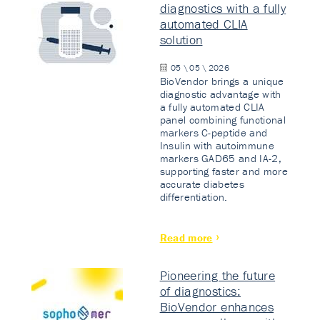
diagnostics with a fully
automated CLIA
solution
05 \ 05 \ 2026
BioVendor brings a unique
diagnostic advantage with
a fully automated CLIA
panel combining functional
markers C-peptide and
Insulin with autoimmune
markers GAD65 and IA-2,
supporting faster and more
accurate diabetes
differentiation.
Read more
Pioneering the future
of diagnostics:
BioVendor enhances