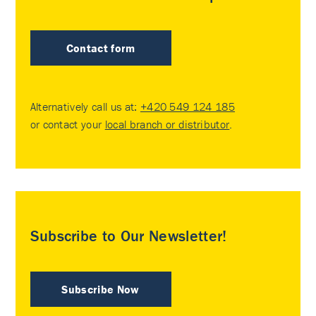
Contact form
Alternatively call us at:
+420 549 124 185
or contact your
local branch or distributor
.
Subscribe to Our Newsletter!
Subscribe Now