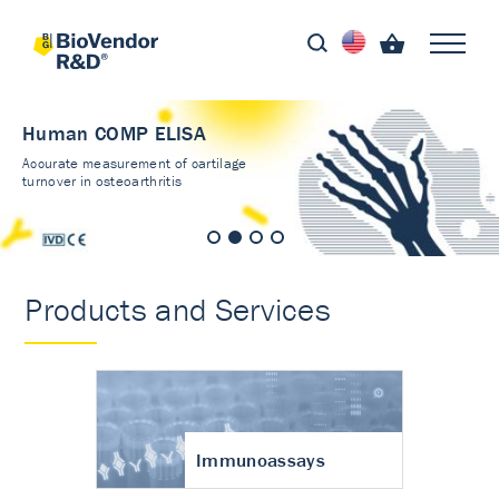
Human COMP ELISA
Accurate measurement of cartilage
turnover in osteoarthritis
Products and Services
Immunoassays