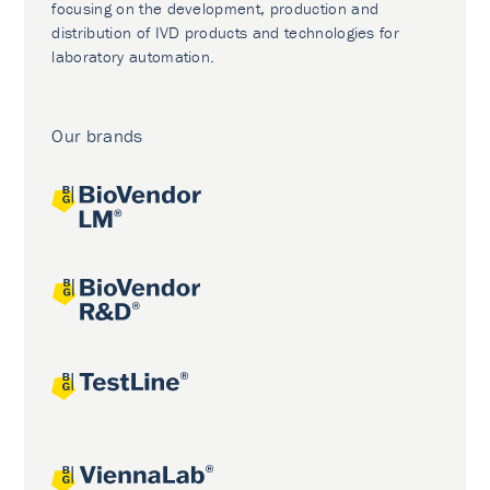
focusing on the development, production and
distribution of IVD products and technologies for
laboratory automation.
Our brands