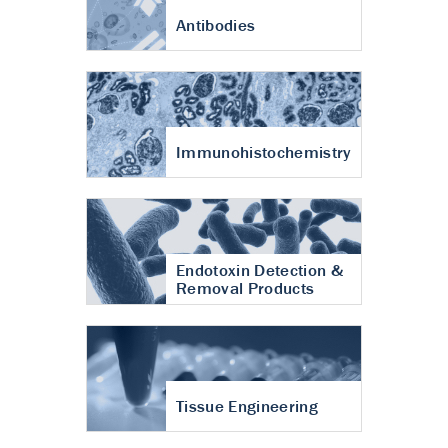
Antibodies
Immunohistochemistry
Endotoxin Detection &
Removal Products
Tissue Engineering