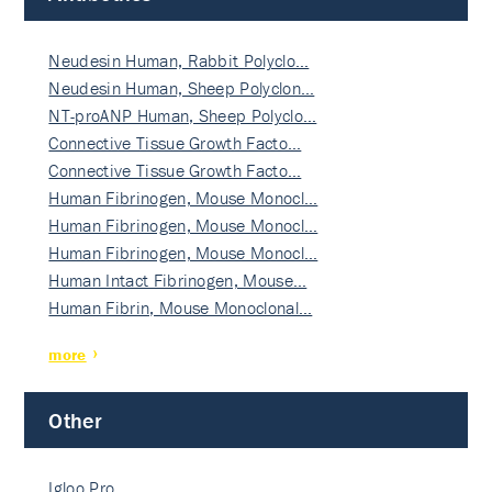
Neudesin Human, Rabbit Polyclo…
Neudesin Human, Sheep Polyclon…
NT-proANP Human, Sheep Polyclo…
Connective Tissue Growth Facto…
Connective Tissue Growth Facto…
Human Fibrinogen, Mouse Monocl…
Human Fibrinogen, Mouse Monocl…
Human Fibrinogen, Mouse Monocl…
Human Intact Fibrinogen, Mouse…
Human Fibrin, Mouse Monoclonal…
more
Other
Igloo Pro