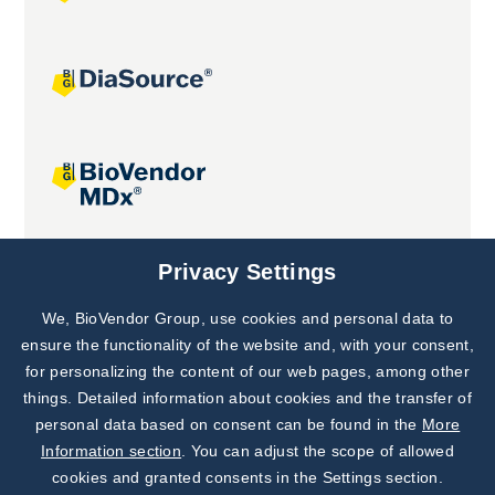
Joint projects
Privacy Settings
We, BioVendor Group, use cookies and personal data to
Subscribe to
Our Newsletter!
ensure the functionality of the website and, with your consent,
for personalizing the content of our web pages, among other
Discover News from
BioVendor R&D
things. Detailed information about cookies and the transfer of
personal data based on consent can be found in the
More
Subscribe Now
Information section
. You can adjust the scope of allowed
cookies and granted consents in the Settings section.