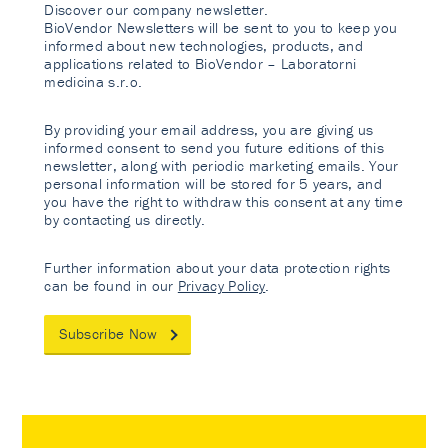
Discover our company newsletter.
BioVendor Newsletters will be sent to you to keep you
informed about new technologies, products, and
applications related to BioVendor – Laboratorni
medicina s.r.o.
By providing your email address, you are giving us
informed consent to send you future editions of this
newsletter, along with periodic marketing emails. Your
personal information will be stored for 5 years, and
you have the right to withdraw this consent at any time
by contacting us directly.
Further information about your data protection rights
can be found in our
Privacy Policy
.
Subscribe Now