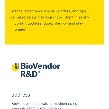
Get the latest news, exclusive offers, and tips
delivered straight to your inbox. Don’t miss any
important updates! Subscribe now and stay
informed!
address
BioVendor – Laboratorni medicina s.r.o.
Karasek 1767/1 621 00 Brno