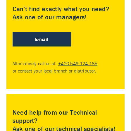
Can’t find exactly what you need?
Ask one of our managers!
E-mail
Alternatively call us at:
+420 549 124 185
or contact your
local branch or distributor
.
Need help from our Technical
support?
Ask one of our technical specialists!