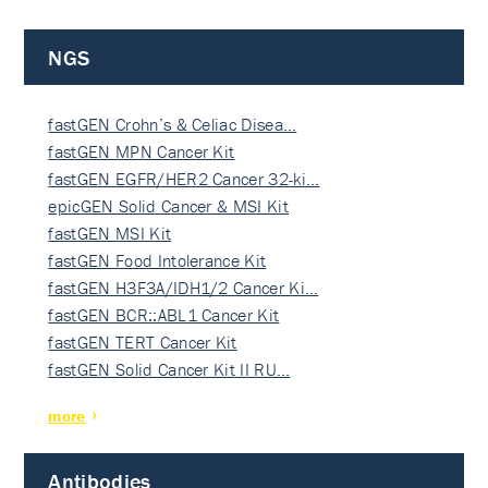
NGS
fastGEN Crohn’s & Celiac Disea…
fastGEN MPN Cancer Kit
fastGEN EGFR/HER2 Cancer 32-ki…
epicGEN Solid Cancer & MSI Kit
fastGEN MSI Kit
fastGEN Food Intolerance Kit
fastGEN H3F3A/IDH1/2 Cancer Ki…
fastGEN BCR::ABL1 Cancer Kit
fastGEN TERT Cancer Kit
fastGEN Solid Cancer Kit II RU…
more
Antibodies