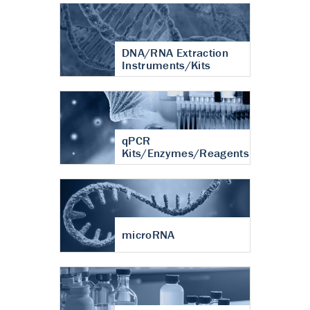
DNA/RNA Extraction
Instruments/Kits
qPCR
Kits/Enzymes/Reagents
microRNA