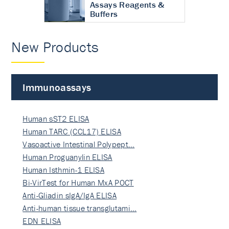
Assays Reagents &
Buffers
New Products
Immunoassays
Human sST2 ELISA
Human TARC (CCL17) ELISA
Vasoactive Intestinal Polypept…
Human Proguanylin ELISA
Human Isthmin-1 ELISA
Bi-VirTest for Human MxA POCT
Anti-Gliadin sIgA/IgA ELISA
Anti-human tissue transglutami…
EDN ELISA