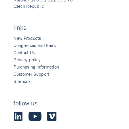
Czech Republic
links
New Products
Congresses and Fairs
Contact Us
Privacy policy
Purchasing information
Customer Support
Sitemap
follow us