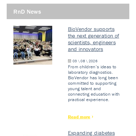
RnD News
BioVendor supports
the next generation of
scientists, engineers
and innovators
03 \ 08 \ 2026
From children’s ideas to
laboratory diagnostics.
BioVendor has long been
committed to supporting
young talent and
connecting education with
practical experience.
Read more
Expanding diabetes