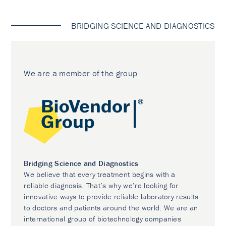
BRIDGING SCIENCE AND DIAGNOSTICS
We are a member of the group
Bridging Science and Diagnostics
We believe that every treatment begins with a
reliable diagnosis. That’s why we’re looking for
innovative ways to provide reliable laboratory results
to doctors and patients around the world. We are an
international group of biotechnology companies