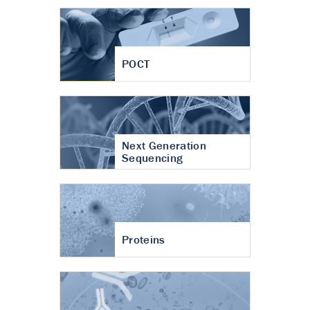
POCT
Next Generation
Sequencing
Proteins