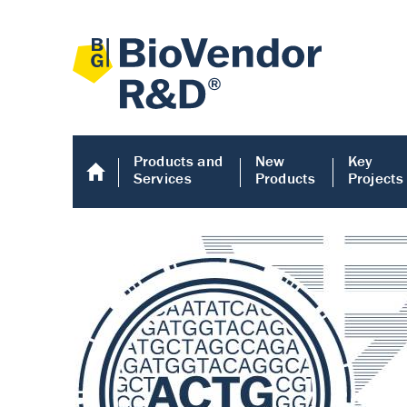
Products and
New
Key
Services
Products
Projects
Human COMP E
Human COMP