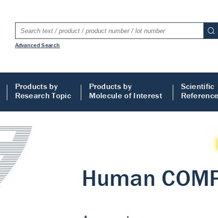
Advanced Search
Products by
Products by
Scientific
Research Topic
Molecule of Interest
Referenc
LISA
 ELISA