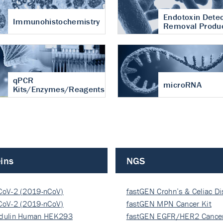
Endotoxin Detec
Immunohistochemistry
Removal Produ
qPCR
microRNA
Kits/Enzymes/Reagents
ins
NGS
CoV-2 (2019-nCoV)
fastGEN Crohn’s & Celiac D
ocapsi…
CoV-2 (2019-nCoV)
fastGEN MPN Cancer Kit
ocapsi…
dulin Human HEK293
fastGEN EGFR/HER2 Cancer