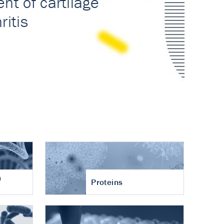
n
Proteins