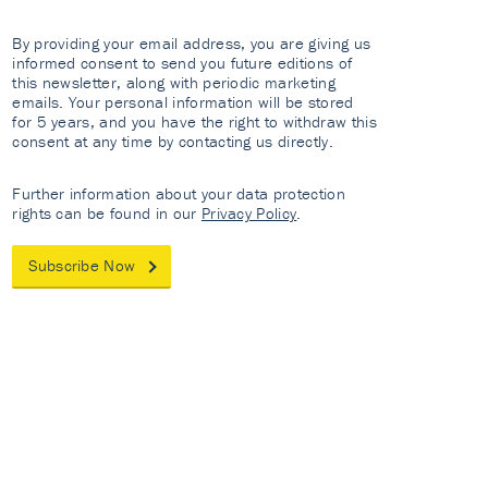
By providing your email address, you are giving us
informed consent to send you future editions of
this newsletter, along with periodic marketing
emails. Your personal information will be stored
for 5 years, and you have the right to withdraw this
consent at any time by contacting us directly.
Further information about your data protection
rights can be found in our
Privacy Policy
.
Subscribe Now