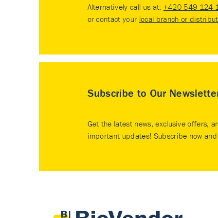
Alternatively call us at:
+420 549 124 
or contact your
local branch or distribu
Subscribe to Our Newslette
Get the latest news, exclusive offers, a
important updates! Subscribe now and 