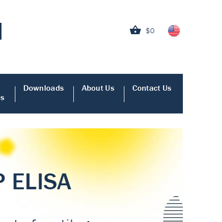
$0
Downloads
About Us
Contact Us
es