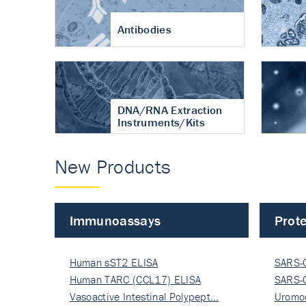
Antibodies
DNA/RNA Extraction
Instruments/Kits
New Products
Immunoassays
Prote
Human sST2 ELISA
SARS-
Human TARC (CCL17) ELISA
Nucle
SARS-
Vasoactive Intestinal Polypept…
Nucle
Uromo