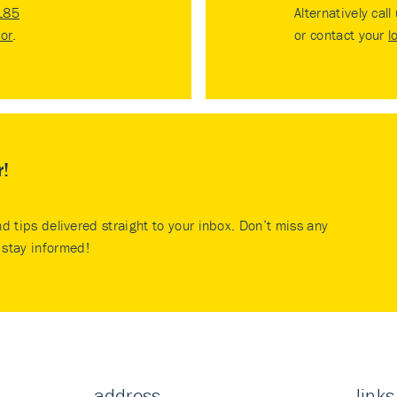
185
Alternatively call
tor
.
or contact your
l
r!
nd tips delivered straight to your inbox. Don’t miss any
stay informed!
address
links