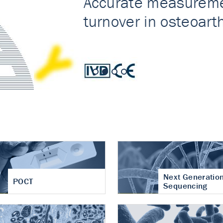
nt of cartilage
hritis
Next Generatio
POCT
Sequencing