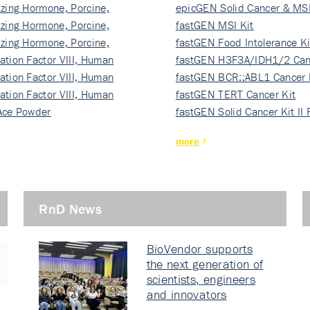
izing Hormone, Porcine,
ki…
epicGEN Solid Cancer & MSI
izing Hormone, Porcine,
fastGEN MSI Kit
izing Hormone, Porcine,
fastGEN Food Intolerance Ki
ation Factor VIII, Human
fastGEN H3F3A/IDH1/2 Can
ation Factor VIII, Human
Ki…
fastGEN BCR::ABL1 Cancer 
ation Factor VIII, Human
fastGEN TERT Cancer Kit
Ace Powder
fastGEN Solid Cancer Kit II
more
RnD News
BioVendor supports
the next generation of
scientists, engineers
and innovators