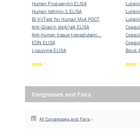
Human Proguanylin ELISA
Lutein
Human Isthmin-1 ELISA
Nati…
Lutein
Bi-VirTest for Human MxA POCT
Nati…
Lutein
Anti-Gliadin sIgA/IgA ELISA
Nati…
Coagul
Anti-human tissue transglutami…
Rec…
Coagul
EDN ELISA
Rec…
Coagul
Lysozyme ELISA
Rec…
Block 
more
more
Congresses and Fairs
All Congresses and Fairs