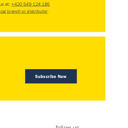
 us at:
+420 549 124 185
ocal branch or distributor
.
Subscribe Now
follow us