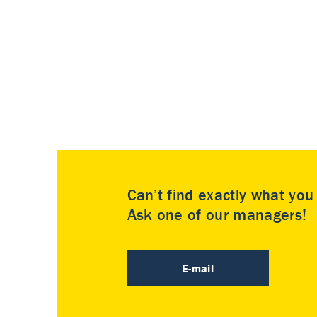
Can’t find exactly what yo
Ask one of our managers!
E-mail