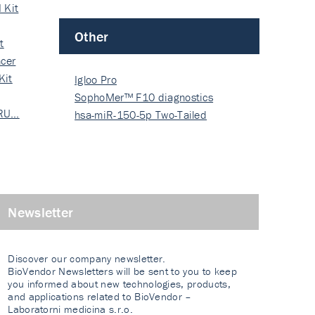
 Kit
Other
t
cer
Kit
Igloo Pro
SophoMer™ F10 diagnostics
 RU…
grad…
hsa-miR-150-5p Two-Tailed
PRIM…
Newsletter
Discover our company newsletter.
BioVendor Newsletters will be sent to you to keep
you informed about new technologies, products,
and applications related to BioVendor –
Laboratorni medicina s.r.o.