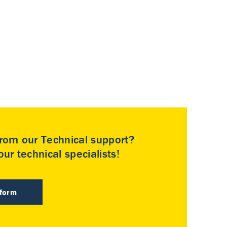
rom our Technical support?
ur technical specialists!
 form