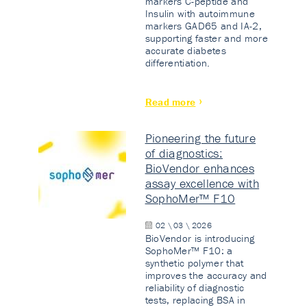
markers C-peptide and
Insulin with autoimmune
markers GAD65 and IA-2,
supporting faster and more
accurate diabetes
differentiation.
Read more
Pioneering the future
of diagnostics:
BioVendor enhances
assay excellence with
SophoMer™ F10
02 \ 03 \ 2026
BioVendor is introducing
SophoMer™ F10: a
synthetic polymer that
improves the accuracy and
reliability of diagnostic
tests, replacing BSA in