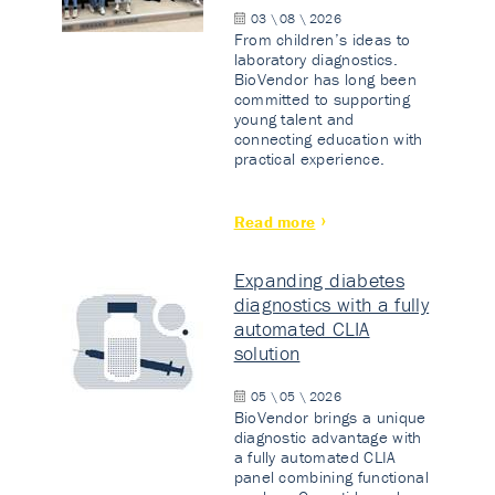
03 \ 08 \ 2026
From children’s ideas to
laboratory diagnostics.
BioVendor has long been
committed to supporting
young talent and
connecting education with
practical experience.
Read more
Expanding diabetes
diagnostics with a fully
automated CLIA
solution
05 \ 05 \ 2026
BioVendor brings a unique
diagnostic advantage with
a fully automated CLIA
panel combining functional