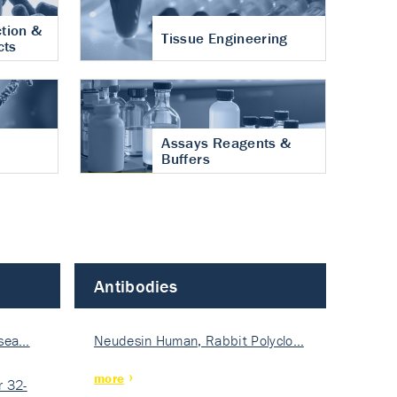
tion &
Tissue Engineering
cts
Assays Reagents &
Buffers
Antibodies
isea…
Neudesin Human, Rabbit Polyclo…
more
 32-