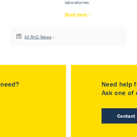
laboratories.
Read more
All RnD News
u need?
Need help f
Ask one of o
Contact