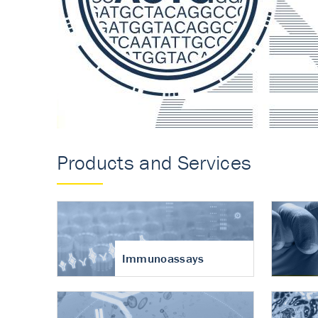
Accurate measureme
turnover in osteoart
Products and Services
Immunoassays