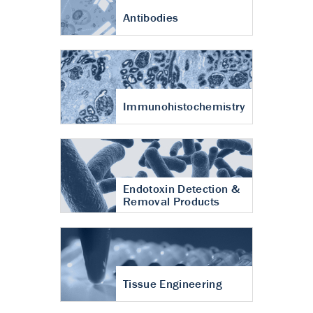
Antibodies
Immunohistochemistry
Endotoxin Detection &
Removal Products
Tissue Engineering