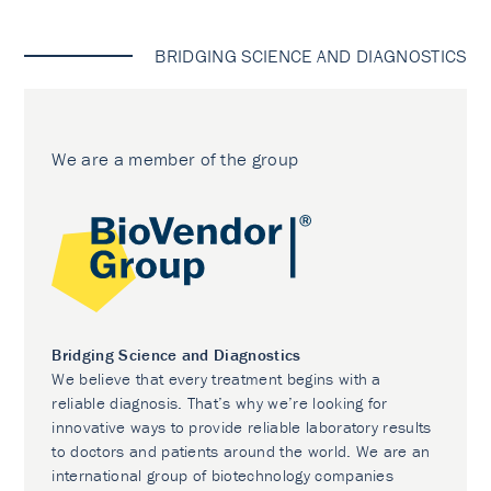
BRIDGING SCIENCE AND DIAGNOSTICS
We are a member of the group
Bridging Science and Diagnostics
We believe that every treatment begins with a
reliable diagnosis. That’s why we’re looking for
innovative ways to provide reliable laboratory results
to doctors and patients around the world. We are an
international group of biotechnology companies