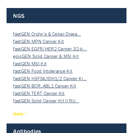
NGS
fastGEN Crohn’s & Celiac Disea…
fastGEN MPN Cancer Kit
fastGEN EGFR/HER2 Cancer 32-ki…
epicGEN Solid Cancer & MSI Kit
fastGEN MSI Kit
fastGEN Food Intolerance Kit
fastGEN H3F3A/IDH1/2 Cancer Ki…
fastGEN BCR::ABL1 Cancer Kit
fastGEN TERT Cancer Kit
fastGEN Solid Cancer Kit II RU…
more
Antibodies