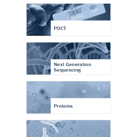
POCT
Next Generation
Sequencing
Proteins