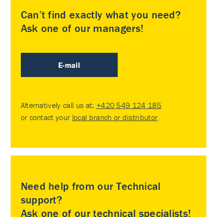
Can’t find exactly what you need?
Ask one of our managers!
E-mail
Alternatively call us at:
+420 549 124 185
or contact your
local branch or distributor
.
Need help from our Technical
support?
Ask one of our technical specialists!