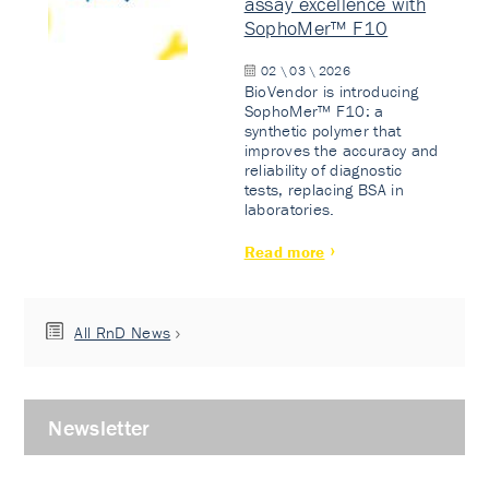
assay excellence with
SophoMer™ F10
02 \ 03 \ 2026
BioVendor is introducing
SophoMer™ F10: a
synthetic polymer that
improves the accuracy and
reliability of diagnostic
tests, replacing BSA in
laboratories.
Read more
All RnD News
Newsletter