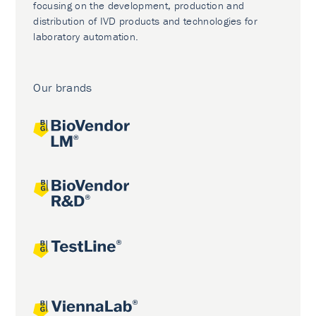
focusing on the development, production and
distribution of IVD products and technologies for
laboratory automation.
Our brands