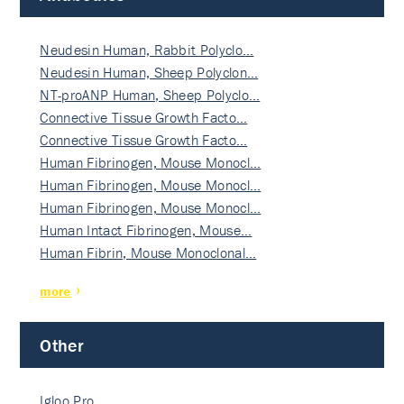
Neudesin Human, Rabbit Polyclo…
Neudesin Human, Sheep Polyclon…
NT-proANP Human, Sheep Polyclo…
Connective Tissue Growth Facto…
Connective Tissue Growth Facto…
Human Fibrinogen, Mouse Monocl…
Human Fibrinogen, Mouse Monocl…
Human Fibrinogen, Mouse Monocl…
Human Intact Fibrinogen, Mouse…
Human Fibrin, Mouse Monoclonal…
more
Other
Igloo Pro