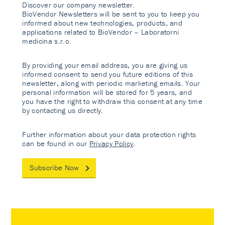
Discover our company newsletter.
BioVendor Newsletters will be sent to you to keep you
informed about new technologies, products, and
applications related to BioVendor – Laboratorni
medicina s.r.o.
By providing your email address, you are giving us
informed consent to send you future editions of this
newsletter, along with periodic marketing emails. Your
personal information will be stored for 5 years, and
you have the right to withdraw this consent at any time
by contacting us directly.
Further information about your data protection rights
can be found in our
Privacy Policy
.
Subscribe Now