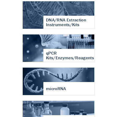
DNA/RNA Extraction
Instruments/Kits
qPCR
Kits/Enzymes/Reagents
microRNA