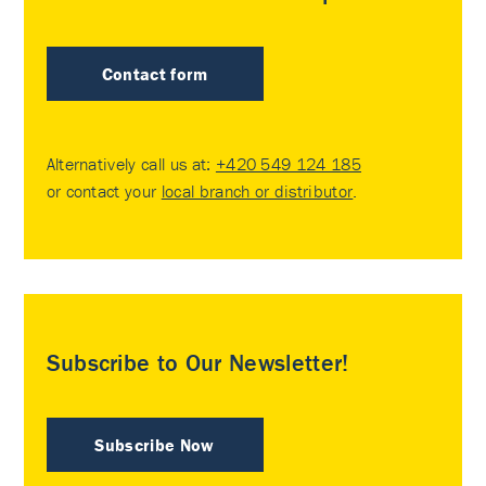
Contact form
Alternatively call us at:
+420 549 124 185
or contact your
local branch or distributor
.
Subscribe to Our Newsletter!
Subscribe Now