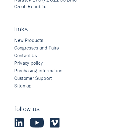
Czech Republic
links
New Products
Congresses and Fairs
Contact Us
Privacy policy
Purchasing information
Customer Support
Sitemap
follow us