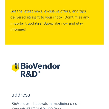
Get the latest news, exclusive offers, and tips
delivered straight to your inbox. Don’t miss any
important updates! Subscribe now and stay
informed!
address
BioVendor – Laboratorni medicina s.r.o.
Karasek 1767/1 621 00 Brno