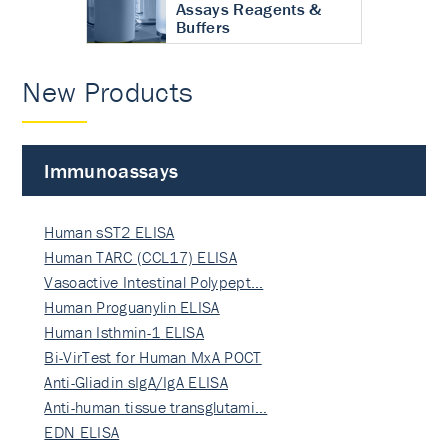
Assays Reagents &
Buffers
New Products
Immunoassays
Human sST2 ELISA
Human TARC (CCL17) ELISA
Vasoactive Intestinal Polypept…
Human Proguanylin ELISA
Human Isthmin-1 ELISA
Bi-VirTest for Human MxA POCT
Anti-Gliadin sIgA/IgA ELISA
Anti-human tissue transglutami…
EDN ELISA