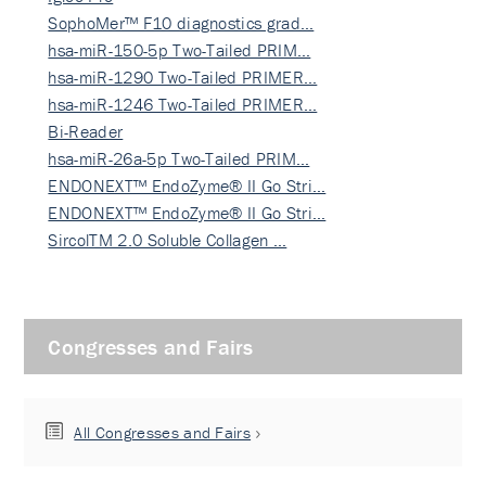
SophoMer™ F10 diagnostics grad…
hsa-miR-150-5p Two-Tailed PRIM…
hsa-miR-1290 Two-Tailed PRIMER…
hsa-miR-1246 Two-Tailed PRIMER…
Bi-Reader
hsa-miR-26a-5p Two-Tailed PRIM…
ENDONEXT™ EndoZyme® II Go Stri…
ENDONEXT™ EndoZyme® II Go Stri…
SircolTM 2.0 Soluble Collagen …
Congresses and Fairs
All Congresses and Fairs