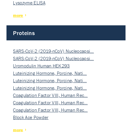
Lysozyme ELISA
more
Proteins
SARS-CoV-2 (2019-nCoV) Nucleocapsi…
SARS-CoV-2 (2019-nCoV) Nucleocapsi…
Uromodulin Human HEK293
Luteinizing Hormone, Porcine, Nati…
Luteinizing Hormone, Porcine, Nati…
Luteinizing Hormone, Porcine, Nati…
Coagulation Factor VIII, Human Rec…
Coagulation Factor VIII, Human Rec…
Coagulation Factor VIII, Human Rec…
Block Ace Powder
more