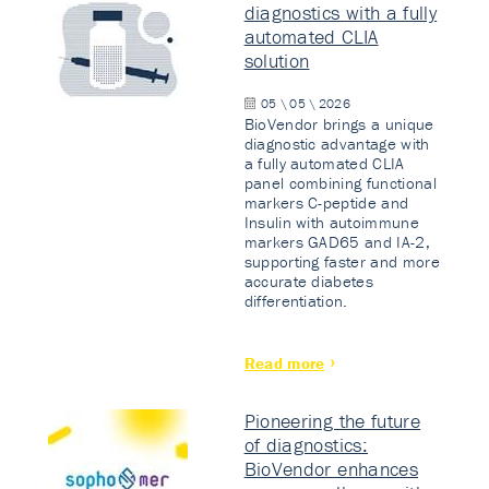
diagnostics with a fully
automated CLIA
solution
05 \ 05 \ 2026
BioVendor brings a unique
diagnostic advantage with
a fully automated CLIA
panel combining functional
markers C-peptide and
Insulin with autoimmune
markers GAD65 and IA-2,
supporting faster and more
accurate diabetes
differentiation.
Read more
Pioneering the future
of diagnostics:
BioVendor enhances