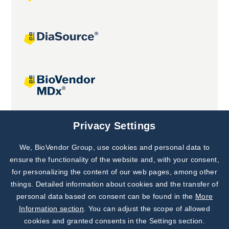
Joint projects
Privacy Settings
We, BioVendor Group, use cookies and personal data to
Subscribe to
Our Newsletter!
ensure the functionality of the website and, with your consent,
for personalizing the content of our web pages, among other
Discover News from
BioVendor R&D
things. Detailed information about cookies and the transfer of
personal data based on consent can be found in the
More
Subscribe Now
Information section
. You can adjust the scope of allowed
cookies and granted consents in the Settings section.