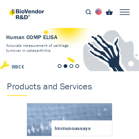
Human COMP ELISA
Accurate measurement of cartilage
turnover in osteoarthritis
Products and Services
Immunoassays