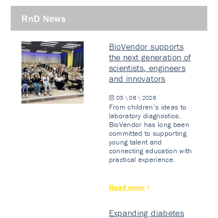
RnD News
BioVendor supports
the next generation of
scientists, engineers
and innovators
03 \ 08 \ 2026
From children’s ideas to
laboratory diagnostics.
BioVendor has long been
committed to supporting
young talent and
connecting education with
practical experience.
Read more
Expanding diabetes