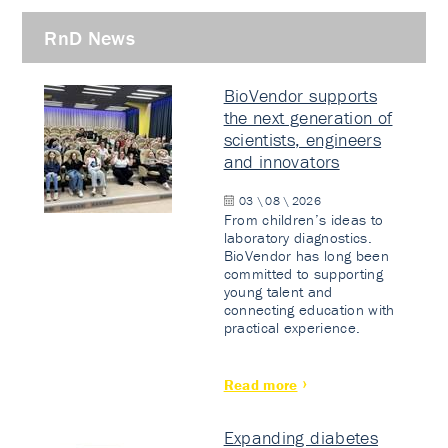
RnD News
BioVendor supports
the next generation of
scientists, engineers
and innovators
03 \ 08 \ 2026
From children’s ideas to
laboratory diagnostics.
BioVendor has long been
committed to supporting
young talent and
connecting education with
practical experience.
Read more
Expanding diabetes