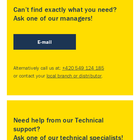
Can’t find exactly what you need?
Ask one of our managers!
E-mail
Alternatively call us at:
+420 549 124 185
or contact your
local branch or distributor
.
Need help from our Technical
support?
Ask one of our technical specialists!