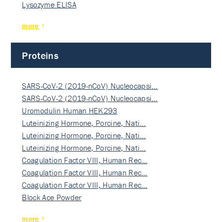
Lysozyme ELISA
more
Proteins
SARS-CoV-2 (2019-nCoV) Nucleocapsi…
SARS-CoV-2 (2019-nCoV) Nucleocapsi…
Uromodulin Human HEK293
Luteinizing Hormone, Porcine, Nati…
Luteinizing Hormone, Porcine, Nati…
Luteinizing Hormone, Porcine, Nati…
Coagulation Factor VIII, Human Rec…
Coagulation Factor VIII, Human Rec…
Coagulation Factor VIII, Human Rec…
Block Ace Powder
more