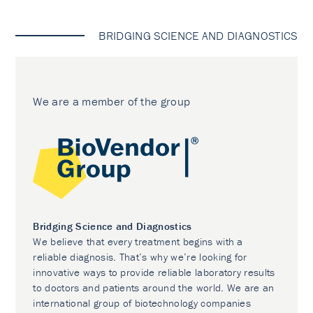
BRIDGING SCIENCE AND DIAGNOSTICS
We are a member of the group
Bridging Science and Diagnostics
We believe that every treatment begins with a
reliable diagnosis. That’s why we’re looking for
innovative ways to provide reliable laboratory results
to doctors and patients around the world. We are an
international group of biotechnology companies