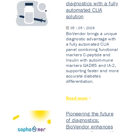
diagnostics with a fully
automated CLIA
solution
05 \ 05 \ 2026
BioVendor brings a unique
diagnostic advantage with
a fully automated CLIA
panel combining functional
markers C-peptide and
Insulin with autoimmune
markers GAD65 and IA-2,
supporting faster and more
accurate diabetes
differentiation.
Read more
Pioneering the future
of diagnostics:
BioVendor enhances