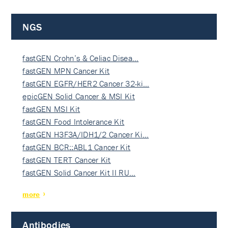
NGS
fastGEN Crohn’s & Celiac Disea…
fastGEN MPN Cancer Kit
fastGEN EGFR/HER2 Cancer 32-ki…
epicGEN Solid Cancer & MSI Kit
fastGEN MSI Kit
fastGEN Food Intolerance Kit
fastGEN H3F3A/IDH1/2 Cancer Ki…
fastGEN BCR::ABL1 Cancer Kit
fastGEN TERT Cancer Kit
fastGEN Solid Cancer Kit II RU…
more
Antibodies