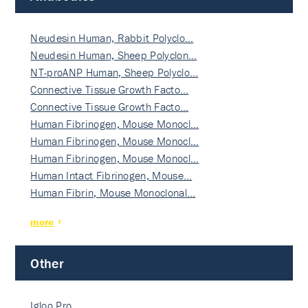
Neudesin Human, Rabbit Polyclo…
Neudesin Human, Sheep Polyclon…
NT-proANP Human, Sheep Polyclo…
Connective Tissue Growth Facto…
Connective Tissue Growth Facto…
Human Fibrinogen, Mouse Monocl…
Human Fibrinogen, Mouse Monocl…
Human Fibrinogen, Mouse Monocl…
Human Intact Fibrinogen, Mouse…
Human Fibrin, Mouse Monoclonal…
more
Other
Igloo Pro