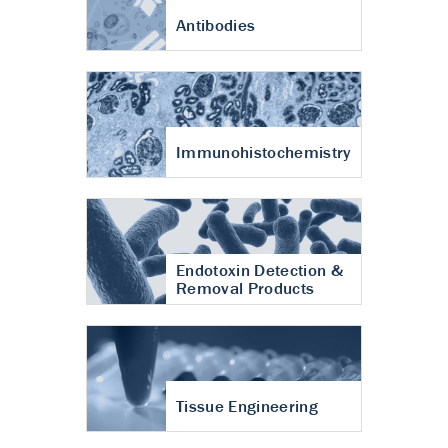
Antibodies
Immunohistochemistry
Endotoxin Detection &
Removal Products
Tissue Engineering