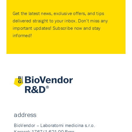
Get the latest news, exclusive offers, and tips
delivered straight to your inbox. Don’t miss any
important updates! Subscribe now and stay
informed!
address
BioVendor – Laboratorni medicina s.r.o.
Karasek 1767/1 621 00 Brno