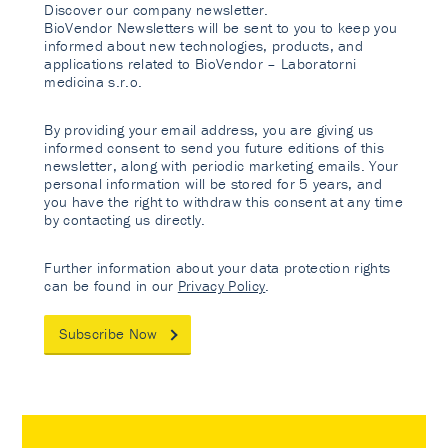
Discover our company newsletter.
BioVendor Newsletters will be sent to you to keep you
informed about new technologies, products, and
applications related to BioVendor – Laboratorni
medicina s.r.o.
By providing your email address, you are giving us
informed consent to send you future editions of this
newsletter, along with periodic marketing emails. Your
personal information will be stored for 5 years, and
you have the right to withdraw this consent at any time
by contacting us directly.
Further information about your data protection rights
can be found in our
Privacy Policy
.
Subscribe Now