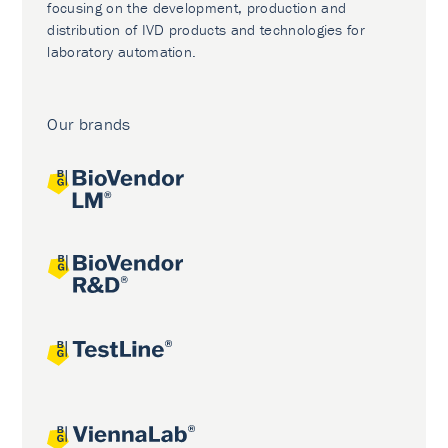
focusing on the development, production and
distribution of IVD products and technologies for
laboratory automation.
Our brands