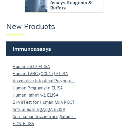
Assays Reagents &
Buffers
New Products
Immunoassays
Human sST2 ELISA
Human TARC (CCL17) ELISA
Vasoactive Intestinal Polypept…
Human Proguanylin ELISA
Human Isthmin-1 ELISA
Bi-VirTest for Human MxA POCT
Anti-Gliadin sIgA/IgA ELISA
Anti-human tissue transglutami…
EDN ELISA