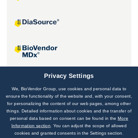
Joint projects
Privacy Settings
We, BioVendor Group, use cookies and personal data to
Subscribe to
Our Newsletter!
ensure the functionality of the website and, with your consent,
for personalizing the content of our web pages, among other
Discover News from
BioVendor R&D
things. Detailed information about cookies and the transfer of
personal data based on consent can be found in the
More
Subscribe Now
Information section
. You can adjust the scope of allowed
cookies and granted consents in the Settings section.