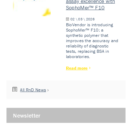
assay excellence with
SophoMer™ F10
02 \ 03 \ 2026
BioVendor is introducing
SophoMer™ F10: a
synthetic polymer that
improves the accuracy and
reliability of diagnostic
tests, replacing BSA in
laboratories.
Read more
All RnD News
Newsletter