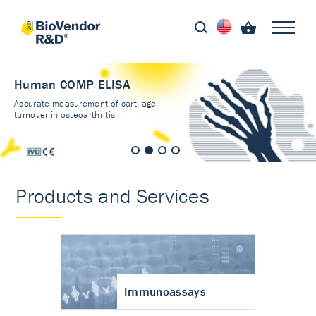
Human COMP ELISA
Accurate measurement of cartilage
turnover in osteoarthritis
Products and Services
Immunoassays