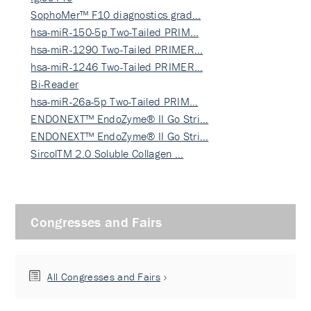
SophoMer™ F10 diagnostics grad…
hsa-miR-150-5p Two-Tailed PRIM…
hsa-miR-1290 Two-Tailed PRIMER…
hsa-miR-1246 Two-Tailed PRIMER…
Bi-Reader
hsa-miR-26a-5p Two-Tailed PRIM…
ENDONEXT™ EndoZyme® II Go Stri…
ENDONEXT™ EndoZyme® II Go Stri…
SircolTM 2.0 Soluble Collagen …
Congresses and Fairs
All Congresses and Fairs