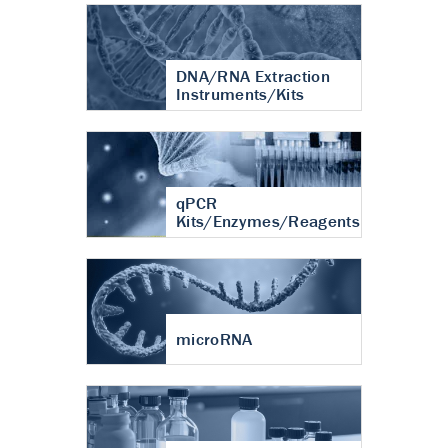
DNA/RNA Extraction
Instruments/Kits
qPCR
Kits/Enzymes/Reagents
microRNA