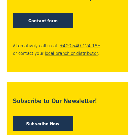
Contact form
Alternatively call us at:
+420 549 124 185
or contact your
local branch or distributor
.
Subscribe to Our Newsletter!
Subscribe Now