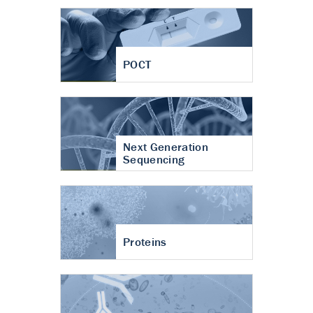
POCT
Next Generation
Sequencing
Proteins