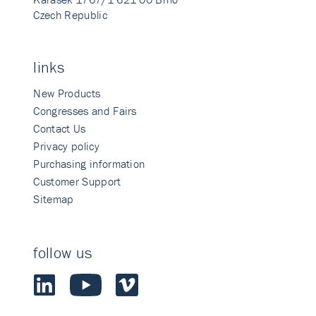
Czech Republic
links
New Products
Congresses and Fairs
Contact Us
Privacy policy
Purchasing information
Customer Support
Sitemap
follow us