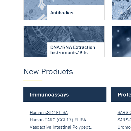
Antibodies
DNA/RNA Extraction
Instruments/Kits
New Products
Immunoassays
Prote
Human sST2 ELISA
SARS-
Human TARC (CCL17) ELISA
Nucle
SARS-
Vasoactive Intestinal Polypept…
Nucle
Uromo