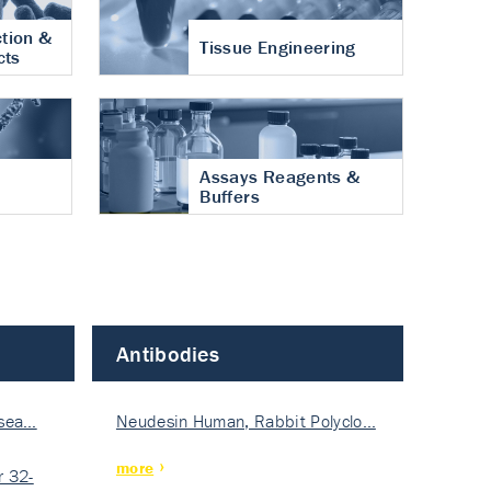
tion &
Tissue Engineering
cts
Assays Reagents &
Buffers
Antibodies
isea…
Neudesin Human, Rabbit Polyclo…
more
 32-