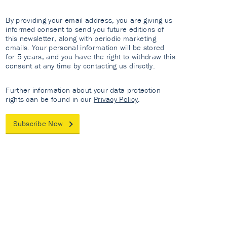
By providing your email address, you are giving us
informed consent to send you future editions of
this newsletter, along with periodic marketing
emails. Your personal information will be stored
for 5 years, and you have the right to withdraw this
consent at any time by contacting us directly.
Further information about your data protection
rights can be found in our
Privacy Policy
.
Subscribe Now