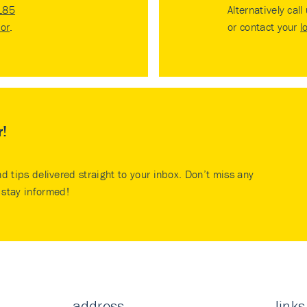
185
Alternatively call
tor
.
or contact your
l
r!
nd tips delivered straight to your inbox. Don’t miss any
stay informed!
address
links