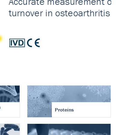
n
Proteins