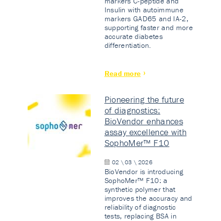
markers C-peptide and
Insulin with autoimmune
markers GAD65 and IA-2,
supporting faster and more
accurate diabetes
differentiation.
Read more
Pioneering the future
of diagnostics:
BioVendor enhances
assay excellence with
SophoMer™ F10
02 \ 03 \ 2026
BioVendor is introducing
SophoMer™ F10: a
synthetic polymer that
improves the accuracy and
reliability of diagnostic
tests, replacing BSA in