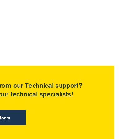
rom our Technical support?
ur technical specialists!
 form