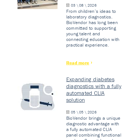
03 \ 08 \ 2026
From children’s ideas to
laboratory diagnostics.
BioVendor has long been
committed to supporting
young talent and
connecting education with
practical experience.
Read more
Expanding diabetes
diagnostics with a fully
automated CLIA
solution
05 \ 05 \ 2026
BioVendor brings a unique
diagnostic advantage with
a fully automated CLIA
panel combining functional