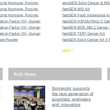
izing Hormone, Porcine,
ki…
epicGEN Solid Cancer & MSI
izing Hormone, Porcine,
fastGEN MSI Kit
izing Hormone, Porcine,
fastGEN Food Intolerance Ki
ation Factor VIII, Human
fastGEN H3F3A/IDH1/2 Can
ation Factor VIII, Human
Ki…
fastGEN BCR::ABL1 Cancer 
ation Factor VIII, Human
fastGEN TERT Cancer Kit
Ace Powder
fastGEN Solid Cancer Kit II
more
RnD News
BioVendor supports
the next generation of
scientists, engineers
and innovators