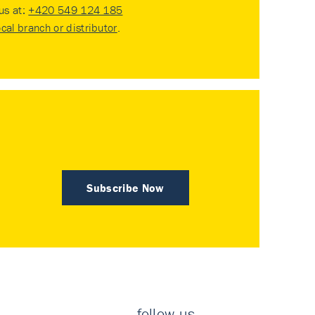
 us at:
+420 549 124 185
ocal branch or distributor
.
Subscribe Now
follow us