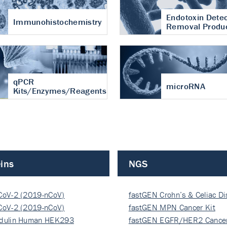
Endotoxin Detec
Immunohistochemistry
Removal Produ
qPCR
microRNA
Kits/Enzymes/Reagents
ins
NGS
CoV-2 (2019-nCoV)
fastGEN Crohn’s & Celiac D
ocapsi…
CoV-2 (2019-nCoV)
fastGEN MPN Cancer Kit
ocapsi…
dulin Human HEK293
fastGEN EGFR/HER2 Cancer