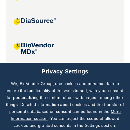
Joint projects
Privacy Settings
We, BioVendor Group, use cookies and personal data to
Subscribe to
Our Newsletter!
ensure the functionality of the website and, with your consent,
for personalizing the content of our web pages, among other
Discover News from
BioVendor R&D
things. Detailed information about cookies and the transfer of
personal data based on consent can be found in the
More
Subscribe Now
Information section
. You can adjust the scope of allowed
cookies and granted consents in the Settings section.