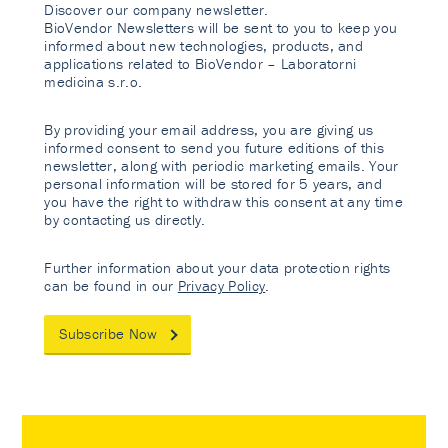
Discover our company newsletter.
BioVendor Newsletters will be sent to you to keep you
informed about new technologies, products, and
applications related to BioVendor – Laboratorni
medicina s.r.o.
By providing your email address, you are giving us
informed consent to send you future editions of this
newsletter, along with periodic marketing emails. Your
personal information will be stored for 5 years, and
you have the right to withdraw this consent at any time
by contacting us directly.
Further information about your data protection rights
can be found in our
Privacy Policy
.
Subscribe Now