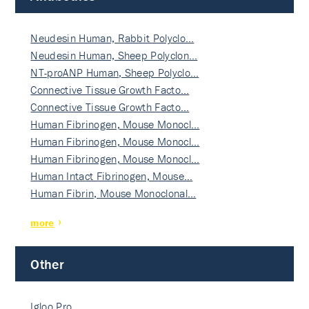
Neudesin Human, Rabbit Polyclo…
Neudesin Human, Sheep Polyclon…
NT-proANP Human, Sheep Polyclo…
Connective Tissue Growth Facto…
Connective Tissue Growth Facto…
Human Fibrinogen, Mouse Monocl…
Human Fibrinogen, Mouse Monocl…
Human Fibrinogen, Mouse Monocl…
Human Intact Fibrinogen, Mouse…
Human Fibrin, Mouse Monoclonal…
more
Other
Igloo Pro