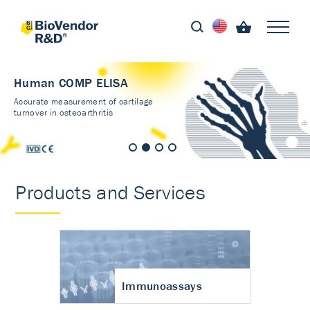
Human COMP ELISA
Accurate measurement of cartilage
turnover in osteoarthritis
Products and Services
Immunoassays