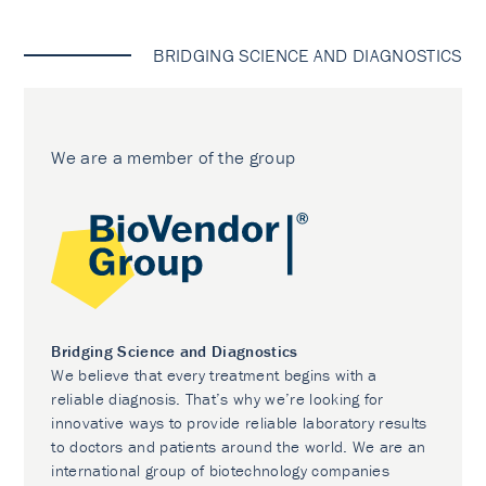
BRIDGING SCIENCE AND DIAGNOSTICS
We are a member of the group
Bridging Science and Diagnostics
We believe that every treatment begins with a
reliable diagnosis. That’s why we’re looking for
innovative ways to provide reliable laboratory results
to doctors and patients around the world. We are an
international group of biotechnology companies