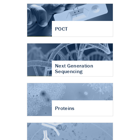
POCT
Next Generation
Sequencing
Proteins