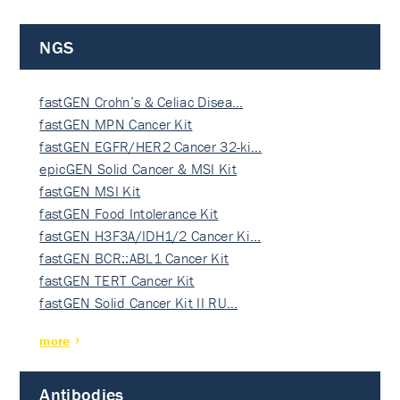
NGS
fastGEN Crohn’s & Celiac Disea…
fastGEN MPN Cancer Kit
fastGEN EGFR/HER2 Cancer 32-ki…
epicGEN Solid Cancer & MSI Kit
fastGEN MSI Kit
fastGEN Food Intolerance Kit
fastGEN H3F3A/IDH1/2 Cancer Ki…
fastGEN BCR::ABL1 Cancer Kit
fastGEN TERT Cancer Kit
fastGEN Solid Cancer Kit II RU…
more
Antibodies