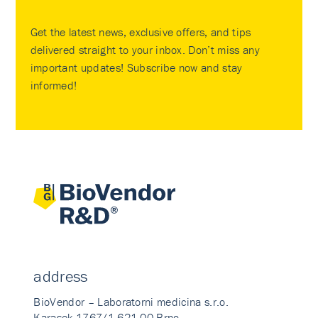
Get the latest news, exclusive offers, and tips
delivered straight to your inbox. Don’t miss any
important updates! Subscribe now and stay
informed!
address
BioVendor – Laboratorni medicina s.r.o.
Karasek 1767/1 621 00 Brno