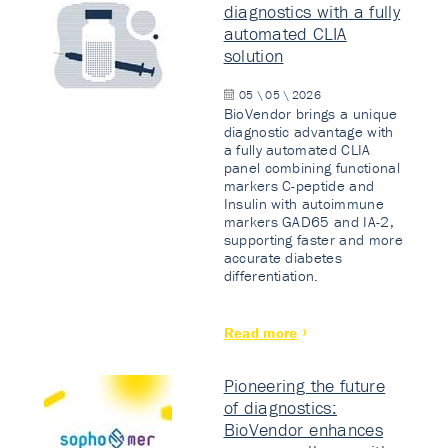
diagnostics with a fully
automated CLIA
solution
05 \ 05 \ 2026
BioVendor brings a unique
diagnostic advantage with
a fully automated CLIA
panel combining functional
markers C-peptide and
Insulin with autoimmune
markers GAD65 and IA-2,
supporting faster and more
accurate diabetes
differentiation.
Read more
Pioneering the future
of diagnostics:
BioVendor enhances