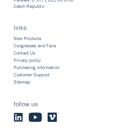
Czech Republic
links
New Products
Congresses and Fairs
Contact Us
Privacy policy
Purchasing information
Customer Support
Sitemap
follow us