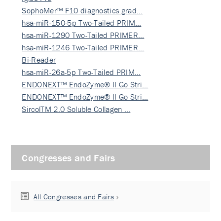
SophoMer™ F10 diagnostics grad…
hsa-miR-150-5p Two-Tailed PRIM…
hsa-miR-1290 Two-Tailed PRIMER…
hsa-miR-1246 Two-Tailed PRIMER…
Bi-Reader
hsa-miR-26a-5p Two-Tailed PRIM…
ENDONEXT™ EndoZyme® II Go Stri…
ENDONEXT™ EndoZyme® II Go Stri…
SircolTM 2.0 Soluble Collagen …
Congresses and Fairs
All Congresses and Fairs