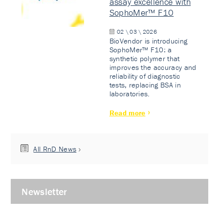
assay excellence with
SophoMer™ F10
02 \ 03 \ 2026
BioVendor is introducing
SophoMer™ F10: a
synthetic polymer that
improves the accuracy and
reliability of diagnostic
tests, replacing BSA in
laboratories.
Read more
All RnD News
Newsletter