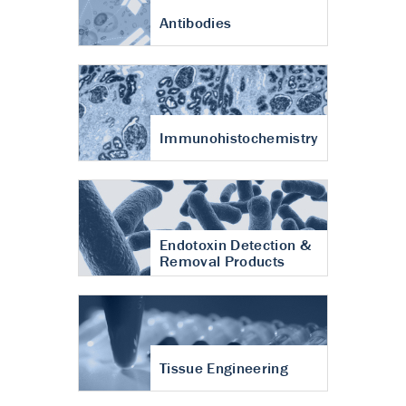
Antibodies
Immunohistochemistry
Endotoxin Detection &
Removal Products
Tissue Engineering