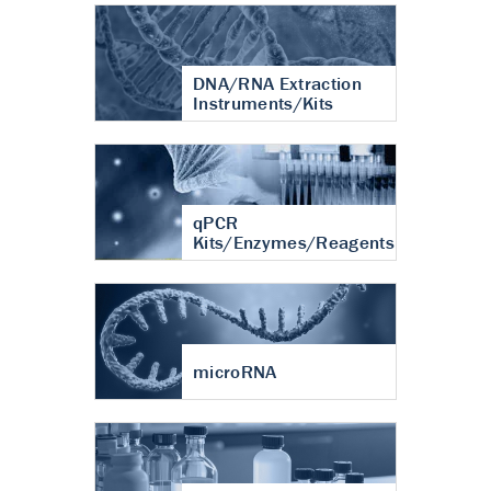
DNA/RNA Extraction
Instruments/Kits
qPCR
Kits/Enzymes/Reagents
microRNA