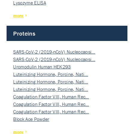
Lysozyme ELISA
more
Proteins
SARS-CoV-2 (2019-nCoV) Nucleocapsi…
SARS-CoV-2 (2019-nCoV) Nucleocapsi…
Uromodulin Human HEK293
Luteinizing Hormone, Porcine, Nati…
Luteinizing Hormone, Porcine, Nati…
Luteinizing Hormone, Porcine, Nati…
Coagulation Factor VIII, Human Rec…
Coagulation Factor VIII, Human Rec…
Coagulation Factor VIII, Human Rec…
Block Ace Powder
more