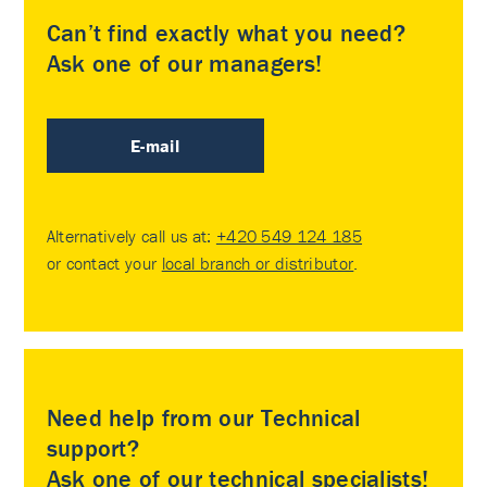
Can’t find exactly what you need?
Ask one of our managers!
E-mail
Alternatively call us at:
+420 549 124 185
or contact your
local branch or distributor
.
Need help from our Technical
support?
Ask one of our technical specialists!