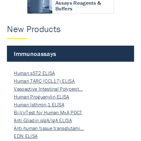
Assays Reagents &
Buffers
New Products
Immunoassays
Human sST2 ELISA
Human TARC (CCL17) ELISA
Vasoactive Intestinal Polypept…
Human Proguanylin ELISA
Human Isthmin-1 ELISA
Bi-VirTest for Human MxA POCT
Anti-Gliadin sIgA/IgA ELISA
Anti-human tissue transglutami…
EDN ELISA