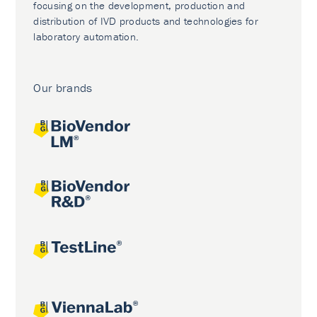
focusing on the development, production and
distribution of IVD products and technologies for
laboratory automation.
Our brands