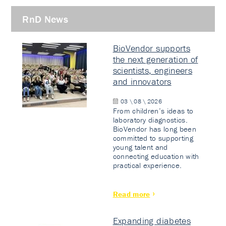
RnD News
BioVendor supports
the next generation of
scientists, engineers
and innovators
03 \ 08 \ 2026
From children’s ideas to
laboratory diagnostics.
BioVendor has long been
committed to supporting
young talent and
connecting education with
practical experience.
Read more
Expanding diabetes