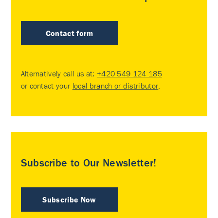
Contact form
Alternatively call us at:
+420 549 124 185
or contact your
local branch or distributor
.
Subscribe to Our Newsletter!
Subscribe Now