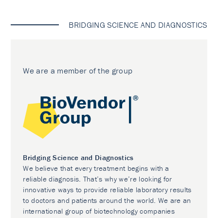
BRIDGING SCIENCE AND DIAGNOSTICS
We are a member of the group
Bridging Science and Diagnostics
We believe that every treatment begins with a
reliable diagnosis. That’s why we’re looking for
innovative ways to provide reliable laboratory results
to doctors and patients around the world. We are an
international group of biotechnology companies