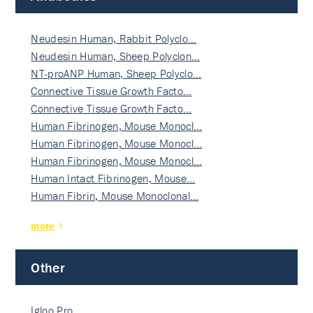
Neudesin Human, Rabbit Polyclo…
Neudesin Human, Sheep Polyclon…
NT-proANP Human, Sheep Polyclo…
Connective Tissue Growth Facto…
Connective Tissue Growth Facto…
Human Fibrinogen, Mouse Monocl…
Human Fibrinogen, Mouse Monocl…
Human Fibrinogen, Mouse Monocl…
Human Intact Fibrinogen, Mouse…
Human Fibrin, Mouse Monoclonal…
more
Other
Igloo Pro