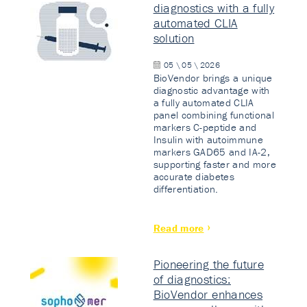
diagnostics with a fully
automated CLIA
solution
05 \ 05 \ 2026
BioVendor brings a unique
diagnostic advantage with
a fully automated CLIA
panel combining functional
markers C-peptide and
Insulin with autoimmune
markers GAD65 and IA-2,
supporting faster and more
accurate diabetes
differentiation.
Read more
Pioneering the future
of diagnostics:
BioVendor enhances