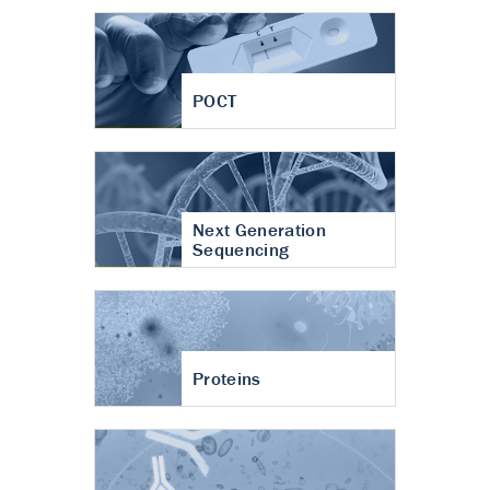
POCT
Next Generation
Sequencing
Proteins