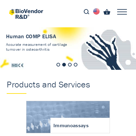
Human COMP ELISA
Accurate measurement of cartilage
turnover in osteoarthritis
Products and Services
Immunoassays