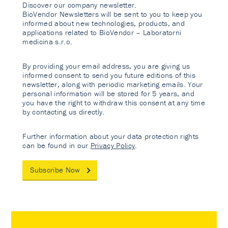
Discover our company newsletter.
BioVendor Newsletters will be sent to you to keep you
informed about new technologies, products, and
applications related to BioVendor – Laboratorni
medicina s.r.o.
By providing your email address, you are giving us
informed consent to send you future editions of this
newsletter, along with periodic marketing emails. Your
personal information will be stored for 5 years, and
you have the right to withdraw this consent at any time
by contacting us directly.
Further information about your data protection rights
can be found in our
Privacy Policy
.
Subscribe Now