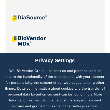
Joint projects
Privacy Settings
We, BioVendor Group, use cookies and personal data to
Subscribe to
Our Newsletter!
ensure the functionality of the website and, with your consent,
for personalizing the content of our web pages, among other
Discover News from
BioVendor R&D
things. Detailed information about cookies and the transfer of
personal data based on consent can be found in the
More
Subscribe Now
Information section
. You can adjust the scope of allowed
cookies and granted consents in the Settings section.