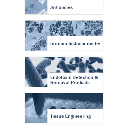
Antibodies
Immunohistochemistry
Endotoxin Detection &
Removal Products
Tissue Engineering