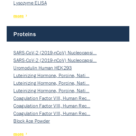
Lysozyme ELISA
more
Proteins
SARS-CoV-2 (2019-nCoV) Nucleocapsi…
SARS-CoV-2 (2019-nCoV) Nucleocapsi…
Uromodulin Human HEK293
Luteinizing Hormone, Porcine, Nati…
Luteinizing Hormone, Porcine, Nati…
Luteinizing Hormone, Porcine, Nati…
Coagulation Factor VIII, Human Rec…
Coagulation Factor VIII, Human Rec…
Coagulation Factor VIII, Human Rec…
Block Ace Powder
more