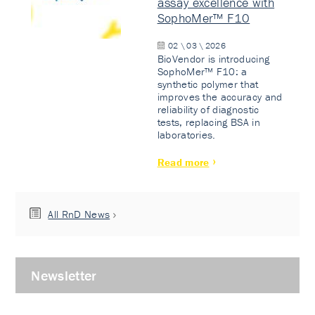
assay excellence with
SophoMer™ F10
02 \ 03 \ 2026
BioVendor is introducing
SophoMer™ F10: a
synthetic polymer that
improves the accuracy and
reliability of diagnostic
tests, replacing BSA in
laboratories.
Read more
All RnD News
Newsletter