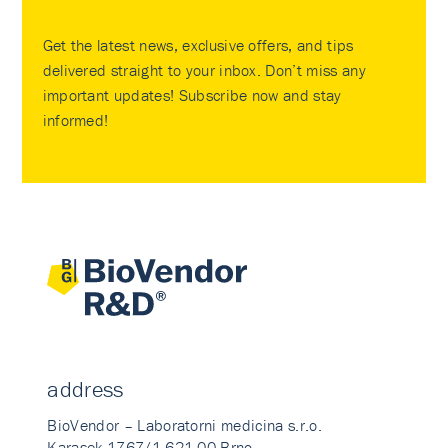
Get the latest news, exclusive offers, and tips
delivered straight to your inbox. Don’t miss any
important updates! Subscribe now and stay
informed!
address
BioVendor – Laboratorni medicina s.r.o.
Karasek 1767/1 621 00 Brno