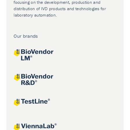
focusing on the development, production and
distribution of IVD products and technologies for
laboratory automation.
Our brands