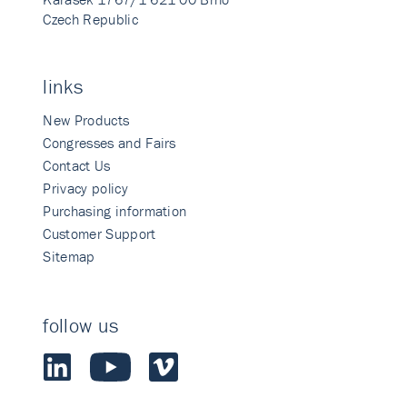
Czech Republic
links
New Products
Congresses and Fairs
Contact Us
Privacy policy
Purchasing information
Customer Support
Sitemap
follow us