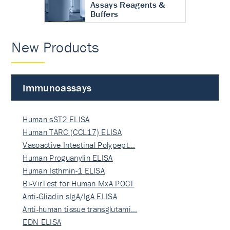
Assays Reagents &
Buffers
New Products
Immunoassays
Human sST2 ELISA
Human TARC (CCL17) ELISA
Vasoactive Intestinal Polypept…
Human Proguanylin ELISA
Human Isthmin-1 ELISA
Bi-VirTest for Human MxA POCT
Anti-Gliadin sIgA/IgA ELISA
Anti-human tissue transglutami…
EDN ELISA