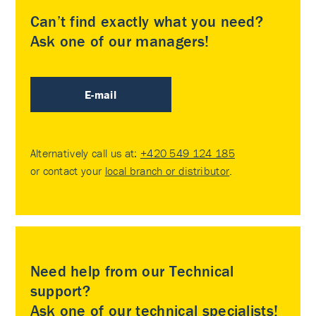
Can’t find exactly what you need?
Ask one of our managers!
E-mail
Alternatively call us at:
+420 549 124 185
or contact your
local branch or distributor
.
Need help from our Technical
support?
Ask one of our technical specialists!