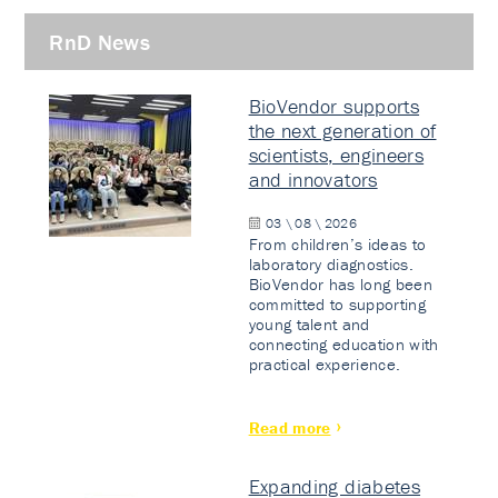
RnD News
BioVendor supports
the next generation of
scientists, engineers
and innovators
03 \ 08 \ 2026
From children’s ideas to
laboratory diagnostics.
BioVendor has long been
committed to supporting
young talent and
connecting education with
practical experience.
Read more
Expanding diabetes