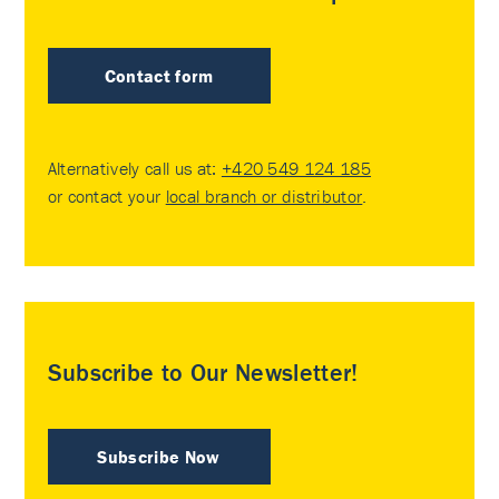
Contact form
Alternatively call us at:
+420 549 124 185
or contact your
local branch or distributor
.
Subscribe to Our Newsletter!
Subscribe Now