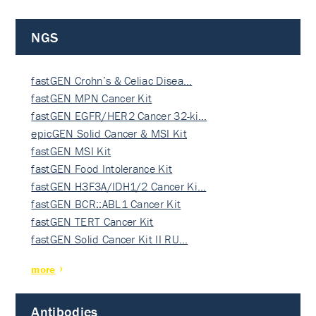
NGS
fastGEN Crohn’s & Celiac Disea…
fastGEN MPN Cancer Kit
fastGEN EGFR/HER2 Cancer 32-ki…
epicGEN Solid Cancer & MSI Kit
fastGEN MSI Kit
fastGEN Food Intolerance Kit
fastGEN H3F3A/IDH1/2 Cancer Ki…
fastGEN BCR::ABL1 Cancer Kit
fastGEN TERT Cancer Kit
fastGEN Solid Cancer Kit II RU…
more
Antibodies