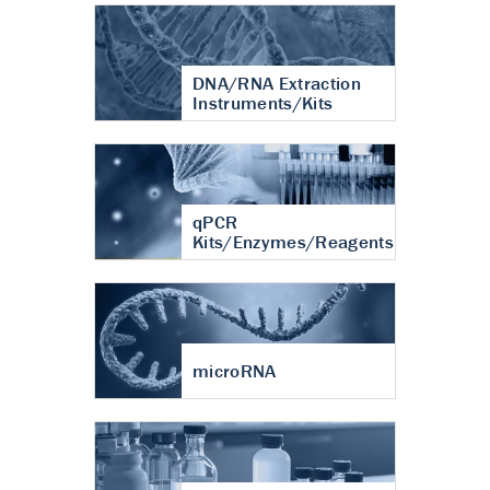
DNA/RNA Extraction
Instruments/Kits
qPCR
Kits/Enzymes/Reagents
microRNA