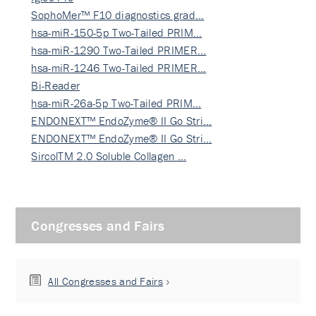
SophoMer™ F10 diagnostics grad…
hsa-miR-150-5p Two-Tailed PRIM…
hsa-miR-1290 Two-Tailed PRIMER…
hsa-miR-1246 Two-Tailed PRIMER…
Bi-Reader
hsa-miR-26a-5p Two-Tailed PRIM…
ENDONEXT™ EndoZyme® II Go Stri…
ENDONEXT™ EndoZyme® II Go Stri…
SircolTM 2.0 Soluble Collagen …
Congresses and Fairs
All Congresses and Fairs