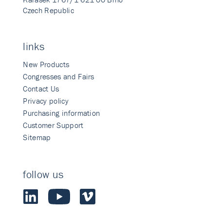
Czech Republic
links
New Products
Congresses and Fairs
Contact Us
Privacy policy
Purchasing information
Customer Support
Sitemap
follow us