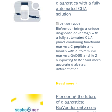
diagnostics with a fully
automated CLIA
solution
05 \ 05 \ 2026
BioVendor brings a unique
diagnostic advantage with
a fully automated CLIA
panel combining functional
markers C-peptide and
Insulin with autoimmune
markers GAD65 and IA-2,
supporting faster and more
accurate diabetes
differentiation.
Read more
Pioneering the future
of diagnostics:
BioVendor enhances