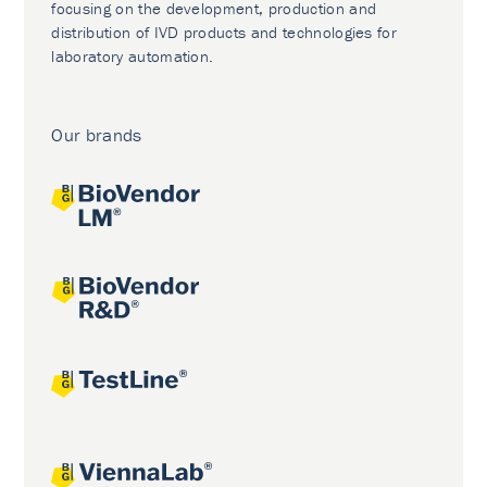
focusing on the development, production and
distribution of IVD products and technologies for
laboratory automation.
Our brands