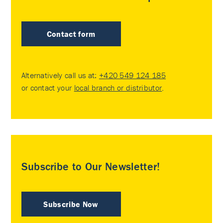
Contact form
Alternatively call us at:
+420 549 124 185
or contact your
local branch or distributor
.
Subscribe to Our Newsletter!
Subscribe Now