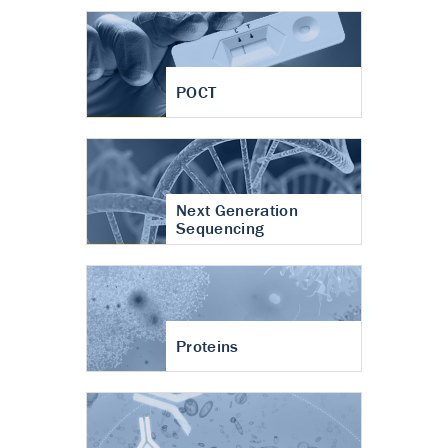
POCT
Next Generation
Sequencing
Proteins