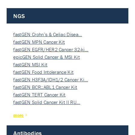
NGS
fastGEN Crohn’s & Celiac Disea…
fastGEN MPN Cancer Kit
fastGEN EGFR/HER2 Cancer 32-ki…
epicGEN Solid Cancer & MSI Kit
fastGEN MSI Kit
fastGEN Food Intolerance Kit
fastGEN H3F3A/IDH1/2 Cancer Ki…
fastGEN BCR::ABL1 Cancer Kit
fastGEN TERT Cancer Kit
fastGEN Solid Cancer Kit II RU…
more
Antibodies