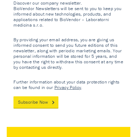
Discover our company newsletter.
BioVendor Newsletters will be sent to you to keep you
informed about new technologies, products, and
applications related to BioVendor – Laboratorni
medicina s.r.o.
By providing your email address, you are giving us
informed consent to send you future editions of this
newsletter, along with periodic marketing emails. Your
personal information will be stored for 5 years, and
you have the right to withdraw this consent at any time
by contacting us directly.
Further information about your data protection rights
can be found in our
Privacy Policy
.
Subscribe Now