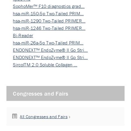
SophoMer™ F10 diagnostics grad…
hsa-miR-150-5p Two-Tailed PRIM…
hsa-miR-1290 Two-Tailed PRIMER…
hsa-miR-1246 Two-Tailed PRIMER…
Bi-Reader
hsa-miR-26a-5p Two-Tailed PRIM…
ENDONEXT™ EndoZyme® II Go Stri…
ENDONEXT™ EndoZyme® II Go Stri…
SircolTM 2.0 Soluble Collagen …
Congresses and Fairs
All Congresses and Fairs