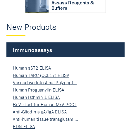
Assays Reagents &
Buffers
New Products
Immunoassays
Human sST2 ELISA
Human TARC (CCL17) ELISA
Vasoactive Intestinal Polypept…
Human Proguanylin ELISA
Human Isthmin-1 ELISA
Bi-VirTest for Human MxA POCT
Anti-Gliadin sIgA/IgA ELISA
Anti-human tissue transglutami…
EDN ELISA