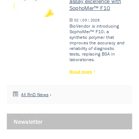
assay excellence with
SophoMer™ F10
02 \ 03 \ 2026
BioVendor is introducing
SophoMer™ F10: a
synthetic polymer that
improves the accuracy and
reliability of diagnostic
tests, replacing BSA in
laboratories.
Read more
All RnD News
Newsletter