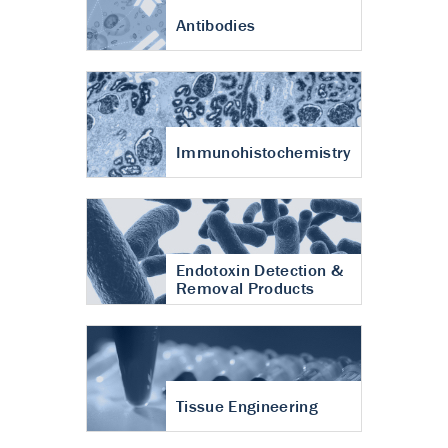
Antibodies
Immunohistochemistry
Endotoxin Detection &
Removal Products
Tissue Engineering