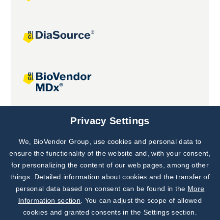
Joint projects
Privacy Settings
We, BioVendor Group, use cookies and personal data to
Subscribe to
Our Newsletter!
ensure the functionality of the website and, with your consent,
for personalizing the content of our web pages, among other
Discover News from
BioVendor R&D
things. Detailed information about cookies and the transfer of
personal data based on consent can be found in the
More
Subscribe Now
Information section
. You can adjust the scope of allowed
cookies and granted consents in the Settings section.