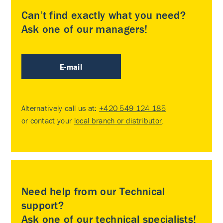
Can’t find exactly what you need?
Ask one of our managers!
E-mail
Alternatively call us at:
+420 549 124 185
or contact your
local branch or distributor
.
Need help from our Technical
support?
Ask one of our technical specialists!