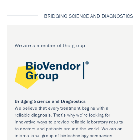
BRIDGING SCIENCE AND DIAGNOSTICS
We are a member of the group
Bridging Science and Diagnostics
We believe that every treatment begins with a
reliable diagnosis. That’s why we’re looking for
innovative ways to provide reliable laboratory results
to doctors and patients around the world. We are an
international group of biotechnology companies