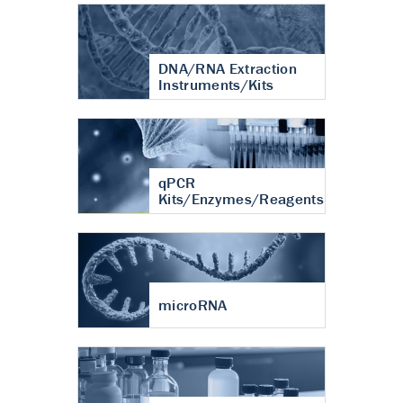
DNA/RNA Extraction
Instruments/Kits
qPCR
Kits/Enzymes/Reagents
microRNA