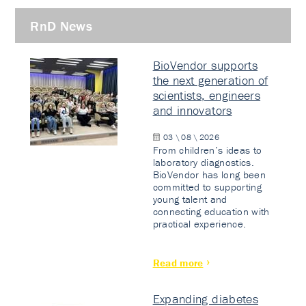
RnD News
BioVendor supports
the next generation of
scientists, engineers
and innovators
03 \ 08 \ 2026
From children’s ideas to
laboratory diagnostics.
BioVendor has long been
committed to supporting
young talent and
connecting education with
practical experience.
Read more
Expanding diabetes