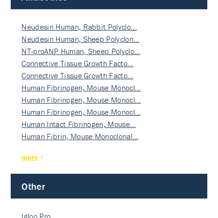
Neudesin Human, Rabbit Polyclo…
Neudesin Human, Sheep Polyclon…
NT-proANP Human, Sheep Polyclo…
Connective Tissue Growth Facto…
Connective Tissue Growth Facto…
Human Fibrinogen, Mouse Monocl…
Human Fibrinogen, Mouse Monocl…
Human Fibrinogen, Mouse Monocl…
Human Intact Fibrinogen, Mouse…
Human Fibrin, Mouse Monoclonal…
more
Other
Igloo Pro