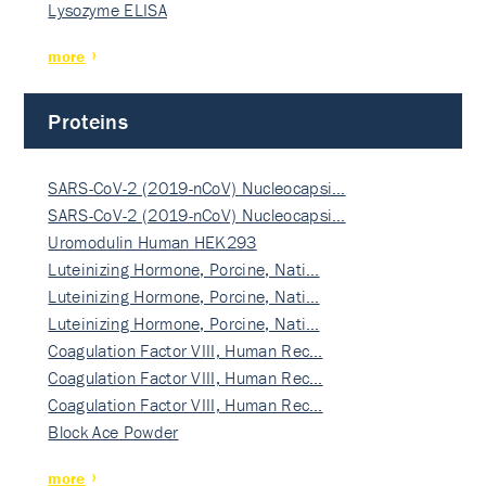
Lysozyme ELISA
more
Proteins
SARS-CoV-2 (2019-nCoV) Nucleocapsi…
SARS-CoV-2 (2019-nCoV) Nucleocapsi…
Uromodulin Human HEK293
Luteinizing Hormone, Porcine, Nati…
Luteinizing Hormone, Porcine, Nati…
Luteinizing Hormone, Porcine, Nati…
Coagulation Factor VIII, Human Rec…
Coagulation Factor VIII, Human Rec…
Coagulation Factor VIII, Human Rec…
Block Ace Powder
more