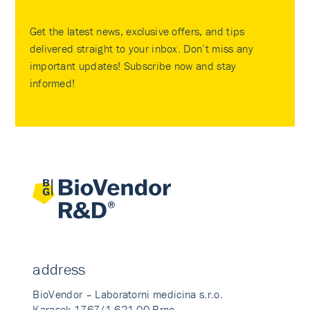
Get the latest news, exclusive offers, and tips
delivered straight to your inbox. Don’t miss any
important updates! Subscribe now and stay
informed!
address
BioVendor – Laboratorni medicina s.r.o.
Karasek 1767/1 621 00 Brno