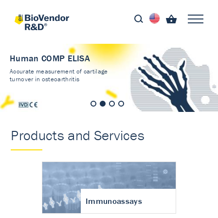
Human COMP ELISA
Accurate measurement of cartilage
turnover in osteoarthritis
Products and Services
Immunoassays