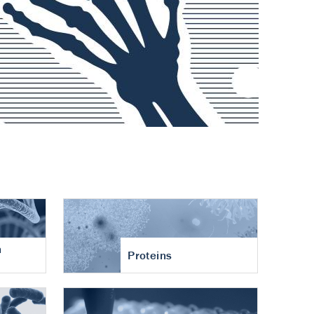
n
Proteins