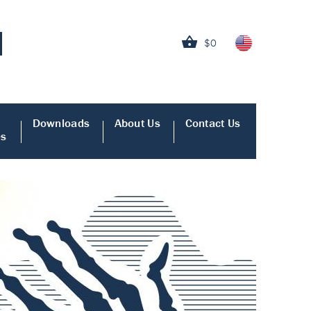
$0
Downloads
About Us
Contact Us
es