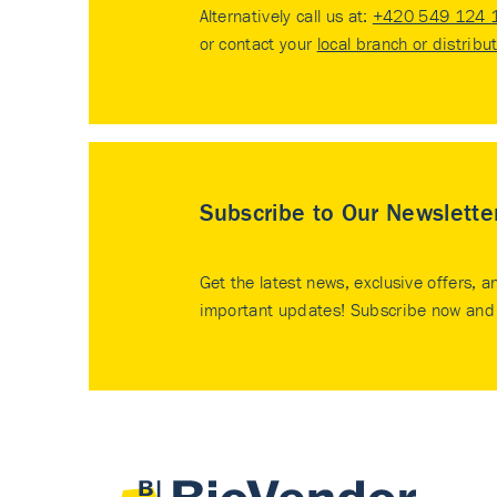
Alternatively call us at:
+420 549 124 
or contact your
local branch or distribu
Subscribe to Our Newslette
Get the latest news, exclusive offers, a
important updates! Subscribe now and 