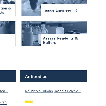
tion &
Tissue Engineering
cts
Assays Reagents &
Buffers
Antibodies
isea…
Neudesin Human, Rabbit Polyclo…
more
 32-