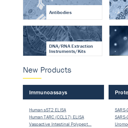
Antibodies
DNA/RNA Extraction
Instruments/Kits
New Products
Immunoassays
Prote
Human sST2 ELISA
SARS-
Human TARC (CCL17) ELISA
Nucle
SARS-
Vasoactive Intestinal Polypept…
Nucle
Uromo