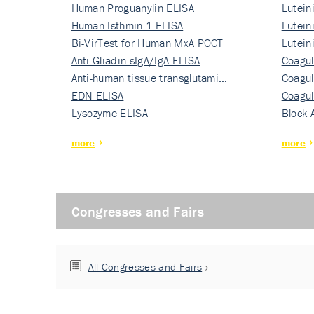
Human Proguanylin ELISA
Lutein
Human Isthmin-1 ELISA
Nati…
Lutein
Bi-VirTest for Human MxA POCT
Nati…
Lutein
Anti-Gliadin sIgA/IgA ELISA
Nati…
Coagul
Anti-human tissue transglutami…
Rec…
Coagul
EDN ELISA
Rec…
Coagul
Lysozyme ELISA
Rec…
Block 
more
more
Congresses and Fairs
All Congresses and Fairs