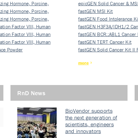
izing Hormone, Porcine,
ki…
epicGEN Solid Cancer & MSI
izing Hormone, Porcine,
fastGEN MSI Kit
izing Hormone, Porcine,
fastGEN Food Intolerance Ki
ation Factor VIII, Human
fastGEN H3F3A/IDH1/2 Can
ation Factor VIII, Human
Ki…
fastGEN BCR::ABL1 Cancer 
ation Factor VIII, Human
fastGEN TERT Cancer Kit
Ace Powder
fastGEN Solid Cancer Kit II
more
RnD News
BioVendor supports
the next generation of
scientists, engineers
and innovators