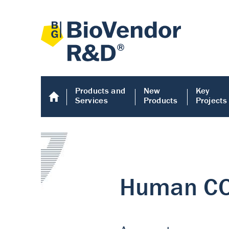
Products and
New
Key
Services
Products
Projects
Human COMP E
Human COMP