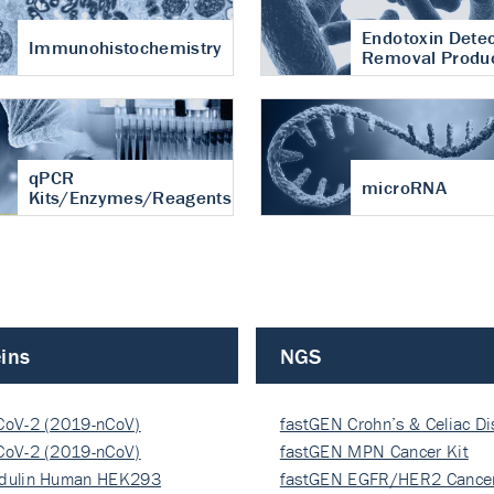
Endotoxin Detec
Immunohistochemistry
Removal Produ
qPCR
microRNA
Kits/Enzymes/Reagents
ins
NGS
CoV-2 (2019-nCoV)
fastGEN Crohn’s & Celiac D
ocapsi…
CoV-2 (2019-nCoV)
fastGEN MPN Cancer Kit
ocapsi…
dulin Human HEK293
fastGEN EGFR/HER2 Cancer