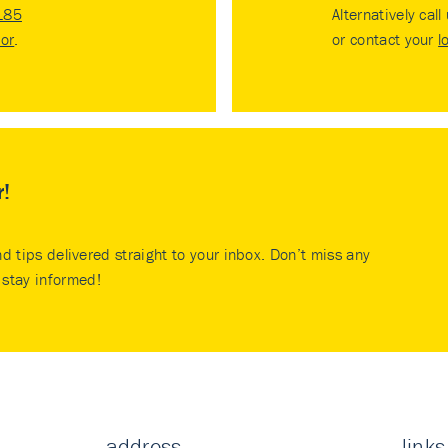
185
Alternatively call
tor
.
or contact your
l
r!
nd tips delivered straight to your inbox. Don’t miss any
stay informed!
address
links