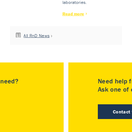
laboratories.
Read more
All RnD News
u need?
Need help f
Ask one of o
Contact