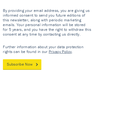
By providing your email address, you are giving us
informed consent to send you future editions of
this newsletter, along with periodic marketing
emails. Your personal information will be stored
for 5 years, and you have the right to withdraw this
consent at any time by contacting us directly.
Further information about your data protection
rights can be found in our
Privacy Policy
.
Subscribe Now