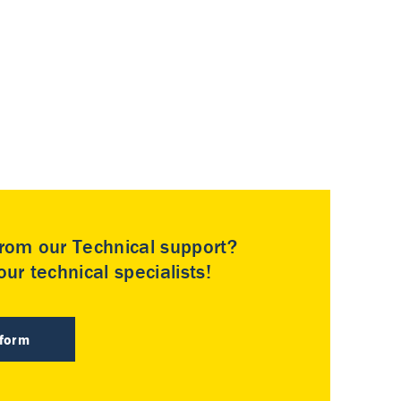
rom our Technical support?
ur technical specialists!
 form