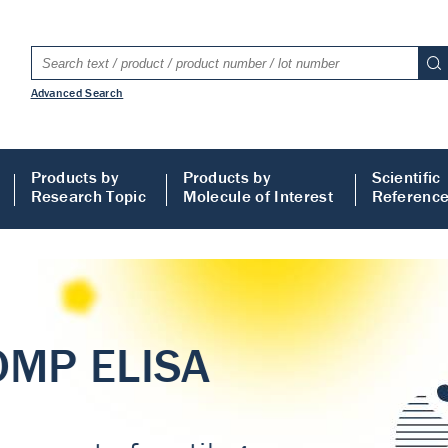
Advanced Search
Products by
Products by
Scientific
Research Topic
Molecule of Interest
Referenc
LISA
 ELISA