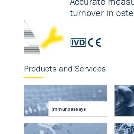
Accurate measureme
turnover in osteoart
Products and Services
Immunoassays