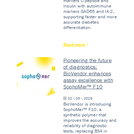
markers C-peptide and
Insulin with autoimmune
markers GAD65 and IA-2,
supporting faster and more
accurate diabetes
differentiation.
Read more
Pioneering the future
of diagnostics:
BioVendor enhances
assay excellence with
SophoMer™ F10
02 \ 03 \ 2026
BioVendor is introducing
SophoMer™ F10: a
synthetic polymer that
improves the accuracy and
reliability of diagnostic
tests, replacing BSA in