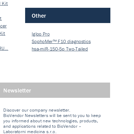
 Kit
Other
t
cer
Kit
Igloo Pro
SophoMer™ F10 diagnostics
 RU…
grad…
hsa-miR-150-5p Two-Tailed
PRIM…
Newsletter
Discover our company newsletter.
BioVendor Newsletters will be sent to you to keep
you informed about new technologies, products,
and applications related to BioVendor –
Laboratorni medicina s.r.o.