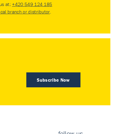
 us at:
+420 549 124 185
ocal branch or distributor
.
Subscribe Now
follow us