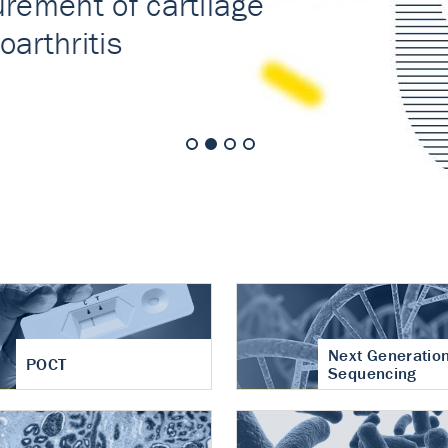
nt of cartilage
hritis
Next Generatio
POCT
Sequencing