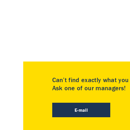
Can’t find exactly what yo
Ask one of our managers!
E-mail