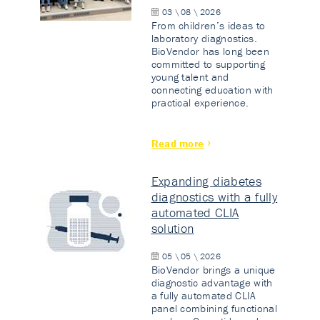
03 \ 08 \ 2026
From children’s ideas to
laboratory diagnostics.
BioVendor has long been
committed to supporting
young talent and
connecting education with
practical experience.
Read more
Expanding diabetes
diagnostics with a fully
automated CLIA
solution
05 \ 05 \ 2026
BioVendor brings a unique
diagnostic advantage with
a fully automated CLIA
panel combining functional