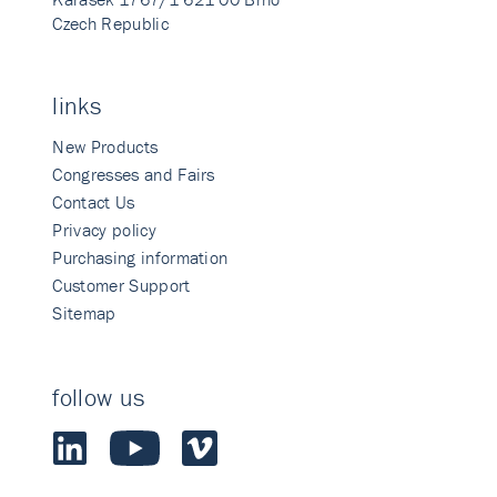
Czech Republic
links
New Products
Congresses and Fairs
Contact Us
Privacy policy
Purchasing information
Customer Support
Sitemap
follow us