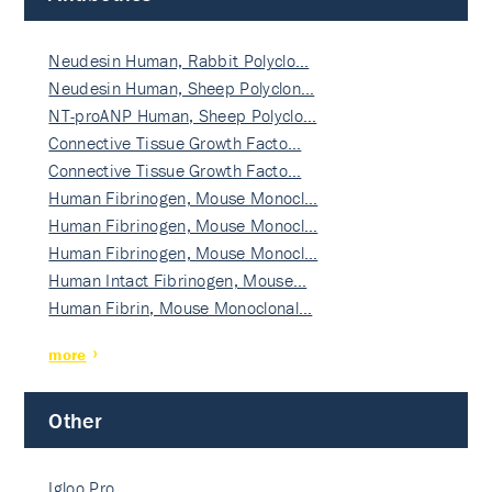
Neudesin Human, Rabbit Polyclo…
Neudesin Human, Sheep Polyclon…
NT-proANP Human, Sheep Polyclo…
Connective Tissue Growth Facto…
Connective Tissue Growth Facto…
Human Fibrinogen, Mouse Monocl…
Human Fibrinogen, Mouse Monocl…
Human Fibrinogen, Mouse Monocl…
Human Intact Fibrinogen, Mouse…
Human Fibrin, Mouse Monoclonal…
more
Other
Igloo Pro