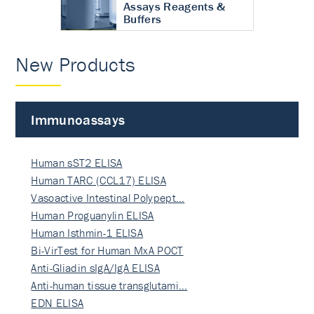
Assays Reagents &
Buffers
New Products
Immunoassays
Human sST2 ELISA
Human TARC (CCL17) ELISA
Vasoactive Intestinal Polypept…
Human Proguanylin ELISA
Human Isthmin-1 ELISA
Bi-VirTest for Human MxA POCT
Anti-Gliadin sIgA/IgA ELISA
Anti-human tissue transglutami…
EDN ELISA