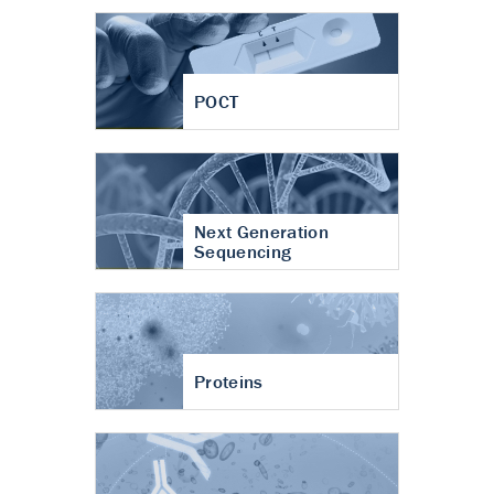
POCT
Next Generation
Sequencing
Proteins