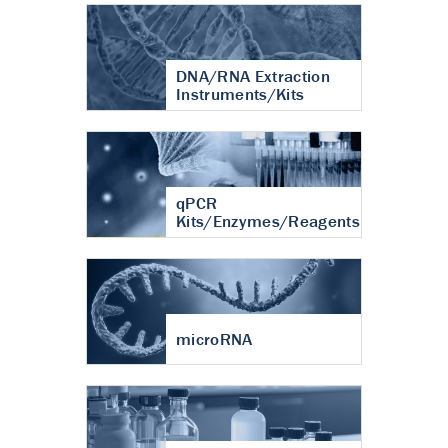
DNA/RNA Extraction
Instruments/Kits
qPCR
Kits/Enzymes/Reagents
microRNA