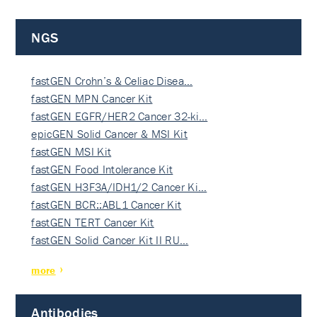
NGS
fastGEN Crohn’s & Celiac Disea…
fastGEN MPN Cancer Kit
fastGEN EGFR/HER2 Cancer 32-ki…
epicGEN Solid Cancer & MSI Kit
fastGEN MSI Kit
fastGEN Food Intolerance Kit
fastGEN H3F3A/IDH1/2 Cancer Ki…
fastGEN BCR::ABL1 Cancer Kit
fastGEN TERT Cancer Kit
fastGEN Solid Cancer Kit II RU…
more
Antibodies