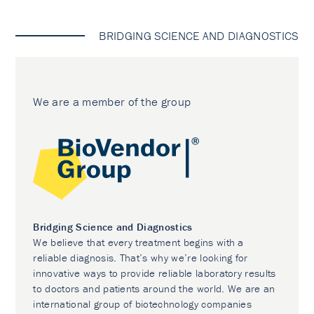
BRIDGING SCIENCE AND DIAGNOSTICS
We are a member of the group
Bridging Science and Diagnostics
We believe that every treatment begins with a
reliable diagnosis. That’s why we’re looking for
innovative ways to provide reliable laboratory results
to doctors and patients around the world. We are an
international group of biotechnology companies