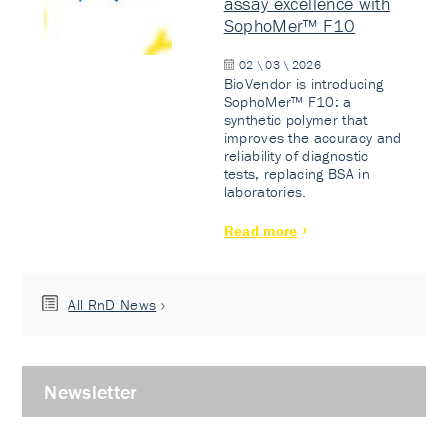
assay excellence with
SophoMer™ F10
02 \ 03 \ 2026
BioVendor is introducing
SophoMer™ F10: a
synthetic polymer that
improves the accuracy and
reliability of diagnostic
tests, replacing BSA in
laboratories.
Read more
All RnD News
Newsletter