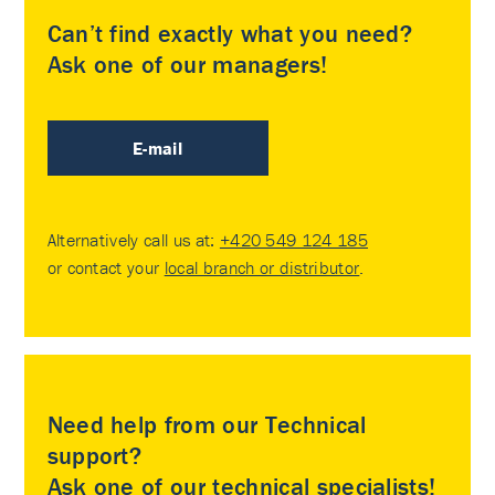
Can’t find exactly what you need?
Ask one of our managers!
E-mail
Alternatively call us at:
+420 549 124 185
or contact your
local branch or distributor
.
Need help from our Technical
support?
Ask one of our technical specialists!