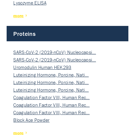
Lysozyme ELISA
more
Proteins
SARS-CoV-2 (2019-nCoV) Nucleocapsi…
SARS-CoV-2 (2019-nCoV) Nucleocapsi…
Uromodulin Human HEK293
Luteinizing Hormone, Porcine, Nati…
Luteinizing Hormone, Porcine, Nati…
Luteinizing Hormone, Porcine, Nati…
Coagulation Factor VIII, Human Rec…
Coagulation Factor VIII, Human Rec…
Coagulation Factor VIII, Human Rec…
Block Ace Powder
more