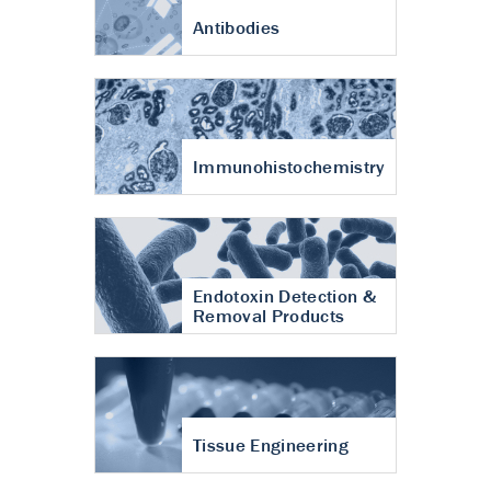
Antibodies
Immunohistochemistry
Endotoxin Detection &
Removal Products
Tissue Engineering