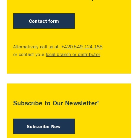
Contact form
Alternatively call us at:
+420 549 124 185
or contact your
local branch or distributor
.
Subscribe to Our Newsletter!
Subscribe Now