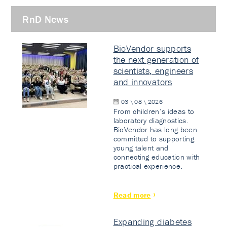
RnD News
BioVendor supports
the next generation of
scientists, engineers
and innovators
03 \ 08 \ 2026
From children’s ideas to
laboratory diagnostics.
BioVendor has long been
committed to supporting
young talent and
connecting education with
practical experience.
Read more
Expanding diabetes