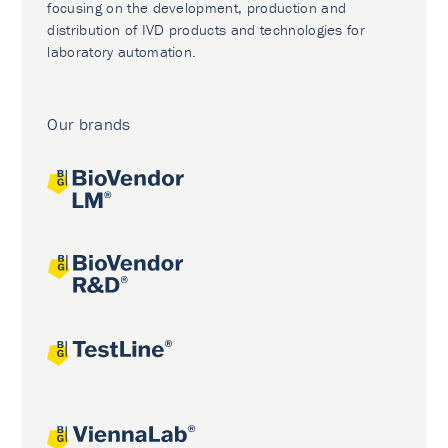
focusing on the development, production and
distribution of IVD products and technologies for
laboratory automation.
Our brands