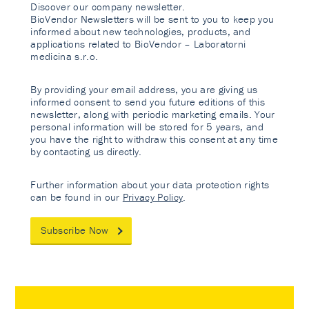
Discover our company newsletter.
BioVendor Newsletters will be sent to you to keep you
informed about new technologies, products, and
applications related to BioVendor – Laboratorni
medicina s.r.o.
By providing your email address, you are giving us
informed consent to send you future editions of this
newsletter, along with periodic marketing emails. Your
personal information will be stored for 5 years, and
you have the right to withdraw this consent at any time
by contacting us directly.
Further information about your data protection rights
can be found in our
Privacy Policy
.
Subscribe Now