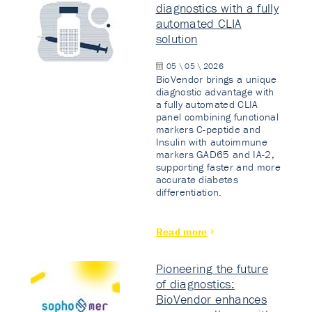
diagnostics with a fully
automated CLIA
solution
05 \ 05 \ 2026
BioVendor brings a unique
diagnostic advantage with
a fully automated CLIA
panel combining functional
markers C-peptide and
Insulin with autoimmune
markers GAD65 and IA-2,
supporting faster and more
accurate diabetes
differentiation.
Read more
Pioneering the future
of diagnostics:
BioVendor enhances