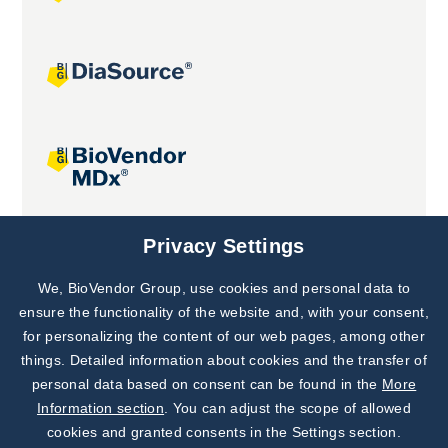
Joint projects
Privacy Settings
We, BioVendor Group, use cookies and personal data to
Subscribe to
Our Newsletter!
ensure the functionality of the website and, with your consent,
for personalizing the content of our web pages, among other
Discover News from
BioVendor R&D
things. Detailed information about cookies and the transfer of
personal data based on consent can be found in the
More
Subscribe Now
Information section
. You can adjust the scope of allowed
cookies and granted consents in the Settings section.