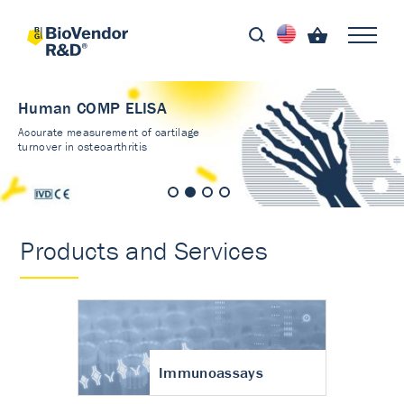
Human COMP ELISA
Accurate measurement of cartilage
turnover in osteoarthritis
Products and Services
Immunoassays