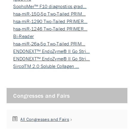
SophoMer™ F10 diagnostics grad…
hsa-miR-150-5p Two-Tailed PRIM…
hsa-miR-1290 Two-Tailed PRIMER…
hsa-miR-1246 Two-Tailed PRIMER…
Bi-Reader
hsa-miR-26a-5p Two-Tailed PRIM…
ENDONEXT™ EndoZyme® II Go Stri…
ENDONEXT™ EndoZyme® II Go Stri…
SircolTM 2.0 Soluble Collagen …
Congresses and Fairs
All Congresses and Fairs