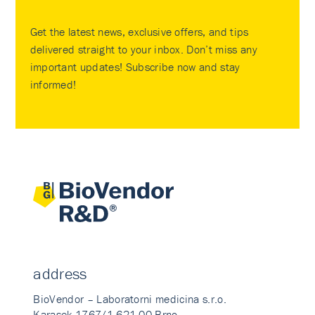
Get the latest news, exclusive offers, and tips
delivered straight to your inbox. Don’t miss any
important updates! Subscribe now and stay
informed!
address
BioVendor – Laboratorni medicina s.r.o.
Karasek 1767/1 621 00 Brno