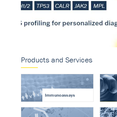
Accurate measureme
turnover in osteoart
Products and Services
Immunoassays