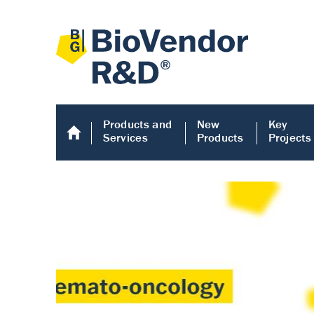
Products and
New
Key
Services
Products
Projects
Human COMP E
Human COMP