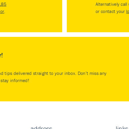
185
Alternatively call
tor
.
or contact your
l
r!
nd tips delivered straight to your inbox. Don’t miss any
stay informed!
address
links