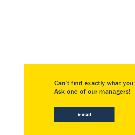
Can’t find exactly what yo
Ask one of our managers!
E-mail