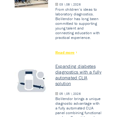
03 \ 08 \ 2026
From children’s ideas to
laboratory diagnostics.
BioVendor has long been
committed to supporting
young talent and
connecting education with
practical experience.
Read more
Expanding diabetes
diagnostics with a fully
automated CLIA
solution
05 \ 05 \ 2026
BioVendor brings a unique
diagnostic advantage with
a fully automated CLIA
panel combining functional