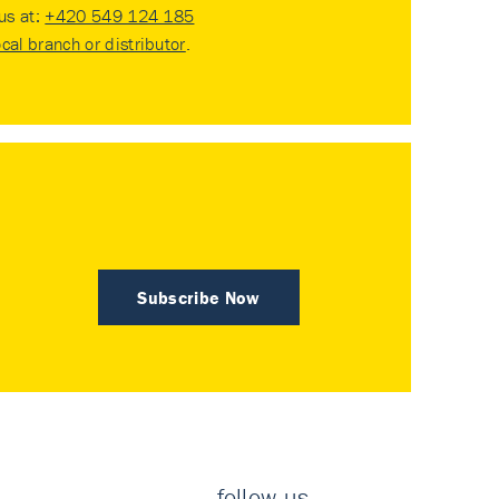
 us at:
+420 549 124 185
ocal branch or distributor
.
Subscribe Now
follow us