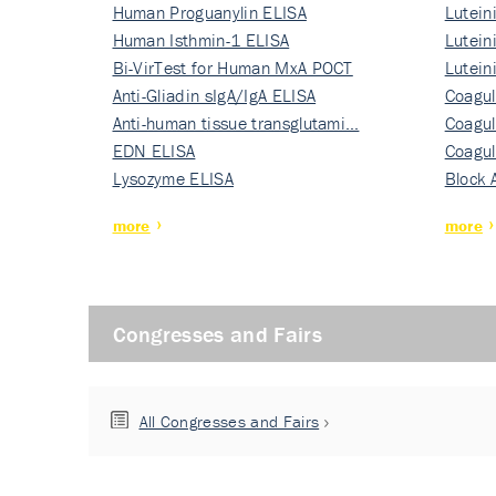
Human Proguanylin ELISA
Lutein
Human Isthmin-1 ELISA
Nati…
Lutein
Bi-VirTest for Human MxA POCT
Nati…
Lutein
Anti-Gliadin sIgA/IgA ELISA
Nati…
Coagul
Anti-human tissue transglutami…
Rec…
Coagul
EDN ELISA
Rec…
Coagul
Lysozyme ELISA
Rec…
Block 
more
more
Congresses and Fairs
All Congresses and Fairs