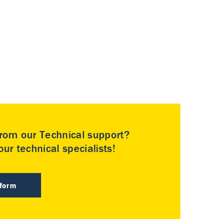
rom our Technical support?
ur technical specialists!
 form