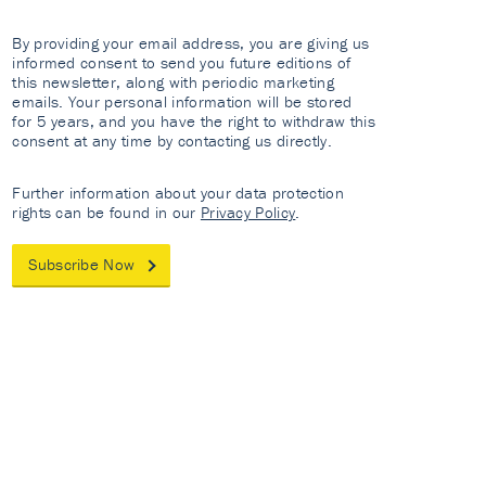
By providing your email address, you are giving us
informed consent to send you future editions of
this newsletter, along with periodic marketing
emails. Your personal information will be stored
for 5 years, and you have the right to withdraw this
consent at any time by contacting us directly.
Further information about your data protection
rights can be found in our
Privacy Policy
.
Subscribe Now