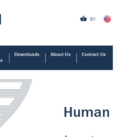
$0
Downloads
About Us
Contact Us
es