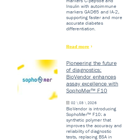
markers C-peptide and
Insulin with autoimmune
markers GAD65 and IA-2,
supporting faster and more
accurate diabetes
differentiation.
Read more
Pioneering the future
of diagnostics:
BioVendor enhances
assay excellence with
SophoMer™ F10
02 \ 03 \ 2026
BioVendor is introducing
SophoMer™ F10: a
synthetic polymer that
improves the accuracy and
reliability of diagnostic
tests, replacing BSA in