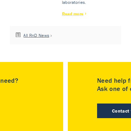
laboratories.
Read more
All RnD News
u need?
Need help f
Ask one of o
Contact