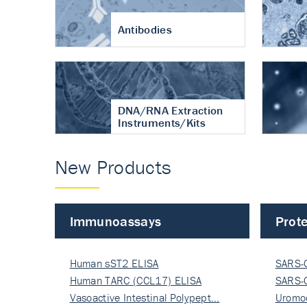
Antibodies
DNA/RNA Extraction
Instruments/Kits
New Products
Immunoassays
Prote
Human sST2 ELISA
SARS-
Human TARC (CCL17) ELISA
Nucle
SARS-
Vasoactive Intestinal Polypept…
Nucle
Uromo