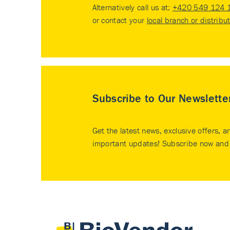
Alternatively call us at:
+420 549 124 
or contact your
local branch or distribu
Subscribe to Our Newslette
Get the latest news, exclusive offers, a
important updates! Subscribe now and 