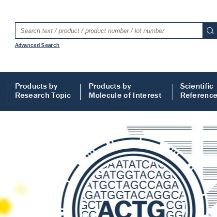
Advanced Search
Products by
Products by
Scientific
Research Topic
Molecule of Interest
Referenc
LISA
 ELISA