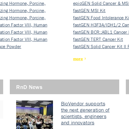
izing Hormone, Porcine,
ki…
epicGEN Solid Cancer & MSI
izing Hormone, Porcine,
fastGEN MSI Kit
izing Hormone, Porcine,
fastGEN Food Intolerance Ki
ation Factor VIII, Human
fastGEN H3F3A/IDH1/2 Can
ation Factor VIII, Human
Ki…
fastGEN BCR::ABL1 Cancer 
ation Factor VIII, Human
fastGEN TERT Cancer Kit
Ace Powder
fastGEN Solid Cancer Kit II
more
RnD News
BioVendor supports
the next generation of
scientists, engineers
and innovators