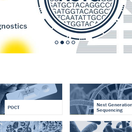
nt of cartilage
hritis
Next Generatio
POCT
Sequencing