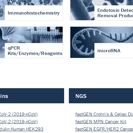
Endotoxin Detec
Immunohistochemistry
Removal Produ
qPCR
microRNA
Kits/Enzymes/Reagents
ins
NGS
CoV-2 (2019-nCoV)
fastGEN Crohn’s & Celiac D
ocapsi…
CoV-2 (2019-nCoV)
fastGEN MPN Cancer Kit
ocapsi…
dulin Human HEK293
fastGEN EGFR/HER2 Cancer