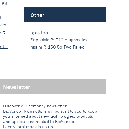
 Kit
Other
t
cer
Kit
Igloo Pro
SophoMer™ F10 diagnostics
 RU…
grad…
hsa-miR-150-5p Two-Tailed
PRIM…
Newsletter
Discover our company newsletter.
BioVendor Newsletters will be sent to you to keep
you informed about new technologies, products,
and applications related to BioVendor –
Laboratorni medicina s.r.o.