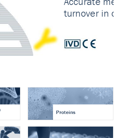
n
Proteins