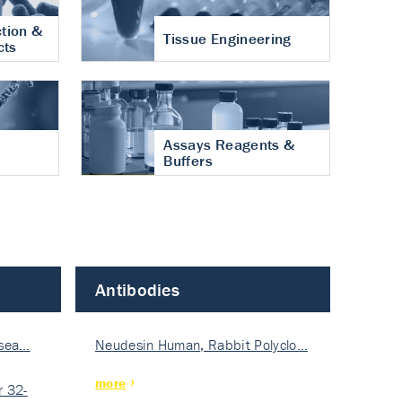
tion &
Tissue Engineering
cts
Assays Reagents &
Buffers
Antibodies
isea…
Neudesin Human, Rabbit Polyclo…
more
 32-