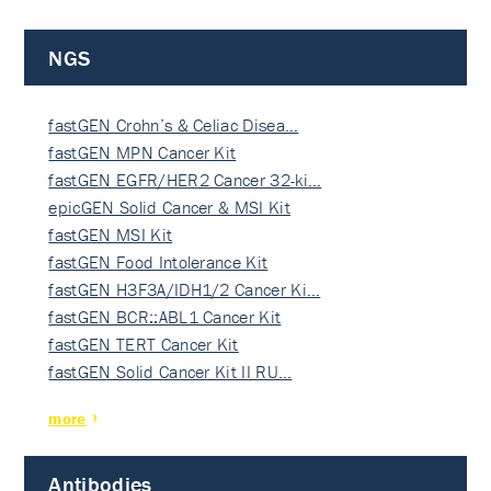
NGS
fastGEN Crohn’s & Celiac Disea…
fastGEN MPN Cancer Kit
fastGEN EGFR/HER2 Cancer 32-ki…
epicGEN Solid Cancer & MSI Kit
fastGEN MSI Kit
fastGEN Food Intolerance Kit
fastGEN H3F3A/IDH1/2 Cancer Ki…
fastGEN BCR::ABL1 Cancer Kit
fastGEN TERT Cancer Kit
fastGEN Solid Cancer Kit II RU…
more
Antibodies