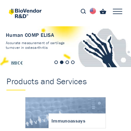
Human COMP ELISA
Accurate measurement of cartilage
turnover in osteoarthritis
Products and Services
Immunoassays