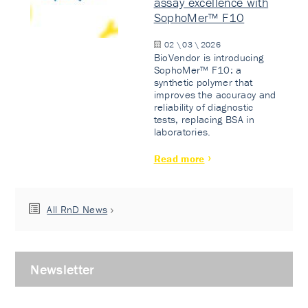
assay excellence with
SophoMer™ F10
02 \ 03 \ 2026
BioVendor is introducing
SophoMer™ F10: a
synthetic polymer that
improves the accuracy and
reliability of diagnostic
tests, replacing BSA in
laboratories.
Read more
All RnD News
Newsletter