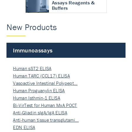
Assays Reagents &
Buffers
New Products
Immunoassays
Human sST2 ELISA
Human TARC (CCL17) ELISA
Vasoactive Intestinal Polypept…
Human Proguanylin ELISA
Human Isthmin-1 ELISA
Bi-VirTest for Human MxA POCT
Anti-Gliadin sIgA/IgA ELISA
Anti-human tissue transglutami…
EDN ELISA