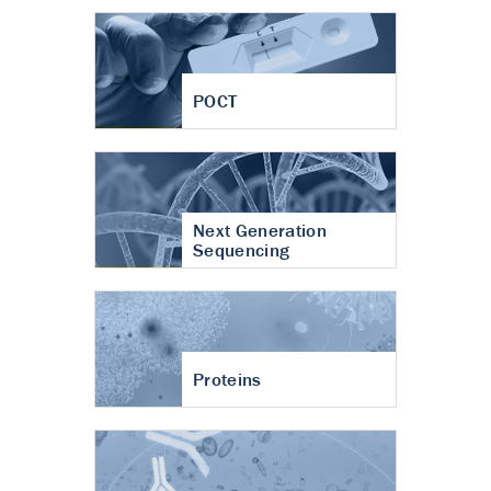
POCT
Next Generation
Sequencing
Proteins