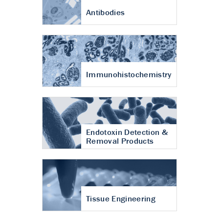
Antibodies
Immunohistochemistry
Endotoxin Detection &
Removal Products
Tissue Engineering