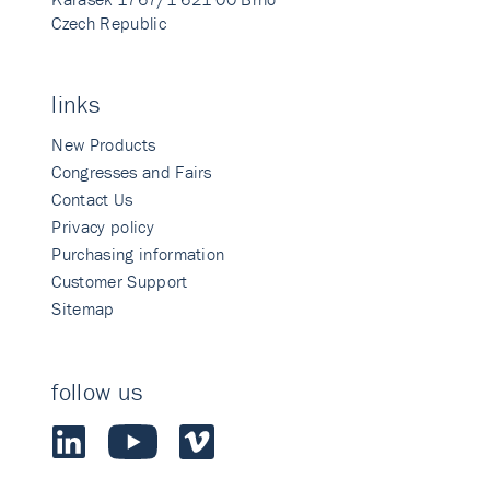
Czech Republic
links
New Products
Congresses and Fairs
Contact Us
Privacy policy
Purchasing information
Customer Support
Sitemap
follow us