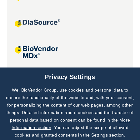
Joint projects
Privacy Settings
We, BioVendor Group, use cookies and personal data to
Subscribe to
Our Newsletter!
ensure the functionality of the website and, with your consent,
for personalizing the content of our web pages, among other
Discover News from
BioVendor R&D
things. Detailed information about cookies and the transfer of
personal data based on consent can be found in the
More
Subscribe Now
Information section
. You can adjust the scope of allowed
cookies and granted consents in the Settings section.