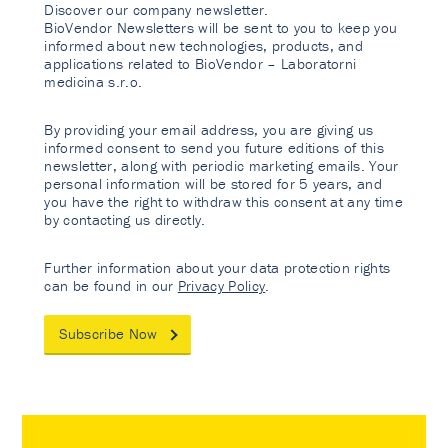
Discover our company newsletter.
BioVendor Newsletters will be sent to you to keep you
informed about new technologies, products, and
applications related to BioVendor – Laboratorni
medicina s.r.o.
By providing your email address, you are giving us
informed consent to send you future editions of this
newsletter, along with periodic marketing emails. Your
personal information will be stored for 5 years, and
you have the right to withdraw this consent at any time
by contacting us directly.
Further information about your data protection rights
can be found in our
Privacy Policy
.
Subscribe Now