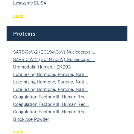
Lysozyme ELISA
more
Proteins
SARS-CoV-2 (2019-nCoV) Nucleocapsi…
SARS-CoV-2 (2019-nCoV) Nucleocapsi…
Uromodulin Human HEK293
Luteinizing Hormone, Porcine, Nati…
Luteinizing Hormone, Porcine, Nati…
Luteinizing Hormone, Porcine, Nati…
Coagulation Factor VIII, Human Rec…
Coagulation Factor VIII, Human Rec…
Coagulation Factor VIII, Human Rec…
Block Ace Powder
more