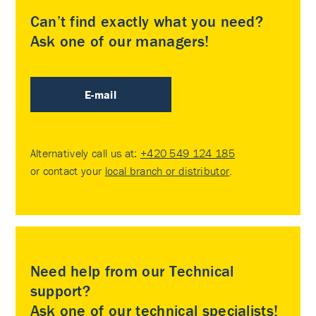
Can’t find exactly what you need?
Ask one of our managers!
E-mail
Alternatively call us at:
+420 549 124 185
or contact your
local branch or distributor
.
Need help from our Technical
support?
Ask one of our technical specialists!