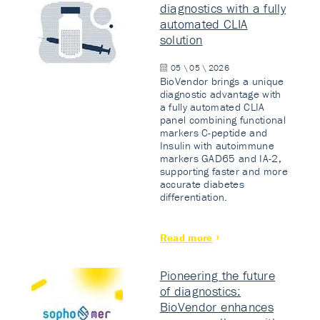
diagnostics with a fully
automated CLIA
solution
05 \ 05 \ 2026
BioVendor brings a unique
diagnostic advantage with
a fully automated CLIA
panel combining functional
markers C-peptide and
Insulin with autoimmune
markers GAD65 and IA-2,
supporting faster and more
accurate diabetes
differentiation.
Read more
Pioneering the future
of diagnostics:
BioVendor enhances