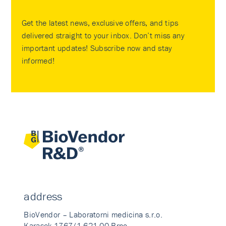
Get the latest news, exclusive offers, and tips
delivered straight to your inbox. Don’t miss any
important updates! Subscribe now and stay
informed!
address
BioVendor – Laboratorni medicina s.r.o.
Karasek 1767/1 621 00 Brno