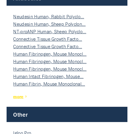
Neudesin Human, Rabbit Polyclo…
Neudesin Human, Sheep Polyclon…
NT-proANP Human, Sheep Polyclo…
Connective Tissue Growth Facto…
Connective Tissue Growth Facto…
Human Fibrinogen, Mouse Monocl…
Human Fibrinogen, Mouse Monocl…
Human Fibrinogen, Mouse Monocl…
Human Intact Fibrinogen, Mouse…
Human Fibrin, Mouse Monoclonal…
more
Other
Igloo Pro