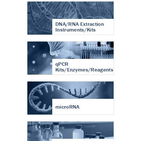
DNA/RNA Extraction
Instruments/Kits
qPCR
Kits/Enzymes/Reagents
microRNA