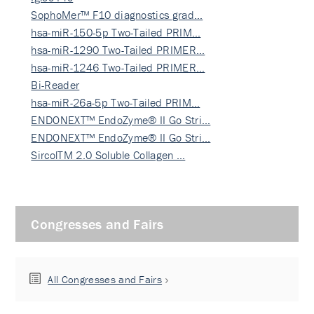
SophoMer™ F10 diagnostics grad…
hsa-miR-150-5p Two-Tailed PRIM…
hsa-miR-1290 Two-Tailed PRIMER…
hsa-miR-1246 Two-Tailed PRIMER…
Bi-Reader
hsa-miR-26a-5p Two-Tailed PRIM…
ENDONEXT™ EndoZyme® II Go Stri…
ENDONEXT™ EndoZyme® II Go Stri…
SircolTM 2.0 Soluble Collagen …
Congresses and Fairs
All Congresses and Fairs