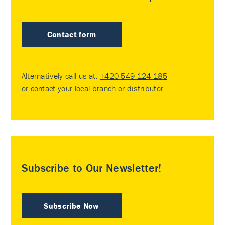
Contact form
Alternatively call us at:
+420 549 124 185
or contact your
local branch or distributor
.
Subscribe to Our Newsletter!
Subscribe Now