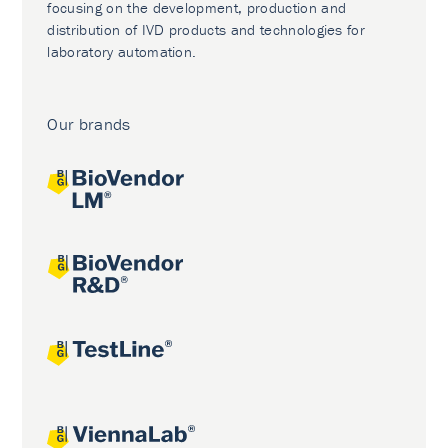
focusing on the development, production and
distribution of IVD products and technologies for
laboratory automation.
Our brands