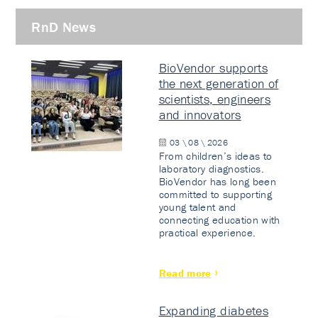
RnD News
BioVendor supports
the next generation of
scientists, engineers
and innovators
03 \ 08 \ 2026
From children’s ideas to
laboratory diagnostics.
BioVendor has long been
committed to supporting
young talent and
connecting education with
practical experience.
Read more
Expanding diabetes