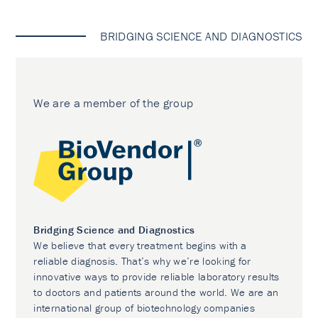
BRIDGING SCIENCE AND DIAGNOSTICS
We are a member of the group
Bridging Science and Diagnostics
We believe that every treatment begins with a
reliable diagnosis. That’s why we’re looking for
innovative ways to provide reliable laboratory results
to doctors and patients around the world. We are an
international group of biotechnology companies