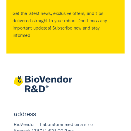
Get the latest news, exclusive offers, and tips
delivered straight to your inbox. Don’t miss any
important updates! Subscribe now and stay
informed!
address
BioVendor – Laboratorni medicina s.r.o.
Karasek 1767/1 621 00 Brno