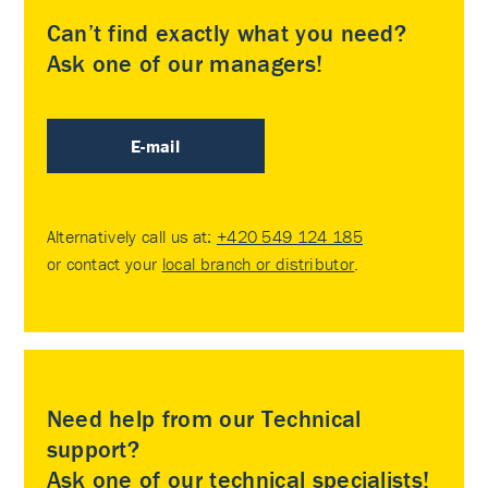
Can’t find exactly what you need?
Ask one of our managers!
E-mail
Alternatively call us at:
+420 549 124 185
or contact your
local branch or distributor
.
Need help from our Technical
support?
Ask one of our technical specialists!