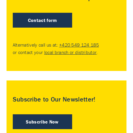
Contact form
Alternatively call us at:
+420 549 124 185
or contact your
local branch or distributor
.
Subscribe to Our Newsletter!
Subscribe Now