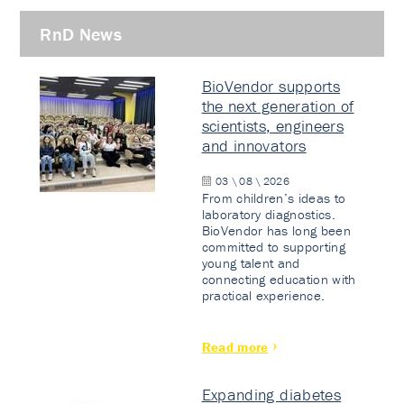
RnD News
BioVendor supports
the next generation of
scientists, engineers
and innovators
03 \ 08 \ 2026
From children’s ideas to
laboratory diagnostics.
BioVendor has long been
committed to supporting
young talent and
connecting education with
practical experience.
Read more
Expanding diabetes