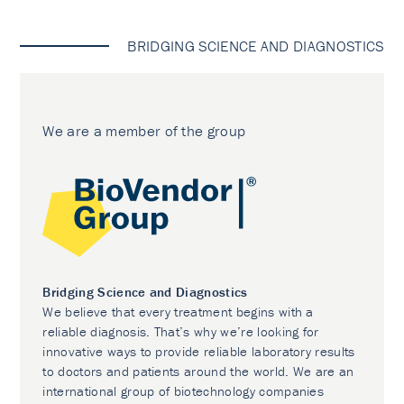
BRIDGING SCIENCE AND DIAGNOSTICS
We are a member of the group
Bridging Science and Diagnostics
We believe that every treatment begins with a
reliable diagnosis. That’s why we’re looking for
innovative ways to provide reliable laboratory results
to doctors and patients around the world. We are an
international group of biotechnology companies