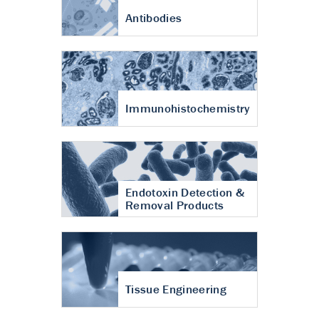
Antibodies
Immunohistochemistry
Endotoxin Detection &
Removal Products
Tissue Engineering