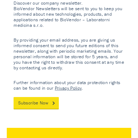
Discover our company newsletter.
BioVendor Newsletters will be sent to you to keep you
informed about new technologies, products, and
applications related to BioVendor – Laboratorni
medicina s.r.o.
By providing your email address, you are giving us
informed consent to send you future editions of this
newsletter, along with periodic marketing emails. Your
personal information will be stored for 5 years, and
you have the right to withdraw this consent at any time
by contacting us directly.
Further information about your data protection rights
can be found in our
Privacy Policy
.
Subscribe Now