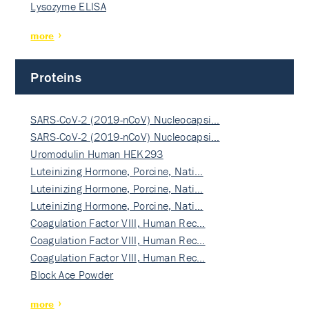
Lysozyme ELISA
more
Proteins
SARS-CoV-2 (2019-nCoV) Nucleocapsi…
SARS-CoV-2 (2019-nCoV) Nucleocapsi…
Uromodulin Human HEK293
Luteinizing Hormone, Porcine, Nati…
Luteinizing Hormone, Porcine, Nati…
Luteinizing Hormone, Porcine, Nati…
Coagulation Factor VIII, Human Rec…
Coagulation Factor VIII, Human Rec…
Coagulation Factor VIII, Human Rec…
Block Ace Powder
more