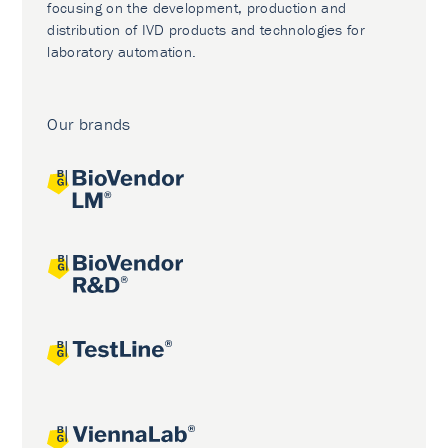
focusing on the development, production and
distribution of IVD products and technologies for
laboratory automation.
Our brands