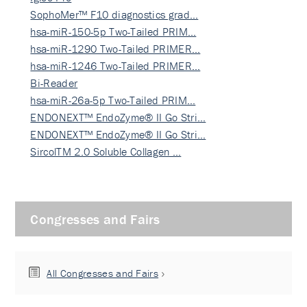
SophoMer™ F10 diagnostics grad…
hsa-miR-150-5p Two-Tailed PRIM…
hsa-miR-1290 Two-Tailed PRIMER…
hsa-miR-1246 Two-Tailed PRIMER…
Bi-Reader
hsa-miR-26a-5p Two-Tailed PRIM…
ENDONEXT™ EndoZyme® II Go Stri…
ENDONEXT™ EndoZyme® II Go Stri…
SircolTM 2.0 Soluble Collagen …
Congresses and Fairs
All Congresses and Fairs