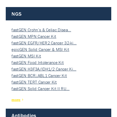
NGS
fastGEN Crohn’s & Celiac Disea…
fastGEN MPN Cancer Kit
fastGEN EGFR/HER2 Cancer 32-ki…
epicGEN Solid Cancer & MSI Kit
fastGEN MSI Kit
fastGEN Food Intolerance Kit
fastGEN H3F3A/IDH1/2 Cancer Ki…
fastGEN BCR::ABL1 Cancer Kit
fastGEN TERT Cancer Kit
fastGEN Solid Cancer Kit II RU…
more
Antibodies