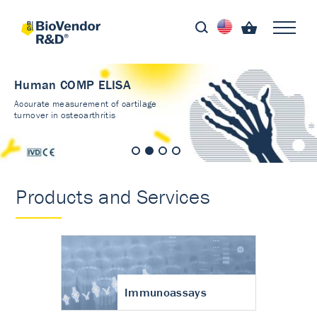
Human COMP ELISA
Accurate measurement of cartilage
turnover in osteoarthritis
Products and Services
Immunoassays