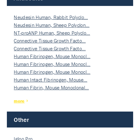
Neudesin Human, Rabbit Polyclo…
Neudesin Human, Sheep Polyclon…
NT-proANP Human, Sheep Polyclo…
Connective Tissue Growth Facto…
Connective Tissue Growth Facto…
Human Fibrinogen, Mouse Monocl…
Human Fibrinogen, Mouse Monocl…
Human Fibrinogen, Mouse Monocl…
Human Intact Fibrinogen, Mouse…
Human Fibrin, Mouse Monoclonal…
more
Other
Igloo Pro