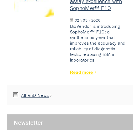
assay excellence with
SophoMer™ F10
02 \ 03 \ 2026
BioVendor is introducing
SophoMer™ F10: a
synthetic polymer that
improves the accuracy and
reliability of diagnostic
tests, replacing BSA in
laboratories.
Read more
All RnD News
Newsletter