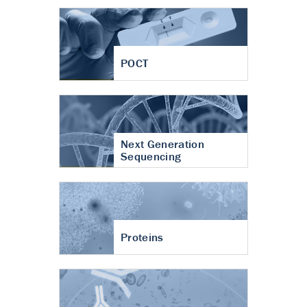
POCT
Next Generation
Sequencing
Proteins