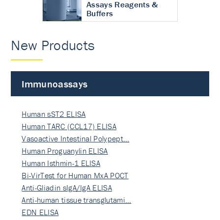
Assays Reagents &
Buffers
New Products
Immunoassays
Human sST2 ELISA
Human TARC (CCL17) ELISA
Vasoactive Intestinal Polypept…
Human Proguanylin ELISA
Human Isthmin-1 ELISA
Bi-VirTest for Human MxA POCT
Anti-Gliadin sIgA/IgA ELISA
Anti-human tissue transglutami…
EDN ELISA