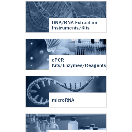
DNA/RNA Extraction
Instruments/Kits
qPCR
Kits/Enzymes/Reagents
microRNA