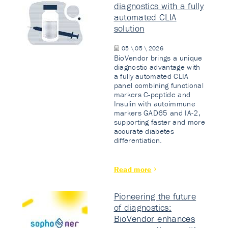
diagnostics with a fully
automated CLIA
solution
05 \ 05 \ 2026
BioVendor brings a unique
diagnostic advantage with
a fully automated CLIA
panel combining functional
markers C-peptide and
Insulin with autoimmune
markers GAD65 and IA-2,
supporting faster and more
accurate diabetes
differentiation.
Read more
Pioneering the future
of diagnostics:
BioVendor enhances