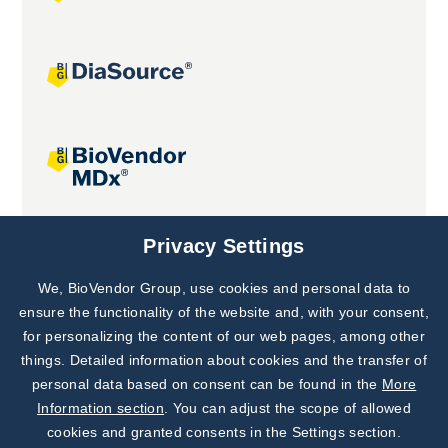
Joint projects
Privacy Settings
We, BioVendor Group, use cookies and personal data to
Subscribe to
Our Newsletter!
ensure the functionality of the website and, with your consent,
for personalizing the content of our web pages, among other
Discover News from
BioVendor R&D
things. Detailed information about cookies and the transfer of
personal data based on consent can be found in the
More
Subscribe Now
Information section
. You can adjust the scope of allowed
cookies and granted consents in the Settings section.