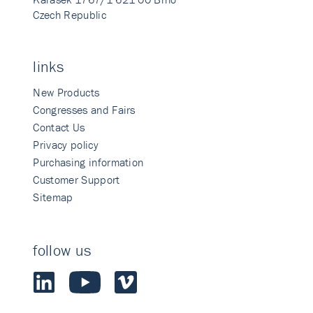
Czech Republic
links
New Products
Congresses and Fairs
Contact Us
Privacy policy
Purchasing information
Customer Support
Sitemap
follow us