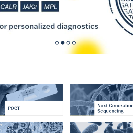
nt of cartilage
hritis
Next Generatio
POCT
Sequencing