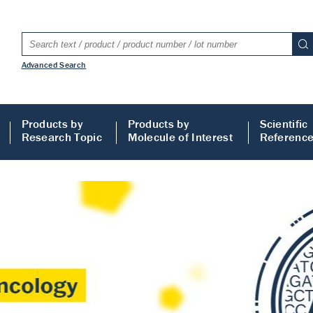
Advanced Search
Products by
Products by
Scientific
Research Topic
Molecule of Interest
Referenc
LISA
 ELISA