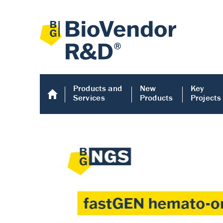
Products and
New
Key
Services
Products
Projects
Human COMP E
Human COMP