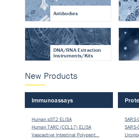
Antibodies
DNA/RNA Extraction
Instruments/Kits
New Products
Immunoassays
Prote
Human sST2 ELISA
SARS-
Human TARC (CCL17) ELISA
Nucle
SARS-
Vasoactive Intestinal Polypept…
Nucle
Uromo