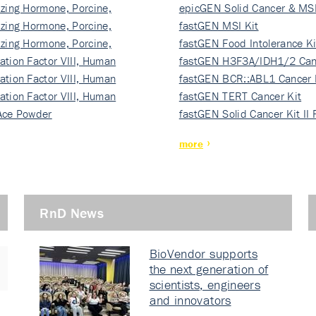
izing Hormone, Porcine,
ki…
epicGEN Solid Cancer & MSI
izing Hormone, Porcine,
fastGEN MSI Kit
izing Hormone, Porcine,
fastGEN Food Intolerance Ki
ation Factor VIII, Human
fastGEN H3F3A/IDH1/2 Can
ation Factor VIII, Human
Ki…
fastGEN BCR::ABL1 Cancer 
ation Factor VIII, Human
fastGEN TERT Cancer Kit
Ace Powder
fastGEN Solid Cancer Kit II
more
RnD News
BioVendor supports
the next generation of
scientists, engineers
and innovators