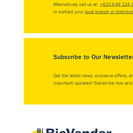
Alternatively call us at:
+420 549 124 
or contact your
local branch or distribu
Subscribe to Our Newslette
Get the latest news, exclusive offers, a
important updates! Subscribe now and 