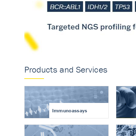
Accurate measureme
turnover in osteoart
Products and Services
Immunoassays