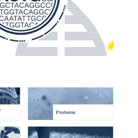
n
Proteins