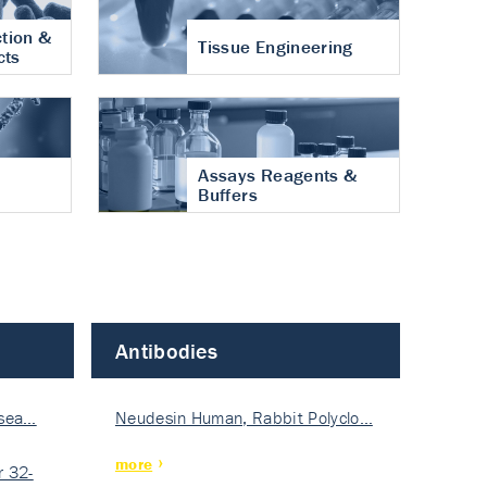
tion &
Tissue Engineering
cts
Assays Reagents &
Buffers
Antibodies
isea…
Neudesin Human, Rabbit Polyclo…
more
 32-