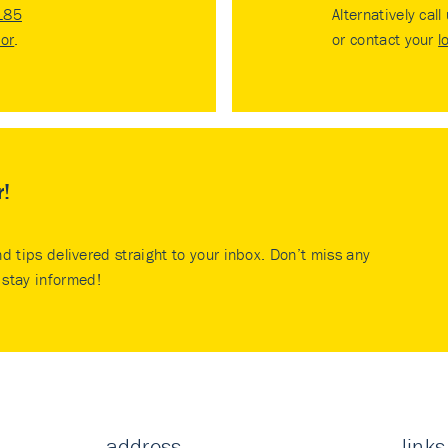
185
Alternatively call
tor
.
or contact your
l
r!
nd tips delivered straight to your inbox. Don’t miss any
stay informed!
address
links