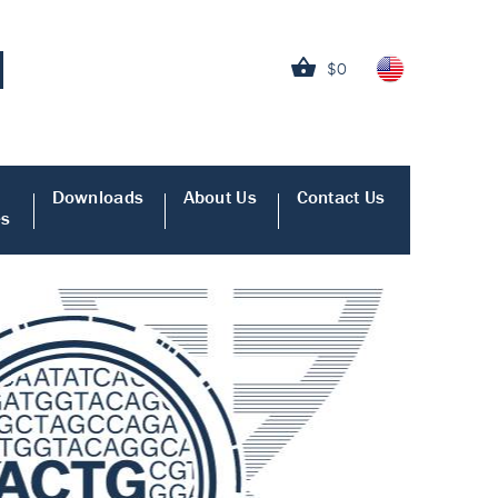
$0
Downloads
About Us
Contact Us
es