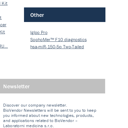
 Kit
Other
t
cer
Kit
Igloo Pro
SophoMer™ F10 diagnostics
 RU…
grad…
hsa-miR-150-5p Two-Tailed
PRIM…
Newsletter
Discover our company newsletter.
BioVendor Newsletters will be sent to you to keep
you informed about new technologies, products,
and applications related to BioVendor –
Laboratorni medicina s.r.o.