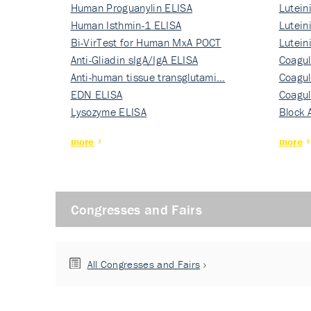
Human Proguanylin ELISA
Lutein
Human Isthmin-1 ELISA
Nati…
Lutein
Bi-VirTest for Human MxA POCT
Nati…
Lutein
Anti-Gliadin sIgA/IgA ELISA
Nati…
Coagul
Anti-human tissue transglutami…
Rec…
Coagul
EDN ELISA
Rec…
Coagul
Lysozyme ELISA
Rec…
Block 
more
more
Congresses and Fairs
All Congresses and Fairs