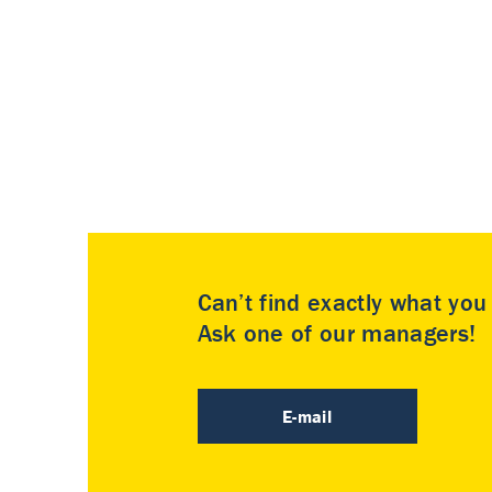
Can’t find exactly what yo
Ask one of our managers!
E-mail