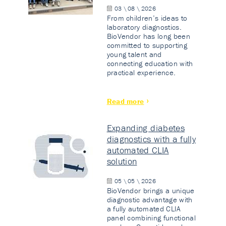
03 \ 08 \ 2026
From children’s ideas to
laboratory diagnostics.
BioVendor has long been
committed to supporting
young talent and
connecting education with
practical experience.
Read more
Expanding diabetes
diagnostics with a fully
automated CLIA
solution
05 \ 05 \ 2026
BioVendor brings a unique
diagnostic advantage with
a fully automated CLIA
panel combining functional