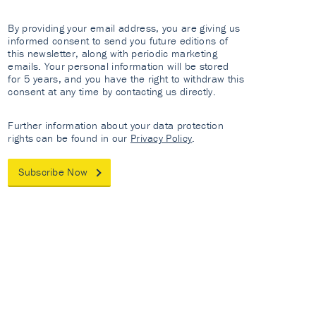
By providing your email address, you are giving us
informed consent to send you future editions of
this newsletter, along with periodic marketing
emails. Your personal information will be stored
for 5 years, and you have the right to withdraw this
consent at any time by contacting us directly.
Further information about your data protection
rights can be found in our
Privacy Policy
.
Subscribe Now