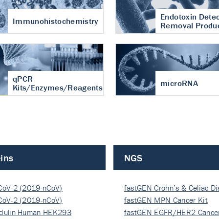
Endotoxin Detec
Immunohistochemistry
Removal Produ
qPCR
microRNA
Kits/Enzymes/Reagents
ins
NGS
CoV-2 (2019-nCoV)
fastGEN Crohn’s & Celiac D
ocapsi…
CoV-2 (2019-nCoV)
fastGEN MPN Cancer Kit
ocapsi…
dulin Human HEK293
fastGEN EGFR/HER2 Cancer