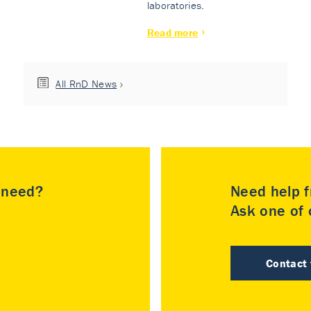
laboratories.
Read more
All RnD News
u need?
Need help f
Ask one of o
Contact