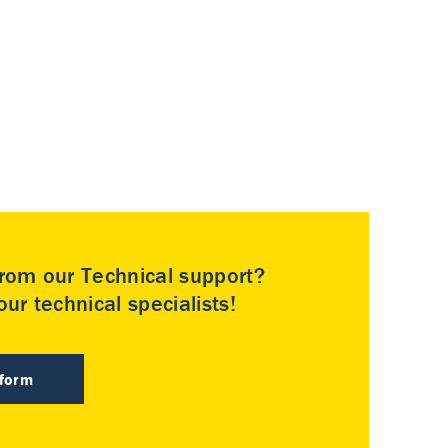
rom our Technical support?
ur technical specialists!
 form