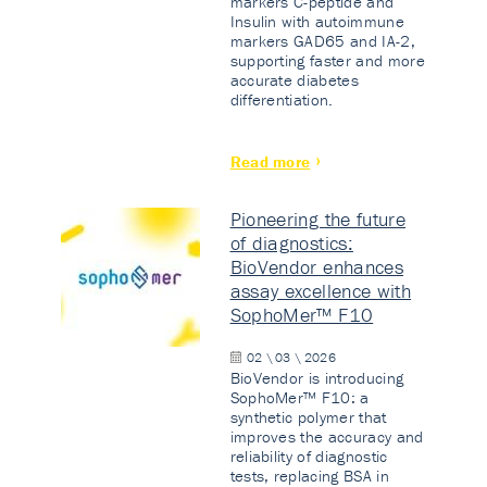
markers C-peptide and
Insulin with autoimmune
markers GAD65 and IA-2,
supporting faster and more
accurate diabetes
differentiation.
Read more
Pioneering the future
of diagnostics:
BioVendor enhances
assay excellence with
SophoMer™ F10
02 \ 03 \ 2026
BioVendor is introducing
SophoMer™ F10: a
synthetic polymer that
improves the accuracy and
reliability of diagnostic
tests, replacing BSA in