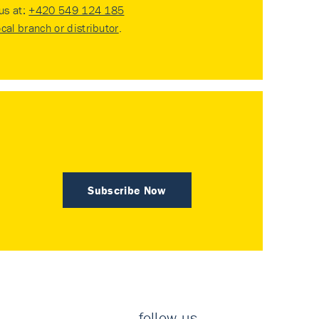
 us at:
+420 549 124 185
ocal branch or distributor
.
Subscribe Now
follow us