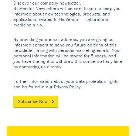
Discover our company newsletter.
BioVendor Newsletters will be sent to you to keep you
informed about new technologies, products, and
applications related to BioVendor – Laboratorni
medicina s.r.o.
By providing your email address, you are giving us
informed consent to send you future editions of this
newsletter, along with periodic marketing emails. Your
personal information will be stored for 5 years, and
you have the right to withdraw this consent at any time
by contacting us directly.
Further information about your data protection rights
can be found in our
Privacy Policy
.
Subscribe Now