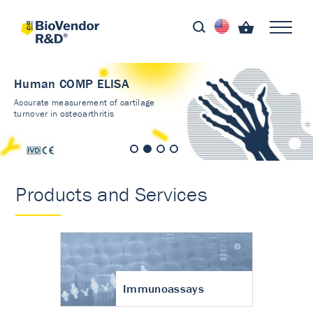
Human COMP ELISA
Accurate measurement of cartilage
turnover in osteoarthritis
Products and Services
Immunoassays