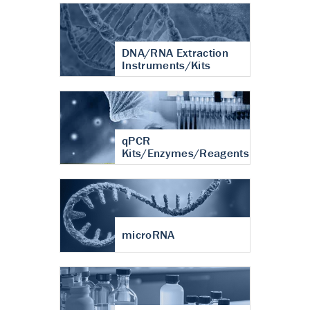
DNA/RNA Extraction
Instruments/Kits
qPCR
Kits/Enzymes/Reagents
microRNA