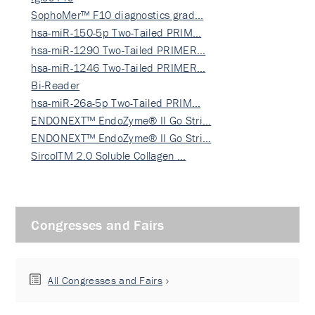
SophoMer™ F10 diagnostics grad…
hsa-miR-150-5p Two-Tailed PRIM…
hsa-miR-1290 Two-Tailed PRIMER…
hsa-miR-1246 Two-Tailed PRIMER…
Bi-Reader
hsa-miR-26a-5p Two-Tailed PRIM…
ENDONEXT™ EndoZyme® II Go Stri…
ENDONEXT™ EndoZyme® II Go Stri…
SircolTM 2.0 Soluble Collagen …
Congresses and Fairs
All Congresses and Fairs