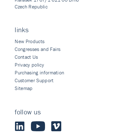
Czech Republic
links
New Products
Congresses and Fairs
Contact Us
Privacy policy
Purchasing information
Customer Support
Sitemap
follow us