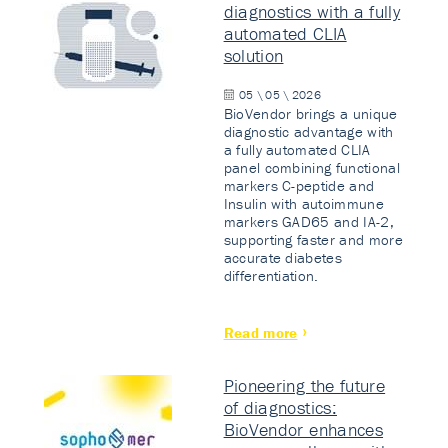
diagnostics with a fully
automated CLIA
solution
05 \ 05 \ 2026
BioVendor brings a unique
diagnostic advantage with
a fully automated CLIA
panel combining functional
markers C-peptide and
Insulin with autoimmune
markers GAD65 and IA-2,
supporting faster and more
accurate diabetes
differentiation.
Read more
Pioneering the future
of diagnostics:
BioVendor enhances