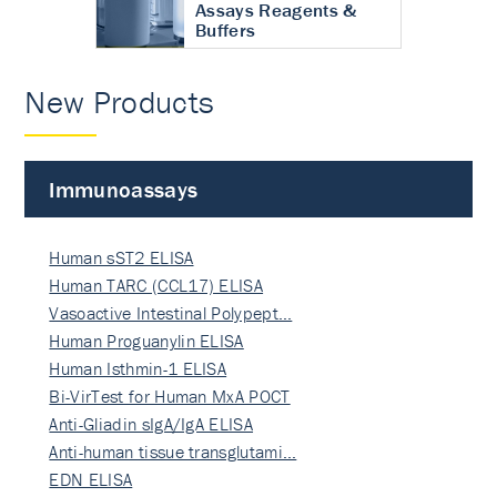
Assays Reagents &
Buffers
New Products
Immunoassays
Human sST2 ELISA
Human TARC (CCL17) ELISA
Vasoactive Intestinal Polypept…
Human Proguanylin ELISA
Human Isthmin-1 ELISA
Bi-VirTest for Human MxA POCT
Anti-Gliadin sIgA/IgA ELISA
Anti-human tissue transglutami…
EDN ELISA