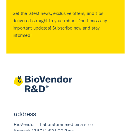
Get the latest news, exclusive offers, and tips
delivered straight to your inbox. Don’t miss any
important updates! Subscribe now and stay
informed!
address
BioVendor – Laboratorni medicina s.r.o.
Karasek 1767/1 621 00 Brno