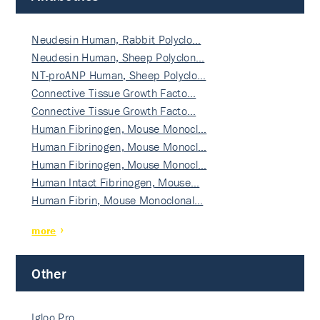
Neudesin Human, Rabbit Polyclo…
Neudesin Human, Sheep Polyclon…
NT-proANP Human, Sheep Polyclo…
Connective Tissue Growth Facto…
Connective Tissue Growth Facto…
Human Fibrinogen, Mouse Monocl…
Human Fibrinogen, Mouse Monocl…
Human Fibrinogen, Mouse Monocl…
Human Intact Fibrinogen, Mouse…
Human Fibrin, Mouse Monoclonal…
more
Other
Igloo Pro