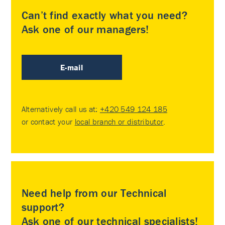
Can’t find exactly what you need?
Ask one of our managers!
E-mail
Alternatively call us at:
+420 549 124 185
or contact your
local branch or distributor
.
Need help from our Technical
support?
Ask one of our technical specialists!