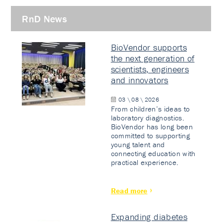
RnD News
BioVendor supports
the next generation of
scientists, engineers
and innovators
03 \ 08 \ 2026
From children’s ideas to
laboratory diagnostics.
BioVendor has long been
committed to supporting
young talent and
connecting education with
practical experience.
Read more
Expanding diabetes