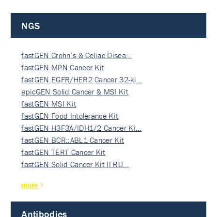
NGS
fastGEN Crohn’s & Celiac Disea…
fastGEN MPN Cancer Kit
fastGEN EGFR/HER2 Cancer 32-ki…
epicGEN Solid Cancer & MSI Kit
fastGEN MSI Kit
fastGEN Food Intolerance Kit
fastGEN H3F3A/IDH1/2 Cancer Ki…
fastGEN BCR::ABL1 Cancer Kit
fastGEN TERT Cancer Kit
fastGEN Solid Cancer Kit II RU…
more
Antibodies