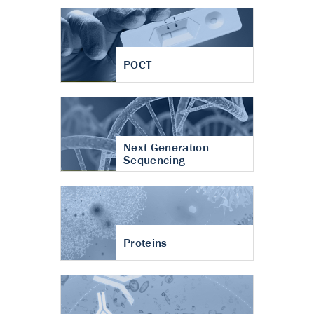
POCT
Next Generation
Sequencing
Proteins