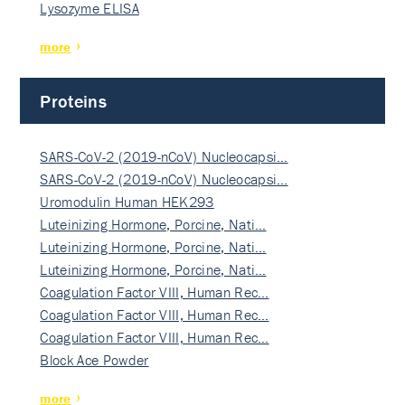
Lysozyme ELISA
more
Proteins
SARS-CoV-2 (2019-nCoV) Nucleocapsi…
SARS-CoV-2 (2019-nCoV) Nucleocapsi…
Uromodulin Human HEK293
Luteinizing Hormone, Porcine, Nati…
Luteinizing Hormone, Porcine, Nati…
Luteinizing Hormone, Porcine, Nati…
Coagulation Factor VIII, Human Rec…
Coagulation Factor VIII, Human Rec…
Coagulation Factor VIII, Human Rec…
Block Ace Powder
more