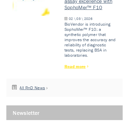
assay excellence with
SophoMer™ F10
02 \ 03 \ 2026
BioVendor is introducing
SophoMer™ F10: a
synthetic polymer that
improves the accuracy and
reliability of diagnostic
tests, replacing BSA in
laboratories.
Read more
All RnD News
Newsletter