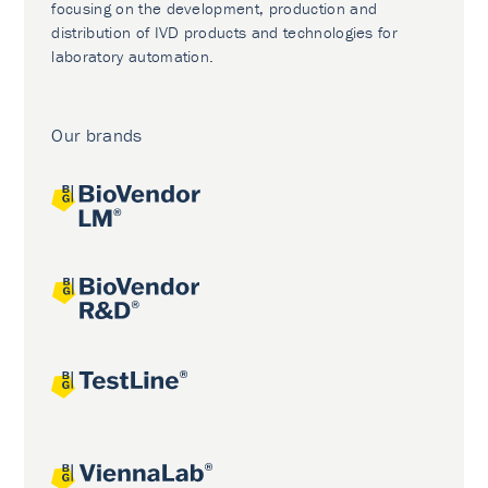
focusing on the development, production and
distribution of IVD products and technologies for
laboratory automation.
Our brands