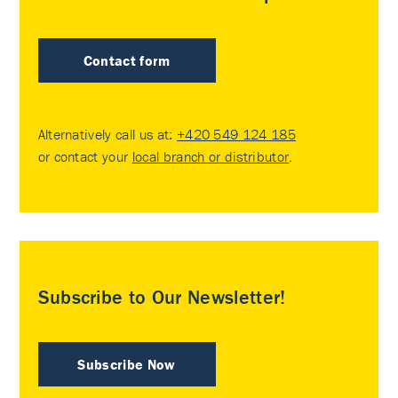
Contact form
Alternatively call us at:
+420 549 124 185
or contact your
local branch or distributor
.
Subscribe to Our Newsletter!
Subscribe Now