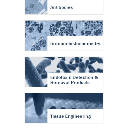
Antibodies
Immunohistochemistry
Endotoxin Detection &
Removal Products
Tissue Engineering