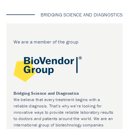
BRIDGING SCIENCE AND DIAGNOSTICS
We are a member of the group
Bridging Science and Diagnostics
We believe that every treatment begins with a
reliable diagnosis. That’s why we’re looking for
innovative ways to provide reliable laboratory results
to doctors and patients around the world. We are an
international group of biotechnology companies