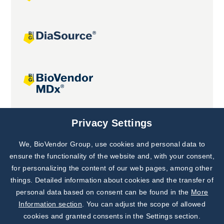
Joint projects
Privacy Settings
We, BioVendor Group, use cookies and personal data to
Subscribe to
Our Newsletter!
ensure the functionality of the website and, with your consent,
for personalizing the content of our web pages, among other
Discover News from
BioVendor R&D
things. Detailed information about cookies and the transfer of
personal data based on consent can be found in the
More
Subscribe Now
Information section
. You can adjust the scope of allowed
cookies and granted consents in the Settings section.