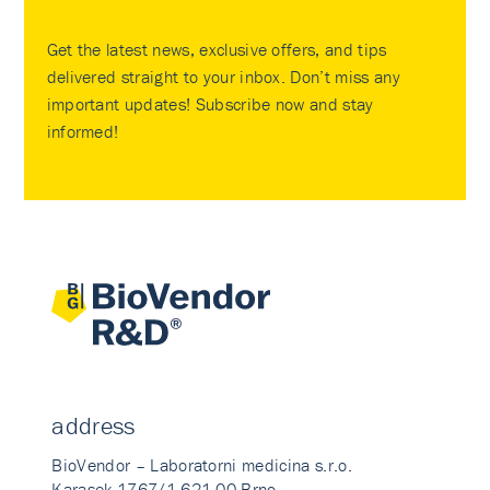
Get the latest news, exclusive offers, and tips
delivered straight to your inbox. Don’t miss any
important updates! Subscribe now and stay
informed!
address
BioVendor – Laboratorni medicina s.r.o.
Karasek 1767/1 621 00 Brno