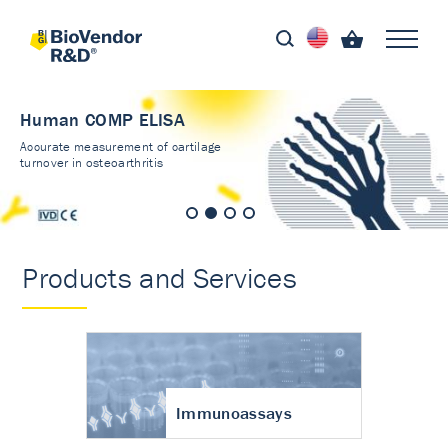
Human COMP ELISA
Accurate measurement of cartilage
turnover in osteoarthritis
Products and Services
Immunoassays