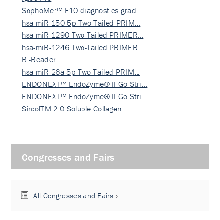
SophoMer™ F10 diagnostics grad…
hsa-miR-150-5p Two-Tailed PRIM…
hsa-miR-1290 Two-Tailed PRIMER…
hsa-miR-1246 Two-Tailed PRIMER…
Bi-Reader
hsa-miR-26a-5p Two-Tailed PRIM…
ENDONEXT™ EndoZyme® II Go Stri…
ENDONEXT™ EndoZyme® II Go Stri…
SircolTM 2.0 Soluble Collagen …
Congresses and Fairs
All Congresses and Fairs