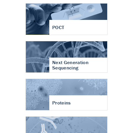
POCT
Next Generation
Sequencing
Proteins