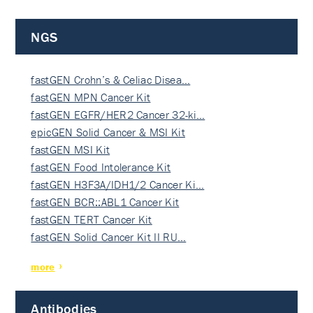
NGS
fastGEN Crohn’s & Celiac Disea…
fastGEN MPN Cancer Kit
fastGEN EGFR/HER2 Cancer 32-ki…
epicGEN Solid Cancer & MSI Kit
fastGEN MSI Kit
fastGEN Food Intolerance Kit
fastGEN H3F3A/IDH1/2 Cancer Ki…
fastGEN BCR::ABL1 Cancer Kit
fastGEN TERT Cancer Kit
fastGEN Solid Cancer Kit II RU…
more
Antibodies