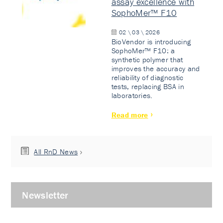
assay excellence with
SophoMer™ F10
02 \ 03 \ 2026
BioVendor is introducing
SophoMer™ F10: a
synthetic polymer that
improves the accuracy and
reliability of diagnostic
tests, replacing BSA in
laboratories.
Read more
All RnD News
Newsletter