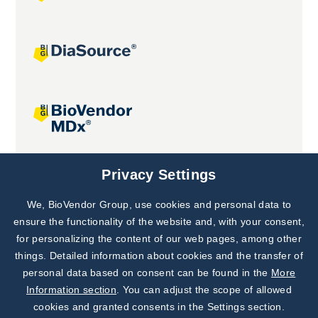
Joint projects
Privacy Settings
We, BioVendor Group, use cookies and personal data to
Subscribe to
Our Newsletter!
ensure the functionality of the website and, with your consent,
for personalizing the content of our web pages, among other
Discover News from
BioVendor R&D
things. Detailed information about cookies and the transfer of
personal data based on consent can be found in the
More
Subscribe Now
Information section
. You can adjust the scope of allowed
cookies and granted consents in the Settings section.