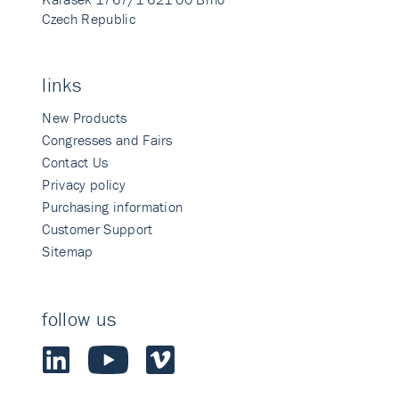
Czech Republic
links
New Products
Congresses and Fairs
Contact Us
Privacy policy
Purchasing information
Customer Support
Sitemap
follow us