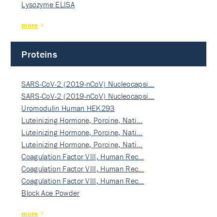
Lysozyme ELISA
more
Proteins
SARS-CoV-2 (2019-nCoV) Nucleocapsi…
SARS-CoV-2 (2019-nCoV) Nucleocapsi…
Uromodulin Human HEK293
Luteinizing Hormone, Porcine, Nati…
Luteinizing Hormone, Porcine, Nati…
Luteinizing Hormone, Porcine, Nati…
Coagulation Factor VIII, Human Rec…
Coagulation Factor VIII, Human Rec…
Coagulation Factor VIII, Human Rec…
Block Ace Powder
more