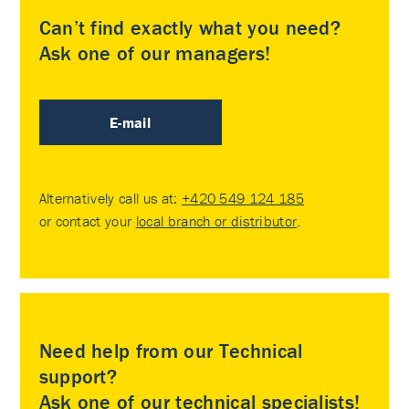
Can’t find exactly what you need?
Ask one of our managers!
E-mail
Alternatively call us at:
+420 549 124 185
or contact your
local branch or distributor
.
Need help from our Technical
support?
Ask one of our technical specialists!