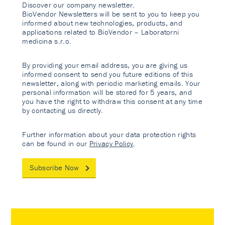
Discover our company newsletter.
BioVendor Newsletters will be sent to you to keep you
informed about new technologies, products, and
applications related to BioVendor – Laboratorni
medicina s.r.o.
By providing your email address, you are giving us
informed consent to send you future editions of this
newsletter, along with periodic marketing emails. Your
personal information will be stored for 5 years, and
you have the right to withdraw this consent at any time
by contacting us directly.
Further information about your data protection rights
can be found in our
Privacy Policy
.
Subscribe Now