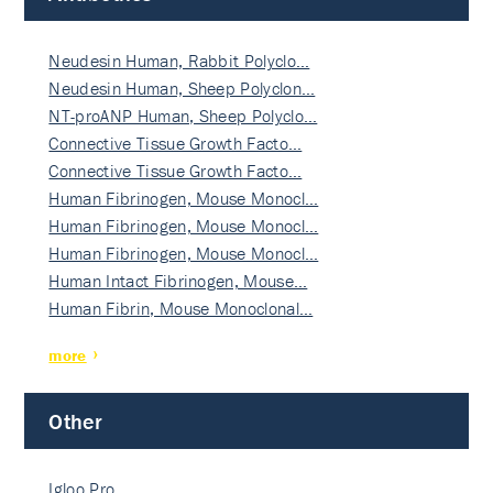
Neudesin Human, Rabbit Polyclo…
Neudesin Human, Sheep Polyclon…
NT-proANP Human, Sheep Polyclo…
Connective Tissue Growth Facto…
Connective Tissue Growth Facto…
Human Fibrinogen, Mouse Monocl…
Human Fibrinogen, Mouse Monocl…
Human Fibrinogen, Mouse Monocl…
Human Intact Fibrinogen, Mouse…
Human Fibrin, Mouse Monoclonal…
more
Other
Igloo Pro