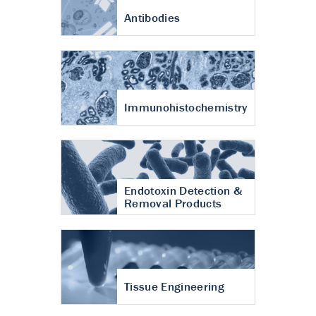
Antibodies
Immunohistochemistry
Endotoxin Detection &
Removal Products
Tissue Engineering