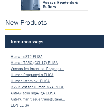
Assays Reagents &
Buffers
New Products
Immunoassays
Human sST2 ELISA
Human TARC (CCL17) ELISA
Vasoactive Intestinal Polypept…
Human Proguanylin ELISA
Human Isthmin-1 ELISA
Bi-VirTest for Human MxA POCT
Anti-Gliadin sIgA/IgA ELISA
Anti-human tissue transglutami…
EDN ELISA