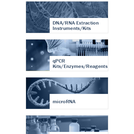
DNA/RNA Extraction
Instruments/Kits
qPCR
Kits/Enzymes/Reagents
microRNA