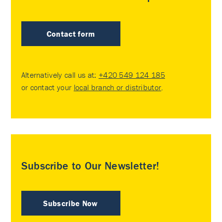
Contact form
Alternatively call us at:
+420 549 124 185
or contact your
local branch or distributor
.
Subscribe to Our Newsletter!
Subscribe Now