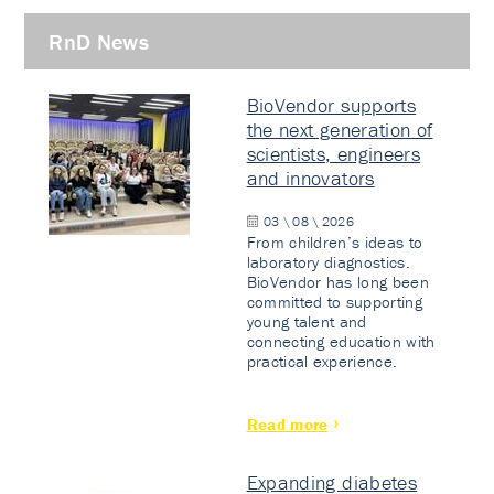
RnD News
BioVendor supports
the next generation of
scientists, engineers
and innovators
03 \ 08 \ 2026
From children’s ideas to
laboratory diagnostics.
BioVendor has long been
committed to supporting
young talent and
connecting education with
practical experience.
Read more
Expanding diabetes