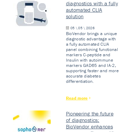
diagnostics with a fully
automated CLIA
solution
05 \ 05 \ 2026
BioVendor brings a unique
diagnostic advantage with
a fully automated CLIA
panel combining functional
markers C-peptide and
Insulin with autoimmune
markers GAD65 and IA-2,
supporting faster and more
accurate diabetes
differentiation.
Read more
Pioneering the future
of diagnostics:
BioVendor enhances