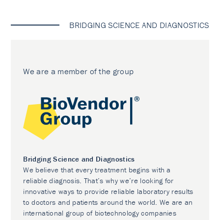
BRIDGING SCIENCE AND DIAGNOSTICS
We are a member of the group
Bridging Science and Diagnostics
We believe that every treatment begins with a
reliable diagnosis. That’s why we’re looking for
innovative ways to provide reliable laboratory results
to doctors and patients around the world. We are an
international group of biotechnology companies