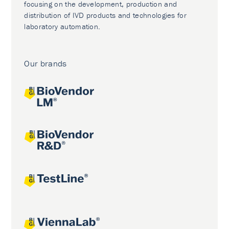
focusing on the development, production and
distribution of IVD products and technologies for
laboratory automation.
Our brands