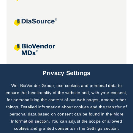
Joint projects
Privacy Settings
We, BioVendor Group, use cookies and personal data to
Subscribe to
Our Newsletter!
ensure the functionality of the website and, with your consent,
for personalizing the content of our web pages, among other
Discover News from
BioVendor R&D
things. Detailed information about cookies and the transfer of
personal data based on consent can be found in the
More
Subscribe Now
Information section
. You can adjust the scope of allowed
cookies and granted consents in the Settings section.