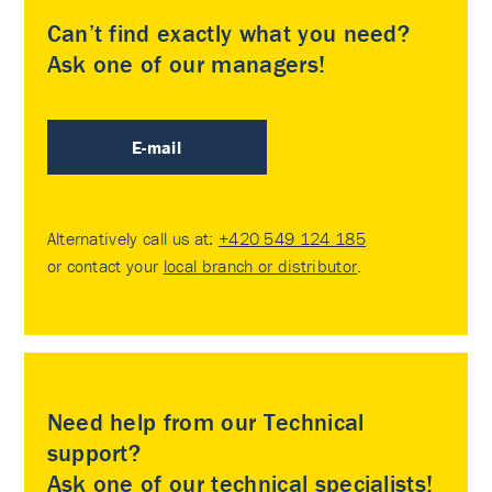
Can’t find exactly what you need?
Ask one of our managers!
E-mail
Alternatively call us at:
+420 549 124 185
or contact your
local branch or distributor
.
Need help from our Technical
support?
Ask one of our technical specialists!