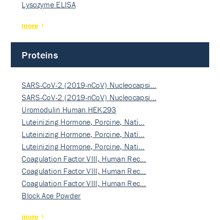
Lysozyme ELISA
more
Proteins
SARS-CoV-2 (2019-nCoV) Nucleocapsi…
SARS-CoV-2 (2019-nCoV) Nucleocapsi…
Uromodulin Human HEK293
Luteinizing Hormone, Porcine, Nati…
Luteinizing Hormone, Porcine, Nati…
Luteinizing Hormone, Porcine, Nati…
Coagulation Factor VIII, Human Rec…
Coagulation Factor VIII, Human Rec…
Coagulation Factor VIII, Human Rec…
Block Ace Powder
more