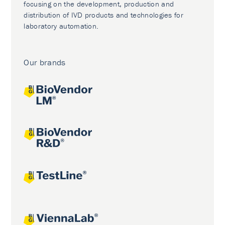
focusing on the development, production and
distribution of IVD products and technologies for
laboratory automation.
Our brands