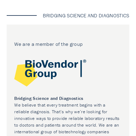
BRIDGING SCIENCE AND DIAGNOSTICS
We are a member of the group
Bridging Science and Diagnostics
We believe that every treatment begins with a
reliable diagnosis. That’s why we’re looking for
innovative ways to provide reliable laboratory results
to doctors and patients around the world. We are an
international group of biotechnology companies