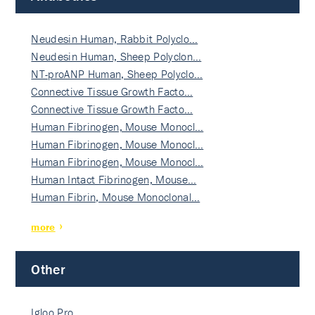
Neudesin Human, Rabbit Polyclo…
Neudesin Human, Sheep Polyclon…
NT-proANP Human, Sheep Polyclo…
Connective Tissue Growth Facto…
Connective Tissue Growth Facto…
Human Fibrinogen, Mouse Monocl…
Human Fibrinogen, Mouse Monocl…
Human Fibrinogen, Mouse Monocl…
Human Intact Fibrinogen, Mouse…
Human Fibrin, Mouse Monoclonal…
more
Other
Igloo Pro