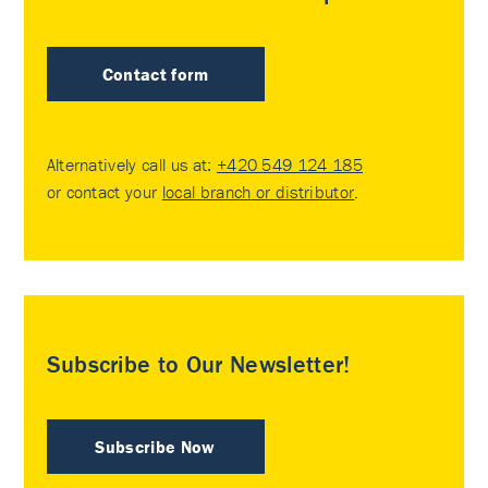
Contact form
Alternatively call us at:
+420 549 124 185
or contact your
local branch or distributor
.
Subscribe to Our Newsletter!
Subscribe Now