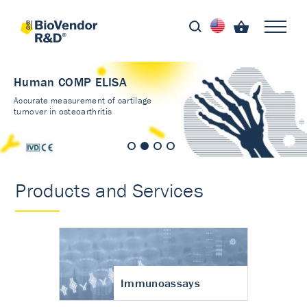
Human COMP ELISA
Accurate measurement of cartilage
turnover in osteoarthritis
Products and Services
Immunoassays