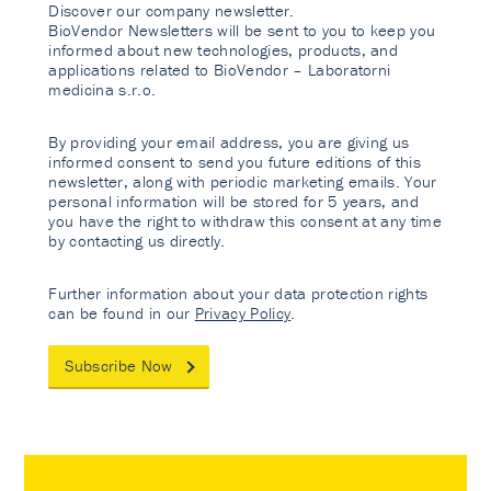
Discover our company newsletter.
BioVendor Newsletters will be sent to you to keep you
informed about new technologies, products, and
applications related to BioVendor – Laboratorni
medicina s.r.o.
By providing your email address, you are giving us
informed consent to send you future editions of this
newsletter, along with periodic marketing emails. Your
personal information will be stored for 5 years, and
you have the right to withdraw this consent at any time
by contacting us directly.
Further information about your data protection rights
can be found in our
Privacy Policy
.
Subscribe Now