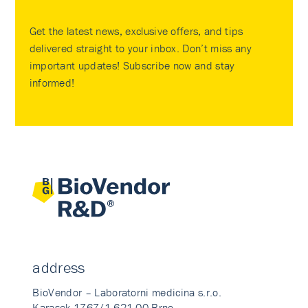
Get the latest news, exclusive offers, and tips
delivered straight to your inbox. Don’t miss any
important updates! Subscribe now and stay
informed!
address
BioVendor – Laboratorni medicina s.r.o.
Karasek 1767/1 621 00 Brno