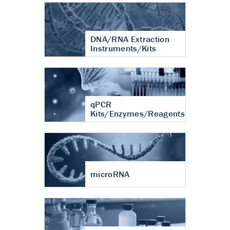
DNA/RNA Extraction
Instruments/Kits
qPCR
Kits/Enzymes/Reagents
microRNA