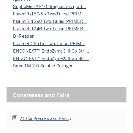
SophoMer™ F10 diagnostics grad…
hsa-miR-150-5p Two-Tailed PRIM…
hsa-miR-1290 Two-Tailed PRIMER…
hsa-miR-1246 Two-Tailed PRIMER…
Bi-Reader
hsa-miR-26a-5p Two-Tailed PRIM…
ENDONEXT™ EndoZyme® II Go Stri…
ENDONEXT™ EndoZyme® II Go Stri…
SircolTM 2.0 Soluble Collagen …
Congresses and Fairs
All Congresses and Fairs