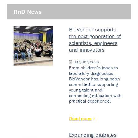
RnD News
BioVendor supports
the next generation of
scientists, engineers
and innovators
03 \ 08 \ 2026
From children’s ideas to
laboratory diagnostics.
BioVendor has long been
committed to supporting
young talent and
connecting education with
practical experience.
Read more
Expanding diabetes