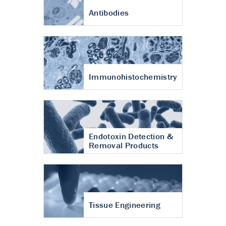
Antibodies
Immunohistochemistry
Endotoxin Detection &
Removal Products
Tissue Engineering