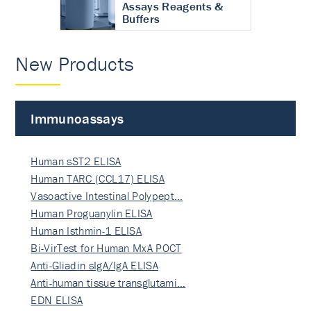
Assays Reagents &
Buffers
New Products
Immunoassays
Human sST2 ELISA
Human TARC (CCL17) ELISA
Vasoactive Intestinal Polypept…
Human Proguanylin ELISA
Human Isthmin-1 ELISA
Bi-VirTest for Human MxA POCT
Anti-Gliadin sIgA/IgA ELISA
Anti-human tissue transglutami…
EDN ELISA