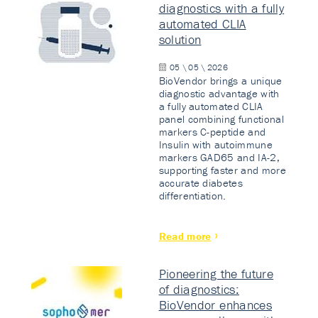
diagnostics with a fully
automated CLIA
solution
05 \ 05 \ 2026
BioVendor brings a unique
diagnostic advantage with
a fully automated CLIA
panel combining functional
markers C-peptide and
Insulin with autoimmune
markers GAD65 and IA-2,
supporting faster and more
accurate diabetes
differentiation.
Read more
Pioneering the future
of diagnostics:
BioVendor enhances