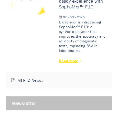
assay excellence with
SophoMer™ F10
02 \ 03 \ 2026
BioVendor is introducing
SophoMer™ F10: a
synthetic polymer that
improves the accuracy and
reliability of diagnostic
tests, replacing BSA in
laboratories.
Read more
All RnD News
Newsletter