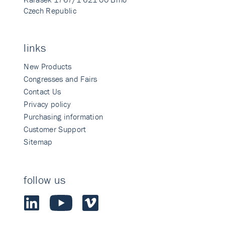
Czech Republic
links
New Products
Congresses and Fairs
Contact Us
Privacy policy
Purchasing information
Customer Support
Sitemap
follow us