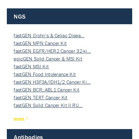
NGS
fastGEN Crohn’s & Celiac Disea…
fastGEN MPN Cancer Kit
fastGEN EGFR/HER2 Cancer 32-ki…
epicGEN Solid Cancer & MSI Kit
fastGEN MSI Kit
fastGEN Food Intolerance Kit
fastGEN H3F3A/IDH1/2 Cancer Ki…
fastGEN BCR::ABL1 Cancer Kit
fastGEN TERT Cancer Kit
fastGEN Solid Cancer Kit II RU…
more
Antibodies