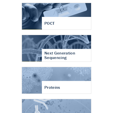
POCT
Next Generation
Sequencing
Proteins