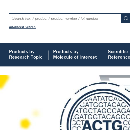
Advanced Search
Products by
Products by
Scientific
Research Topic
Molecule of Interest
Referenc
LISA
 ELISA