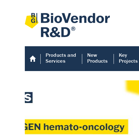
Products and
New
Key
Services
Products
Projects
Human COMP E
Human COMP