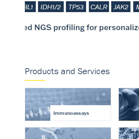
Accurate measureme
turnover in osteoart
Products and Services
Immunoassays