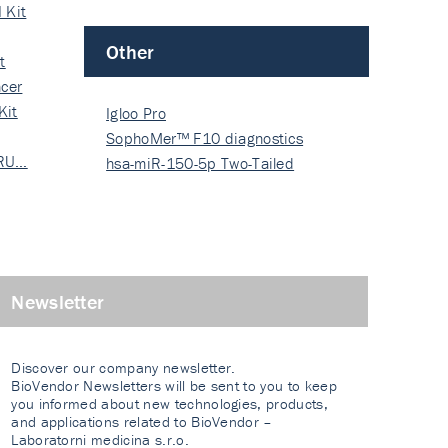
 Kit
Other
t
cer
Kit
Igloo Pro
SophoMer™ F10 diagnostics
 RU…
grad…
hsa-miR-150-5p Two-Tailed
PRIM…
Newsletter
Discover our company newsletter.
BioVendor Newsletters will be sent to you to keep
you informed about new technologies, products,
and applications related to BioVendor –
Laboratorni medicina s.r.o.