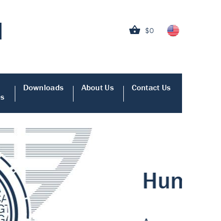
$0
Downloads
About Us
Contact Us
es