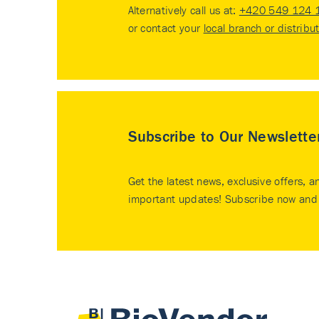
Alternatively call us at:
+420 549 124 
or contact your
local branch or distribu
Subscribe to Our Newslette
Get the latest news, exclusive offers, a
important updates! Subscribe now and 