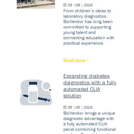
03 \ 08 \ 2026
From children’s ideas to
laboratory diagnostics.
BioVendor has long been
committed to supporting
young talent and
connecting education with
practical experience.
Read more
Expanding diabetes
diagnostics with a fully
automated CLIA
solution
05 \ 05 \ 2026
BioVendor brings a unique
diagnostic advantage with
a fully automated CLIA
panel combining functional