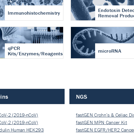
Endotoxin Detec
Immunohistochemistry
Removal Produ
qPCR
microRNA
Kits/Enzymes/Reagents
ins
NGS
CoV-2 (2019-nCoV)
fastGEN Crohn’s & Celiac D
ocapsi…
CoV-2 (2019-nCoV)
fastGEN MPN Cancer Kit
ocapsi…
dulin Human HEK293
fastGEN EGFR/HER2 Cancer