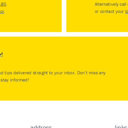
185
Alternatively call
tor
.
or contact your
l
r!
nd tips delivered straight to your inbox. Don’t miss any
stay informed!
address
links