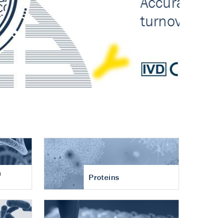
n
Proteins