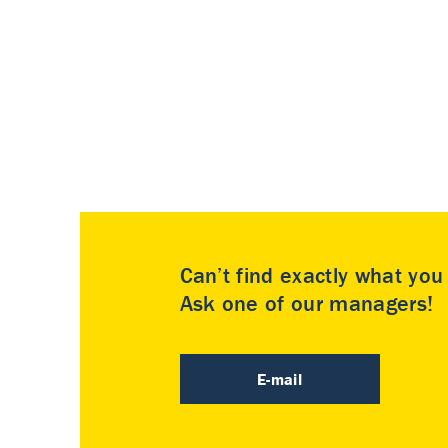
Can’t find exactly what yo
Ask one of our managers!
E-mail