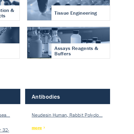
tion &
Tissue Engineering
cts
Assays Reagents &
Buffers
Antibodies
isea…
Neudesin Human, Rabbit Polyclo…
more
 32-