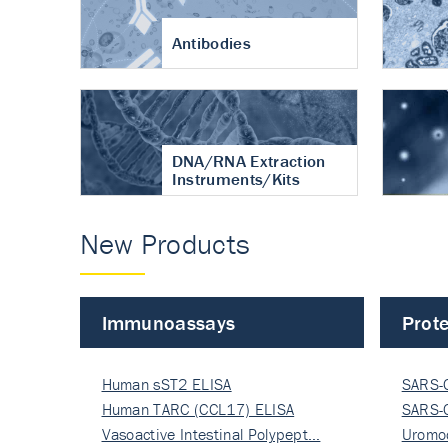
Antibodies
DNA/RNA Extraction
Instruments/Kits
New Products
Immunoassays
Prote
Human sST2 ELISA
SARS-
Human TARC (CCL17) ELISA
Nucle
SARS-
Vasoactive Intestinal Polypept…
Nucle
Uromo