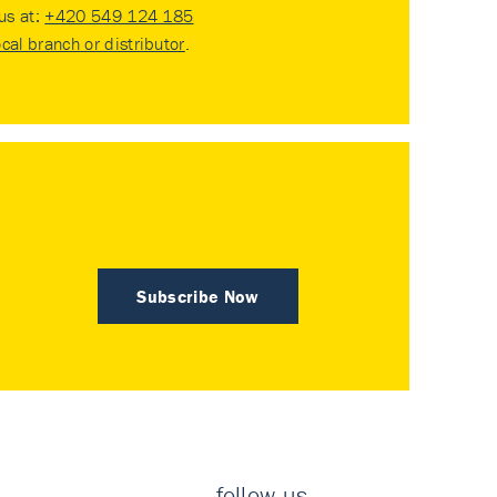
 us at:
+420 549 124 185
ocal branch or distributor
.
Subscribe Now
follow us