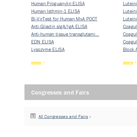
Human Proguanylin ELISA
Lutein
Human Isthmin-1 ELISA
Nati…
Lutein
Bi-VirTest for Human MxA POCT
Nati…
Lutein
Anti-Gliadin sIgA/IgA ELISA
Nati…
Coagul
Anti-human tissue transglutami…
Rec…
Coagul
EDN ELISA
Rec…
Coagul
Lysozyme ELISA
Rec…
Block 
more
more
Congresses and Fairs
All Congresses and Fairs