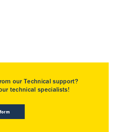
rom our Technical support?
ur technical specialists!
 form