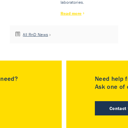
laboratories.
Read more
All RnD News
u need?
Need help f
Ask one of o
Contact