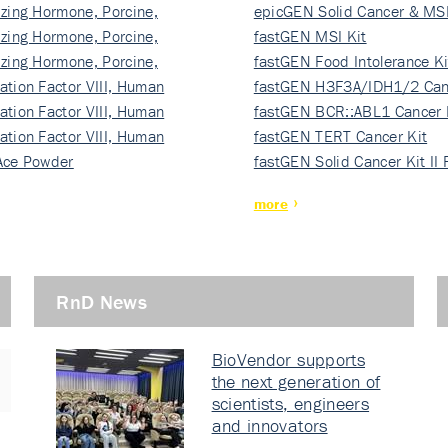
izing Hormone, Porcine,
ki…
epicGEN Solid Cancer & MSI
izing Hormone, Porcine,
fastGEN MSI Kit
izing Hormone, Porcine,
fastGEN Food Intolerance Ki
ation Factor VIII, Human
fastGEN H3F3A/IDH1/2 Can
ation Factor VIII, Human
Ki…
fastGEN BCR::ABL1 Cancer 
ation Factor VIII, Human
fastGEN TERT Cancer Kit
Ace Powder
fastGEN Solid Cancer Kit II
more
RnD News
BioVendor supports
the next generation of
scientists, engineers
and innovators