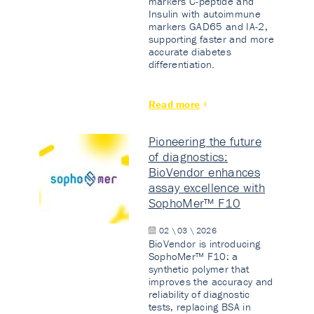
markers C-peptide and
Insulin with autoimmune
markers GAD65 and IA-2,
supporting faster and more
accurate diabetes
differentiation.
Read more
Pioneering the future
of diagnostics:
BioVendor enhances
assay excellence with
SophoMer™ F10
02 \ 03 \ 2026
BioVendor is introducing
SophoMer™ F10: a
synthetic polymer that
improves the accuracy and
reliability of diagnostic
tests, replacing BSA in