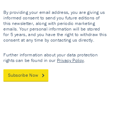
By providing your email address, you are giving us
informed consent to send you future editions of
this newsletter, along with periodic marketing
emails. Your personal information will be stored
for 5 years, and you have the right to withdraw this
consent at any time by contacting us directly.
Further information about your data protection
rights can be found in our
Privacy Policy
.
Subscribe Now