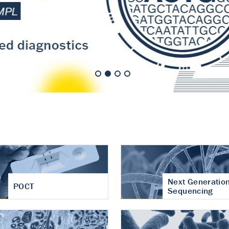
nt of cartilage
hritis
Next Generatio
POCT
Sequencing