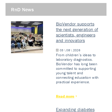
RnD News
BioVendor supports
the next generation of
scientists, engineers
and innovators
03 \ 08 \ 2026
From children’s ideas to
laboratory diagnostics.
BioVendor has long been
committed to supporting
young talent and
connecting education with
practical experience.
Read more
Expanding diabetes