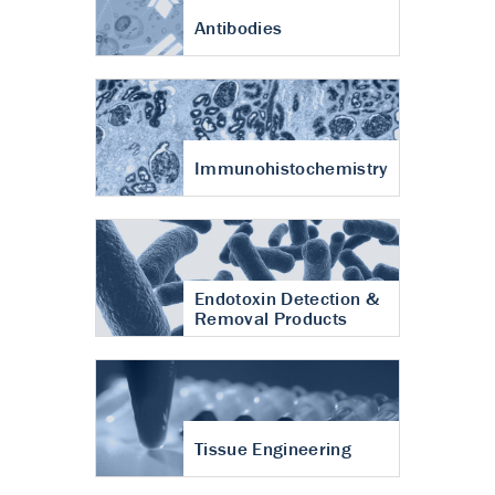
Antibodies
Immunohistochemistry
Endotoxin Detection &
Removal Products
Tissue Engineering