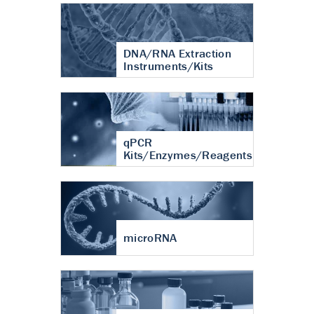
DNA/RNA Extraction
Instruments/Kits
qPCR
Kits/Enzymes/Reagents
microRNA