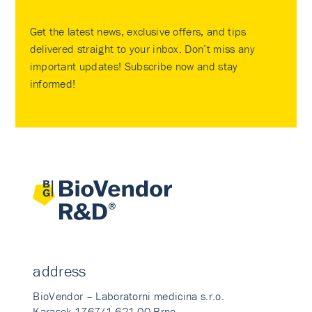
Get the latest news, exclusive offers, and tips
delivered straight to your inbox. Don’t miss any
important updates! Subscribe now and stay
informed!
address
BioVendor – Laboratorni medicina s.r.o.
Karasek 1767/1 621 00 Brno