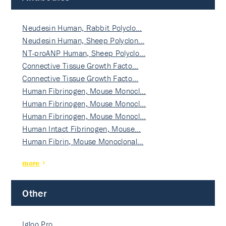
Neudesin Human, Rabbit Polyclo…
Neudesin Human, Sheep Polyclon…
NT-proANP Human, Sheep Polyclo…
Connective Tissue Growth Facto…
Connective Tissue Growth Facto…
Human Fibrinogen, Mouse Monocl…
Human Fibrinogen, Mouse Monocl…
Human Fibrinogen, Mouse Monocl…
Human Intact Fibrinogen, Mouse…
Human Fibrin, Mouse Monoclonal…
more
Other
Igloo Pro