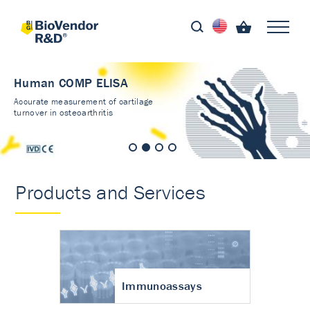
Human COMP ELISA
Accurate measurement of cartilage
turnover in osteoarthritis
Products and Services
Immunoassays