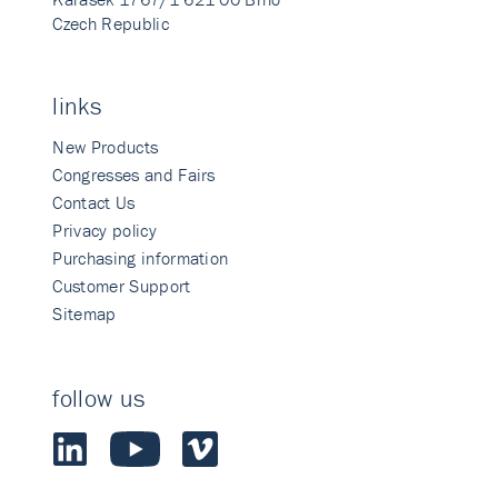
Czech Republic
links
New Products
Congresses and Fairs
Contact Us
Privacy policy
Purchasing information
Customer Support
Sitemap
follow us