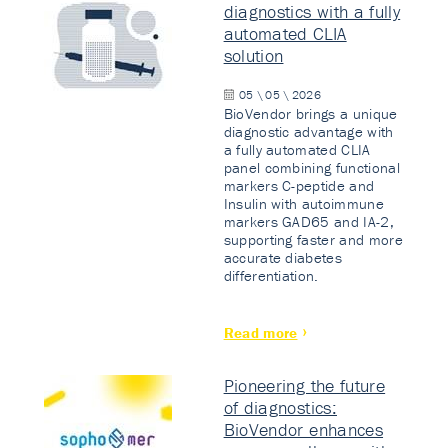
diagnostics with a fully
automated CLIA
solution
05 \ 05 \ 2026
BioVendor brings a unique
diagnostic advantage with
a fully automated CLIA
panel combining functional
markers C-peptide and
Insulin with autoimmune
markers GAD65 and IA-2,
supporting faster and more
accurate diabetes
differentiation.
Read more
Pioneering the future
of diagnostics:
BioVendor enhances