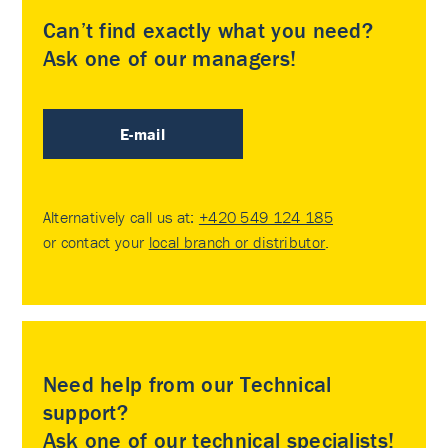
Can’t find exactly what you need?
Ask one of our managers!
E-mail
Alternatively call us at:
+420 549 124 185
or contact your
local branch or distributor
.
Need help from our Technical
support?
Ask one of our technical specialists!