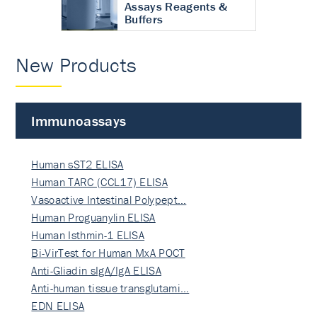
Assays Reagents &
Buffers
New Products
Immunoassays
Human sST2 ELISA
Human TARC (CCL17) ELISA
Vasoactive Intestinal Polypept…
Human Proguanylin ELISA
Human Isthmin-1 ELISA
Bi-VirTest for Human MxA POCT
Anti-Gliadin sIgA/IgA ELISA
Anti-human tissue transglutami…
EDN ELISA