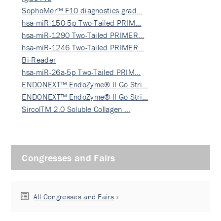
SophoMer™ F10 diagnostics grad…
hsa-miR-150-5p Two-Tailed PRIM…
hsa-miR-1290 Two-Tailed PRIMER…
hsa-miR-1246 Two-Tailed PRIMER…
Bi-Reader
hsa-miR-26a-5p Two-Tailed PRIM…
ENDONEXT™ EndoZyme® II Go Stri…
ENDONEXT™ EndoZyme® II Go Stri…
SircolTM 2.0 Soluble Collagen …
Congresses and Fairs
All Congresses and Fairs