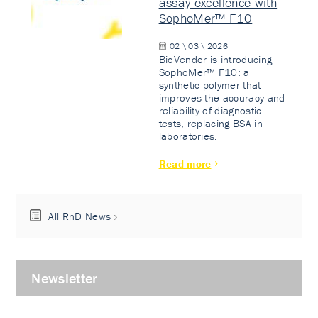
assay excellence with
SophoMer™ F10
02 \ 03 \ 2026
BioVendor is introducing
SophoMer™ F10: a
synthetic polymer that
improves the accuracy and
reliability of diagnostic
tests, replacing BSA in
laboratories.
Read more
All RnD News
Newsletter