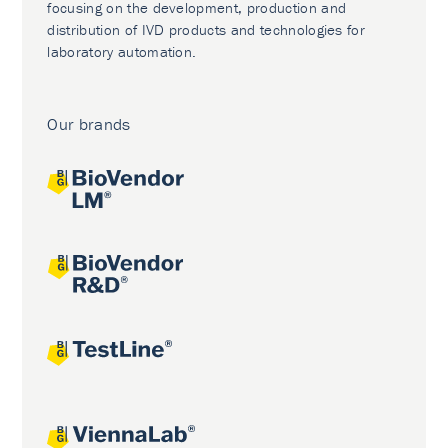
focusing on the development, production and
distribution of IVD products and technologies for
laboratory automation.
Our brands