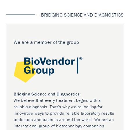
BRIDGING SCIENCE AND DIAGNOSTICS
We are a member of the group
Bridging Science and Diagnostics
We believe that every treatment begins with a
reliable diagnosis. That’s why we’re looking for
innovative ways to provide reliable laboratory results
to doctors and patients around the world. We are an
international group of biotechnology companies