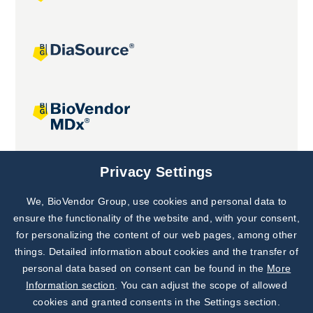
Joint projects
Privacy Settings
We, BioVendor Group, use cookies and personal data to
Subscribe to
Our Newsletter!
ensure the functionality of the website and, with your consent,
for personalizing the content of our web pages, among other
Discover News from
BioVendor R&D
things. Detailed information about cookies and the transfer of
personal data based on consent can be found in the
More
Subscribe Now
Information section
. You can adjust the scope of allowed
cookies and granted consents in the Settings section.