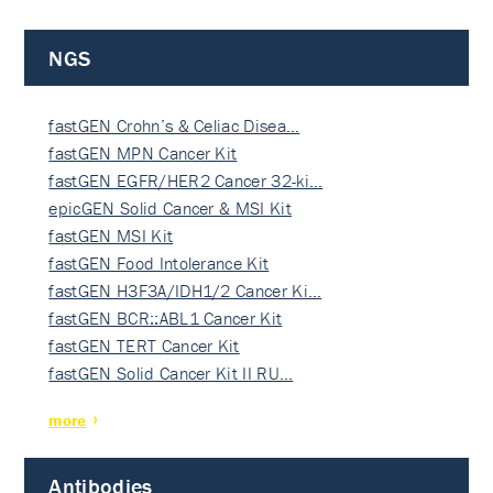
NGS
fastGEN Crohn’s & Celiac Disea…
fastGEN MPN Cancer Kit
fastGEN EGFR/HER2 Cancer 32-ki…
epicGEN Solid Cancer & MSI Kit
fastGEN MSI Kit
fastGEN Food Intolerance Kit
fastGEN H3F3A/IDH1/2 Cancer Ki…
fastGEN BCR::ABL1 Cancer Kit
fastGEN TERT Cancer Kit
fastGEN Solid Cancer Kit II RU…
more
Antibodies