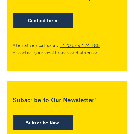
Contact form
Alternatively call us at:
+420 549 124 185
or contact your
local branch or distributor
.
Subscribe to Our Newsletter!
Subscribe Now