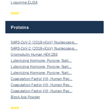
Lysozyme ELISA
more
Proteins
SARS-CoV-2 (2019-nCoV) Nucleocapsi…
SARS-CoV-2 (2019-nCoV) Nucleocapsi…
Uromodulin Human HEK293
Luteinizing Hormone, Porcine, Nati…
Luteinizing Hormone, Porcine, Nati…
Luteinizing Hormone, Porcine, Nati…
Coagulation Factor VIII, Human Rec…
Coagulation Factor VIII, Human Rec…
Coagulation Factor VIII, Human Rec…
Block Ace Powder
more