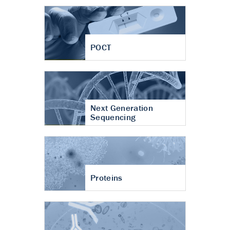
POCT
Next Generation
Sequencing
Proteins