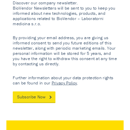
Discover our company newsletter.
BioVendor Newsletters will be sent to you to keep you
informed about new technologies, products, and
applications related to BioVendor – Laboratorni
medicina s.r.o.
By providing your email address, you are giving us
informed consent to send you future editions of this
newsletter, along with periodic marketing emails. Your
personal information will be stored for 5 years, and
you have the right to withdraw this consent at any time
by contacting us directly.
Further information about your data protection rights
can be found in our
Privacy Policy
.
Subscribe Now