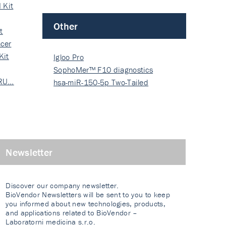
 Kit
Other
t
cer
Kit
Igloo Pro
SophoMer™ F10 diagnostics
 RU…
grad…
hsa-miR-150-5p Two-Tailed
PRIM…
Newsletter
Discover our company newsletter.
BioVendor Newsletters will be sent to you to keep
you informed about new technologies, products,
and applications related to BioVendor –
Laboratorni medicina s.r.o.