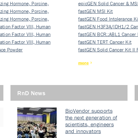
izing Hormone, Porcine,
ki…
epicGEN Solid Cancer & MSI
izing Hormone, Porcine,
fastGEN MSI Kit
izing Hormone, Porcine,
fastGEN Food Intolerance Ki
ation Factor VIII, Human
fastGEN H3F3A/IDH1/2 Can
ation Factor VIII, Human
Ki…
fastGEN BCR::ABL1 Cancer 
ation Factor VIII, Human
fastGEN TERT Cancer Kit
Ace Powder
fastGEN Solid Cancer Kit II
more
RnD News
BioVendor supports
the next generation of
scientists, engineers
and innovators