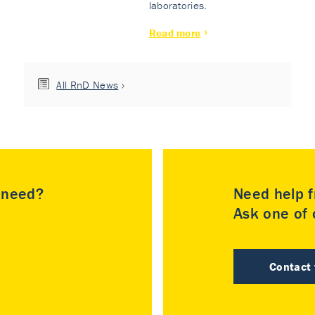
laboratories.
Read more
All RnD News
u need?
Need help f
Ask one of o
Contact