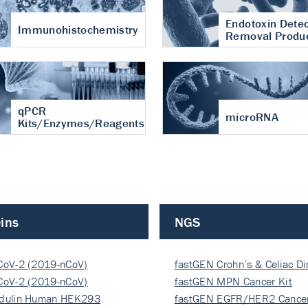
Endotoxin Detec
Immunohistochemistry
Removal Produ
qPCR
microRNA
Kits/Enzymes/Reagents
ins
NGS
CoV-2 (2019-nCoV)
fastGEN Crohn’s & Celiac D
ocapsi…
CoV-2 (2019-nCoV)
fastGEN MPN Cancer Kit
ocapsi…
dulin Human HEK293
fastGEN EGFR/HER2 Cancer