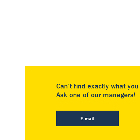
Can’t find exactly what yo
Ask one of our managers!
E-mail