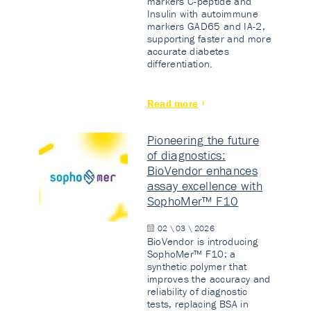
markers C-peptide and
Insulin with autoimmune
markers GAD65 and IA-2,
supporting faster and more
accurate diabetes
differentiation.
Read more
Pioneering the future
of diagnostics:
BioVendor enhances
assay excellence with
SophoMer™ F10
02 \ 03 \ 2026
BioVendor is introducing
SophoMer™ F10: a
synthetic polymer that
improves the accuracy and
reliability of diagnostic
tests, replacing BSA in