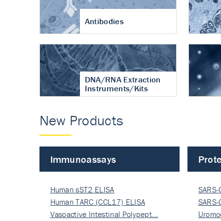
Antibodies
DNA/RNA Extraction
Instruments/Kits
New Products
Immunoassays
Prote
Human sST2 ELISA
SARS-
Human TARC (CCL17) ELISA
Nucle
SARS-
Vasoactive Intestinal Polypept…
Nucle
Uromo