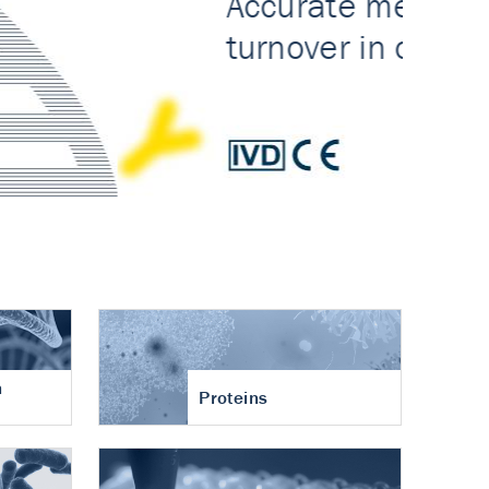
n
Proteins