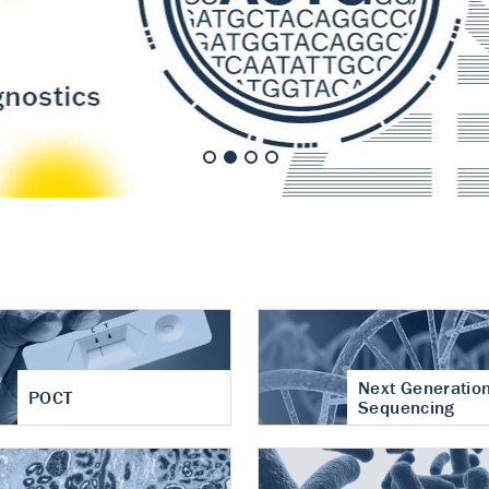
nt of cartilage
hritis
Next Generatio
POCT
Sequencing