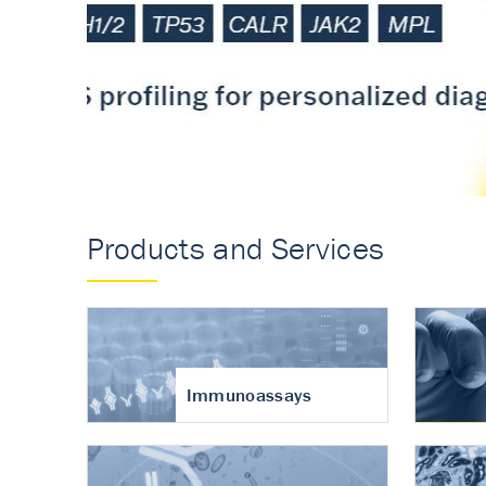
Accurate measureme
turnover in osteoart
Products and Services
Immunoassays