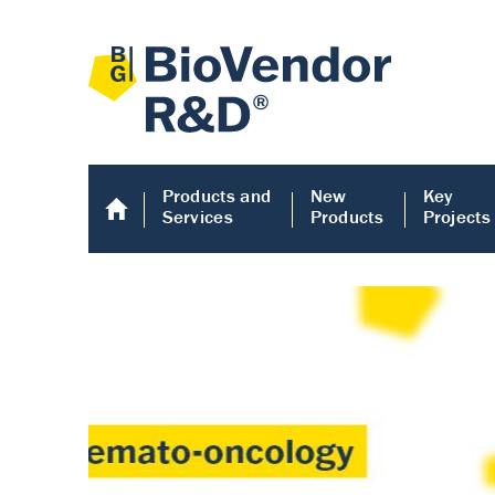
Products and
New
Key
Services
Products
Projects
Human COMP E
Human COMP