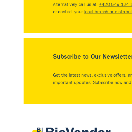
Alternatively call us at:
+420 549 124 
or contact your
local branch or distribu
Subscribe to Our Newslette
Get the latest news, exclusive offers, a
important updates! Subscribe now and 