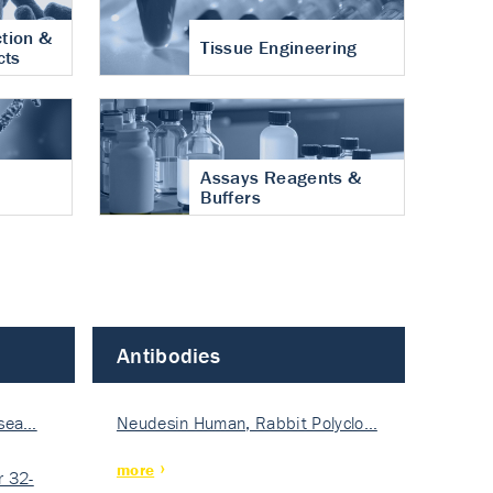
tion &
Tissue Engineering
cts
Assays Reagents &
Buffers
Antibodies
isea…
Neudesin Human, Rabbit Polyclo…
more
 32-