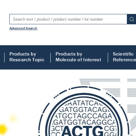
Advanced Search
Products by
Products by
Scientific
Research Topic
Molecule of Interest
Referenc
LISA
 ELISA