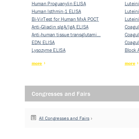
Human Proguanylin ELISA
Lutein
Human Isthmin-1 ELISA
Nati…
Lutein
Bi-VirTest for Human MxA POCT
Nati…
Lutein
Anti-Gliadin sIgA/IgA ELISA
Nati…
Coagul
Anti-human tissue transglutami…
Rec…
Coagul
EDN ELISA
Rec…
Coagul
Lysozyme ELISA
Rec…
Block 
more
more
Congresses and Fairs
All Congresses and Fairs