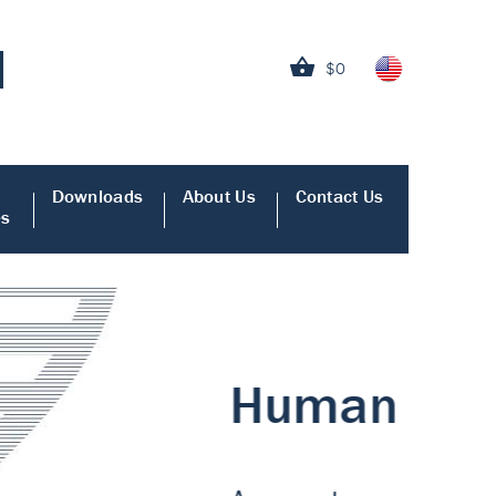
$0
Downloads
About Us
Contact Us
es