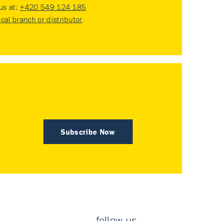
 us at:
+420 549 124 185
ocal branch or distributor
.
Subscribe Now
follow us