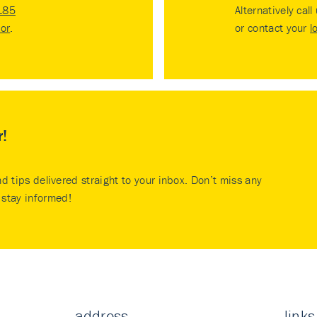
185
Alternatively call
tor
.
or contact your
l
r!
nd tips delivered straight to your inbox. Don’t miss any
stay informed!
address
links