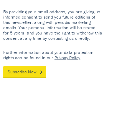
By providing your email address, you are giving us
informed consent to send you future editions of
this newsletter, along with periodic marketing
emails. Your personal information will be stored
for 5 years, and you have the right to withdraw this
consent at any time by contacting us directly.
Further information about your data protection
rights can be found in our
Privacy Policy
.
Subscribe Now