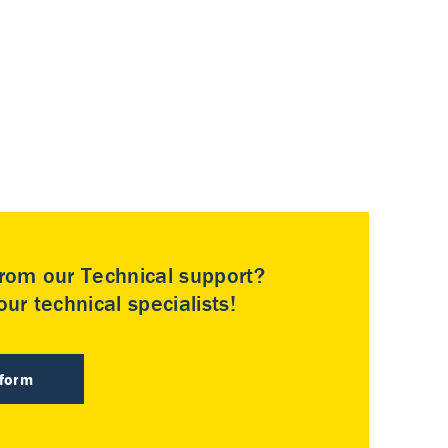
rom our Technical support?
ur technical specialists!
 form