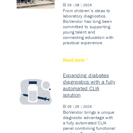
03 \ 08 \ 2026
From children’s ideas to
laboratory diagnostics.
BioVendor has long been
committed to supporting
young talent and
connecting education with
practical experience.
Read more
Expanding diabetes
diagnostics with a fully
automated CLIA
solution
05 \ 05 \ 2026
BioVendor brings a unique
diagnostic advantage with
a fully automated CLIA
panel combining functional