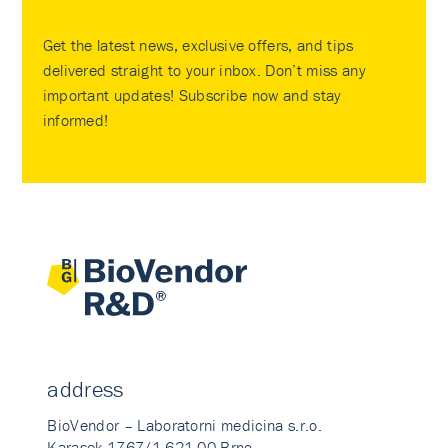
Get the latest news, exclusive offers, and tips
delivered straight to your inbox. Don’t miss any
important updates! Subscribe now and stay
informed!
address
BioVendor – Laboratorni medicina s.r.o.
Karasek 1767/1 621 00 Brno