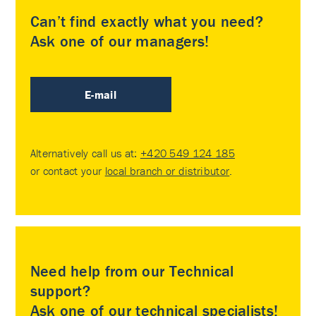
Can’t find exactly what you need?
Ask one of our managers!
E-mail
Alternatively call us at:
+420 549 124 185
or contact your
local branch or distributor
.
Need help from our Technical
support?
Ask one of our technical specialists!