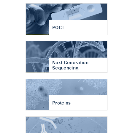
POCT
Next Generation
Sequencing
Proteins