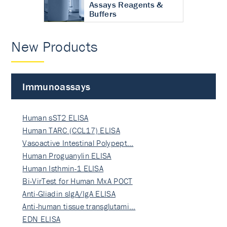
Assays Reagents &
Buffers
New Products
Immunoassays
Human sST2 ELISA
Human TARC (CCL17) ELISA
Vasoactive Intestinal Polypept…
Human Proguanylin ELISA
Human Isthmin-1 ELISA
Bi-VirTest for Human MxA POCT
Anti-Gliadin sIgA/IgA ELISA
Anti-human tissue transglutami…
EDN ELISA