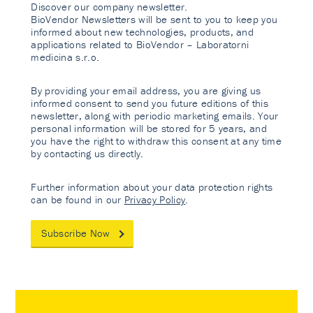
Discover our company newsletter.
BioVendor Newsletters will be sent to you to keep you
informed about new technologies, products, and
applications related to BioVendor – Laboratorni
medicina s.r.o.
By providing your email address, you are giving us
informed consent to send you future editions of this
newsletter, along with periodic marketing emails. Your
personal information will be stored for 5 years, and
you have the right to withdraw this consent at any time
by contacting us directly.
Further information about your data protection rights
can be found in our
Privacy Policy
.
Subscribe Now