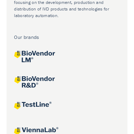
focusing on the development, production and
distribution of IVD products and technologies for
laboratory automation.
Our brands