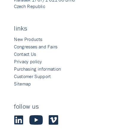
Czech Republic
links
New Products
Congresses and Fairs
Contact Us
Privacy policy
Purchasing information
Customer Support
Sitemap
follow us