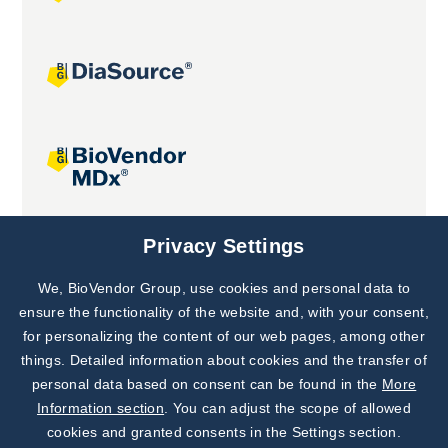
Joint projects
Privacy Settings
We, BioVendor Group, use cookies and personal data to
Subscribe to
Our Newsletter!
ensure the functionality of the website and, with your consent,
for personalizing the content of our web pages, among other
Discover News from
BioVendor R&D
things. Detailed information about cookies and the transfer of
personal data based on consent can be found in the
More
Subscribe Now
Information section
. You can adjust the scope of allowed
cookies and granted consents in the Settings section.