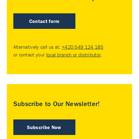
Contact form
Alternatively call us at:
+420 549 124 185
or contact your
local branch or distributor
.
Subscribe to Our Newsletter!
Subscribe Now