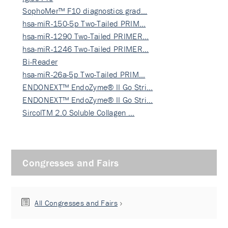
SophoMer™ F10 diagnostics grad…
hsa-miR-150-5p Two-Tailed PRIM…
hsa-miR-1290 Two-Tailed PRIMER…
hsa-miR-1246 Two-Tailed PRIMER…
Bi-Reader
hsa-miR-26a-5p Two-Tailed PRIM…
ENDONEXT™ EndoZyme® II Go Stri…
ENDONEXT™ EndoZyme® II Go Stri…
SircolTM 2.0 Soluble Collagen …
Congresses and Fairs
All Congresses and Fairs