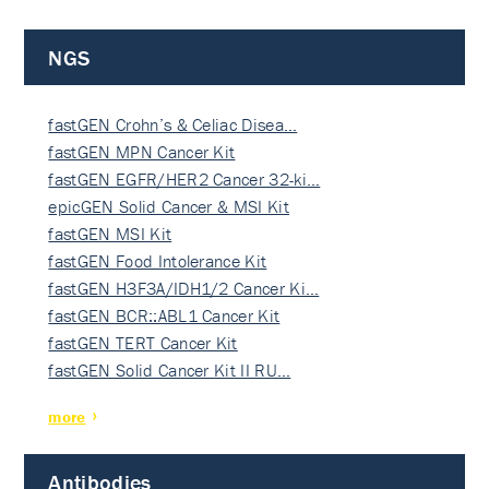
NGS
fastGEN Crohn’s & Celiac Disea…
fastGEN MPN Cancer Kit
fastGEN EGFR/HER2 Cancer 32-ki…
epicGEN Solid Cancer & MSI Kit
fastGEN MSI Kit
fastGEN Food Intolerance Kit
fastGEN H3F3A/IDH1/2 Cancer Ki…
fastGEN BCR::ABL1 Cancer Kit
fastGEN TERT Cancer Kit
fastGEN Solid Cancer Kit II RU…
more
Antibodies