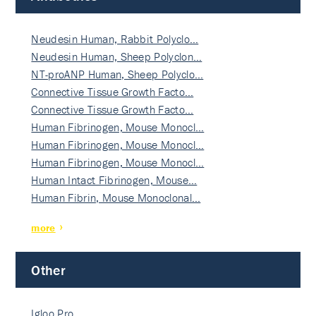
Neudesin Human, Rabbit Polyclo…
Neudesin Human, Sheep Polyclon…
NT-proANP Human, Sheep Polyclo…
Connective Tissue Growth Facto…
Connective Tissue Growth Facto…
Human Fibrinogen, Mouse Monocl…
Human Fibrinogen, Mouse Monocl…
Human Fibrinogen, Mouse Monocl…
Human Intact Fibrinogen, Mouse…
Human Fibrin, Mouse Monoclonal…
more
Other
Igloo Pro