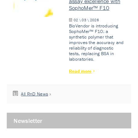
assay excellence with
SophoMer™ F10
02 \ 03 \ 2026
BioVendor is introducing
SophoMer™ F10: a
synthetic polymer that
improves the accuracy and
reliability of diagnostic
tests, replacing BSA in
laboratories.
Read more
All RnD News
Newsletter