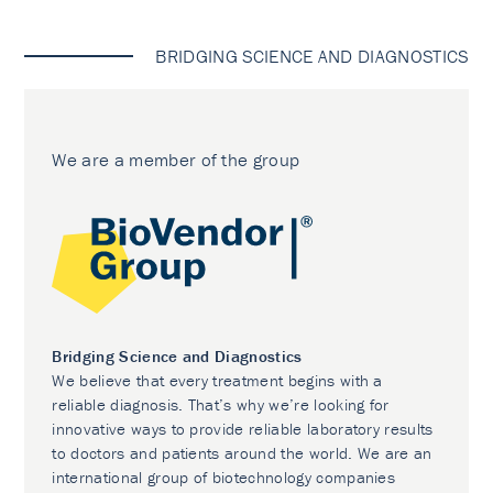
BRIDGING SCIENCE AND DIAGNOSTICS
We are a member of the group
Bridging Science and Diagnostics
We believe that every treatment begins with a
reliable diagnosis. That’s why we’re looking for
innovative ways to provide reliable laboratory results
to doctors and patients around the world. We are an
international group of biotechnology companies