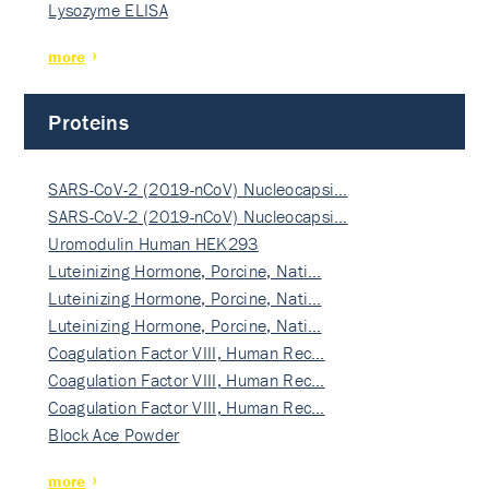
Lysozyme ELISA
more
Proteins
SARS-CoV-2 (2019-nCoV) Nucleocapsi…
SARS-CoV-2 (2019-nCoV) Nucleocapsi…
Uromodulin Human HEK293
Luteinizing Hormone, Porcine, Nati…
Luteinizing Hormone, Porcine, Nati…
Luteinizing Hormone, Porcine, Nati…
Coagulation Factor VIII, Human Rec…
Coagulation Factor VIII, Human Rec…
Coagulation Factor VIII, Human Rec…
Block Ace Powder
more