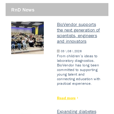
RnD News
BioVendor supports
the next generation of
scientists, engineers
and innovators
03 \ 08 \ 2026
From children’s ideas to
laboratory diagnostics.
BioVendor has long been
committed to supporting
young talent and
connecting education with
practical experience.
Read more
Expanding diabetes