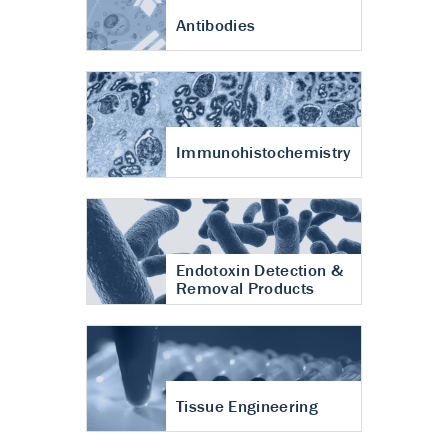
Antibodies
Immunohistochemistry
Endotoxin Detection &
Removal Products
Tissue Engineering