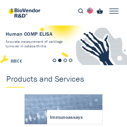
Human COMP ELISA
Accurate measurement of cartilage
turnover in osteoarthritis
Products and Services
Immunoassays