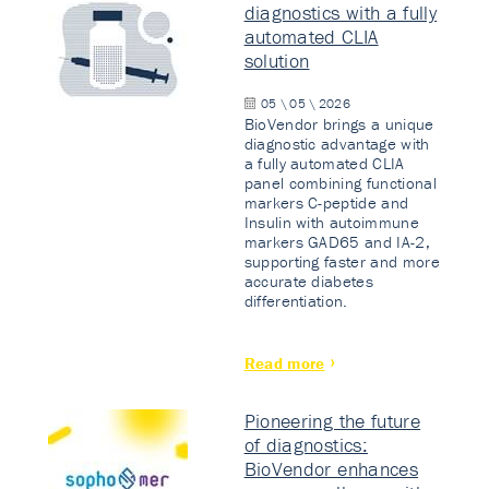
diagnostics with a fully
automated CLIA
solution
05 \ 05 \ 2026
BioVendor brings a unique
diagnostic advantage with
a fully automated CLIA
panel combining functional
markers C-peptide and
Insulin with autoimmune
markers GAD65 and IA-2,
supporting faster and more
accurate diabetes
differentiation.
Read more
Pioneering the future
of diagnostics:
BioVendor enhances