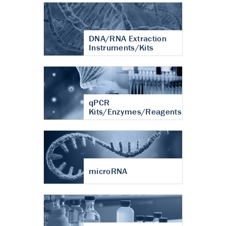
DNA/RNA Extraction
Instruments/Kits
qPCR
Kits/Enzymes/Reagents
microRNA