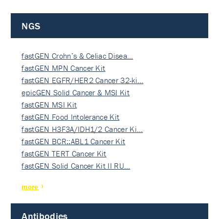
NGS
fastGEN Crohn’s & Celiac Disea…
fastGEN MPN Cancer Kit
fastGEN EGFR/HER2 Cancer 32-ki…
epicGEN Solid Cancer & MSI Kit
fastGEN MSI Kit
fastGEN Food Intolerance Kit
fastGEN H3F3A/IDH1/2 Cancer Ki…
fastGEN BCR::ABL1 Cancer Kit
fastGEN TERT Cancer Kit
fastGEN Solid Cancer Kit II RU…
more
Antibodies