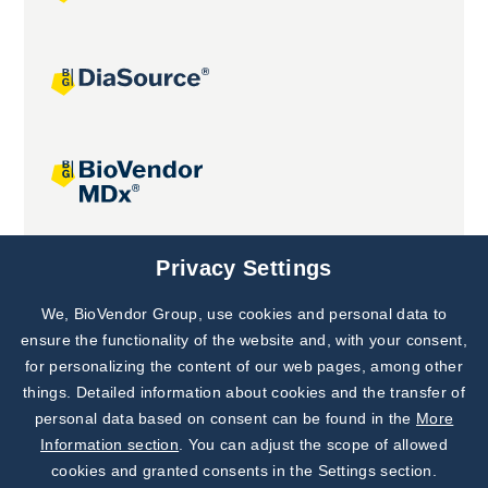
Joint projects
Privacy Settings
We, BioVendor Group, use cookies and personal data to
Subscribe to
Our Newsletter!
ensure the functionality of the website and, with your consent,
for personalizing the content of our web pages, among other
Discover News from
BioVendor R&D
things. Detailed information about cookies and the transfer of
personal data based on consent can be found in the
More
Subscribe Now
Information section
. You can adjust the scope of allowed
cookies and granted consents in the Settings section.