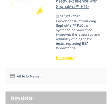
assay excellence with
SophoMer™ F10
02 \ 03 \ 2026
BioVendor is introducing
SophoMer™ F10: a
synthetic polymer that
improves the accuracy and
reliability of diagnostic
tests, replacing BSA in
laboratories.
Read more
All RnD News
Newsletter