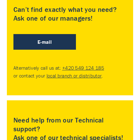
Can’t find exactly what you need?
Ask one of our managers!
E-mail
Alternatively call us at:
+420 549 124 185
or contact your
local branch or distributor
.
Need help from our Technical
support?
Ask one of our technical specialists!