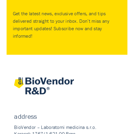
Get the latest news, exclusive offers, and tips
delivered straight to your inbox. Don’t miss any
important updates! Subscribe now and stay
informed!
address
BioVendor – Laboratorni medicina s.r.o.
Karasek 1767/1 621 00 Brno