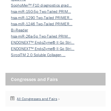
SophoMer™ F10 diagnostics grad…
hsa-miR-150-5p Two-Tailed PRIM…
hsa-miR-1290 Two-Tailed PRIMER…
hsa-miR-1246 Two-Tailed PRIMER…
Bi-Reader
hsa-miR-26a-5p Two-Tailed PRIM…
ENDONEXT™ EndoZyme® II Go Stri…
ENDONEXT™ EndoZyme® II Go Stri…
SircolTM 2.0 Soluble Collagen …
Congresses and Fairs
All Congresses and Fairs