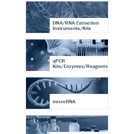
DNA/RNA Extraction
Instruments/Kits
qPCR
Kits/Enzymes/Reagents
microRNA