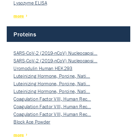
Lysozyme ELISA
more
Proteins
SARS-CoV-2 (2019-nCoV) Nucleocapsi…
SARS-CoV-2 (2019-nCoV) Nucleocapsi…
Uromodulin Human HEK293
Luteinizing Hormone, Porcine, Nati…
Luteinizing Hormone, Porcine, Nati…
Luteinizing Hormone, Porcine, Nati…
Coagulation Factor VIII, Human Rec…
Coagulation Factor VIII, Human Rec…
Coagulation Factor VIII, Human Rec…
Block Ace Powder
more