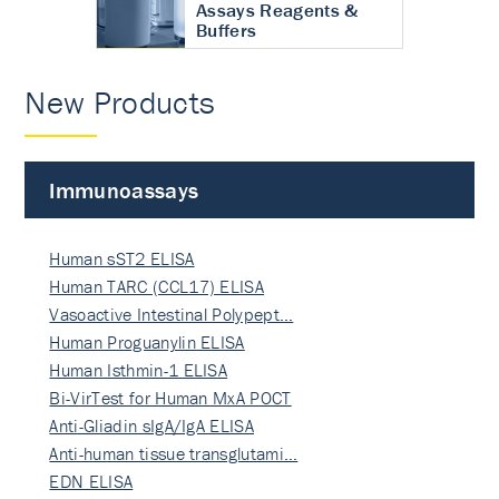
Assays Reagents &
Buffers
New Products
Immunoassays
Human sST2 ELISA
Human TARC (CCL17) ELISA
Vasoactive Intestinal Polypept…
Human Proguanylin ELISA
Human Isthmin-1 ELISA
Bi-VirTest for Human MxA POCT
Anti-Gliadin sIgA/IgA ELISA
Anti-human tissue transglutami…
EDN ELISA