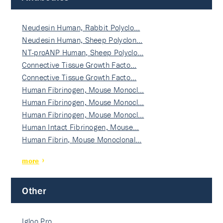
Neudesin Human, Rabbit Polyclo…
Neudesin Human, Sheep Polyclon…
NT-proANP Human, Sheep Polyclo…
Connective Tissue Growth Facto…
Connective Tissue Growth Facto…
Human Fibrinogen, Mouse Monocl…
Human Fibrinogen, Mouse Monocl…
Human Fibrinogen, Mouse Monocl…
Human Intact Fibrinogen, Mouse…
Human Fibrin, Mouse Monoclonal…
more
Other
Igloo Pro