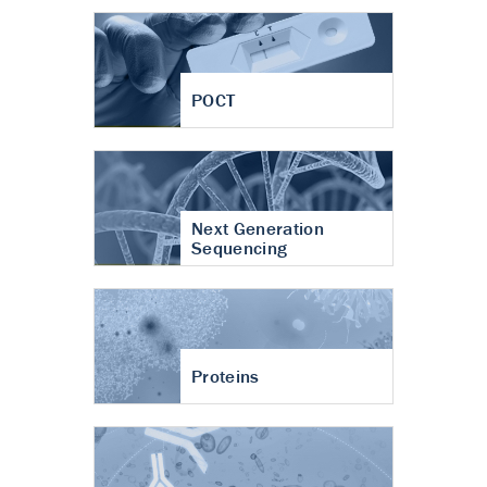
POCT
Next Generation
Sequencing
Proteins