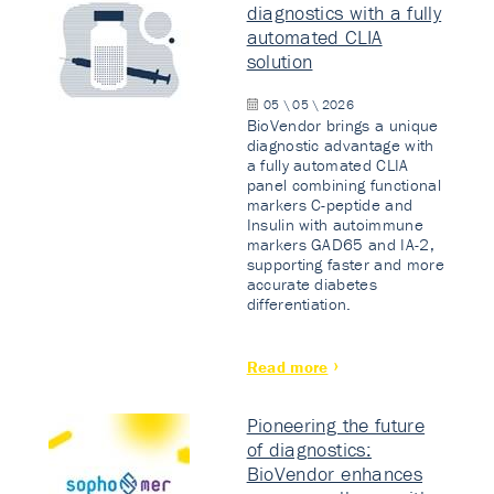
diagnostics with a fully
automated CLIA
solution
05 \ 05 \ 2026
BioVendor brings a unique
diagnostic advantage with
a fully automated CLIA
panel combining functional
markers C-peptide and
Insulin with autoimmune
markers GAD65 and IA-2,
supporting faster and more
accurate diabetes
differentiation.
Read more
Pioneering the future
of diagnostics:
BioVendor enhances