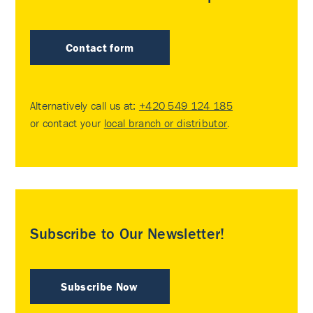
Contact form
Alternatively call us at:
+420 549 124 185
or contact your
local branch or distributor
.
Subscribe to Our Newsletter!
Subscribe Now