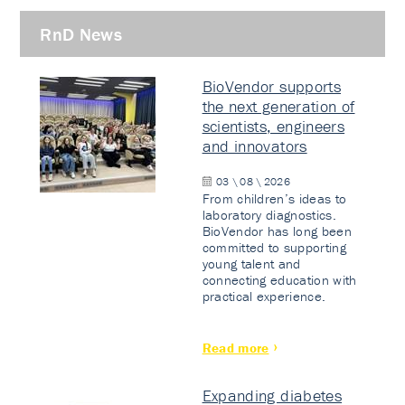
RnD News
BioVendor supports
the next generation of
scientists, engineers
and innovators
03 \ 08 \ 2026
From children’s ideas to
laboratory diagnostics.
BioVendor has long been
committed to supporting
young talent and
connecting education with
practical experience.
Read more
Expanding diabetes