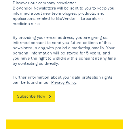
Discover our company newsletter.
BioVendor Newsletters will be sent to you to keep you
informed about new technologies, products, and
applications related to BioVendor – Laboratorni
medicina s.r.o.
By providing your email address, you are giving us
informed consent to send you future editions of this
newsletter, along with periodic marketing emails. Your
personal information will be stored for 5 years, and
you have the right to withdraw this consent at any time
by contacting us directly.
Further information about your data protection rights
can be found in our
Privacy Policy
.
Subscribe Now