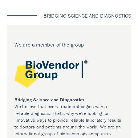
BRIDGING SCIENCE AND DIAGNOSTICS
We are a member of the group
Bridging Science and Diagnostics
We believe that every treatment begins with a
reliable diagnosis. That’s why we’re looking for
innovative ways to provide reliable laboratory results
to doctors and patients around the world. We are an
international group of biotechnology companies