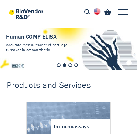
Human COMP ELISA
Accurate measurement of cartilage
turnover in osteoarthritis
Products and Services
Immunoassays