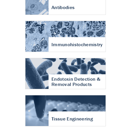
Antibodies
Immunohistochemistry
Endotoxin Detection &
Removal Products
Tissue Engineering