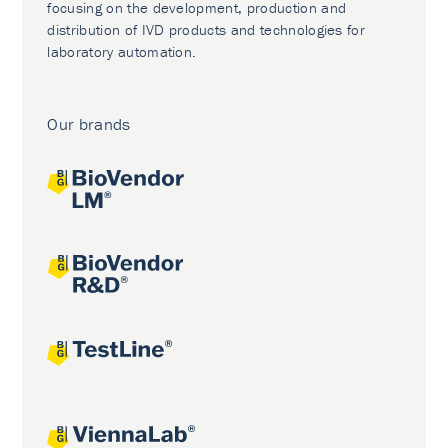
focusing on the development, production and
distribution of IVD products and technologies for
laboratory automation.
Our brands