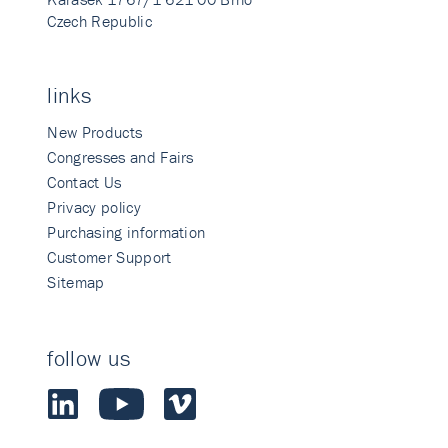
Czech Republic
links
New Products
Congresses and Fairs
Contact Us
Privacy policy
Purchasing information
Customer Support
Sitemap
follow us