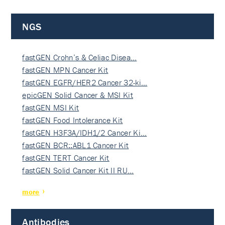
NGS
fastGEN Crohn’s & Celiac Disea…
fastGEN MPN Cancer Kit
fastGEN EGFR/HER2 Cancer 32-ki…
epicGEN Solid Cancer & MSI Kit
fastGEN MSI Kit
fastGEN Food Intolerance Kit
fastGEN H3F3A/IDH1/2 Cancer Ki…
fastGEN BCR::ABL1 Cancer Kit
fastGEN TERT Cancer Kit
fastGEN Solid Cancer Kit II RU…
more
Antibodies