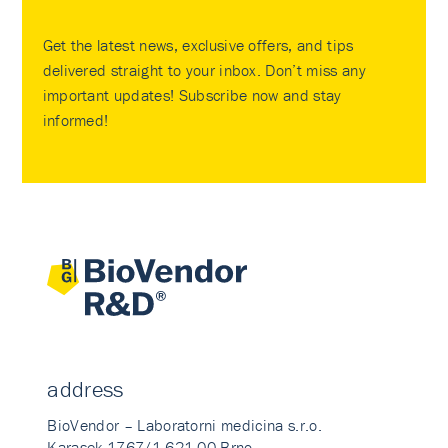
Get the latest news, exclusive offers, and tips
delivered straight to your inbox. Don’t miss any
important updates! Subscribe now and stay
informed!
address
BioVendor – Laboratorni medicina s.r.o.
Karasek 1767/1 621 00 Brno