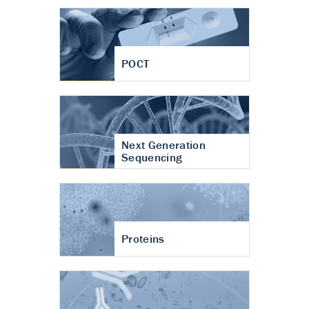
POCT
Next Generation
Sequencing
Proteins