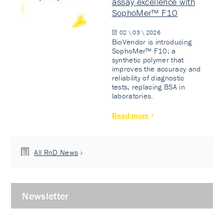
assay excellence with
SophoMer™ F10
02 \ 03 \ 2026
BioVendor is introducing
SophoMer™ F10: a
synthetic polymer that
improves the accuracy and
reliability of diagnostic
tests, replacing BSA in
laboratories.
Read more
All RnD News
Newsletter