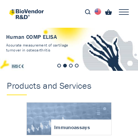
Human COMP ELISA
Accurate measurement of cartilage
turnover in osteoarthritis
Products and Services
Immunoassays