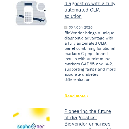
diagnostics with a fully
automated CLIA
solution
05 \ 05 \ 2026
BioVendor brings a unique
diagnostic advantage with
a fully automated CLIA
panel combining functional
markers C-peptide and
Insulin with autoimmune
markers GAD65 and IA-2,
supporting faster and more
accurate diabetes
differentiation.
Read more
Pioneering the future
of diagnostics:
BioVendor enhances