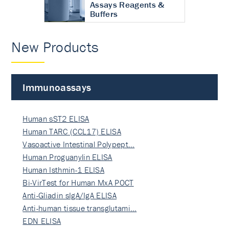
Assays Reagents &
Buffers
New Products
Immunoassays
Human sST2 ELISA
Human TARC (CCL17) ELISA
Vasoactive Intestinal Polypept…
Human Proguanylin ELISA
Human Isthmin-1 ELISA
Bi-VirTest for Human MxA POCT
Anti-Gliadin sIgA/IgA ELISA
Anti-human tissue transglutami…
EDN ELISA