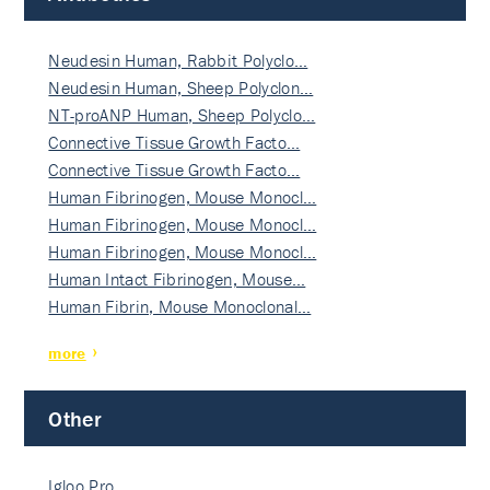
Neudesin Human, Rabbit Polyclo…
Neudesin Human, Sheep Polyclon…
NT-proANP Human, Sheep Polyclo…
Connective Tissue Growth Facto…
Connective Tissue Growth Facto…
Human Fibrinogen, Mouse Monocl…
Human Fibrinogen, Mouse Monocl…
Human Fibrinogen, Mouse Monocl…
Human Intact Fibrinogen, Mouse…
Human Fibrin, Mouse Monoclonal…
more
Other
Igloo Pro