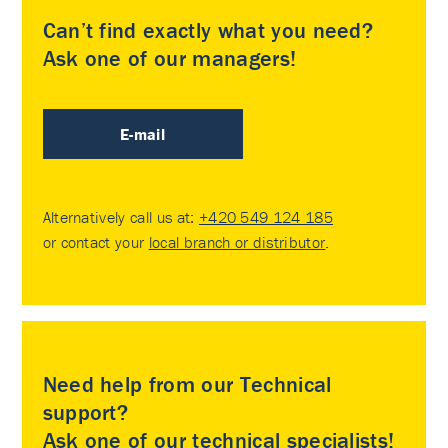
Can’t find exactly what you need?
Ask one of our managers!
E-mail
Alternatively call us at:
+420 549 124 185
or contact your
local branch or distributor
.
Need help from our Technical
support?
Ask one of our technical specialists!