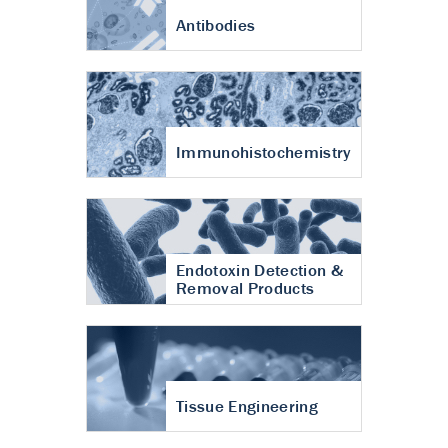
Antibodies
Immunohistochemistry
Endotoxin Detection &
Removal Products
Tissue Engineering