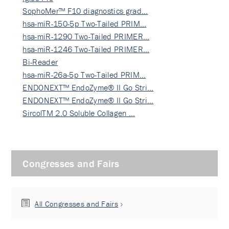
SophoMer™ F10 diagnostics grad…
hsa-miR-150-5p Two-Tailed PRIM…
hsa-miR-1290 Two-Tailed PRIMER…
hsa-miR-1246 Two-Tailed PRIMER…
Bi-Reader
hsa-miR-26a-5p Two-Tailed PRIM…
ENDONEXT™ EndoZyme® II Go Stri…
ENDONEXT™ EndoZyme® II Go Stri…
SircolTM 2.0 Soluble Collagen …
Congresses and Fairs
All Congresses and Fairs