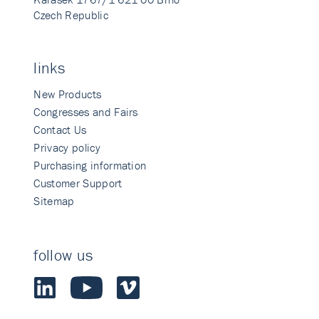
Czech Republic
links
New Products
Congresses and Fairs
Contact Us
Privacy policy
Purchasing information
Customer Support
Sitemap
follow us