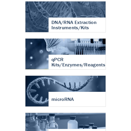
DNA/RNA Extraction
Instruments/Kits
qPCR
Kits/Enzymes/Reagents
microRNA