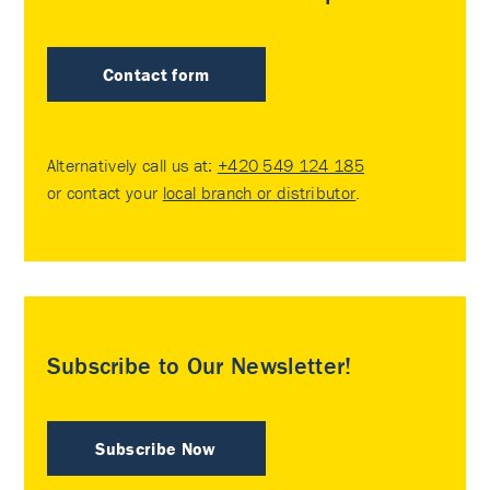
Contact form
Alternatively call us at:
+420 549 124 185
or contact your
local branch or distributor
.
Subscribe to Our Newsletter!
Subscribe Now