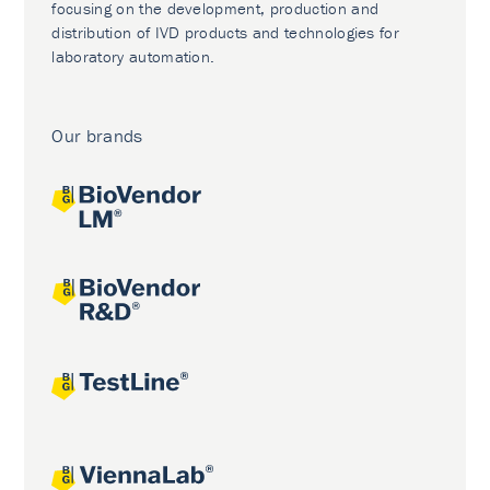
focusing on the development, production and
distribution of IVD products and technologies for
laboratory automation.
Our brands