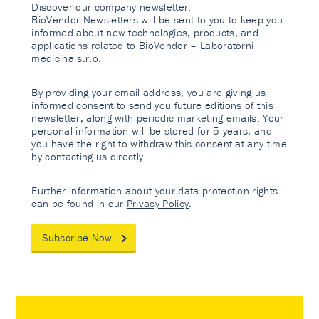
Discover our company newsletter.
BioVendor Newsletters will be sent to you to keep you
informed about new technologies, products, and
applications related to BioVendor – Laboratorni
medicina s.r.o.
By providing your email address, you are giving us
informed consent to send you future editions of this
newsletter, along with periodic marketing emails. Your
personal information will be stored for 5 years, and
you have the right to withdraw this consent at any time
by contacting us directly.
Further information about your data protection rights
can be found in our
Privacy Policy
.
Subscribe Now