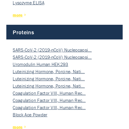
Lysozyme ELISA
more
Proteins
SARS-CoV-2 (2019-nCoV) Nucleocapsi…
SARS-CoV-2 (2019-nCoV) Nucleocapsi…
Uromodulin Human HEK293
Luteinizing Hormone, Porcine, Nati…
Luteinizing Hormone, Porcine, Nati…
Luteinizing Hormone, Porcine, Nati…
Coagulation Factor VIII, Human Rec…
Coagulation Factor VIII, Human Rec…
Coagulation Factor VIII, Human Rec…
Block Ace Powder
more