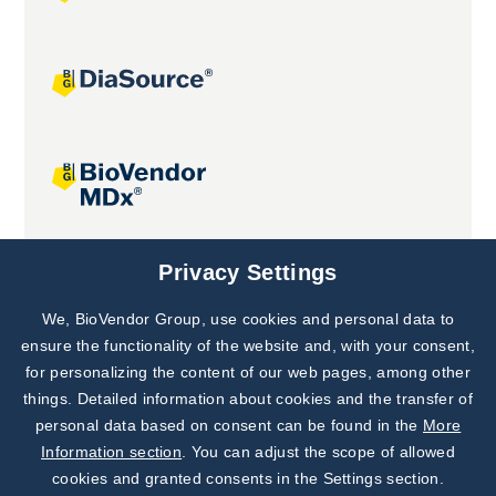
Joint projects
Privacy Settings
We, BioVendor Group, use cookies and personal data to
Subscribe to
Our Newsletter!
ensure the functionality of the website and, with your consent,
for personalizing the content of our web pages, among other
Discover News from
BioVendor R&D
things. Detailed information about cookies and the transfer of
personal data based on consent can be found in the
More
Subscribe Now
Information section
. You can adjust the scope of allowed
cookies and granted consents in the Settings section.