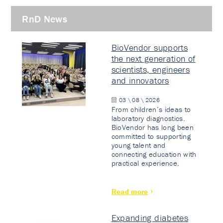
RnD News
BioVendor supports
the next generation of
scientists, engineers
and innovators
03 \ 08 \ 2026
From children’s ideas to
laboratory diagnostics.
BioVendor has long been
committed to supporting
young talent and
connecting education with
practical experience.
Read more
Expanding diabetes