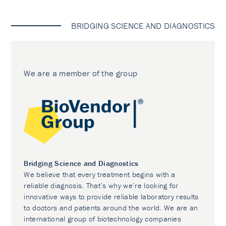
BRIDGING SCIENCE AND DIAGNOSTICS
We are a member of the group
Bridging Science and Diagnostics
We believe that every treatment begins with a
reliable diagnosis. That’s why we’re looking for
innovative ways to provide reliable laboratory results
to doctors and patients around the world. We are an
international group of biotechnology companies