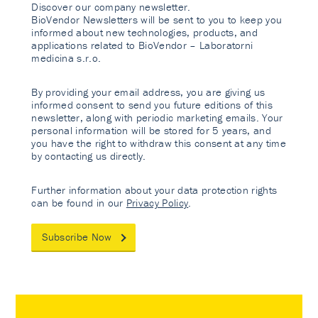
Discover our company newsletter.
BioVendor Newsletters will be sent to you to keep you
informed about new technologies, products, and
applications related to BioVendor – Laboratorni
medicina s.r.o.
By providing your email address, you are giving us
informed consent to send you future editions of this
newsletter, along with periodic marketing emails. Your
personal information will be stored for 5 years, and
you have the right to withdraw this consent at any time
by contacting us directly.
Further information about your data protection rights
can be found in our
Privacy Policy
.
Subscribe Now