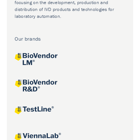
focusing on the development, production and
distribution of IVD products and technologies for
laboratory automation.
Our brands