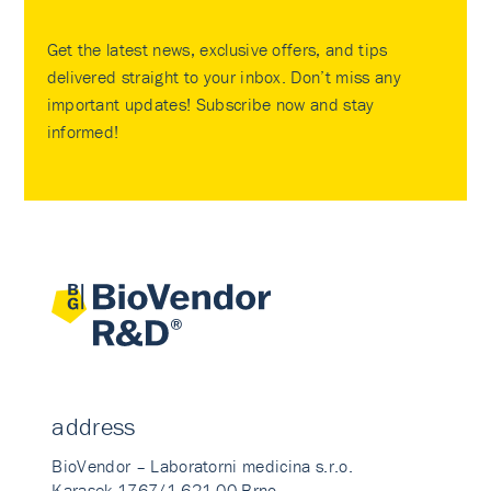
Get the latest news, exclusive offers, and tips
delivered straight to your inbox. Don’t miss any
important updates! Subscribe now and stay
informed!
address
BioVendor – Laboratorni medicina s.r.o.
Karasek 1767/1 621 00 Brno