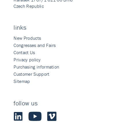
Czech Republic
links
New Products
Congresses and Fairs
Contact Us
Privacy policy
Purchasing information
Customer Support
Sitemap
follow us