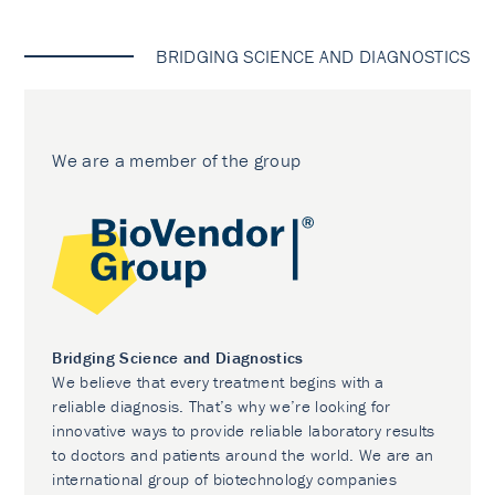
BRIDGING SCIENCE AND DIAGNOSTICS
We are a member of the group
Bridging Science and Diagnostics
We believe that every treatment begins with a
reliable diagnosis. That’s why we’re looking for
innovative ways to provide reliable laboratory results
to doctors and patients around the world. We are an
international group of biotechnology companies