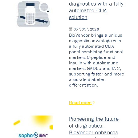
diagnostics with a fully
automated CLIA
solution
05 \ 05 \ 2026
BioVendor brings a unique
diagnostic advantage with
a fully automated CLIA
panel combining functional
markers C-peptide and
Insulin with autoimmune
markers GAD65 and IA-2,
supporting faster and more
accurate diabetes
differentiation.
Read more
Pioneering the future
of diagnostics:
BioVendor enhances