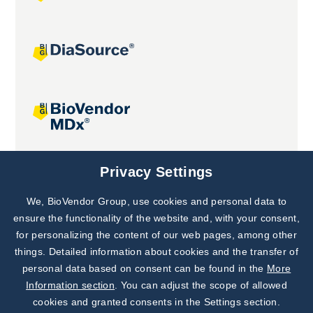
Joint projects
Privacy Settings
We, BioVendor Group, use cookies and personal data to
Subscribe to
Our Newsletter!
ensure the functionality of the website and, with your consent,
for personalizing the content of our web pages, among other
Discover News from
BioVendor R&D
things. Detailed information about cookies and the transfer of
personal data based on consent can be found in the
More
Subscribe Now
Information section
. You can adjust the scope of allowed
cookies and granted consents in the Settings section.