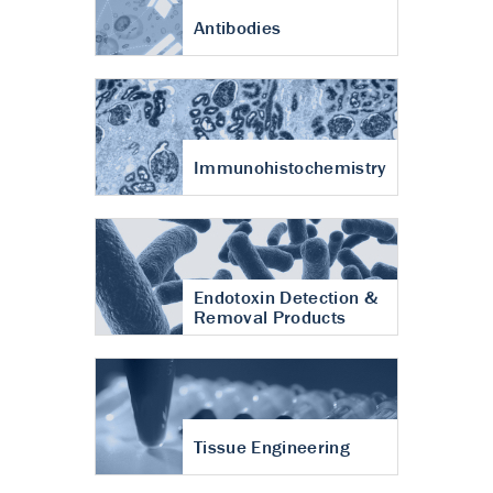
Antibodies
Immunohistochemistry
Endotoxin Detection &
Removal Products
Tissue Engineering