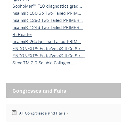
SophoMer™ F10 diagnostics grad…
hsa-miR-150-5p Two-Tailed PRIM…
hsa-miR-1290 Two-Tailed PRIMER…
hsa-miR-1246 Two-Tailed PRIMER…
Bi-Reader
hsa-miR-26a-5p Two-Tailed PRIM…
ENDONEXT™ EndoZyme® II Go Stri…
ENDONEXT™ EndoZyme® II Go Stri…
SircolTM 2.0 Soluble Collagen …
Congresses and Fairs
All Congresses and Fairs