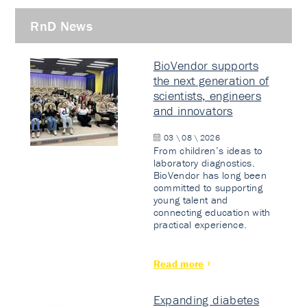
RnD News
BioVendor supports
the next generation of
scientists, engineers
and innovators
03 \ 08 \ 2026
From children’s ideas to
laboratory diagnostics.
BioVendor has long been
committed to supporting
young talent and
connecting education with
practical experience.
Read more
Expanding diabetes