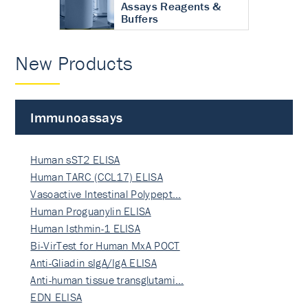
Assays Reagents &
Buffers
New Products
Immunoassays
Human sST2 ELISA
Human TARC (CCL17) ELISA
Vasoactive Intestinal Polypept…
Human Proguanylin ELISA
Human Isthmin-1 ELISA
Bi-VirTest for Human MxA POCT
Anti-Gliadin sIgA/IgA ELISA
Anti-human tissue transglutami…
EDN ELISA