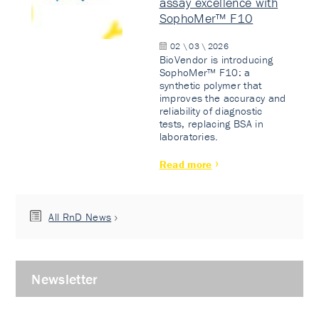
assay excellence with
SophoMer™ F10
02 \ 03 \ 2026
BioVendor is introducing
SophoMer™ F10: a
synthetic polymer that
improves the accuracy and
reliability of diagnostic
tests, replacing BSA in
laboratories.
Read more
All RnD News
Newsletter