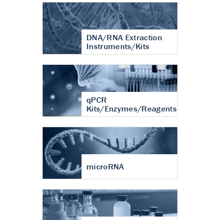
DNA/RNA Extraction
Instruments/Kits
qPCR
Kits/Enzymes/Reagents
microRNA