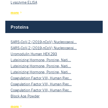
Lysozyme ELISA
more
Proteins
SARS-CoV-2 (2019-nCoV) Nucleocapsi…
SARS-CoV-2 (2019-nCoV) Nucleocapsi…
Uromodulin Human HEK293
Luteinizing Hormone, Porcine, Nati…
Luteinizing Hormone, Porcine, Nati…
Luteinizing Hormone, Porcine, Nati…
Coagulation Factor VIII, Human Rec…
Coagulation Factor VIII, Human Rec…
Coagulation Factor VIII, Human Rec…
Block Ace Powder
more