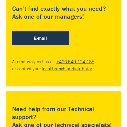
Can’t find exactly what you need?
Ask one of our managers!
E-mail
Alternatively call us at:
+420 549 124 185
or contact your
local branch or distributor
.
Need help from our Technical
support?
Ask one of our technical specialists!