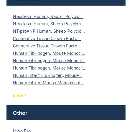
Neudesin Human, Rabbit Polyclo…
Neudesin Human, Sheep Polyclon…
NT-proANP Human, Sheep Polyclo…
Connective Tissue Growth Facto…
Connective Tissue Growth Facto…
Human Fibrinogen, Mouse Monocl…
Human Fibrinogen, Mouse Monocl…
Human Fibrinogen, Mouse Monocl…
Human Intact Fibrinogen, Mouse…
Human Fibrin, Mouse Monoclonal…
more
Other
Igloo Pro