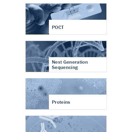
POCT
Next Generation
Sequencing
Proteins