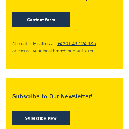
Contact form
Alternatively call us at:
+420 549 124 185
or contact your
local branch or distributor
.
Subscribe to Our Newsletter!
Subscribe Now