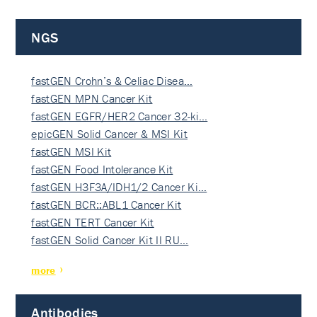
NGS
fastGEN Crohn’s & Celiac Disea…
fastGEN MPN Cancer Kit
fastGEN EGFR/HER2 Cancer 32-ki…
epicGEN Solid Cancer & MSI Kit
fastGEN MSI Kit
fastGEN Food Intolerance Kit
fastGEN H3F3A/IDH1/2 Cancer Ki…
fastGEN BCR::ABL1 Cancer Kit
fastGEN TERT Cancer Kit
fastGEN Solid Cancer Kit II RU…
more
Antibodies