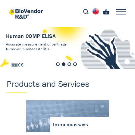
Human COMP ELISA
Accurate measurement of cartilage
turnover in osteoarthritis
Products and Services
Immunoassays