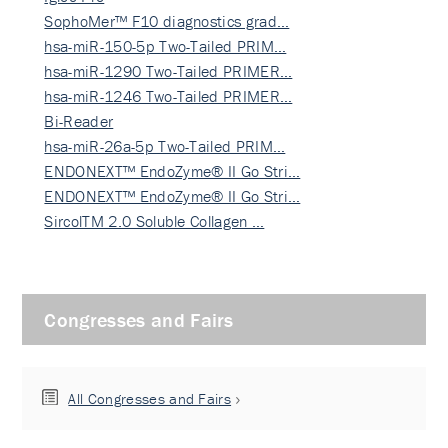
SophoMer™ F10 diagnostics grad…
hsa-miR-150-5p Two-Tailed PRIM…
hsa-miR-1290 Two-Tailed PRIMER…
hsa-miR-1246 Two-Tailed PRIMER…
Bi-Reader
hsa-miR-26a-5p Two-Tailed PRIM…
ENDONEXT™ EndoZyme® II Go Stri…
ENDONEXT™ EndoZyme® II Go Stri…
SircolTM 2.0 Soluble Collagen …
Congresses and Fairs
All Congresses and Fairs