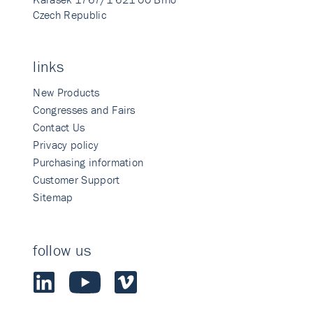
Czech Republic
links
New Products
Congresses and Fairs
Contact Us
Privacy policy
Purchasing information
Customer Support
Sitemap
follow us