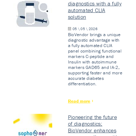
diagnostics with a fully
automated CLIA
solution
05 \ 05 \ 2026
BioVendor brings a unique
diagnostic advantage with
a fully automated CLIA
panel combining functional
markers C-peptide and
Insulin with autoimmune
markers GAD65 and IA-2,
supporting faster and more
accurate diabetes
differentiation.
Read more
Pioneering the future
of diagnostics:
BioVendor enhances