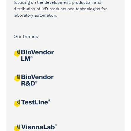
focusing on the development, production and
distribution of IVD products and technologies for
laboratory automation.
Our brands