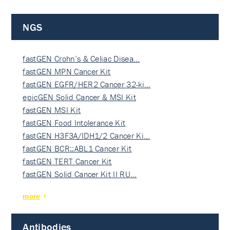
NGS
fastGEN Crohn’s & Celiac Disea…
fastGEN MPN Cancer Kit
fastGEN EGFR/HER2 Cancer 32-ki…
epicGEN Solid Cancer & MSI Kit
fastGEN MSI Kit
fastGEN Food Intolerance Kit
fastGEN H3F3A/IDH1/2 Cancer Ki…
fastGEN BCR::ABL1 Cancer Kit
fastGEN TERT Cancer Kit
fastGEN Solid Cancer Kit II RU…
more
Antibodies