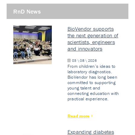
RnD News
BioVendor supports
the next generation of
scientists, engineers
and innovators
03 \ 08 \ 2026
From children’s ideas to
laboratory diagnostics.
BioVendor has long been
committed to supporting
young talent and
connecting education with
practical experience.
Read more
Expanding diabetes