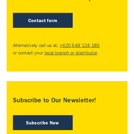
Contact form
Alternatively call us at:
+420 549 124 185
or contact your
local branch or distributor
.
Subscribe to Our Newsletter!
Subscribe Now