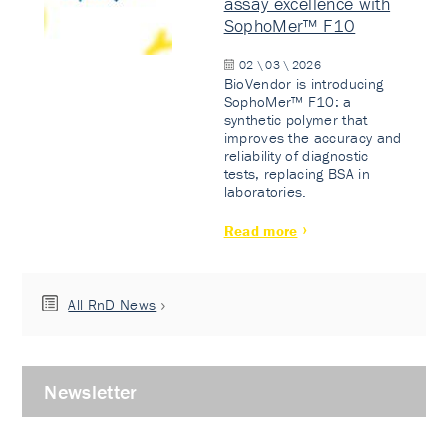
assay excellence with
SophoMer™ F10
02 \ 03 \ 2026
BioVendor is introducing
SophoMer™ F10: a
synthetic polymer that
improves the accuracy and
reliability of diagnostic
tests, replacing BSA in
laboratories.
Read more
All RnD News
Newsletter