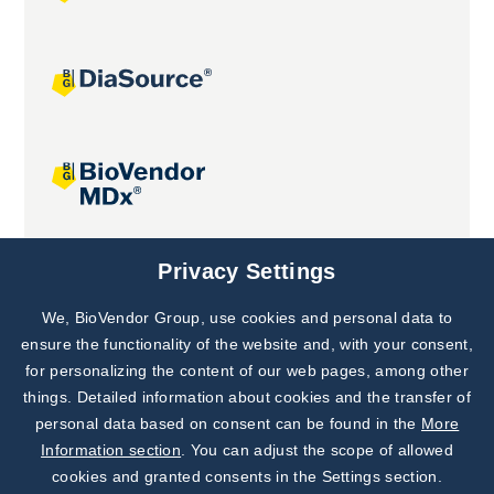
Joint projects
Privacy Settings
We, BioVendor Group, use cookies and personal data to
Subscribe to
Our Newsletter!
ensure the functionality of the website and, with your consent,
for personalizing the content of our web pages, among other
Discover News from
BioVendor R&D
things. Detailed information about cookies and the transfer of
personal data based on consent can be found in the
More
Subscribe Now
Information section
. You can adjust the scope of allowed
cookies and granted consents in the Settings section.