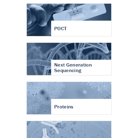
POCT
Next Generation
Sequencing
Proteins