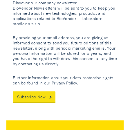
Discover our company newsletter.
BioVendor Newsletters will be sent to you to keep you
informed about new technologies, products, and
applications related to BioVendor – Laboratorni
medicina s.r.o.
By providing your email address, you are giving us
informed consent to send you future editions of this
newsletter, along with periodic marketing emails. Your
personal information will be stored for 5 years, and
you have the right to withdraw this consent at any time
by contacting us directly.
Further information about your data protection rights
can be found in our
Privacy Policy
.
Subscribe Now