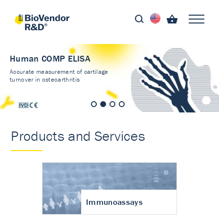
Human COMP ELISA
Accurate measurement of cartilage
turnover in osteoarthritis
Products and Services
Immunoassays