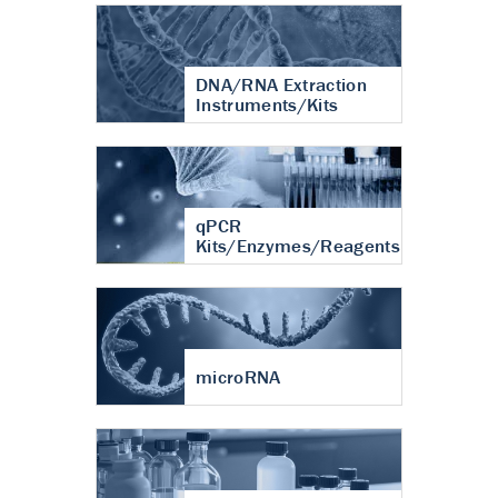
DNA/RNA Extraction
Instruments/Kits
qPCR
Kits/Enzymes/Reagents
microRNA