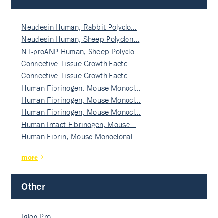
Neudesin Human, Rabbit Polyclo…
Neudesin Human, Sheep Polyclon…
NT-proANP Human, Sheep Polyclo…
Connective Tissue Growth Facto…
Connective Tissue Growth Facto…
Human Fibrinogen, Mouse Monocl…
Human Fibrinogen, Mouse Monocl…
Human Fibrinogen, Mouse Monocl…
Human Intact Fibrinogen, Mouse…
Human Fibrin, Mouse Monoclonal…
more
Other
Igloo Pro