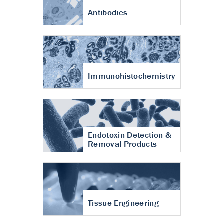
Antibodies
Immunohistochemistry
Endotoxin Detection &
Removal Products
Tissue Engineering