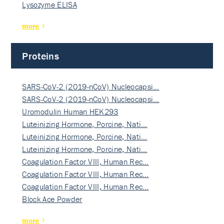
Lysozyme ELISA
more
Proteins
SARS-CoV-2 (2019-nCoV) Nucleocapsi…
SARS-CoV-2 (2019-nCoV) Nucleocapsi…
Uromodulin Human HEK293
Luteinizing Hormone, Porcine, Nati…
Luteinizing Hormone, Porcine, Nati…
Luteinizing Hormone, Porcine, Nati…
Coagulation Factor VIII, Human Rec…
Coagulation Factor VIII, Human Rec…
Coagulation Factor VIII, Human Rec…
Block Ace Powder
more