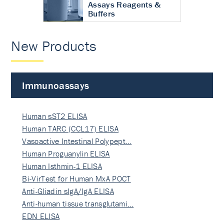
Assays Reagents &
Buffers
New Products
Immunoassays
Human sST2 ELISA
Human TARC (CCL17) ELISA
Vasoactive Intestinal Polypept…
Human Proguanylin ELISA
Human Isthmin-1 ELISA
Bi-VirTest for Human MxA POCT
Anti-Gliadin sIgA/IgA ELISA
Anti-human tissue transglutami…
EDN ELISA