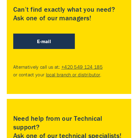
Can’t find exactly what you need?
Ask one of our managers!
E-mail
Alternatively call us at:
+420 549 124 185
or contact your
local branch or distributor
.
Need help from our Technical
support?
Ask one of our technical specialists!