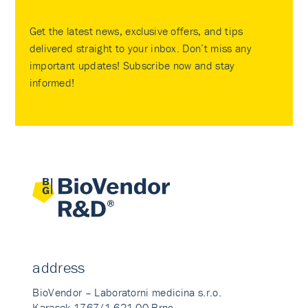
Get the latest news, exclusive offers, and tips
delivered straight to your inbox. Don’t miss any
important updates! Subscribe now and stay
informed!
address
BioVendor – Laboratorni medicina s.r.o.
Karasek 1767/1 621 00 Brno