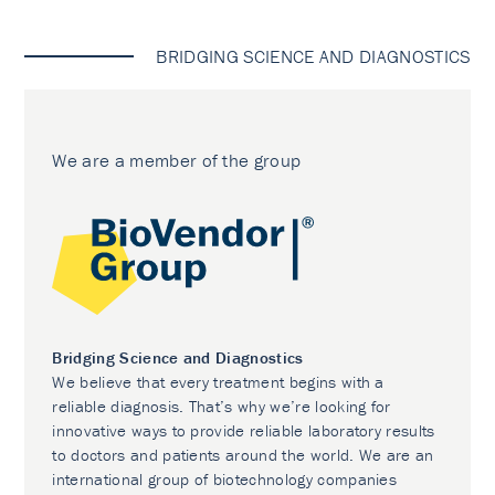
BRIDGING SCIENCE AND DIAGNOSTICS
We are a member of the group
Bridging Science and Diagnostics
We believe that every treatment begins with a
reliable diagnosis. That’s why we’re looking for
innovative ways to provide reliable laboratory results
to doctors and patients around the world. We are an
international group of biotechnology companies