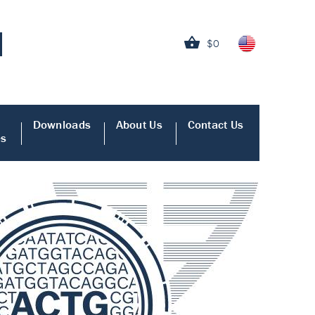
$0
Downloads
About Us
Contact Us
es