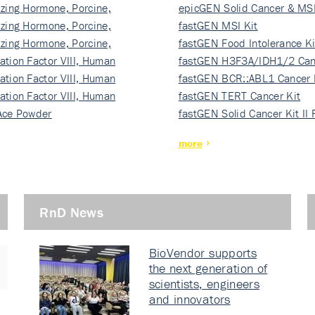
izing Hormone, Porcine,
ki…
epicGEN Solid Cancer & MSI
izing Hormone, Porcine,
fastGEN MSI Kit
izing Hormone, Porcine,
fastGEN Food Intolerance Ki
ation Factor VIII, Human
fastGEN H3F3A/IDH1/2 Can
ation Factor VIII, Human
Ki…
fastGEN BCR::ABL1 Cancer 
ation Factor VIII, Human
fastGEN TERT Cancer Kit
Ace Powder
fastGEN Solid Cancer Kit II
more
RnD News
BioVendor supports
the next generation of
scientists, engineers
and innovators