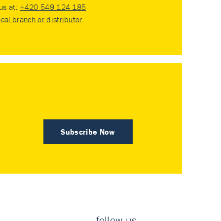
 us at:
+420 549 124 185
ocal branch or distributor
.
Subscribe Now
follow us