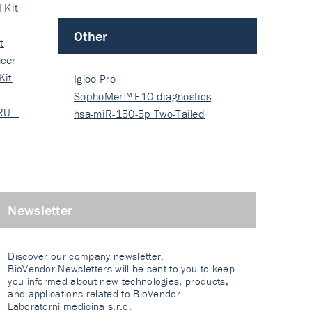
 Kit
Other
t
cer
Kit
Igloo Pro
SophoMer™ F10 diagnostics
 RU…
grad…
hsa-miR-150-5p Two-Tailed
PRIM…
Newsletter
Discover our company newsletter.
BioVendor Newsletters will be sent to you to keep
you informed about new technologies, products,
and applications related to BioVendor –
Laboratorni medicina s.r.o.