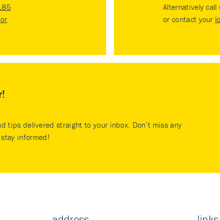
185
Alternatively call
tor
.
or contact your
l
r!
nd tips delivered straight to your inbox. Don’t miss any
stay informed!
address
links