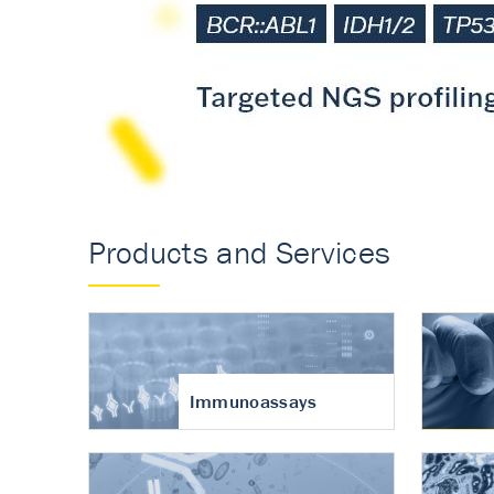
Accurate measureme
turnover in osteoart
Products and Services
Immunoassays