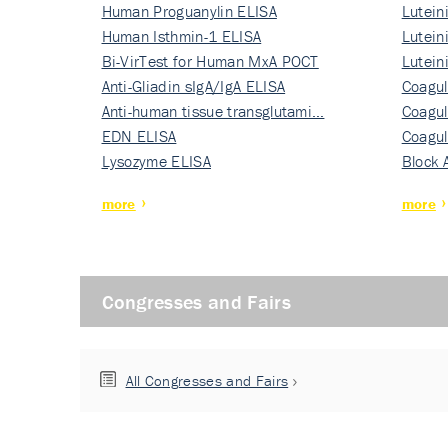
Human Proguanylin ELISA
Lutein
Human Isthmin-1 ELISA
Nati…
Lutein
Bi-VirTest for Human MxA POCT
Nati…
Lutein
Anti-Gliadin sIgA/IgA ELISA
Nati…
Coagul
Anti-human tissue transglutami…
Rec…
Coagul
EDN ELISA
Rec…
Coagul
Lysozyme ELISA
Rec…
Block 
more
more
Congresses and Fairs
All Congresses and Fairs