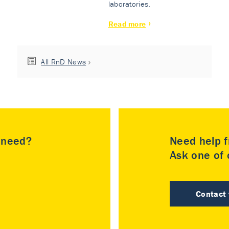
laboratories.
Read more
All RnD News
u need?
Need help f
Ask one of o
Contact