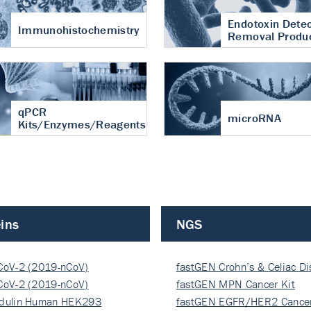
Endotoxin Detec
Immunohistochemistry
Removal Produ
qPCR
microRNA
Kits/Enzymes/Reagents
ins
NGS
CoV-2 (2019-nCoV)
fastGEN Crohn’s & Celiac D
ocapsi…
CoV-2 (2019-nCoV)
fastGEN MPN Cancer Kit
ocapsi…
dulin Human HEK293
fastGEN EGFR/HER2 Cancer