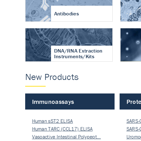
Antibodies
DNA/RNA Extraction
Instruments/Kits
New Products
Immunoassays
Prote
Human sST2 ELISA
SARS-
Human TARC (CCL17) ELISA
Nucle
SARS-
Vasoactive Intestinal Polypept…
Nucle
Uromo