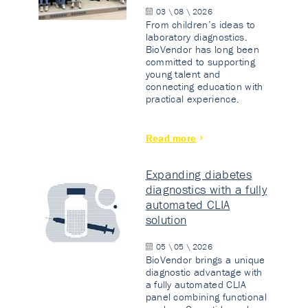
03 \ 08 \ 2026
From children’s ideas to
laboratory diagnostics.
BioVendor has long been
committed to supporting
young talent and
connecting education with
practical experience.
Read more
Expanding diabetes
diagnostics with a fully
automated CLIA
solution
05 \ 05 \ 2026
BioVendor brings a unique
diagnostic advantage with
a fully automated CLIA
panel combining functional