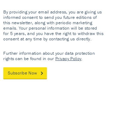
By providing your email address, you are giving us
informed consent to send you future editions of
this newsletter, along with periodic marketing
emails. Your personal information will be stored
for 5 years, and you have the right to withdraw this
consent at any time by contacting us directly.
Further information about your data protection
rights can be found in our
Privacy Policy
.
Subscribe Now