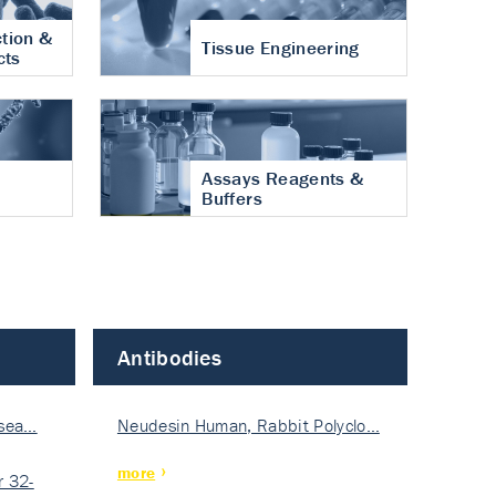
tion &
Tissue Engineering
cts
Assays Reagents &
Buffers
Antibodies
isea…
Neudesin Human, Rabbit Polyclo…
more
 32-