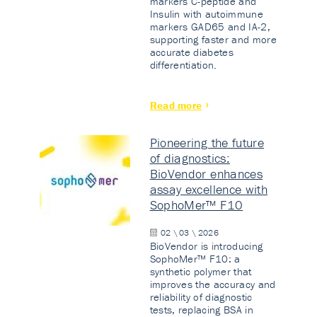
markers C-peptide and
Insulin with autoimmune
markers GAD65 and IA-2,
supporting faster and more
accurate diabetes
differentiation.
Read more
Pioneering the future
of diagnostics:
BioVendor enhances
assay excellence with
SophoMer™ F10
02 \ 03 \ 2026
BioVendor is introducing
SophoMer™ F10: a
synthetic polymer that
improves the accuracy and
reliability of diagnostic
tests, replacing BSA in