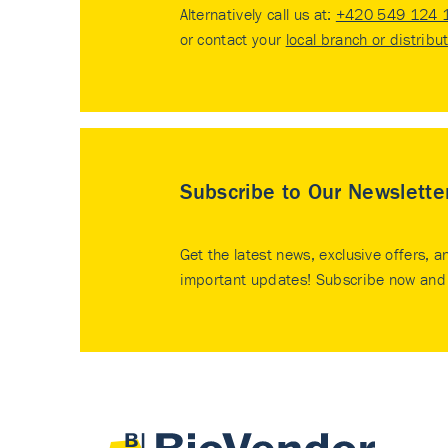
Alternatively call us at:
+420 549 124 
or contact your
local branch or distribu
Subscribe to Our Newslette
Get the latest news, exclusive offers, a
important updates! Subscribe now and 