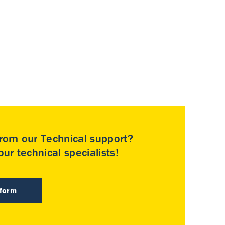
rom our Technical support?
ur technical specialists!
 form