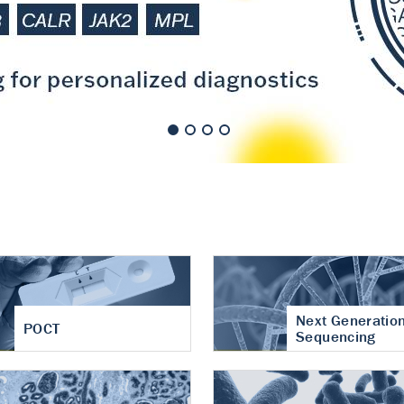
nt of cartilage
hritis
Next Generatio
POCT
Sequencing