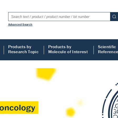
Advanced Search
Products by
Products by
Scientific
Research Topic
Molecule of Interest
Referenc
LISA
 ELISA