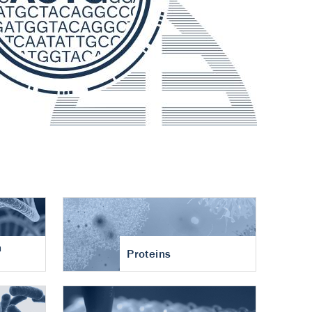
n
Proteins