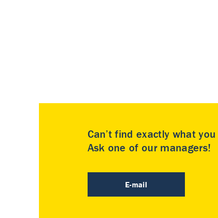
Can’t find exactly what yo
Ask one of our managers!
E-mail