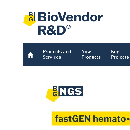
Products and
New
Key
Services
Products
Projects
Human COMP E
Human COMP