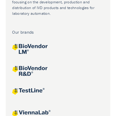
focusing on the development, production and
distribution of IVD products and technologies for
laboratory automation.
Our brands