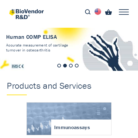
Human COMP ELISA
Accurate measurement of cartilage
turnover in osteoarthritis
Products and Services
Immunoassays