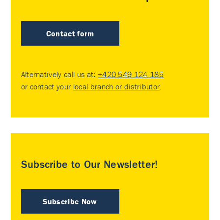
Contact form
Alternatively call us at:
+420 549 124 185
or contact your
local branch or distributor
.
Subscribe to Our Newsletter!
Subscribe Now