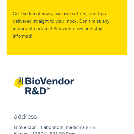
Get the latest news, exclusive offers, and tips
delivered straight to your inbox. Don’t miss any
important updates! Subscribe now and stay
informed!
address
BioVendor – Laboratorni medicina s.r.o.
Karasek 1767/1 621 00 Brno