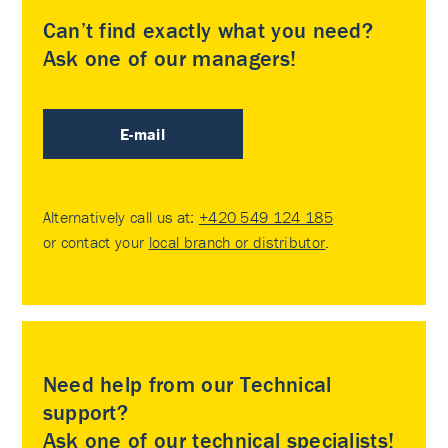
Can’t find exactly what you need?
Ask one of our managers!
E-mail
Alternatively call us at:
+420 549 124 185
or contact your
local branch or distributor
.
Need help from our Technical
support?
Ask one of our technical specialists!