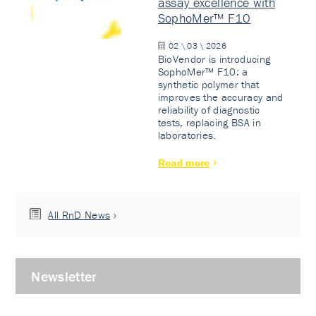
assay excellence with
SophoMer™ F10
02 \ 03 \ 2026
BioVendor is introducing
SophoMer™ F10: a
synthetic polymer that
improves the accuracy and
reliability of diagnostic
tests, replacing BSA in
laboratories.
Read more
All RnD News
Newsletter