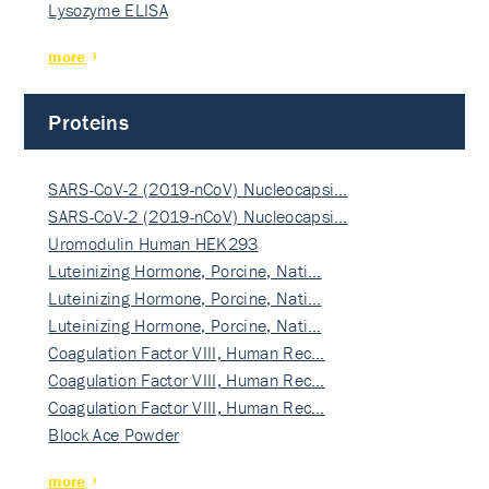
Lysozyme ELISA
more
Proteins
SARS-CoV-2 (2019-nCoV) Nucleocapsi…
SARS-CoV-2 (2019-nCoV) Nucleocapsi…
Uromodulin Human HEK293
Luteinizing Hormone, Porcine, Nati…
Luteinizing Hormone, Porcine, Nati…
Luteinizing Hormone, Porcine, Nati…
Coagulation Factor VIII, Human Rec…
Coagulation Factor VIII, Human Rec…
Coagulation Factor VIII, Human Rec…
Block Ace Powder
more