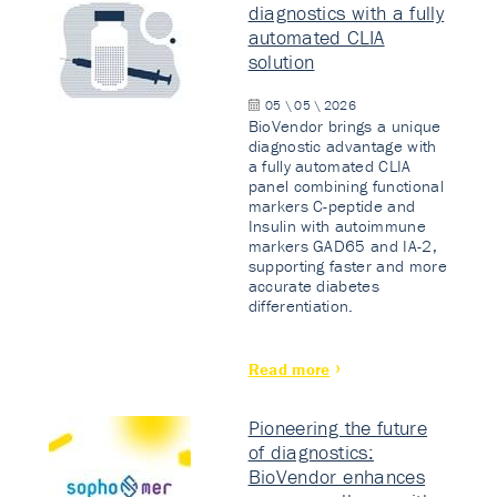
diagnostics with a fully
automated CLIA
solution
05 \ 05 \ 2026
BioVendor brings a unique
diagnostic advantage with
a fully automated CLIA
panel combining functional
markers C-peptide and
Insulin with autoimmune
markers GAD65 and IA-2,
supporting faster and more
accurate diabetes
differentiation.
Read more
Pioneering the future
of diagnostics:
BioVendor enhances