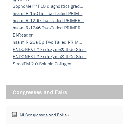
SophoMer™ F10 diagnostics grad…
hsa-miR-150-5p Two-Tailed PRIM…
hsa-miR-1290 Two-Tailed PRIMER…
hsa-miR-1246 Two-Tailed PRIMER…
Bi-Reader
hsa-miR-26a-5p Two-Tailed PRIM…
ENDONEXT™ EndoZyme® II Go Stri…
ENDONEXT™ EndoZyme® II Go Stri…
SircolTM 2.0 Soluble Collagen …
Congresses and Fairs
All Congresses and Fairs