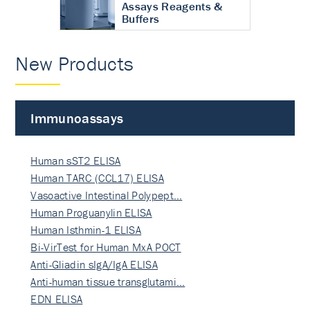
Assays Reagents &
Buffers
New Products
Immunoassays
Human sST2 ELISA
Human TARC (CCL17) ELISA
Vasoactive Intestinal Polypept…
Human Proguanylin ELISA
Human Isthmin-1 ELISA
Bi-VirTest for Human MxA POCT
Anti-Gliadin sIgA/IgA ELISA
Anti-human tissue transglutami…
EDN ELISA