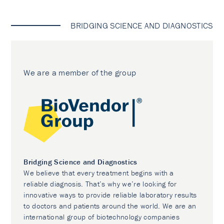
BRIDGING SCIENCE AND DIAGNOSTICS
We are a member of the group
Bridging Science and Diagnostics
We believe that every treatment begins with a
reliable diagnosis. That’s why we’re looking for
innovative ways to provide reliable laboratory results
to doctors and patients around the world. We are an
international group of biotechnology companies