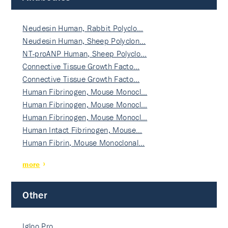
Neudesin Human, Rabbit Polyclo…
Neudesin Human, Sheep Polyclon…
NT-proANP Human, Sheep Polyclo…
Connective Tissue Growth Facto…
Connective Tissue Growth Facto…
Human Fibrinogen, Mouse Monocl…
Human Fibrinogen, Mouse Monocl…
Human Fibrinogen, Mouse Monocl…
Human Intact Fibrinogen, Mouse…
Human Fibrin, Mouse Monoclonal…
more
Other
Igloo Pro