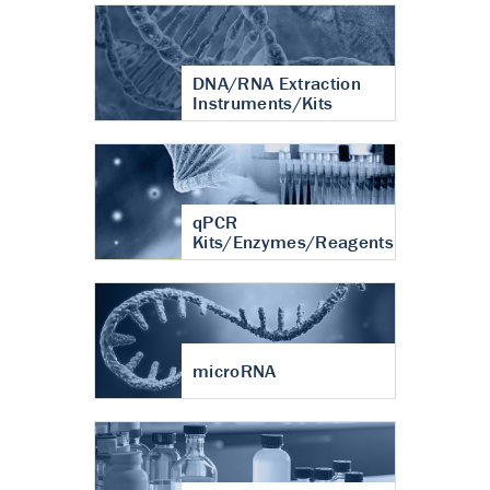
DNA/RNA Extraction
Instruments/Kits
qPCR
Kits/Enzymes/Reagents
microRNA