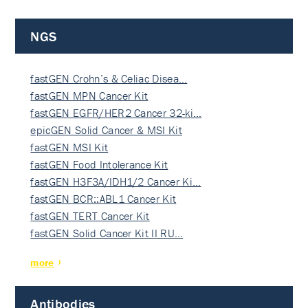
NGS
fastGEN Crohn’s & Celiac Disea…
fastGEN MPN Cancer Kit
fastGEN EGFR/HER2 Cancer 32-ki…
epicGEN Solid Cancer & MSI Kit
fastGEN MSI Kit
fastGEN Food Intolerance Kit
fastGEN H3F3A/IDH1/2 Cancer Ki…
fastGEN BCR::ABL1 Cancer Kit
fastGEN TERT Cancer Kit
fastGEN Solid Cancer Kit II RU…
more
Antibodies