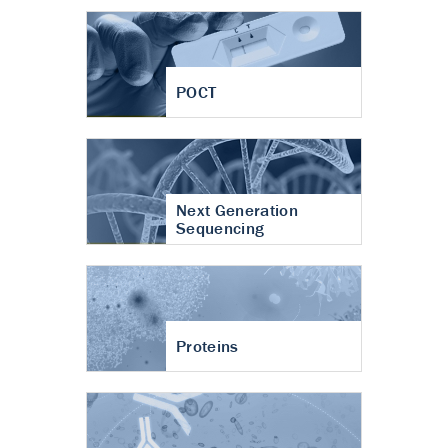
POCT
Next Generation
Sequencing
Proteins