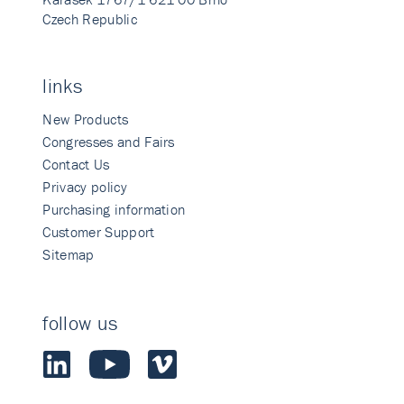
Czech Republic
links
New Products
Congresses and Fairs
Contact Us
Privacy policy
Purchasing information
Customer Support
Sitemap
follow us