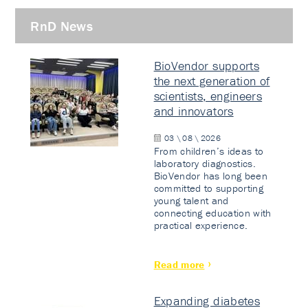
RnD News
BioVendor supports
the next generation of
scientists, engineers
and innovators
03 \ 08 \ 2026
From children’s ideas to
laboratory diagnostics.
BioVendor has long been
committed to supporting
young talent and
connecting education with
practical experience.
Read more
Expanding diabetes