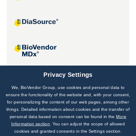
Joint projects
Privacy Settings
We, BioVendor Group, use cookies and personal data to
Subscribe to
Our Newsletter!
ensure the functionality of the website and, with your consent,
for personalizing the content of our web pages, among other
Discover News from
BioVendor R&D
things. Detailed information about cookies and the transfer of
personal data based on consent can be found in the
More
Subscribe Now
Information section
. You can adjust the scope of allowed
cookies and granted consents in the Settings section.