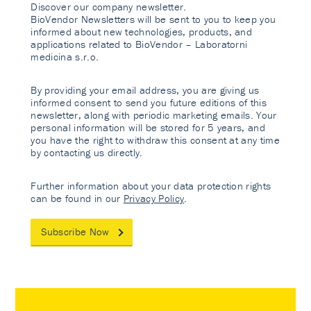
Discover our company newsletter.
BioVendor Newsletters will be sent to you to keep you
informed about new technologies, products, and
applications related to BioVendor – Laboratorni
medicina s.r.o.
By providing your email address, you are giving us
informed consent to send you future editions of this
newsletter, along with periodic marketing emails. Your
personal information will be stored for 5 years, and
you have the right to withdraw this consent at any time
by contacting us directly.
Further information about your data protection rights
can be found in our
Privacy Policy
.
Subscribe Now