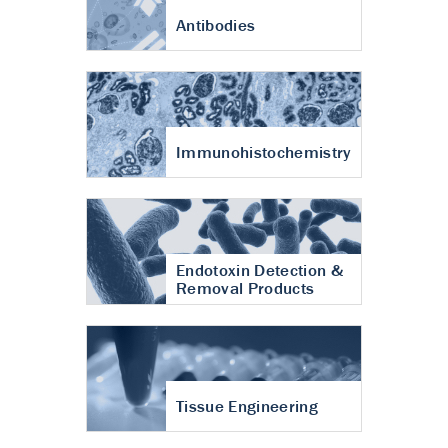
Antibodies
Immunohistochemistry
Endotoxin Detection &
Removal Products
Tissue Engineering