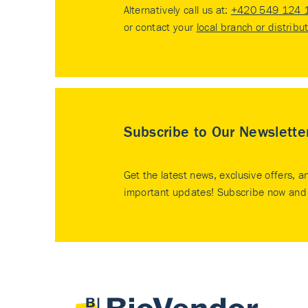
Alternatively call us at:
+420 549 124 
or contact your
local branch or distribu
Subscribe to Our Newslette
Get the latest news, exclusive offers, a
important updates! Subscribe now and 