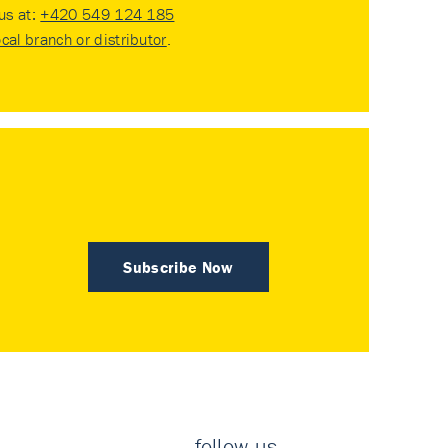
 us at:
+420 549 124 185
ocal branch or distributor
.
Subscribe Now
follow us