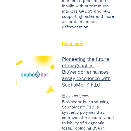
markers C-peptide and
Insulin with autoimmune
markers GAD65 and IA-2,
supporting faster and more
accurate diabetes
differentiation.
Read more
Pioneering the future
of diagnostics:
BioVendor enhances
assay excellence with
SophoMer™ F10
02 \ 03 \ 2026
BioVendor is introducing
SophoMer™ F10: a
synthetic polymer that
improves the accuracy and
reliability of diagnostic
tests, replacing BSA in