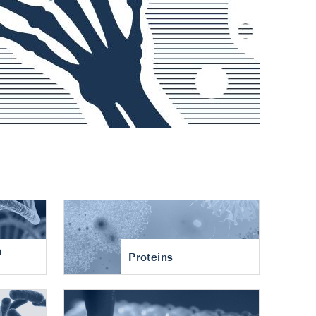
n
Proteins