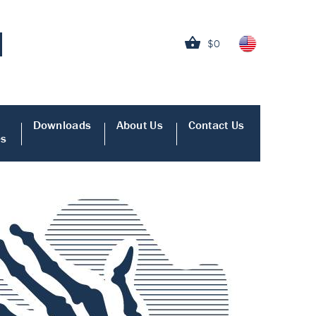
$0
Downloads
About Us
Contact Us
es