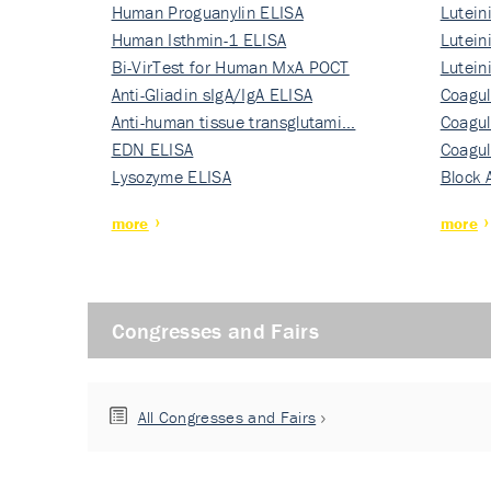
Human Proguanylin ELISA
Lutein
Human Isthmin-1 ELISA
Nati…
Lutein
Bi-VirTest for Human MxA POCT
Nati…
Lutein
Anti-Gliadin sIgA/IgA ELISA
Nati…
Coagul
Anti-human tissue transglutami…
Rec…
Coagul
EDN ELISA
Rec…
Coagul
Lysozyme ELISA
Rec…
Block 
more
more
Congresses and Fairs
All Congresses and Fairs