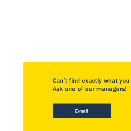
Can’t find exactly what yo
Ask one of our managers!
E-mail