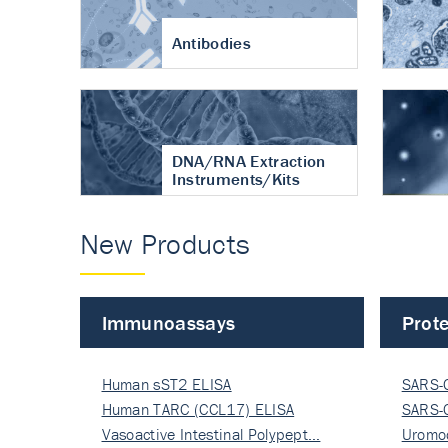
Antibodies
DNA/RNA Extraction
Instruments/Kits
New Products
Immunoassays
Prote
Human sST2 ELISA
SARS-
Human TARC (CCL17) ELISA
Nucle
SARS-
Vasoactive Intestinal Polypept…
Nucle
Uromo