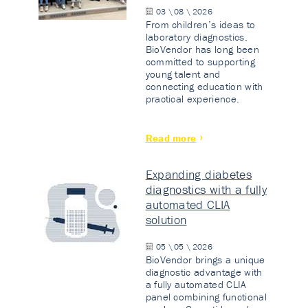
03 \ 08 \ 2026
From children’s ideas to
laboratory diagnostics.
BioVendor has long been
committed to supporting
young talent and
connecting education with
practical experience.
Read more
Expanding diabetes
diagnostics with a fully
automated CLIA
solution
05 \ 05 \ 2026
BioVendor brings a unique
diagnostic advantage with
a fully automated CLIA
panel combining functional