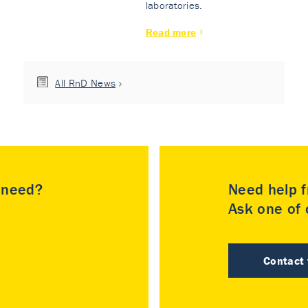
laboratories.
Read more
All RnD News
u need?
Need help f
Ask one of o
Contact