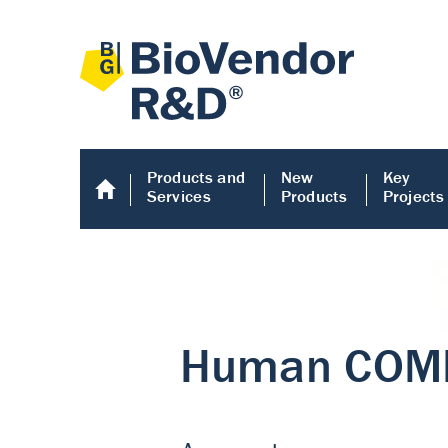
Products and
New
Key
Services
Products
Projects
Human COMP E
Human COMP