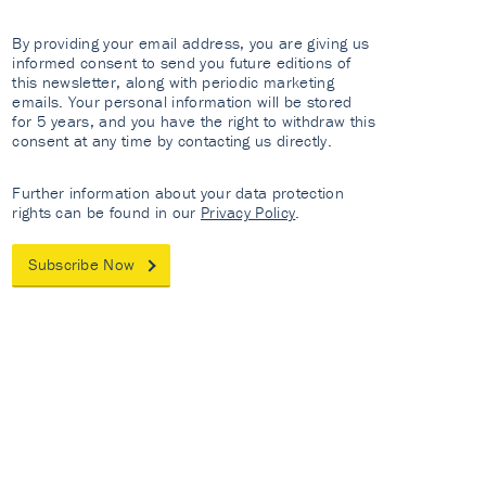
By providing your email address, you are giving us
informed consent to send you future editions of
this newsletter, along with periodic marketing
emails. Your personal information will be stored
for 5 years, and you have the right to withdraw this
consent at any time by contacting us directly.
Further information about your data protection
rights can be found in our
Privacy Policy
.
Subscribe Now