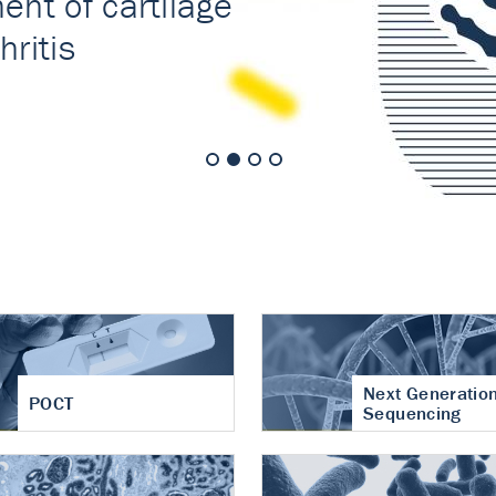
nt of cartilage
hritis
Next Generatio
POCT
Sequencing