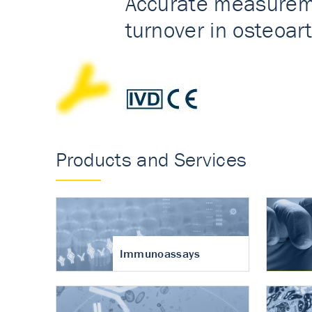
Accurate measureme
turnover in osteoart
Products and Services
Immunoassays