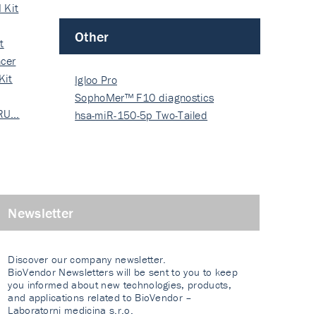
 Kit
Other
t
cer
Kit
Igloo Pro
SophoMer™ F10 diagnostics
 RU…
grad…
hsa-miR-150-5p Two-Tailed
PRIM…
Newsletter
Discover our company newsletter.
BioVendor Newsletters will be sent to you to keep
you informed about new technologies, products,
and applications related to BioVendor –
Laboratorni medicina s.r.o.