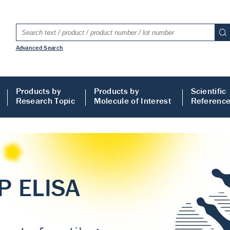
Advanced Search
Products by
Products by
Scientific
Research Topic
Molecule of Interest
Referenc
LISA
 ELISA