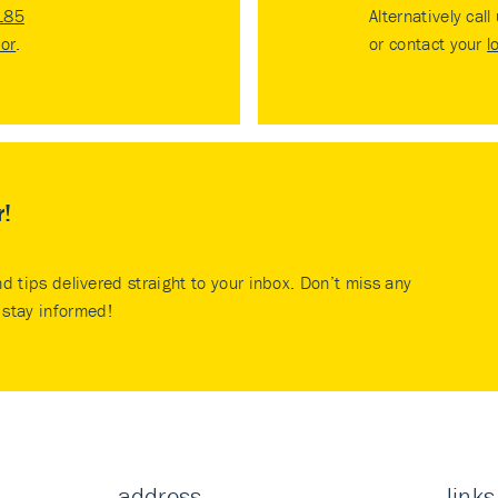
185
Alternatively call
tor
.
or contact your
l
r!
nd tips delivered straight to your inbox. Don’t miss any
stay informed!
address
links