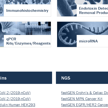
Endotoxin Detec
Immunohistochemistry
Removal Produ
qPCR
microRNA
Kits/Enzymes/Reagents
ins
NGS
CoV-2 (2019-nCoV)
fastGEN Crohn’s & Celiac D
ocapsi…
CoV-2 (2019-nCoV)
fastGEN MPN Cancer Kit
ocapsi…
dulin Human HEK293
fastGEN EGFR/HER2 Cancer