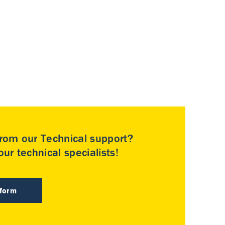
rom our Technical support?
ur technical specialists!
 form