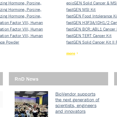
izing Hormone, Porcine,
ki…
epicGEN Solid Cancer & MSI
izing Hormone, Porcine,
fastGEN MSI Kit
izing Hormone, Porcine,
fastGEN Food Intolerance Ki
ation Factor VIII, Human
fastGEN H3F3A/IDH1/2 Can
ation Factor VIII, Human
Ki…
fastGEN BCR::ABL1 Cancer 
ation Factor VIII, Human
fastGEN TERT Cancer Kit
Ace Powder
fastGEN Solid Cancer Kit II
more
RnD News
BioVendor supports
the next generation of
scientists, engineers
and innovators