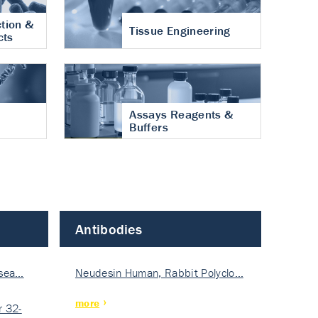
tion &
Tissue Engineering
cts
Assays Reagents &
Buffers
Antibodies
isea…
Neudesin Human, Rabbit Polyclo…
more
 32-