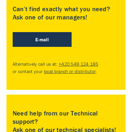
Can’t find exactly what you need?
Ask one of our managers!
E-mail
Alternatively call us at:
+420 549 124 185
or contact your
local branch or distributor
.
Need help from our Technical
support?
Ask one of our technical specialists!