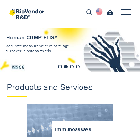
Human COMP ELISA
Accurate measurement of cartilage
turnover in osteoarthritis
Products and Services
Immunoassays