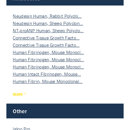
Neudesin Human, Rabbit Polyclo…
Neudesin Human, Sheep Polyclon…
NT-proANP Human, Sheep Polyclo…
Connective Tissue Growth Facto…
Connective Tissue Growth Facto…
Human Fibrinogen, Mouse Monocl…
Human Fibrinogen, Mouse Monocl…
Human Fibrinogen, Mouse Monocl…
Human Intact Fibrinogen, Mouse…
Human Fibrin, Mouse Monoclonal…
more
Other
Igloo Pro