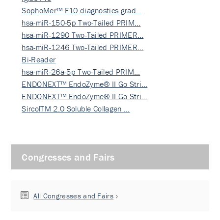
SophoMer™ F10 diagnostics grad…
hsa-miR-150-5p Two-Tailed PRIM…
hsa-miR-1290 Two-Tailed PRIMER…
hsa-miR-1246 Two-Tailed PRIMER…
Bi-Reader
hsa-miR-26a-5p Two-Tailed PRIM…
ENDONEXT™ EndoZyme® II Go Stri…
ENDONEXT™ EndoZyme® II Go Stri…
SircolTM 2.0 Soluble Collagen …
Congresses and Fairs
All Congresses and Fairs