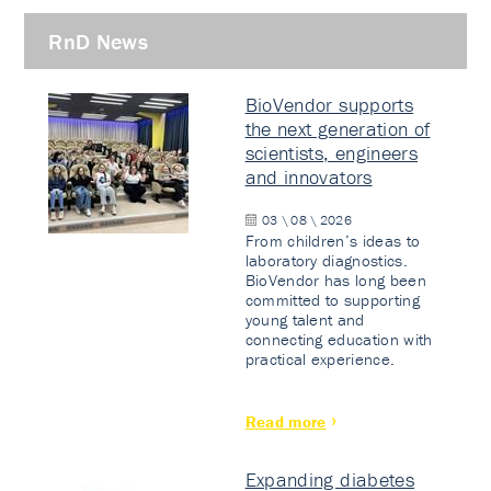
RnD News
BioVendor supports
the next generation of
scientists, engineers
and innovators
03 \ 08 \ 2026
From children’s ideas to
laboratory diagnostics.
BioVendor has long been
committed to supporting
young talent and
connecting education with
practical experience.
Read more
Expanding diabetes