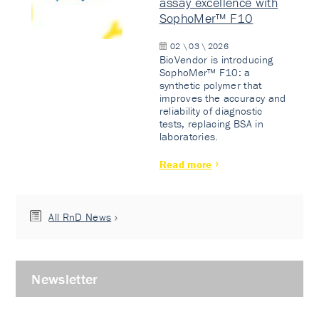
assay excellence with
SophoMer™ F10
02 \ 03 \ 2026
BioVendor is introducing
SophoMer™ F10: a
synthetic polymer that
improves the accuracy and
reliability of diagnostic
tests, replacing BSA in
laboratories.
Read more
All RnD News
Newsletter