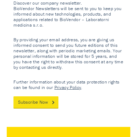
Discover our company newsletter.
BioVendor Newsletters will be sent to you to keep you
informed about new technologies, products, and
applications related to BioVendor – Laboratorni
medicina s.r.o.
By providing your email address, you are giving us
informed consent to send you future editions of this
newsletter, along with periodic marketing emails. Your
personal information will be stored for 5 years, and
you have the right to withdraw this consent at any time
by contacting us directly.
Further information about your data protection rights
can be found in our
Privacy Policy
.
Subscribe Now