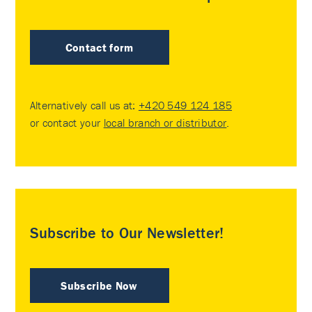
Contact form
Alternatively call us at:
+420 549 124 185
or contact your
local branch or distributor
.
Subscribe to Our Newsletter!
Subscribe Now