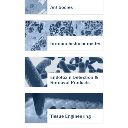
Antibodies
Immunohistochemistry
Endotoxin Detection &
Removal Products
Tissue Engineering