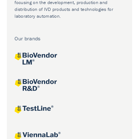
focusing on the development, production and
distribution of IVD products and technologies for
laboratory automation.
Our brands