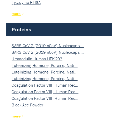
Lysozyme ELISA
more
Proteins
SARS-CoV-2 (2019-nCoV) Nucleocapsi…
SARS-CoV-2 (2019-nCoV) Nucleocapsi…
Uromodulin Human HEK293
Luteinizing Hormone, Porcine, Nati…
Luteinizing Hormone, Porcine, Nati…
Luteinizing Hormone, Porcine, Nati…
Coagulation Factor VIII, Human Rec…
Coagulation Factor VIII, Human Rec…
Coagulation Factor VIII, Human Rec…
Block Ace Powder
more