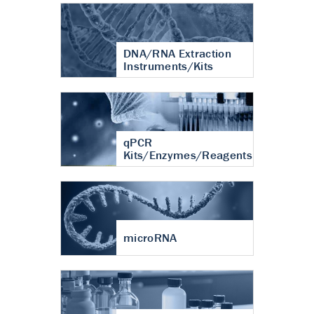
DNA/RNA Extraction
Instruments/Kits
qPCR
Kits/Enzymes/Reagents
microRNA