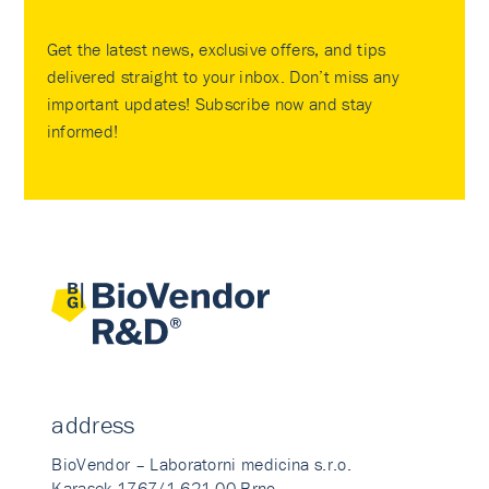
Get the latest news, exclusive offers, and tips
delivered straight to your inbox. Don’t miss any
important updates! Subscribe now and stay
informed!
address
BioVendor – Laboratorni medicina s.r.o.
Karasek 1767/1 621 00 Brno