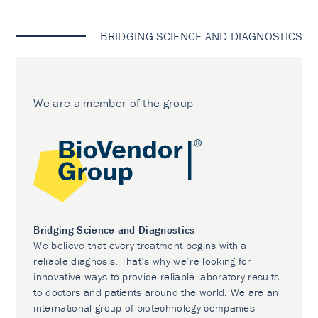
BRIDGING SCIENCE AND DIAGNOSTICS
We are a member of the group
Bridging Science and Diagnostics
We believe that every treatment begins with a
reliable diagnosis. That’s why we’re looking for
innovative ways to provide reliable laboratory results
to doctors and patients around the world. We are an
international group of biotechnology companies