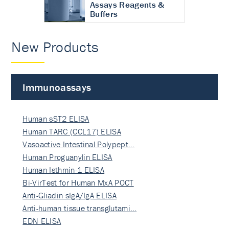
Assays Reagents &
Buffers
New Products
Immunoassays
Human sST2 ELISA
Human TARC (CCL17) ELISA
Vasoactive Intestinal Polypept…
Human Proguanylin ELISA
Human Isthmin-1 ELISA
Bi-VirTest for Human MxA POCT
Anti-Gliadin sIgA/IgA ELISA
Anti-human tissue transglutami…
EDN ELISA