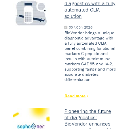
diagnostics with a fully
automated CLIA
solution
05 \ 05 \ 2026
BioVendor brings a unique
diagnostic advantage with
a fully automated CLIA
panel combining functional
markers C-peptide and
Insulin with autoimmune
markers GAD65 and IA-2,
supporting faster and more
accurate diabetes
differentiation.
Read more
Pioneering the future
of diagnostics:
BioVendor enhances