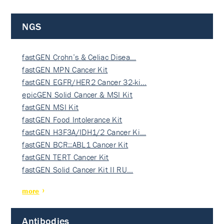
NGS
fastGEN Crohn’s & Celiac Disea…
fastGEN MPN Cancer Kit
fastGEN EGFR/HER2 Cancer 32-ki…
epicGEN Solid Cancer & MSI Kit
fastGEN MSI Kit
fastGEN Food Intolerance Kit
fastGEN H3F3A/IDH1/2 Cancer Ki…
fastGEN BCR::ABL1 Cancer Kit
fastGEN TERT Cancer Kit
fastGEN Solid Cancer Kit II RU…
more
Antibodies