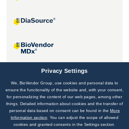
Joint projects
Privacy Settings
We, BioVendor Group, use cookies and personal data to
Subscribe to
Our Newsletter!
ensure the functionality of the website and, with your consent,
for personalizing the content of our web pages, among other
Discover News from
BioVendor R&D
things. Detailed information about cookies and the transfer of
personal data based on consent can be found in the
More
Subscribe Now
Information section
. You can adjust the scope of allowed
cookies and granted consents in the Settings section.