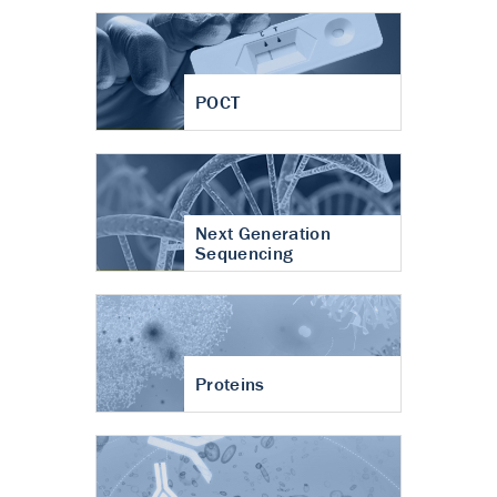
POCT
Next Generation
Sequencing
Proteins