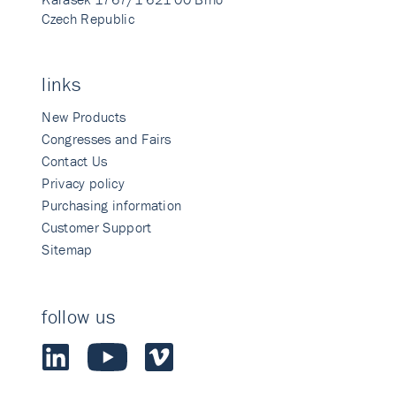
Czech Republic
links
New Products
Congresses and Fairs
Contact Us
Privacy policy
Purchasing information
Customer Support
Sitemap
follow us