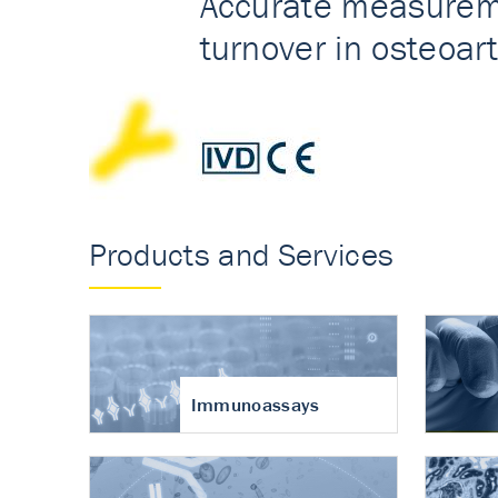
Accurate measureme
turnover in osteoart
Products and Services
Immunoassays