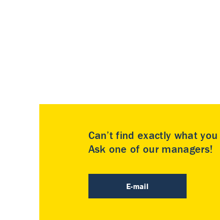
Can’t find exactly what yo
Ask one of our managers!
E-mail