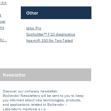
 Kit
Other
t
cer
Kit
Igloo Pro
SophoMer™ F10 diagnostics
 RU…
grad…
hsa-miR-150-5p Two-Tailed
PRIM…
Newsletter
Discover our company newsletter.
BioVendor Newsletters will be sent to you to keep
you informed about new technologies, products,
and applications related to BioVendor –
Laboratorni medicina s.r.o.