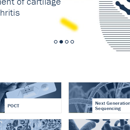
nt of cartilage
hritis
Next Generatio
POCT
Sequencing