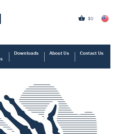
$0
Downloads
About Us
Contact Us
es