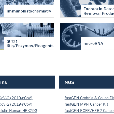
Endotoxin Detec
Immunohistochemistry
Removal Produ
qPCR
microRNA
Kits/Enzymes/Reagents
ins
NGS
CoV-2 (2019-nCoV)
fastGEN Crohn’s & Celiac D
ocapsi…
CoV-2 (2019-nCoV)
fastGEN MPN Cancer Kit
ocapsi…
dulin Human HEK293
fastGEN EGFR/HER2 Cancer