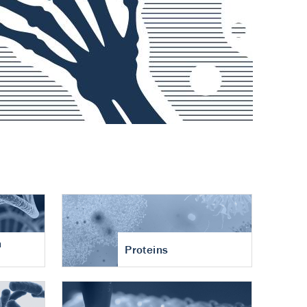
n
Proteins