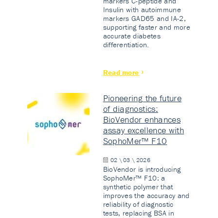
markers C-peptide and
Insulin with autoimmune
markers GAD65 and IA-2,
supporting faster and more
accurate diabetes
differentiation.
Read more
Pioneering the future
of diagnostics:
BioVendor enhances
assay excellence with
SophoMer™ F10
02 \ 03 \ 2026
BioVendor is introducing
SophoMer™ F10: a
synthetic polymer that
improves the accuracy and
reliability of diagnostic
tests, replacing BSA in