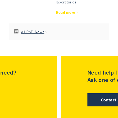
laboratories.
Read more
All RnD News
u need?
Need help f
Ask one of o
Contact