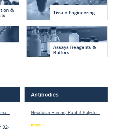
tion &
Tissue Engineering
cts
Assays Reagents &
Buffers
Antibodies
isea…
Neudesin Human, Rabbit Polyclo…
more
 32-