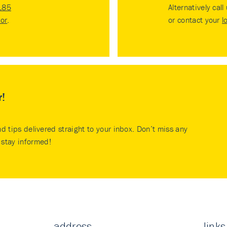
185
Alternatively call
tor
.
or contact your
l
r!
nd tips delivered straight to your inbox. Don’t miss any
stay informed!
address
links