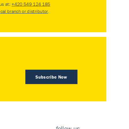
 us at:
+420 549 124 185
ocal branch or distributor
.
Subscribe Now
follow us