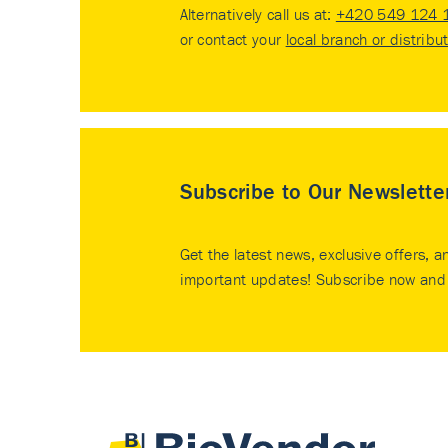
Alternatively call us at:
+420 549 124 
or contact your
local branch or distribu
Subscribe to Our Newslette
Get the latest news, exclusive offers, a
important updates! Subscribe now and 