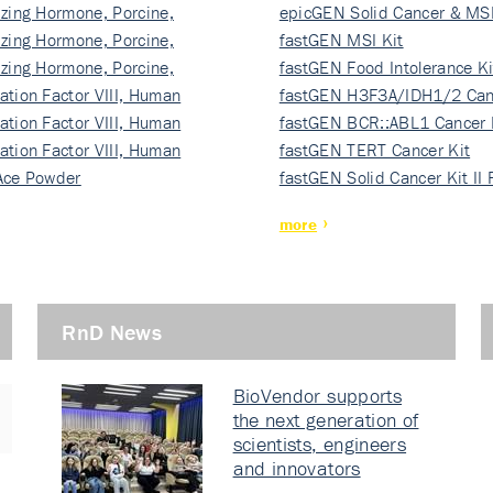
izing Hormone, Porcine,
ki…
epicGEN Solid Cancer & MSI
izing Hormone, Porcine,
fastGEN MSI Kit
izing Hormone, Porcine,
fastGEN Food Intolerance Ki
ation Factor VIII, Human
fastGEN H3F3A/IDH1/2 Can
ation Factor VIII, Human
Ki…
fastGEN BCR::ABL1 Cancer 
ation Factor VIII, Human
fastGEN TERT Cancer Kit
Ace Powder
fastGEN Solid Cancer Kit II
more
RnD News
BioVendor supports
the next generation of
scientists, engineers
and innovators