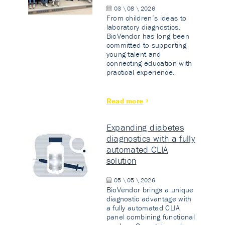
03 \ 08 \ 2026
From children’s ideas to
laboratory diagnostics.
BioVendor has long been
committed to supporting
young talent and
connecting education with
practical experience.
Read more
Expanding diabetes
diagnostics with a fully
automated CLIA
solution
05 \ 05 \ 2026
BioVendor brings a unique
diagnostic advantage with
a fully automated CLIA
panel combining functional