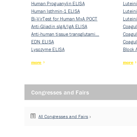
Human Proguanylin ELISA
Lutein
Human Isthmin-1 ELISA
Nati…
Lutein
Bi-VirTest for Human MxA POCT
Nati…
Lutein
Anti-Gliadin sIgA/IgA ELISA
Nati…
Coagul
Anti-human tissue transglutami…
Rec…
Coagul
EDN ELISA
Rec…
Coagul
Lysozyme ELISA
Rec…
Block 
more
more
Congresses and Fairs
All Congresses and Fairs