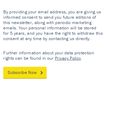
By providing your email address, you are giving us
informed consent to send you future editions of
this newsletter, along with periodic marketing
emails. Your personal information will be stored
for 5 years, and you have the right to withdraw this
consent at any time by contacting us directly.
Further information about your data protection
rights can be found in our
Privacy Policy
.
Subscribe Now