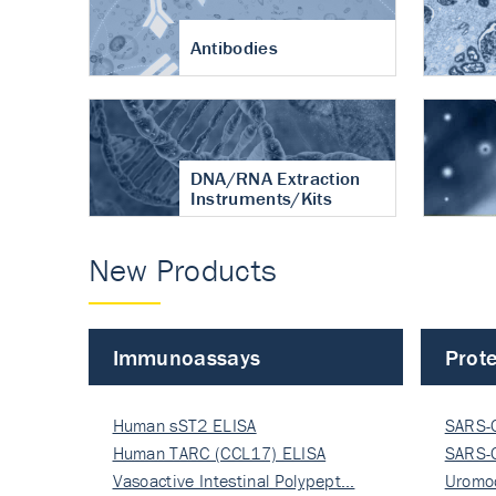
Antibodies
DNA/RNA Extraction
Instruments/Kits
New Products
Immunoassays
Prote
Human sST2 ELISA
SARS-
Human TARC (CCL17) ELISA
Nucle
SARS-
Vasoactive Intestinal Polypept…
Nucle
Uromo