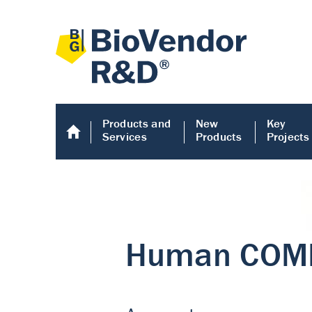
Products and
New
Key
Services
Products
Projects
Human COMP E
Human COMP