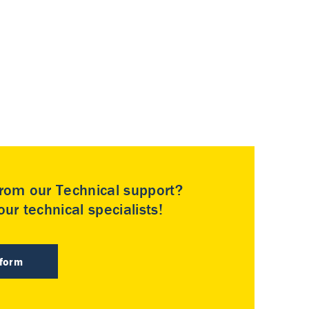
rom our Technical support?
ur technical specialists!
 form