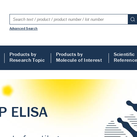
Advanced Search
Products by
Products by
Scientific
Research Topic
Molecule of Interest
Referenc
LISA
 ELISA