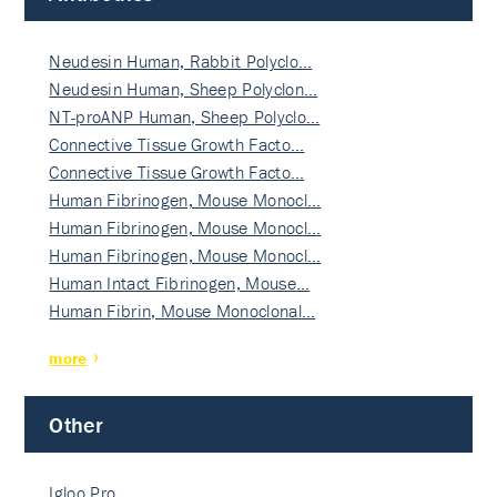
Neudesin Human, Rabbit Polyclo…
Neudesin Human, Sheep Polyclon…
NT-proANP Human, Sheep Polyclo…
Connective Tissue Growth Facto…
Connective Tissue Growth Facto…
Human Fibrinogen, Mouse Monocl…
Human Fibrinogen, Mouse Monocl…
Human Fibrinogen, Mouse Monocl…
Human Intact Fibrinogen, Mouse…
Human Fibrin, Mouse Monoclonal…
more
Other
Igloo Pro