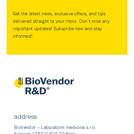
Get the latest news, exclusive offers, and tips
delivered straight to your inbox. Don’t miss any
important updates! Subscribe now and stay
informed!
address
BioVendor – Laboratorni medicina s.r.o.
Karasek 1767/1 621 00 Brno