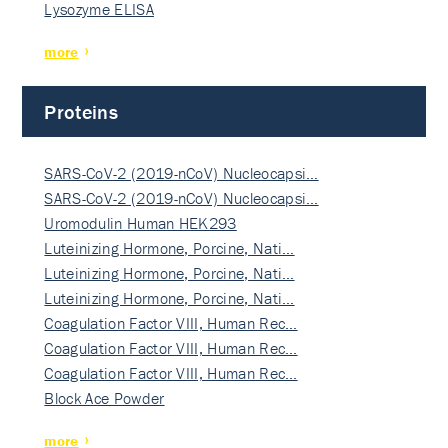
Lysozyme ELISA
more
Proteins
SARS-CoV-2 (2019-nCoV) Nucleocapsi…
SARS-CoV-2 (2019-nCoV) Nucleocapsi…
Uromodulin Human HEK293
Luteinizing Hormone, Porcine, Nati…
Luteinizing Hormone, Porcine, Nati…
Luteinizing Hormone, Porcine, Nati…
Coagulation Factor VIII, Human Rec…
Coagulation Factor VIII, Human Rec…
Coagulation Factor VIII, Human Rec…
Block Ace Powder
more