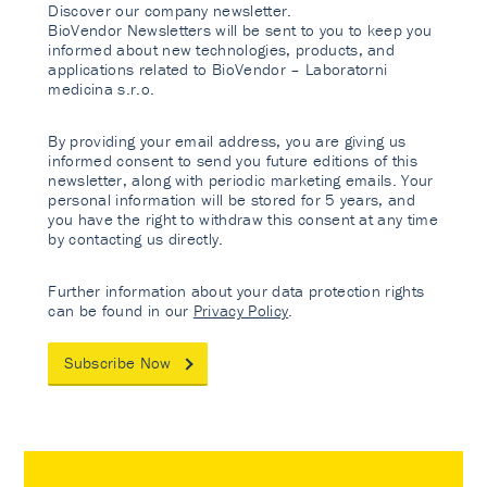
Discover our company newsletter.
BioVendor Newsletters will be sent to you to keep you
informed about new technologies, products, and
applications related to BioVendor – Laboratorni
medicina s.r.o.
By providing your email address, you are giving us
informed consent to send you future editions of this
newsletter, along with periodic marketing emails. Your
personal information will be stored for 5 years, and
you have the right to withdraw this consent at any time
by contacting us directly.
Further information about your data protection rights
can be found in our
Privacy Policy
.
Subscribe Now