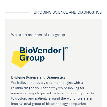
BRIDGING SCIENCE AND DIAGNOSTICS
We are a member of the group
Bridging Science and Diagnostics
We believe that every treatment begins with a
reliable diagnosis. That’s why we’re looking for
innovative ways to provide reliable laboratory results
to doctors and patients around the world. We are an
international group of biotechnology companies