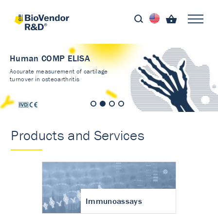
Human COMP ELISA
Accurate measurement of cartilage
turnover in osteoarthritis
Products and Services
Immunoassays