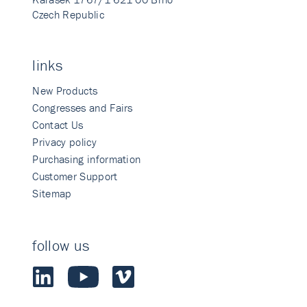
Czech Republic
links
New Products
Congresses and Fairs
Contact Us
Privacy policy
Purchasing information
Customer Support
Sitemap
follow us