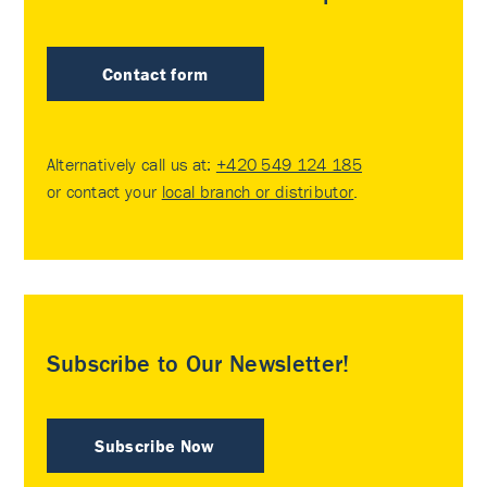
Contact form
Alternatively call us at:
+420 549 124 185
or contact your
local branch or distributor
.
Subscribe to Our Newsletter!
Subscribe Now