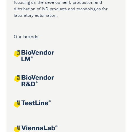
focusing on the development, production and
distribution of IVD products and technologies for
laboratory automation.
Our brands