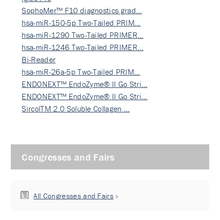
SophoMer™ F10 diagnostics grad…
hsa-miR-150-5p Two-Tailed PRIM…
hsa-miR-1290 Two-Tailed PRIMER…
hsa-miR-1246 Two-Tailed PRIMER…
Bi-Reader
hsa-miR-26a-5p Two-Tailed PRIM…
ENDONEXT™ EndoZyme® II Go Stri…
ENDONEXT™ EndoZyme® II Go Stri…
SircolTM 2.0 Soluble Collagen …
Congresses and Fairs
All Congresses and Fairs