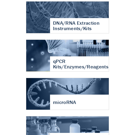
DNA/RNA Extraction
Instruments/Kits
qPCR
Kits/Enzymes/Reagents
microRNA