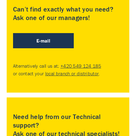
Can’t find exactly what you need?
Ask one of our managers!
E-mail
Alternatively call us at:
+420 549 124 185
or contact your
local branch or distributor
.
Need help from our Technical
support?
Ask one of our technical specialists!