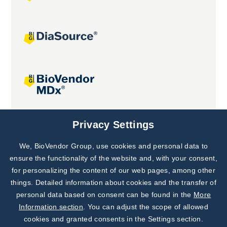
Joint projects
Privacy Settings
We, BioVendor Group, use cookies and personal data to
Subscribe to
Our Newsletter!
ensure the functionality of the website and, with your consent,
for personalizing the content of our web pages, among other
Discover News from
BioVendor R&D
things. Detailed information about cookies and the transfer of
personal data based on consent can be found in the
More
Subscribe Now
Information section
. You can adjust the scope of allowed
cookies and granted consents in the Settings section.