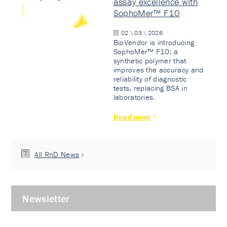
assay excellence with
SophoMer™ F10
02 \ 03 \ 2026
BioVendor is introducing
SophoMer™ F10: a
synthetic polymer that
improves the accuracy and
reliability of diagnostic
tests, replacing BSA in
laboratories.
Read more
All RnD News
Newsletter