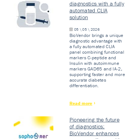
diagnostics with a fully
automated CLIA
solution
05 \ 05 \ 2026
BioVendor brings a unique
diagnostic advantage with
a fully automated CLIA
panel combining functional
markers C-peptide and
Insulin with autoimmune
markers GAD65 and IA-2,
supporting faster and more
accurate diabetes
differentiation.
Read more
Pioneering the future
of diagnostics:
BioVendor enhances