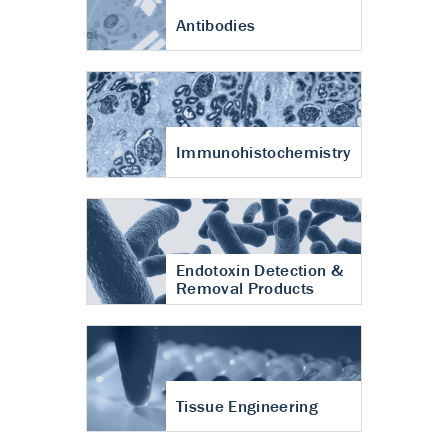
Antibodies
Immunohistochemistry
Endotoxin Detection &
Removal Products
Tissue Engineering