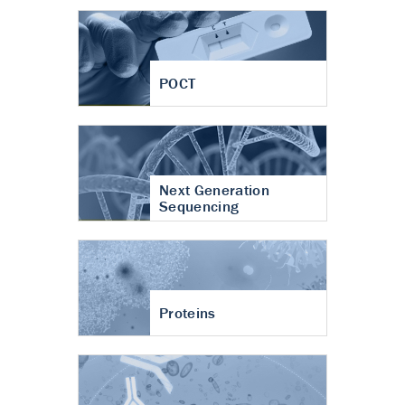
POCT
Next Generation
Sequencing
Proteins