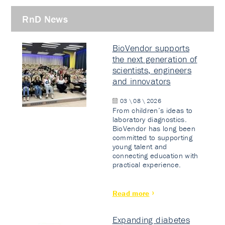
RnD News
BioVendor supports
the next generation of
scientists, engineers
and innovators
03 \ 08 \ 2026
From children’s ideas to
laboratory diagnostics.
BioVendor has long been
committed to supporting
young talent and
connecting education with
practical experience.
Read more
Expanding diabetes