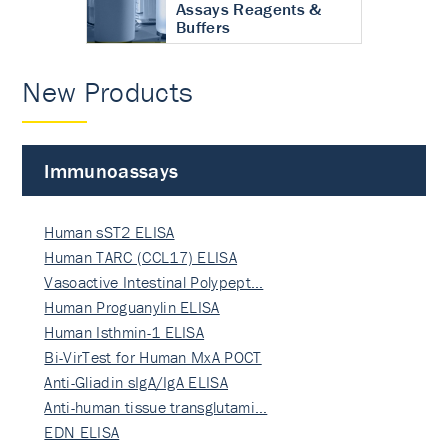
Assays Reagents &
Buffers
New Products
Immunoassays
Human sST2 ELISA
Human TARC (CCL17) ELISA
Vasoactive Intestinal Polypept…
Human Proguanylin ELISA
Human Isthmin-1 ELISA
Bi-VirTest for Human MxA POCT
Anti-Gliadin sIgA/IgA ELISA
Anti-human tissue transglutami…
EDN ELISA