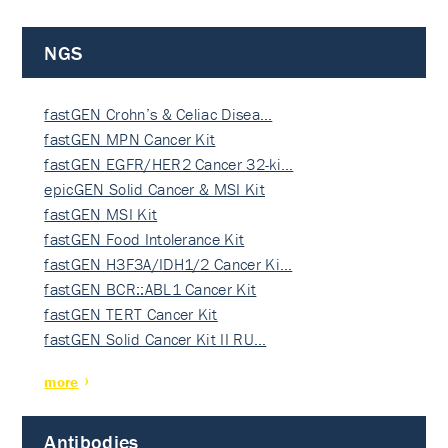
NGS
fastGEN Crohn’s & Celiac Disea…
fastGEN MPN Cancer Kit
fastGEN EGFR/HER2 Cancer 32-ki…
epicGEN Solid Cancer & MSI Kit
fastGEN MSI Kit
fastGEN Food Intolerance Kit
fastGEN H3F3A/IDH1/2 Cancer Ki…
fastGEN BCR::ABL1 Cancer Kit
fastGEN TERT Cancer Kit
fastGEN Solid Cancer Kit II RU…
more
Antibodies