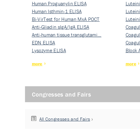
Human Proguanylin ELISA
Lutein
Human Isthmin-1 ELISA
Nati…
Lutein
Bi-VirTest for Human MxA POCT
Nati…
Lutein
Anti-Gliadin sIgA/IgA ELISA
Nati…
Coagul
Anti-human tissue transglutami…
Rec…
Coagul
EDN ELISA
Rec…
Coagul
Lysozyme ELISA
Rec…
Block 
more
more
Congresses and Fairs
All Congresses and Fairs