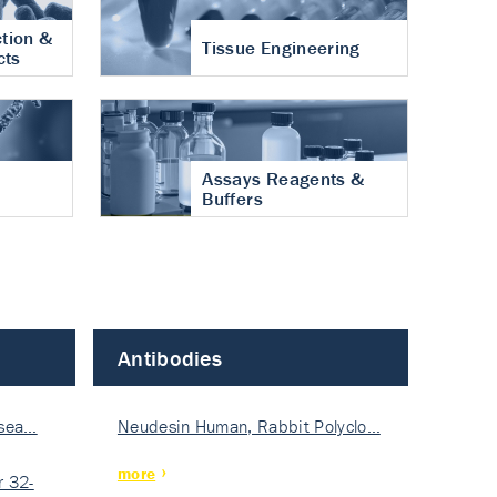
tion &
Tissue Engineering
cts
Assays Reagents &
Buffers
Antibodies
isea…
Neudesin Human, Rabbit Polyclo…
more
 32-