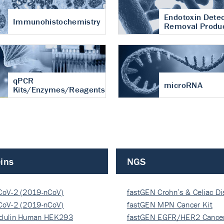
Endotoxin Detec
Immunohistochemistry
Removal Produ
qPCR
microRNA
Kits/Enzymes/Reagents
ins
NGS
CoV-2 (2019-nCoV)
fastGEN Crohn’s & Celiac D
ocapsi…
CoV-2 (2019-nCoV)
fastGEN MPN Cancer Kit
ocapsi…
dulin Human HEK293
fastGEN EGFR/HER2 Cancer