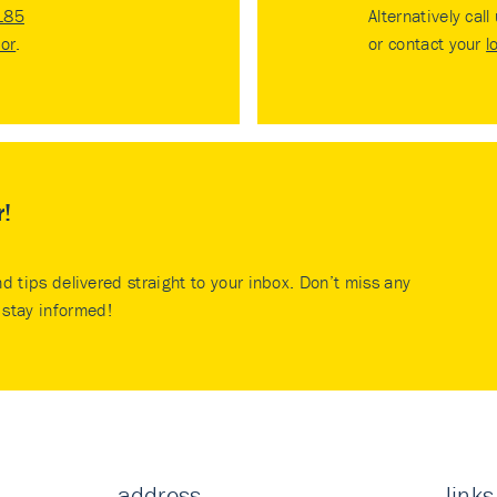
185
Alternatively call
tor
.
or contact your
l
r!
nd tips delivered straight to your inbox. Don’t miss any
stay informed!
address
links