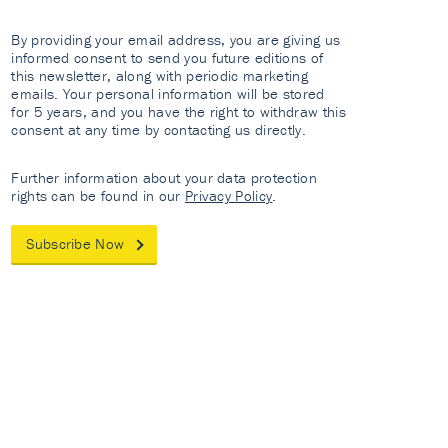
By providing your email address, you are giving us
informed consent to send you future editions of
this newsletter, along with periodic marketing
emails. Your personal information will be stored
for 5 years, and you have the right to withdraw this
consent at any time by contacting us directly.
Further information about your data protection
rights can be found in our
Privacy Policy
.
Subscribe Now