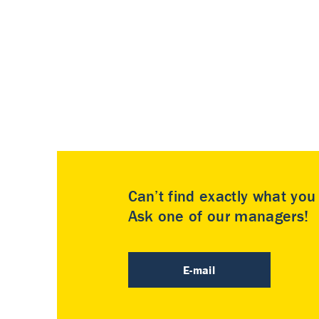
Can’t find exactly what yo
Ask one of our managers!
E-mail