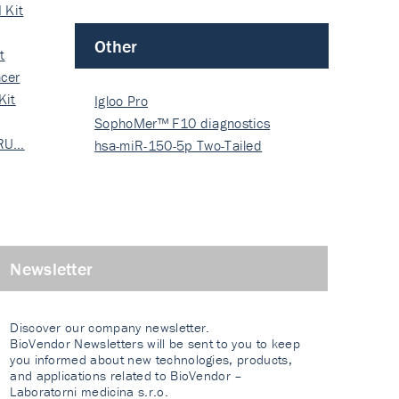
 Kit
Other
t
cer
Kit
Igloo Pro
SophoMer™ F10 diagnostics
 RU…
grad…
hsa-miR-150-5p Two-Tailed
PRIM…
Newsletter
Discover our company newsletter.
BioVendor Newsletters will be sent to you to keep
you informed about new technologies, products,
and applications related to BioVendor –
Laboratorni medicina s.r.o.