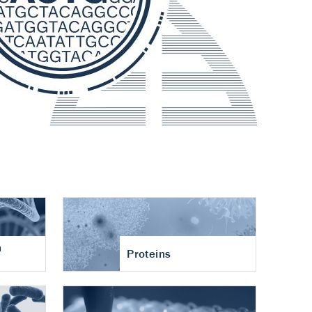
n
Proteins