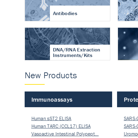
Antibodies
DNA/RNA Extraction
Instruments/Kits
New Products
Immunoassays
Prote
Human sST2 ELISA
SARS-
Human TARC (CCL17) ELISA
Nucle
SARS-
Vasoactive Intestinal Polypept…
Nucle
Uromo