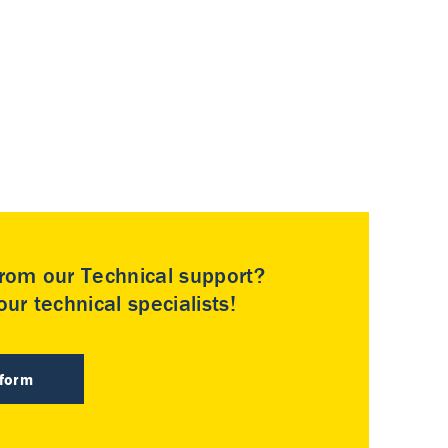
rom our Technical support?
ur technical specialists!
 form