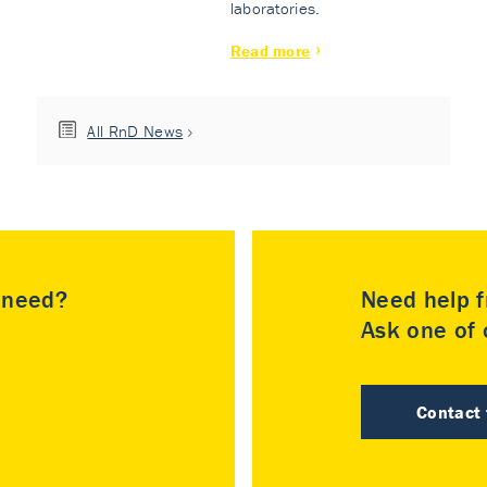
laboratories.
Read more
All RnD News
u need?
Need help f
Ask one of o
Contact