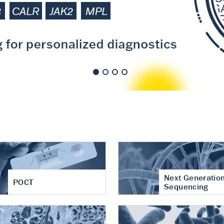
nt of cartilage
hritis
Next Generatio
POCT
Sequencing