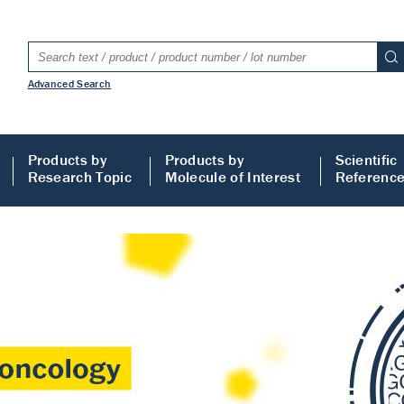
Advanced Search
Products by
Products by
Scientific
Research Topic
Molecule of Interest
Referenc
LISA
 ELISA