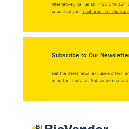
Alternatively call us at:
+420 549 124 
or contact your
local branch or distribu
Subscribe to Our Newslette
Get the latest news, exclusive offers, a
important updates! Subscribe now and 