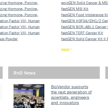
izing Hormone, Porcine,
ki…
epicGEN Solid Cancer & MSI
izing Hormone, Porcine,
fastGEN MSI Kit
izing Hormone, Porcine,
fastGEN Food Intolerance Ki
ation Factor VIII, Human
fastGEN H3F3A/IDH1/2 Can
ation Factor VIII, Human
Ki…
fastGEN BCR::ABL1 Cancer 
ation Factor VIII, Human
fastGEN TERT Cancer Kit
Ace Powder
fastGEN Solid Cancer Kit II
more
RnD News
BioVendor supports
the next generation of
scientists, engineers
and innovators