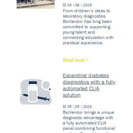
03 \ 08 \ 2026
From children’s ideas to
laboratory diagnostics.
BioVendor has long been
committed to supporting
young talent and
connecting education with
practical experience.
Read more
Expanding diabetes
diagnostics with a fully
automated CLIA
solution
05 \ 05 \ 2026
BioVendor brings a unique
diagnostic advantage with
a fully automated CLIA
panel combining functional