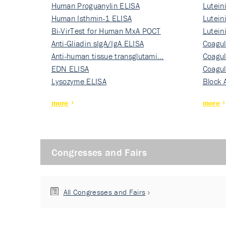
Human Proguanylin ELISA
Lutein
Human Isthmin-1 ELISA
Nati…
Lutein
Bi-VirTest for Human MxA POCT
Nati…
Lutein
Anti-Gliadin sIgA/IgA ELISA
Nati…
Coagul
Anti-human tissue transglutami…
Rec…
Coagul
EDN ELISA
Rec…
Coagul
Lysozyme ELISA
Rec…
Block 
more
more
Congresses and Fairs
All Congresses and Fairs