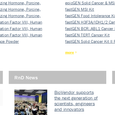
izing Hormone, Porcine,
ki…
epicGEN Solid Cancer & MSI
izing Hormone, Porcine,
fastGEN MSI Kit
izing Hormone, Porcine,
fastGEN Food Intolerance Ki
ation Factor VIII, Human
fastGEN H3F3A/IDH1/2 Can
ation Factor VIII, Human
Ki…
fastGEN BCR::ABL1 Cancer 
ation Factor VIII, Human
fastGEN TERT Cancer Kit
Ace Powder
fastGEN Solid Cancer Kit II
more
RnD News
BioVendor supports
the next generation of
scientists, engineers
and innovators