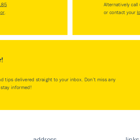
185
Alternatively call
tor
.
or contact your
l
r!
nd tips delivered straight to your inbox. Don’t miss any
stay informed!
address
links