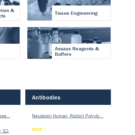
tion &
Tissue Engineering
cts
Assays Reagents &
Buffers
Antibodies
isea…
Neudesin Human, Rabbit Polyclo…
more
 32-