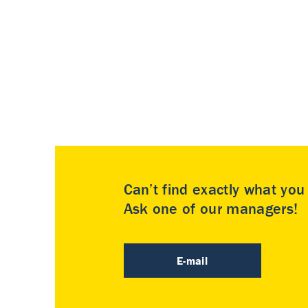
Can’t find exactly what yo
Ask one of our managers!
E-mail