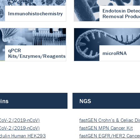
Endotoxin Detec
Immunohistochemistry
Removal Produ
qPCR
microRNA
Kits/Enzymes/Reagents
ins
NGS
CoV-2 (2019-nCoV)
fastGEN Crohn’s & Celiac D
ocapsi…
CoV-2 (2019-nCoV)
fastGEN MPN Cancer Kit
ocapsi…
dulin Human HEK293
fastGEN EGFR/HER2 Cancer