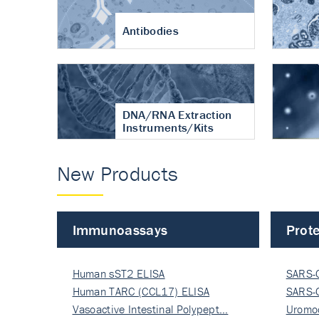
Antibodies
DNA/RNA Extraction
Instruments/Kits
New Products
Immunoassays
Prote
Human sST2 ELISA
SARS-
Human TARC (CCL17) ELISA
Nucle
SARS-
Vasoactive Intestinal Polypept…
Nucle
Uromo