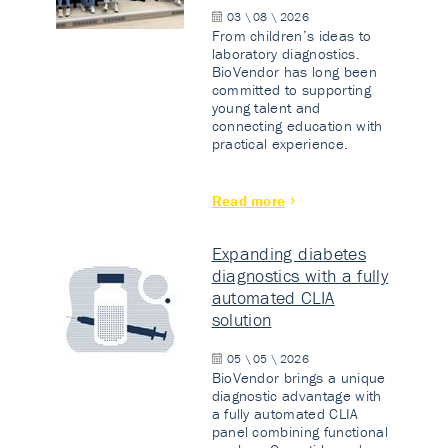
03 \ 08 \ 2026
From children’s ideas to
laboratory diagnostics.
BioVendor has long been
committed to supporting
young talent and
connecting education with
practical experience.
Read more
Expanding diabetes
diagnostics with a fully
automated CLIA
solution
05 \ 05 \ 2026
BioVendor brings a unique
diagnostic advantage with
a fully automated CLIA
panel combining functional