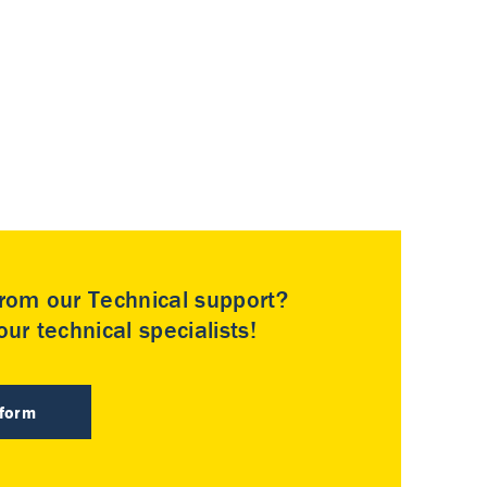
rom our Technical support?
ur technical specialists!
 form