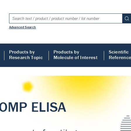
Advanced Search
Products by
Products by
Scientific
Research Topic
Molecule of Interest
Referenc
LISA
 ELISA