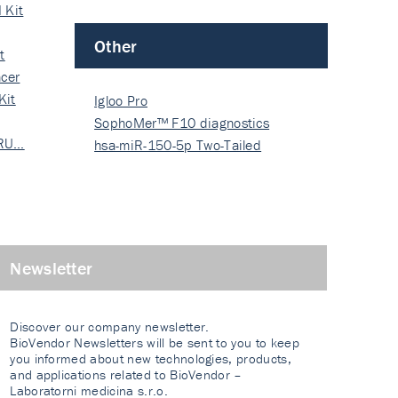
 Kit
Other
t
cer
Kit
Igloo Pro
SophoMer™ F10 diagnostics
 RU…
grad…
hsa-miR-150-5p Two-Tailed
PRIM…
Newsletter
Discover our company newsletter.
BioVendor Newsletters will be sent to you to keep
you informed about new technologies, products,
and applications related to BioVendor –
Laboratorni medicina s.r.o.