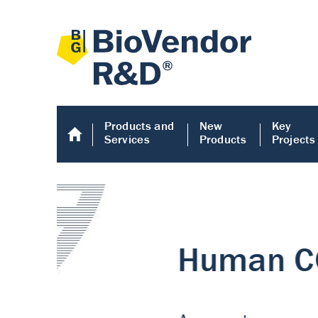
Products and
New
Key
Services
Products
Projects
Human COMP E
Human COMP