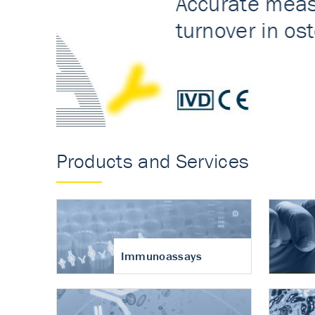
Accurate measureme
turnover in osteoart
Products and Services
Immunoassays