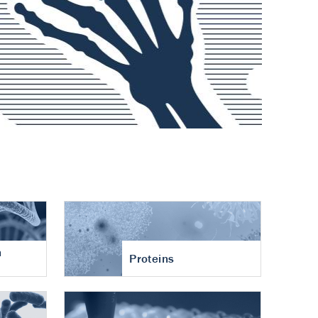
n
Proteins