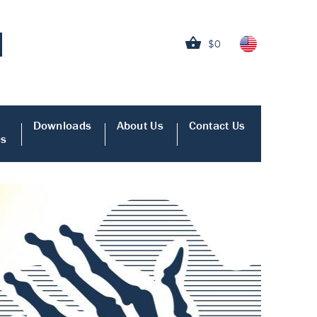
$0
Downloads
About Us
Contact Us
es