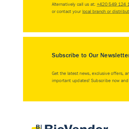
Alternatively call us at:
+420 549 124 
or contact your
local branch or distribu
Subscribe to Our Newslette
Get the latest news, exclusive offers, a
important updates! Subscribe now and 