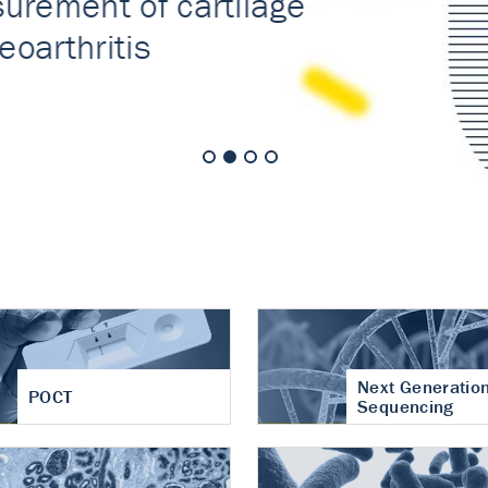
nt of cartilage
hritis
Next Generatio
POCT
Sequencing