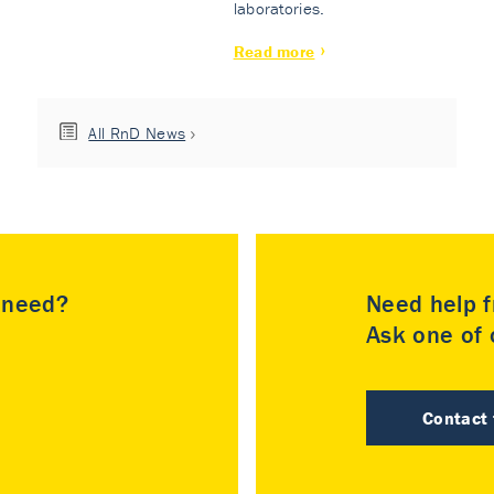
laboratories.
Read more
All RnD News
u need?
Need help f
Ask one of o
Contact