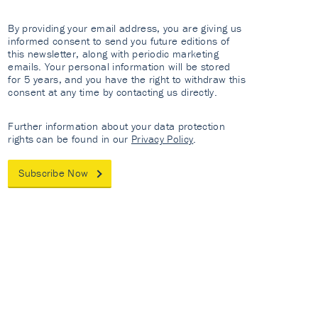
By providing your email address, you are giving us
informed consent to send you future editions of
this newsletter, along with periodic marketing
emails. Your personal information will be stored
for 5 years, and you have the right to withdraw this
consent at any time by contacting us directly.
Further information about your data protection
rights can be found in our
Privacy Policy
.
Subscribe Now