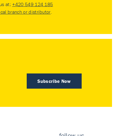
 us at:
+420 549 124 185
ocal branch or distributor
.
Subscribe Now
follow us