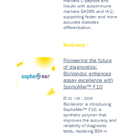
markers C-peptide and
Insulin with autoimmune
markers GAD65 and IA-2,
supporting faster and more
accurate diabetes
differentiation.
Read more
Pioneering the future
of diagnostics:
BioVendor enhances
assay excellence with
SophoMer™ F10
02 \ 03 \ 2026
BioVendor is introducing
SophoMer™ F10: a
synthetic polymer that
improves the accuracy and
reliability of diagnostic
tests, replacing BSA in