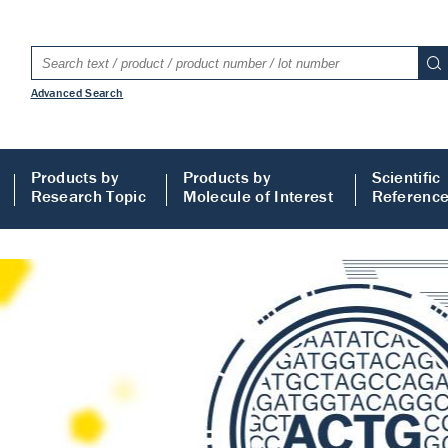
Advanced Search
Products by
Products by
Scientific
Research Topic
Molecule of Interest
Referenc
LISA
 ELISA