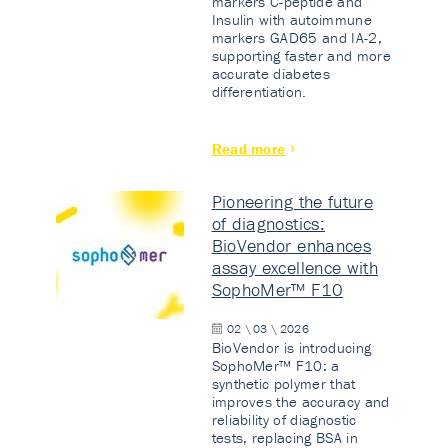
markers C-peptide and
Insulin with autoimmune
markers GAD65 and IA-2,
supporting faster and more
accurate diabetes
differentiation.
Read more
Pioneering the future
of diagnostics:
BioVendor enhances
assay excellence with
SophoMer™ F10
02 \ 03 \ 2026
BioVendor is introducing
SophoMer™ F10: a
synthetic polymer that
improves the accuracy and
reliability of diagnostic
tests, replacing BSA in