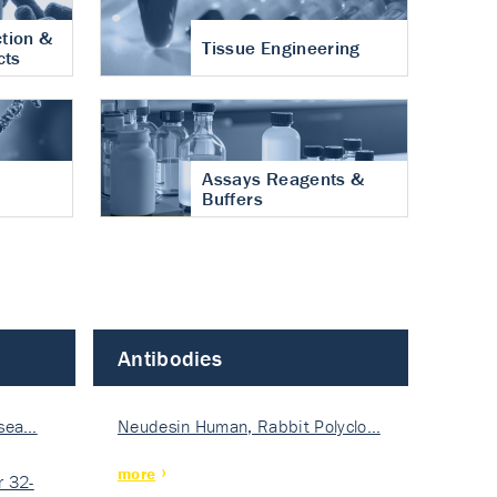
tion &
Tissue Engineering
cts
Assays Reagents &
Buffers
Antibodies
isea…
Neudesin Human, Rabbit Polyclo…
more
 32-