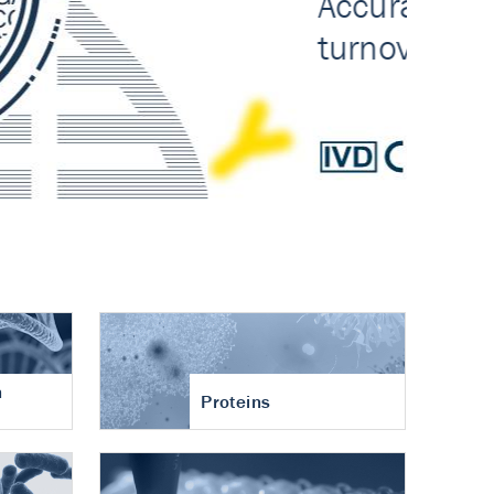
n
Proteins