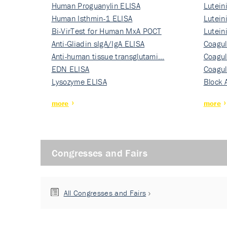
Human Proguanylin ELISA
Lutein
Human Isthmin-1 ELISA
Nati…
Lutein
Bi-VirTest for Human MxA POCT
Nati…
Lutein
Anti-Gliadin sIgA/IgA ELISA
Nati…
Coagul
Anti-human tissue transglutami…
Rec…
Coagul
EDN ELISA
Rec…
Coagul
Lysozyme ELISA
Rec…
Block 
more
more
Congresses and Fairs
All Congresses and Fairs