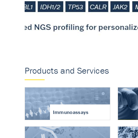
Accurate measureme
turnover in osteoart
Products and Services
Immunoassays