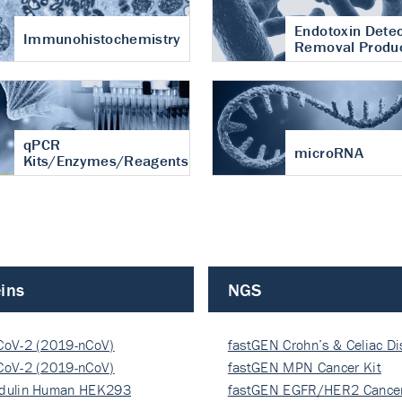
Endotoxin Detec
Immunohistochemistry
Removal Produ
qPCR
microRNA
Kits/Enzymes/Reagents
ins
NGS
CoV-2 (2019-nCoV)
fastGEN Crohn’s & Celiac D
ocapsi…
CoV-2 (2019-nCoV)
fastGEN MPN Cancer Kit
ocapsi…
dulin Human HEK293
fastGEN EGFR/HER2 Cancer