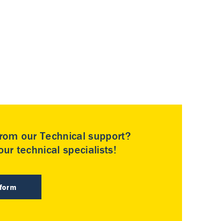
rom our Technical support?
ur technical specialists!
 form