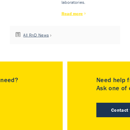
laboratories.
Read more
All RnD News
u need?
Need help f
Ask one of o
Contact