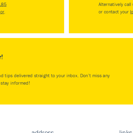
185
Alternatively call
tor
.
or contact your
l
r!
nd tips delivered straight to your inbox. Don’t miss any
stay informed!
address
links