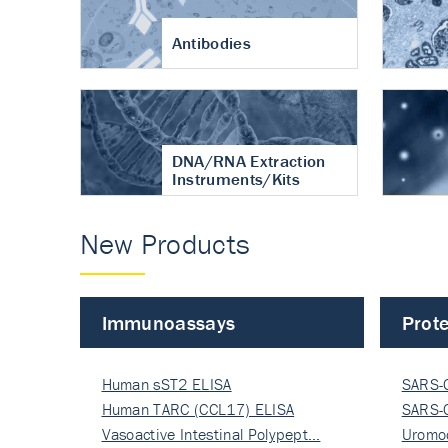
Antibodies
DNA/RNA Extraction
Instruments/Kits
New Products
Immunoassays
Prote
Human sST2 ELISA
SARS-
Human TARC (CCL17) ELISA
Nucle
SARS-
Vasoactive Intestinal Polypept…
Nucle
Uromo