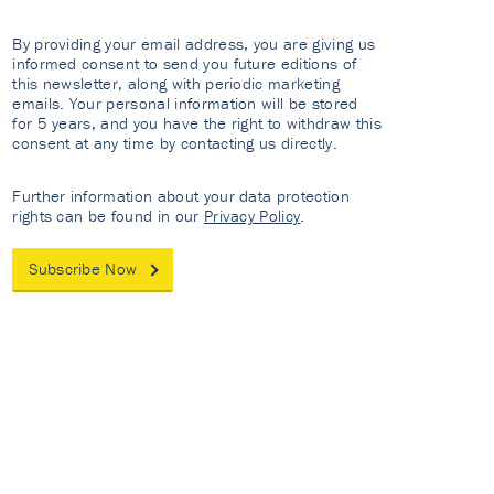
By providing your email address, you are giving us
informed consent to send you future editions of
this newsletter, along with periodic marketing
emails. Your personal information will be stored
for 5 years, and you have the right to withdraw this
consent at any time by contacting us directly.
Further information about your data protection
rights can be found in our
Privacy Policy
.
Subscribe Now