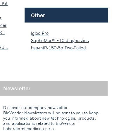
 Kit
Other
t
cer
Kit
Igloo Pro
SophoMer™ F10 diagnostics
 RU…
grad…
hsa-miR-150-5p Two-Tailed
PRIM…
Newsletter
Discover our company newsletter.
BioVendor Newsletters will be sent to you to keep
you informed about new technologies, products,
and applications related to BioVendor –
Laboratorni medicina s.r.o.