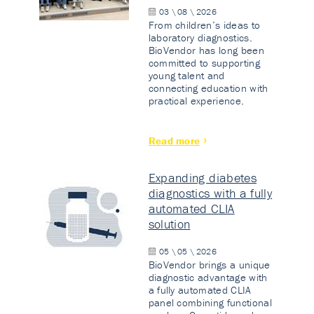
03 \ 08 \ 2026
From children’s ideas to
laboratory diagnostics.
BioVendor has long been
committed to supporting
young talent and
connecting education with
practical experience.
Read more
Expanding diabetes
diagnostics with a fully
automated CLIA
solution
05 \ 05 \ 2026
BioVendor brings a unique
diagnostic advantage with
a fully automated CLIA
panel combining functional