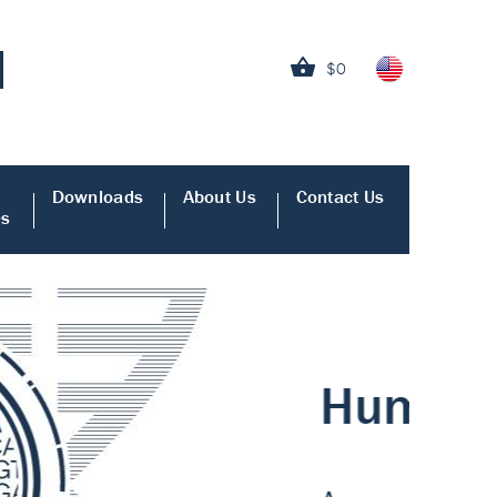
$0
Downloads
About Us
Contact Us
es