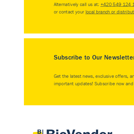
Alternatively call us at:
+420 549 124 
or contact your
local branch or distribu
Subscribe to Our Newslette
Get the latest news, exclusive offers, a
important updates! Subscribe now and 