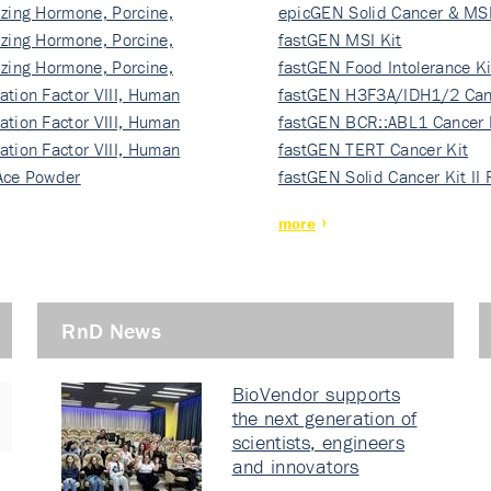
izing Hormone, Porcine,
ki…
epicGEN Solid Cancer & MSI
izing Hormone, Porcine,
fastGEN MSI Kit
izing Hormone, Porcine,
fastGEN Food Intolerance Ki
ation Factor VIII, Human
fastGEN H3F3A/IDH1/2 Can
ation Factor VIII, Human
Ki…
fastGEN BCR::ABL1 Cancer 
ation Factor VIII, Human
fastGEN TERT Cancer Kit
Ace Powder
fastGEN Solid Cancer Kit II
more
RnD News
BioVendor supports
the next generation of
scientists, engineers
and innovators