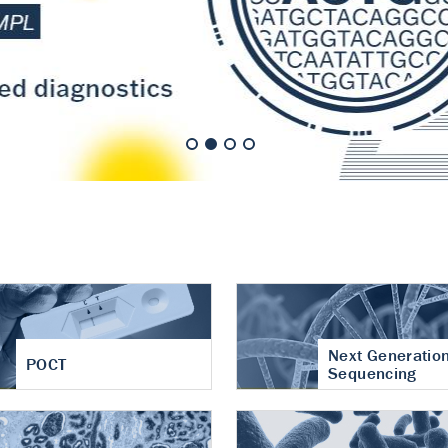
nt of cartilage
hritis
Next Generatio
POCT
Sequencing