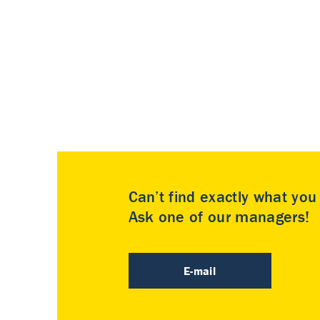
Can’t find exactly what yo
Ask one of our managers!
E-mail