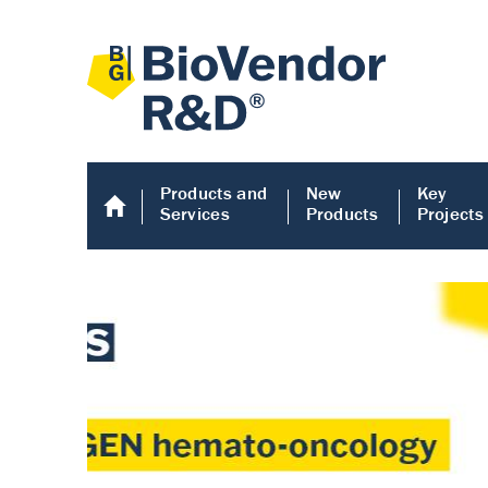
Products and
New
Key
Services
Products
Projects
Human COMP E
Human COMP