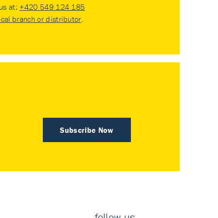
 us at:
+420 549 124 185
ocal branch or distributor
.
Subscribe Now
follow us