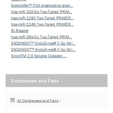
SophoMer™ F10 diagnostics grad…
hsa-miR-150-5p Two-Tailed PRIM…
hsa-miR-1290 Two-Tailed PRIMER…
hsa-miR-1246 Two-Tailed PRIMER…
Bi-Reader
hsa-miR-26a-5p Two-Tailed PRIM…
ENDONEXT™ EndoZyme® II Go Stri…
ENDONEXT™ EndoZyme® II Go Stri…
SircolTM 2.0 Soluble Collagen …
Congresses and Fairs
All Congresses and Fairs