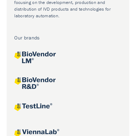
focusing on the development, production and
distribution of IVD products and technologies for
laboratory automation.
Our brands