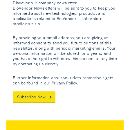
Discover our company newsletter.
BioVendor Newsletters will be sent to you to keep you
informed about new technologies, products, and
applications related to BioVendor – Laboratorni
medicina s.r.o.
By providing your email address, you are giving us
informed consent to send you future editions of this
newsletter, along with periodic marketing emails. Your
personal information will be stored for 5 years, and
you have the right to withdraw this consent at any time
by contacting us directly.
Further information about your data protection rights
can be found in our
Privacy Policy
.
Subscribe Now