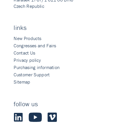
Czech Republic
links
New Products
Congresses and Fairs
Contact Us
Privacy policy
Purchasing information
Customer Support
Sitemap
follow us