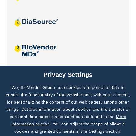
Joint projects
Privacy Settings
We, BioVendor Group, use cookies and personal data to
Subscribe to
Our Newsletter!
ensure the functionality of the website and, with your consent,
for personalizing the content of our web pages, among other
Discover News from
BioVendor R&D
things. Detailed information about cookies and the transfer of
personal data based on consent can be found in the
More
Subscribe Now
Information section
. You can adjust the scope of allowed
cookies and granted consents in the Settings section.