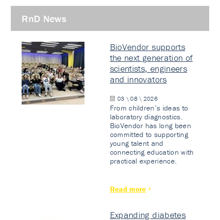
RnD News
BioVendor supports
the next generation of
scientists, engineers
and innovators
03 \ 08 \ 2026
From children’s ideas to
laboratory diagnostics.
BioVendor has long been
committed to supporting
young talent and
connecting education with
practical experience.
Read more
Expanding diabetes