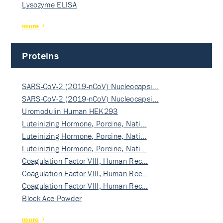
Lysozyme ELISA
more
Proteins
SARS-CoV-2 (2019-nCoV) Nucleocapsi…
SARS-CoV-2 (2019-nCoV) Nucleocapsi…
Uromodulin Human HEK293
Luteinizing Hormone, Porcine, Nati…
Luteinizing Hormone, Porcine, Nati…
Luteinizing Hormone, Porcine, Nati…
Coagulation Factor VIII, Human Rec…
Coagulation Factor VIII, Human Rec…
Coagulation Factor VIII, Human Rec…
Block Ace Powder
more