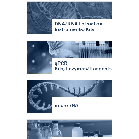
DNA/RNA Extraction
Instruments/Kits
qPCR
Kits/Enzymes/Reagents
microRNA