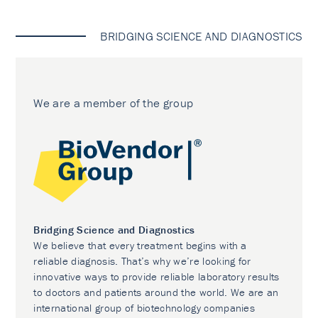
BRIDGING SCIENCE AND DIAGNOSTICS
We are a member of the group
Bridging Science and Diagnostics
We believe that every treatment begins with a
reliable diagnosis. That’s why we’re looking for
innovative ways to provide reliable laboratory results
to doctors and patients around the world. We are an
international group of biotechnology companies