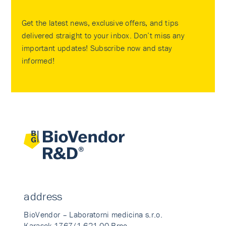
Get the latest news, exclusive offers, and tips
delivered straight to your inbox. Don’t miss any
important updates! Subscribe now and stay
informed!
address
BioVendor – Laboratorni medicina s.r.o.
Karasek 1767/1 621 00 Brno