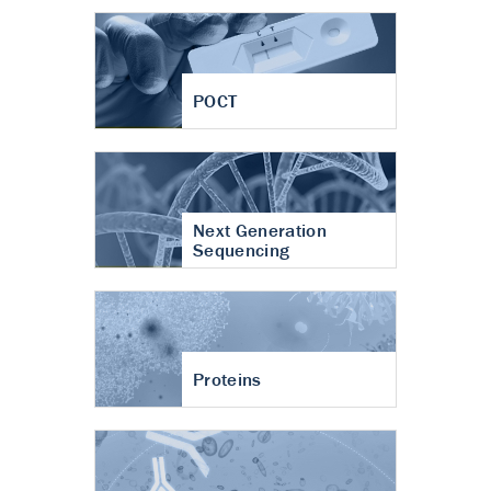
POCT
Next Generation
Sequencing
Proteins