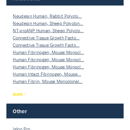
Neudesin Human, Rabbit Polyclo…
Neudesin Human, Sheep Polyclon…
NT-proANP Human, Sheep Polyclo…
Connective Tissue Growth Facto…
Connective Tissue Growth Facto…
Human Fibrinogen, Mouse Monocl…
Human Fibrinogen, Mouse Monocl…
Human Fibrinogen, Mouse Monocl…
Human Intact Fibrinogen, Mouse…
Human Fibrin, Mouse Monoclonal…
more
Other
Igloo Pro