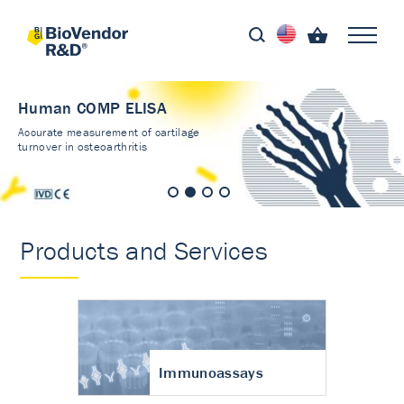
Human COMP ELISA
Accurate measurement of cartilage
turnover in osteoarthritis
Products and Services
Immunoassays