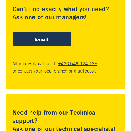
Can’t find exactly what you need?
Ask one of our managers!
E-mail
Alternatively call us at:
+420 549 124 185
or contact your
local branch or distributor
.
Need help from our Technical
support?
Ask one of our technical specialists!