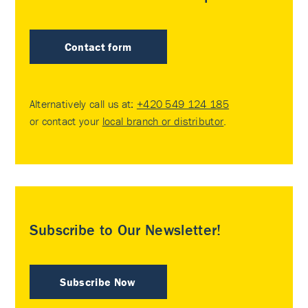
Contact form
Alternatively call us at:
+420 549 124 185
or contact your
local branch or distributor
.
Subscribe to Our Newsletter!
Subscribe Now