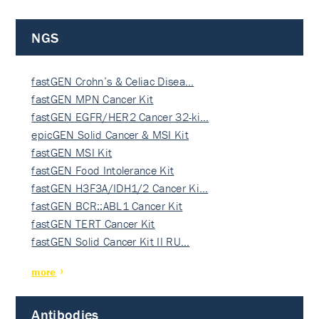
NGS
fastGEN Crohn’s & Celiac Disea…
fastGEN MPN Cancer Kit
fastGEN EGFR/HER2 Cancer 32-ki…
epicGEN Solid Cancer & MSI Kit
fastGEN MSI Kit
fastGEN Food Intolerance Kit
fastGEN H3F3A/IDH1/2 Cancer Ki…
fastGEN BCR::ABL1 Cancer Kit
fastGEN TERT Cancer Kit
fastGEN Solid Cancer Kit II RU…
more
Antibodies