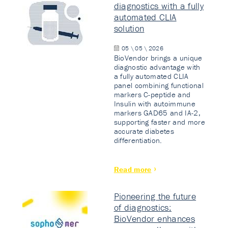
diagnostics with a fully
automated CLIA
solution
05 \ 05 \ 2026
BioVendor brings a unique
diagnostic advantage with
a fully automated CLIA
panel combining functional
markers C-peptide and
Insulin with autoimmune
markers GAD65 and IA-2,
supporting faster and more
accurate diabetes
differentiation.
Read more
Pioneering the future
of diagnostics:
BioVendor enhances