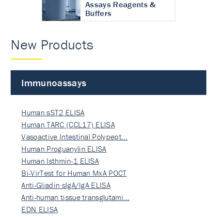
Assays Reagents &
Buffers
New Products
Immunoassays
Human sST2 ELISA
Human TARC (CCL17) ELISA
Vasoactive Intestinal Polypept…
Human Proguanylin ELISA
Human Isthmin-1 ELISA
Bi-VirTest for Human MxA POCT
Anti-Gliadin sIgA/IgA ELISA
Anti-human tissue transglutami…
EDN ELISA