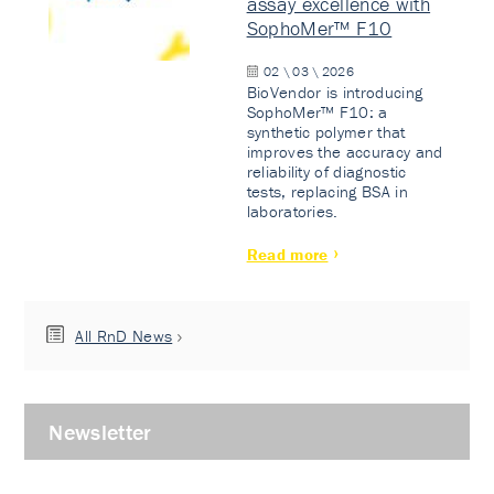
assay excellence with
SophoMer™ F10
02 \ 03 \ 2026
BioVendor is introducing
SophoMer™ F10: a
synthetic polymer that
improves the accuracy and
reliability of diagnostic
tests, replacing BSA in
laboratories.
Read more
All RnD News
Newsletter