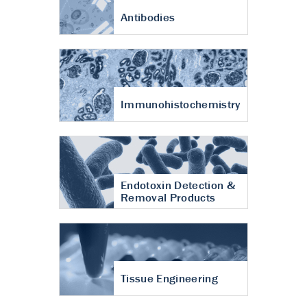
Antibodies
Immunohistochemistry
Endotoxin Detection &
Removal Products
Tissue Engineering