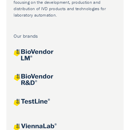
focusing on the development, production and
distribution of IVD products and technologies for
laboratory automation.
Our brands