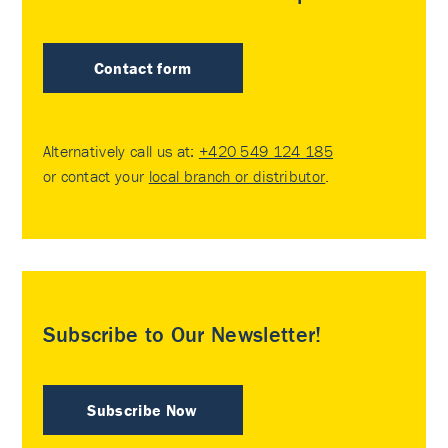
Contact form
Alternatively call us at:
+420 549 124 185
or contact your
local branch or distributor
.
Subscribe to Our Newsletter!
Subscribe Now