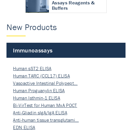
Assays Reagents &
Buffers
New Products
Immunoassays
Human sST2 ELISA
Human TARC (CCL17) ELISA
Vasoactive Intestinal Polypept…
Human Proguanylin ELISA
Human Isthmin-1 ELISA
Bi-VirTest for Human MxA POCT
Anti-Gliadin sIgA/IgA ELISA
Anti-human tissue transglutami…
EDN ELISA