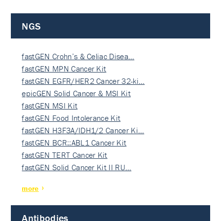
NGS
fastGEN Crohn’s & Celiac Disea…
fastGEN MPN Cancer Kit
fastGEN EGFR/HER2 Cancer 32-ki…
epicGEN Solid Cancer & MSI Kit
fastGEN MSI Kit
fastGEN Food Intolerance Kit
fastGEN H3F3A/IDH1/2 Cancer Ki…
fastGEN BCR::ABL1 Cancer Kit
fastGEN TERT Cancer Kit
fastGEN Solid Cancer Kit II RU…
more
Antibodies