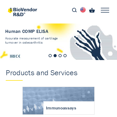
Human COMP ELISA
Accurate measurement of cartilage
turnover in osteoarthritis
Products and Services
Immunoassays