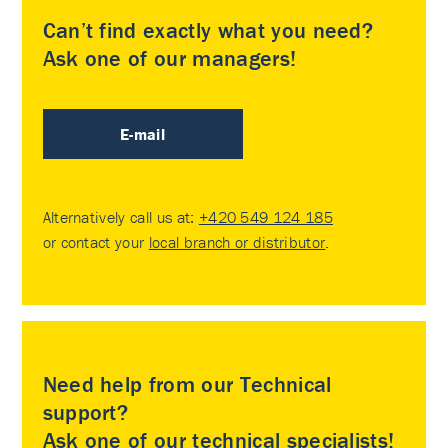
Can’t find exactly what you need?
Ask one of our managers!
E-mail
Alternatively call us at:
+420 549 124 185
or contact your
local branch or distributor
.
Need help from our Technical
support?
Ask one of our technical specialists!