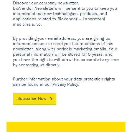
Discover our company newsletter.
BioVendor Newsletters will be sent to you to keep you
informed about new technologies, products, and
applications related to BioVendor – Laboratorni
medicina s.r.o.
By providing your email address, you are giving us
informed consent to send you future editions of this
newsletter, along with periodic marketing emails. Your
personal information will be stored for 5 years, and
you have the right to withdraw this consent at any time
by contacting us directly.
Further information about your data protection rights
can be found in our
Privacy Policy
.
Subscribe Now