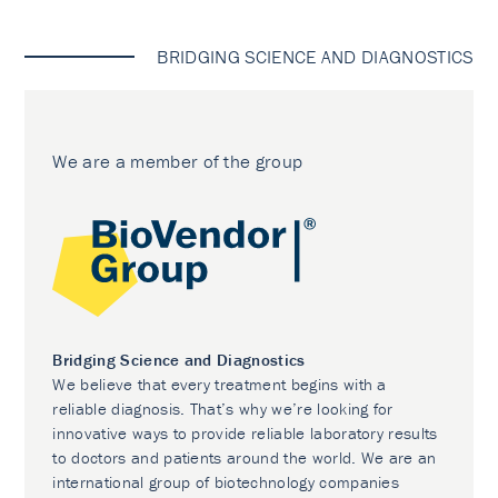
BRIDGING SCIENCE AND DIAGNOSTICS
We are a member of the group
Bridging Science and Diagnostics
We believe that every treatment begins with a
reliable diagnosis. That’s why we’re looking for
innovative ways to provide reliable laboratory results
to doctors and patients around the world. We are an
international group of biotechnology companies