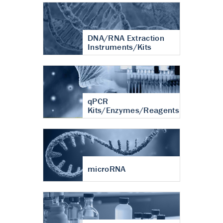
DNA/RNA Extraction
Instruments/Kits
qPCR
Kits/Enzymes/Reagents
microRNA