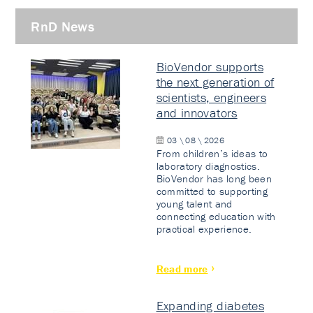
RnD News
BioVendor supports
the next generation of
scientists, engineers
and innovators
03 \ 08 \ 2026
From children’s ideas to
laboratory diagnostics.
BioVendor has long been
committed to supporting
young talent and
connecting education with
practical experience.
Read more
Expanding diabetes