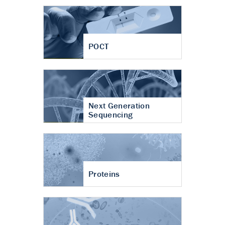
POCT
Next Generation
Sequencing
Proteins