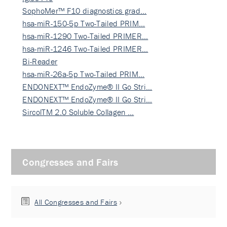
SophoMer™ F10 diagnostics grad…
hsa-miR-150-5p Two-Tailed PRIM…
hsa-miR-1290 Two-Tailed PRIMER…
hsa-miR-1246 Two-Tailed PRIMER…
Bi-Reader
hsa-miR-26a-5p Two-Tailed PRIM…
ENDONEXT™ EndoZyme® II Go Stri…
ENDONEXT™ EndoZyme® II Go Stri…
SircolTM 2.0 Soluble Collagen …
Congresses and Fairs
All Congresses and Fairs