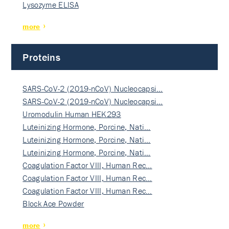
Lysozyme ELISA
more
Proteins
SARS-CoV-2 (2019-nCoV) Nucleocapsi…
SARS-CoV-2 (2019-nCoV) Nucleocapsi…
Uromodulin Human HEK293
Luteinizing Hormone, Porcine, Nati…
Luteinizing Hormone, Porcine, Nati…
Luteinizing Hormone, Porcine, Nati…
Coagulation Factor VIII, Human Rec…
Coagulation Factor VIII, Human Rec…
Coagulation Factor VIII, Human Rec…
Block Ace Powder
more