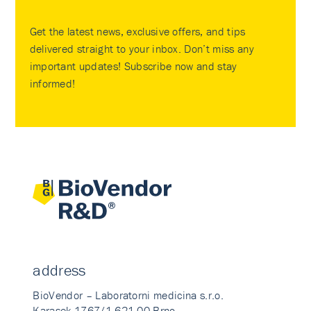
Get the latest news, exclusive offers, and tips
delivered straight to your inbox. Don’t miss any
important updates! Subscribe now and stay
informed!
address
BioVendor – Laboratorni medicina s.r.o.
Karasek 1767/1 621 00 Brno