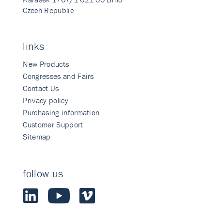
Czech Republic
links
New Products
Congresses and Fairs
Contact Us
Privacy policy
Purchasing information
Customer Support
Sitemap
follow us