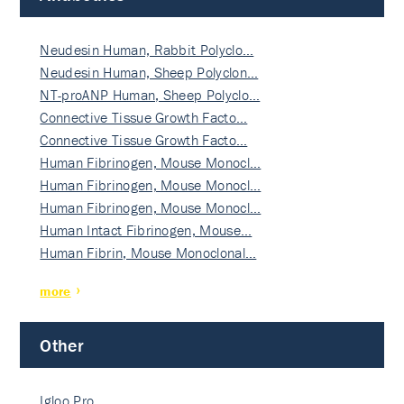
Neudesin Human, Rabbit Polyclo…
Neudesin Human, Sheep Polyclon…
NT-proANP Human, Sheep Polyclo…
Connective Tissue Growth Facto…
Connective Tissue Growth Facto…
Human Fibrinogen, Mouse Monocl…
Human Fibrinogen, Mouse Monocl…
Human Fibrinogen, Mouse Monocl…
Human Intact Fibrinogen, Mouse…
Human Fibrin, Mouse Monoclonal…
more
Other
Igloo Pro