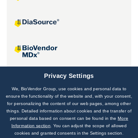
Joint projects
Privacy Settings
We, BioVendor Group, use cookies and personal data to
Subscribe to
Our Newsletter!
ensure the functionality of the website and, with your consent,
for personalizing the content of our web pages, among other
Discover News from
BioVendor R&D
things. Detailed information about cookies and the transfer of
personal data based on consent can be found in the
More
Subscribe Now
Information section
. You can adjust the scope of allowed
cookies and granted consents in the Settings section.