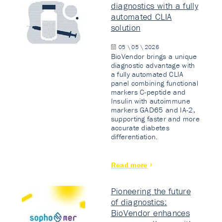
diagnostics with a fully
automated CLIA
solution
05 \ 05 \ 2026
BioVendor brings a unique
diagnostic advantage with
a fully automated CLIA
panel combining functional
markers C-peptide and
Insulin with autoimmune
markers GAD65 and IA-2,
supporting faster and more
accurate diabetes
differentiation.
Read more
Pioneering the future
of diagnostics:
BioVendor enhances