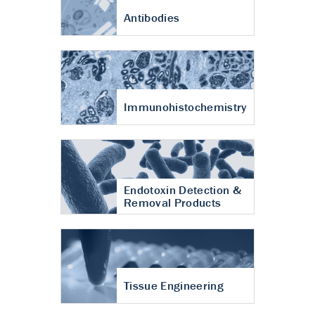
Antibodies
Immunohistochemistry
Endotoxin Detection &
Removal Products
Tissue Engineering