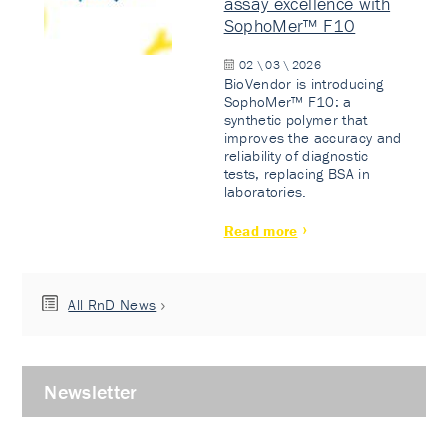
assay excellence with
SophoMer™ F10
02 \ 03 \ 2026
BioVendor is introducing
SophoMer™ F10: a
synthetic polymer that
improves the accuracy and
reliability of diagnostic
tests, replacing BSA in
laboratories.
Read more
All RnD News
Newsletter