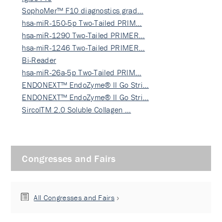
SophoMer™ F10 diagnostics grad…
hsa-miR-150-5p Two-Tailed PRIM…
hsa-miR-1290 Two-Tailed PRIMER…
hsa-miR-1246 Two-Tailed PRIMER…
Bi-Reader
hsa-miR-26a-5p Two-Tailed PRIM…
ENDONEXT™ EndoZyme® II Go Stri…
ENDONEXT™ EndoZyme® II Go Stri…
SircolTM 2.0 Soluble Collagen …
Congresses and Fairs
All Congresses and Fairs