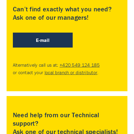
Can’t find exactly what you need?
Ask one of our managers!
E-mail
Alternatively call us at:
+420 549 124 185
or contact your
local branch or distributor
.
Need help from our Technical
support?
Ask one of our technical specialists!