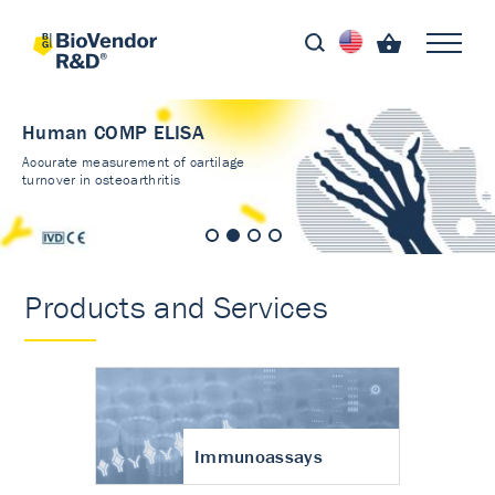
Human COMP ELISA
Accurate measurement of cartilage
turnover in osteoarthritis
Products and Services
Immunoassays