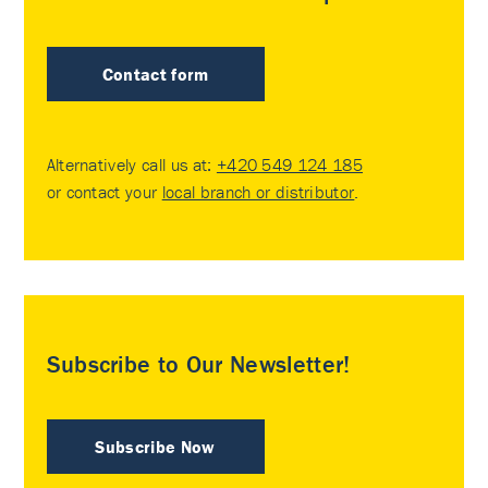
Contact form
Alternatively call us at:
+420 549 124 185
or contact your
local branch or distributor
.
Subscribe to Our Newsletter!
Subscribe Now