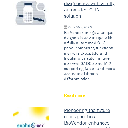
diagnostics with a fully
automated CLIA
solution
05 \ 05 \ 2026
BioVendor brings a unique
diagnostic advantage with
a fully automated CLIA
panel combining functional
markers C-peptide and
Insulin with autoimmune
markers GAD65 and IA-2,
supporting faster and more
accurate diabetes
differentiation.
Read more
Pioneering the future
of diagnostics:
BioVendor enhances