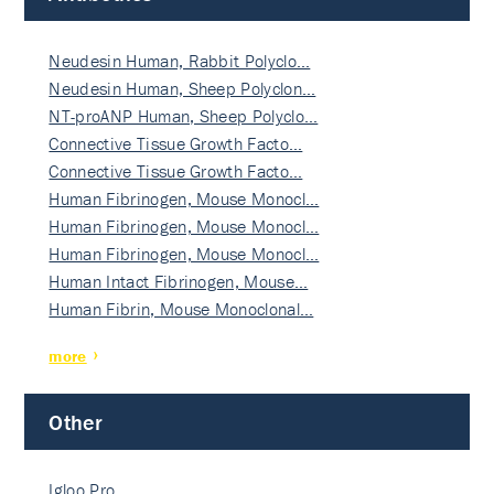
Neudesin Human, Rabbit Polyclo…
Neudesin Human, Sheep Polyclon…
NT-proANP Human, Sheep Polyclo…
Connective Tissue Growth Facto…
Connective Tissue Growth Facto…
Human Fibrinogen, Mouse Monocl…
Human Fibrinogen, Mouse Monocl…
Human Fibrinogen, Mouse Monocl…
Human Intact Fibrinogen, Mouse…
Human Fibrin, Mouse Monoclonal…
more
Other
Igloo Pro