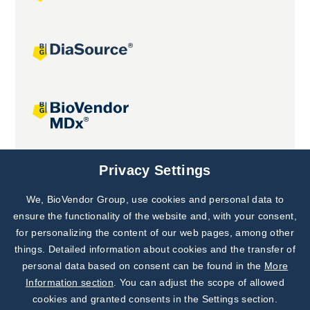
Joint projects
Privacy Settings
We, BioVendor Group, use cookies and personal data to
Subscribe to
Our Newsletter!
ensure the functionality of the website and, with your consent,
for personalizing the content of our web pages, among other
Discover News from
BioVendor R&D
things. Detailed information about cookies and the transfer of
personal data based on consent can be found in the
More
Subscribe Now
Information section
. You can adjust the scope of allowed
cookies and granted consents in the Settings section.