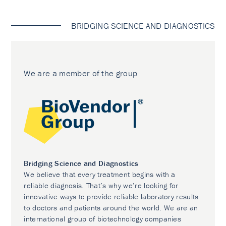
BRIDGING SCIENCE AND DIAGNOSTICS
We are a member of the group
Bridging Science and Diagnostics
We believe that every treatment begins with a
reliable diagnosis. That’s why we’re looking for
innovative ways to provide reliable laboratory results
to doctors and patients around the world. We are an
international group of biotechnology companies