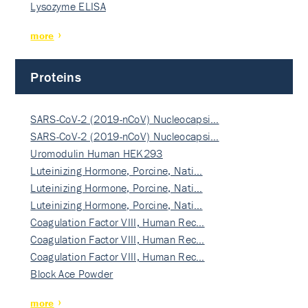
Lysozyme ELISA
more
Proteins
SARS-CoV-2 (2019-nCoV) Nucleocapsi…
SARS-CoV-2 (2019-nCoV) Nucleocapsi…
Uromodulin Human HEK293
Luteinizing Hormone, Porcine, Nati…
Luteinizing Hormone, Porcine, Nati…
Luteinizing Hormone, Porcine, Nati…
Coagulation Factor VIII, Human Rec…
Coagulation Factor VIII, Human Rec…
Coagulation Factor VIII, Human Rec…
Block Ace Powder
more