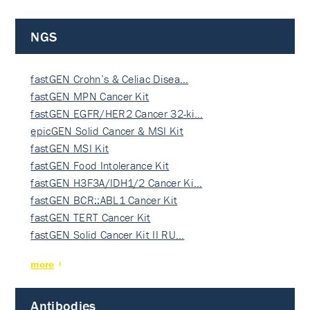
NGS
fastGEN Crohn’s & Celiac Disea…
fastGEN MPN Cancer Kit
fastGEN EGFR/HER2 Cancer 32-ki…
epicGEN Solid Cancer & MSI Kit
fastGEN MSI Kit
fastGEN Food Intolerance Kit
fastGEN H3F3A/IDH1/2 Cancer Ki…
fastGEN BCR::ABL1 Cancer Kit
fastGEN TERT Cancer Kit
fastGEN Solid Cancer Kit II RU…
more
Antibodies