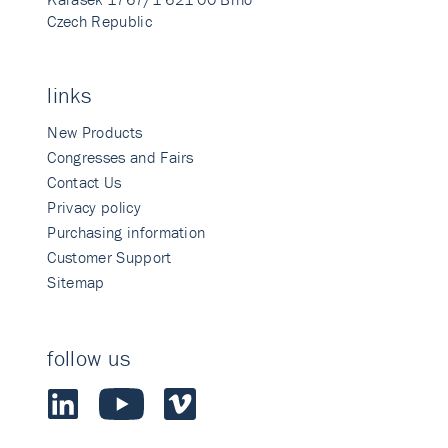
Czech Republic
links
New Products
Congresses and Fairs
Contact Us
Privacy policy
Purchasing information
Customer Support
Sitemap
follow us