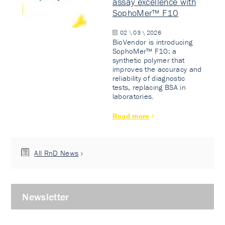
assay excellence with
SophoMer™ F10
02 \ 03 \ 2026
BioVendor is introducing
SophoMer™ F10: a
synthetic polymer that
improves the accuracy and
reliability of diagnostic
tests, replacing BSA in
laboratories.
Read more
All RnD News
Newsletter