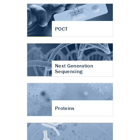
POCT
Next Generation
Sequencing
Proteins