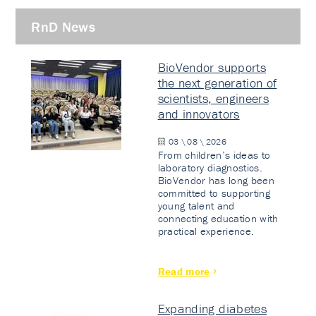
RnD News
BioVendor supports
the next generation of
scientists, engineers
and innovators
03 \ 08 \ 2026
From children’s ideas to
laboratory diagnostics.
BioVendor has long been
committed to supporting
young talent and
connecting education with
practical experience.
Read more
Expanding diabetes