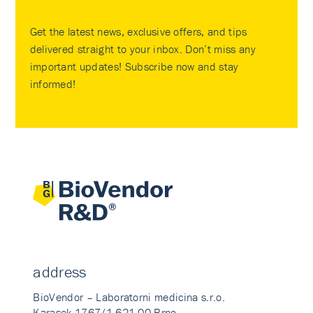
Get the latest news, exclusive offers, and tips
delivered straight to your inbox. Don’t miss any
important updates! Subscribe now and stay
informed!
address
BioVendor – Laboratorni medicina s.r.o.
Karasek 1767/1 621 00 Brno