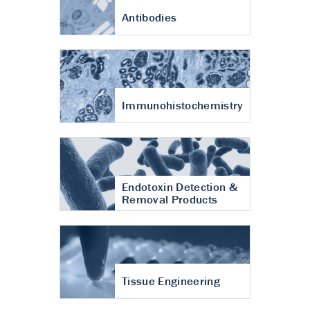
Antibodies
Immunohistochemistry
Endotoxin Detection &
Removal Products
Tissue Engineering