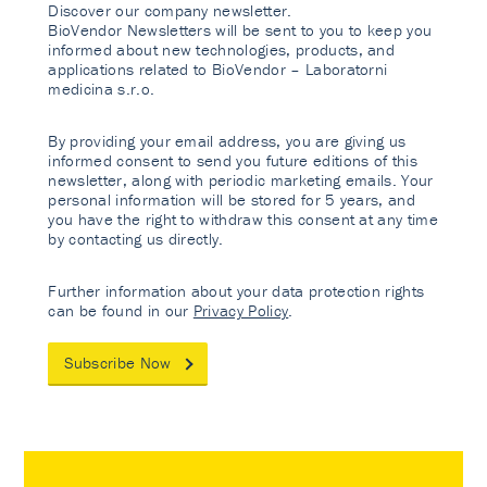
Discover our company newsletter.
BioVendor Newsletters will be sent to you to keep you
informed about new technologies, products, and
applications related to BioVendor – Laboratorni
medicina s.r.o.
By providing your email address, you are giving us
informed consent to send you future editions of this
newsletter, along with periodic marketing emails. Your
personal information will be stored for 5 years, and
you have the right to withdraw this consent at any time
by contacting us directly.
Further information about your data protection rights
can be found in our
Privacy Policy
.
Subscribe Now