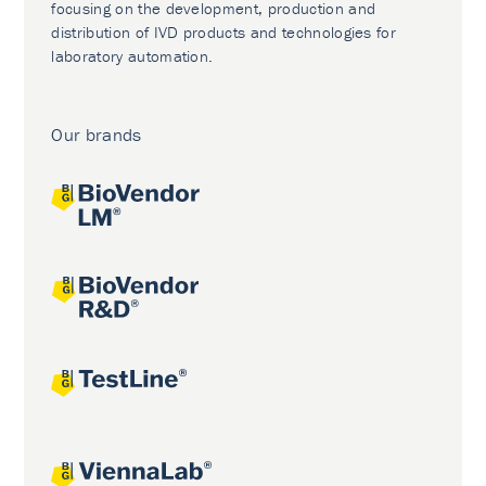
focusing on the development, production and
distribution of IVD products and technologies for
laboratory automation.
Our brands