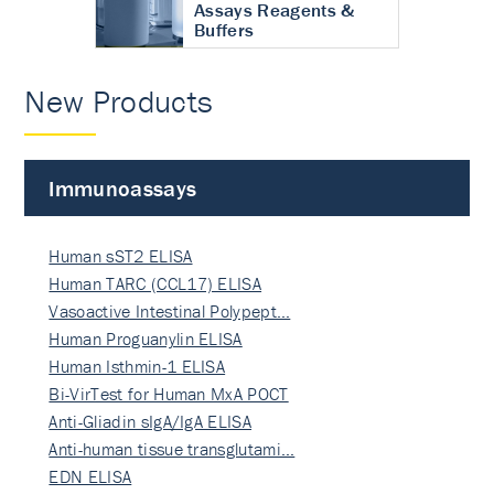
Assays Reagents &
Buffers
New Products
Immunoassays
Human sST2 ELISA
Human TARC (CCL17) ELISA
Vasoactive Intestinal Polypept…
Human Proguanylin ELISA
Human Isthmin-1 ELISA
Bi-VirTest for Human MxA POCT
Anti-Gliadin sIgA/IgA ELISA
Anti-human tissue transglutami…
EDN ELISA