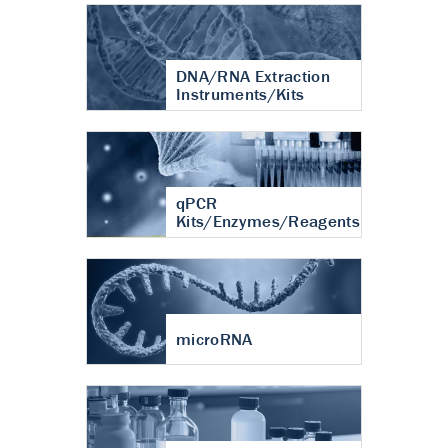
DNA/RNA Extraction
Instruments/Kits
qPCR
Kits/Enzymes/Reagents
microRNA