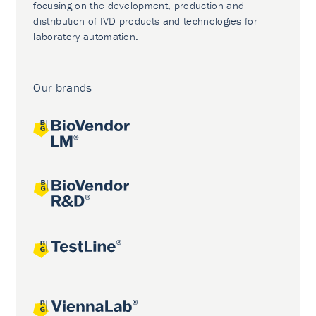
focusing on the development, production and
distribution of IVD products and technologies for
laboratory automation.
Our brands