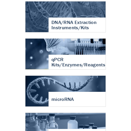
DNA/RNA Extraction
Instruments/Kits
qPCR
Kits/Enzymes/Reagents
microRNA