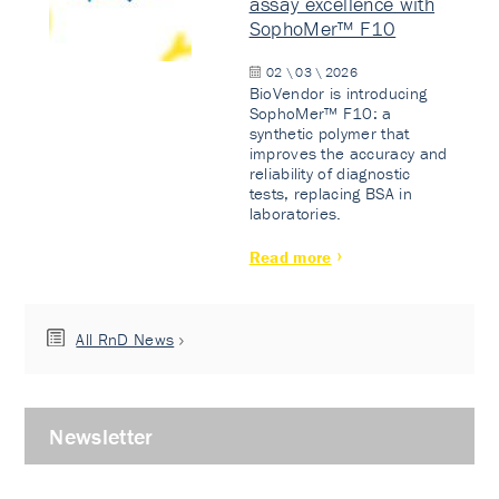
assay excellence with
SophoMer™ F10
02 \ 03 \ 2026
BioVendor is introducing
SophoMer™ F10: a
synthetic polymer that
improves the accuracy and
reliability of diagnostic
tests, replacing BSA in
laboratories.
Read more
All RnD News
Newsletter