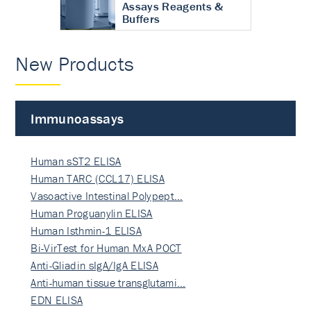
Assays Reagents &
Buffers
New Products
Immunoassays
Human sST2 ELISA
Human TARC (CCL17) ELISA
Vasoactive Intestinal Polypept…
Human Proguanylin ELISA
Human Isthmin-1 ELISA
Bi-VirTest for Human MxA POCT
Anti-Gliadin sIgA/IgA ELISA
Anti-human tissue transglutami…
EDN ELISA