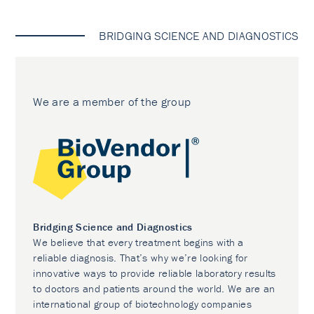
BRIDGING SCIENCE AND DIAGNOSTICS
We are a member of the group
Bridging Science and Diagnostics
We believe that every treatment begins with a
reliable diagnosis. That’s why we’re looking for
innovative ways to provide reliable laboratory results
to doctors and patients around the world. We are an
international group of biotechnology companies