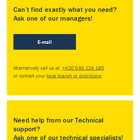
Can’t find exactly what you need?
Ask one of our managers!
E-mail
Alternatively call us at:
+420 549 124 185
or contact your
local branch or distributor
.
Need help from our Technical
support?
Ask one of our technical specialists!