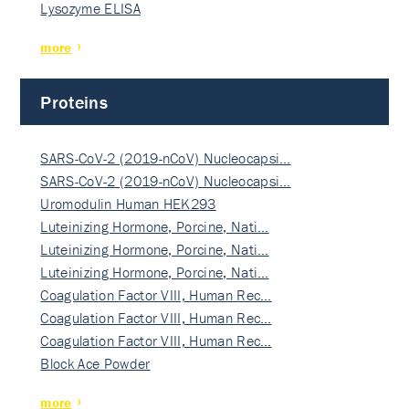
Lysozyme ELISA
more
Proteins
SARS-CoV-2 (2019-nCoV) Nucleocapsi…
SARS-CoV-2 (2019-nCoV) Nucleocapsi…
Uromodulin Human HEK293
Luteinizing Hormone, Porcine, Nati…
Luteinizing Hormone, Porcine, Nati…
Luteinizing Hormone, Porcine, Nati…
Coagulation Factor VIII, Human Rec…
Coagulation Factor VIII, Human Rec…
Coagulation Factor VIII, Human Rec…
Block Ace Powder
more