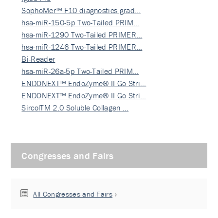
SophoMer™ F10 diagnostics grad…
hsa-miR-150-5p Two-Tailed PRIM…
hsa-miR-1290 Two-Tailed PRIMER…
hsa-miR-1246 Two-Tailed PRIMER…
Bi-Reader
hsa-miR-26a-5p Two-Tailed PRIM…
ENDONEXT™ EndoZyme® II Go Stri…
ENDONEXT™ EndoZyme® II Go Stri…
SircolTM 2.0 Soluble Collagen …
Congresses and Fairs
All Congresses and Fairs