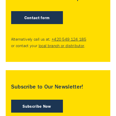
Contact form
Alternatively call us at:
+420 549 124 185
or contact your
local branch or distributor
.
Subscribe to Our Newsletter!
Subscribe Now