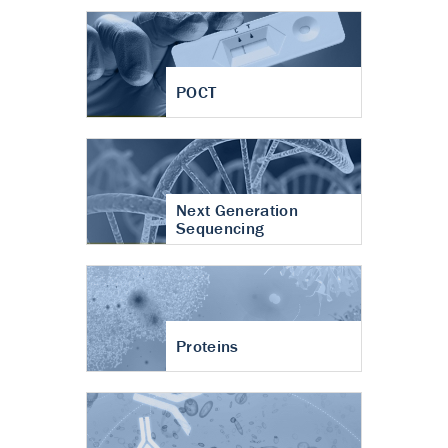
POCT
Next Generation
Sequencing
Proteins