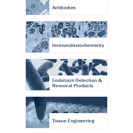
Antibodies
Immunohistochemistry
Endotoxin Detection &
Removal Products
Tissue Engineering