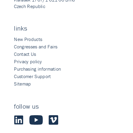
Czech Republic
links
New Products
Congresses and Fairs
Contact Us
Privacy policy
Purchasing information
Customer Support
Sitemap
follow us