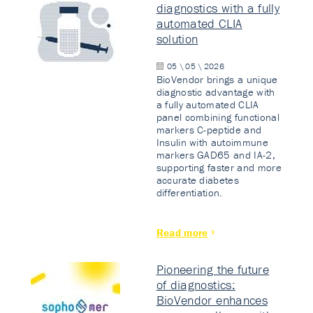
diagnostics with a fully
automated CLIA
solution
05 \ 05 \ 2026
BioVendor brings a unique
diagnostic advantage with
a fully automated CLIA
panel combining functional
markers C-peptide and
Insulin with autoimmune
markers GAD65 and IA-2,
supporting faster and more
accurate diabetes
differentiation.
Read more
Pioneering the future
of diagnostics:
BioVendor enhances