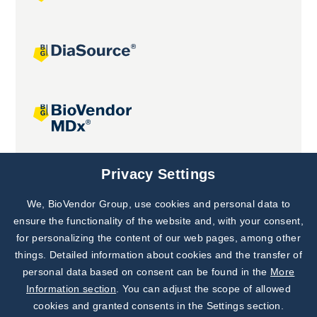
Joint projects
Privacy Settings
We, BioVendor Group, use cookies and personal data to
Subscribe to
Our Newsletter!
ensure the functionality of the website and, with your consent,
for personalizing the content of our web pages, among other
Discover News from
BioVendor R&D
things. Detailed information about cookies and the transfer of
personal data based on consent can be found in the
More
Subscribe Now
Information section
. You can adjust the scope of allowed
cookies and granted consents in the Settings section.