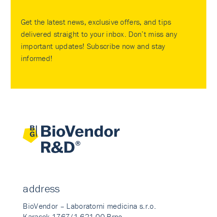
Get the latest news, exclusive offers, and tips
delivered straight to your inbox. Don’t miss any
important updates! Subscribe now and stay
informed!
address
BioVendor – Laboratorni medicina s.r.o.
Karasek 1767/1 621 00 Brno