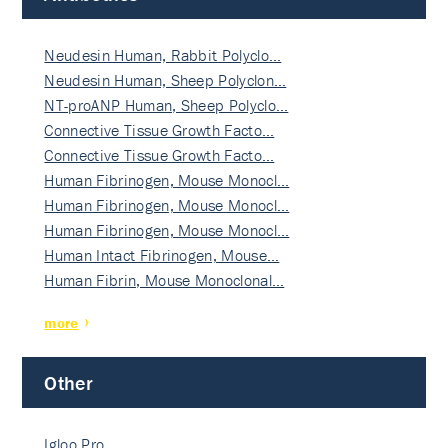
Neudesin Human, Rabbit Polyclo…
Neudesin Human, Sheep Polyclon…
NT-proANP Human, Sheep Polyclo…
Connective Tissue Growth Facto…
Connective Tissue Growth Facto…
Human Fibrinogen, Mouse Monocl…
Human Fibrinogen, Mouse Monocl…
Human Fibrinogen, Mouse Monocl…
Human Intact Fibrinogen, Mouse…
Human Fibrin, Mouse Monoclonal…
more
Other
Igloo Pro