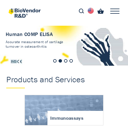
Human COMP ELISA
Accurate measurement of cartilage
turnover in osteoarthritis
Products and Services
Immunoassays