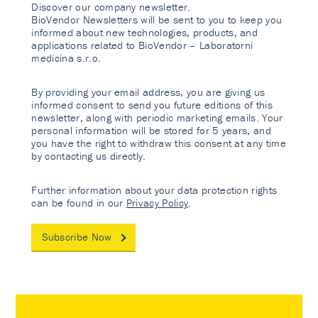
Discover our company newsletter.
BioVendor Newsletters will be sent to you to keep you
informed about new technologies, products, and
applications related to BioVendor – Laboratorni
medicina s.r.o.
By providing your email address, you are giving us
informed consent to send you future editions of this
newsletter, along with periodic marketing emails. Your
personal information will be stored for 5 years, and
you have the right to withdraw this consent at any time
by contacting us directly.
Further information about your data protection rights
can be found in our
Privacy Policy
.
Subscribe Now