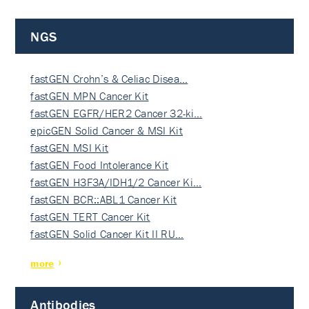
NGS
fastGEN Crohn’s & Celiac Disea…
fastGEN MPN Cancer Kit
fastGEN EGFR/HER2 Cancer 32-ki…
epicGEN Solid Cancer & MSI Kit
fastGEN MSI Kit
fastGEN Food Intolerance Kit
fastGEN H3F3A/IDH1/2 Cancer Ki…
fastGEN BCR::ABL1 Cancer Kit
fastGEN TERT Cancer Kit
fastGEN Solid Cancer Kit II RU…
more
Antibodies