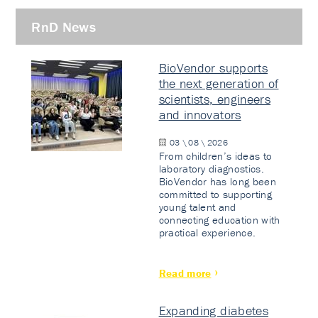
RnD News
BioVendor supports
the next generation of
scientists, engineers
and innovators
03 \ 08 \ 2026
From children’s ideas to
laboratory diagnostics.
BioVendor has long been
committed to supporting
young talent and
connecting education with
practical experience.
Read more
Expanding diabetes