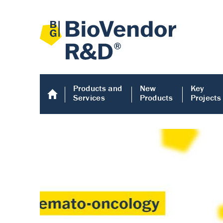
Products and
New
Key
Services
Products
Projects
Human COMP E
Human COMP