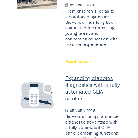
03 \ 08 \ 2026
From children’s ideas to
laboratory diagnostics.
BioVendor has long been
committed to supporting
young talent and
connecting education with
practical experience.
Read more
Expanding diabetes
diagnostics with a fully
automated CLIA
solution
05 \ 05 \ 2026
BioVendor brings a unique
diagnostic advantage with
a fully automated CLIA
panel combining functional