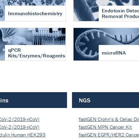
Endotoxin Detec
Immunohistochemistry
Removal Produ
qPCR
microRNA
Kits/Enzymes/Reagents
ins
NGS
CoV-2 (2019-nCoV)
fastGEN Crohn’s & Celiac D
ocapsi…
CoV-2 (2019-nCoV)
fastGEN MPN Cancer Kit
ocapsi…
dulin Human HEK293
fastGEN EGFR/HER2 Cancer