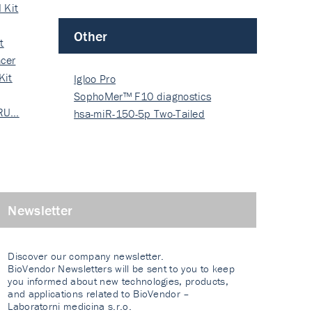
 Kit
Other
t
cer
Kit
Igloo Pro
SophoMer™ F10 diagnostics
 RU…
grad…
hsa-miR-150-5p Two-Tailed
PRIM…
Newsletter
Discover our company newsletter.
BioVendor Newsletters will be sent to you to keep
you informed about new technologies, products,
and applications related to BioVendor –
Laboratorni medicina s.r.o.