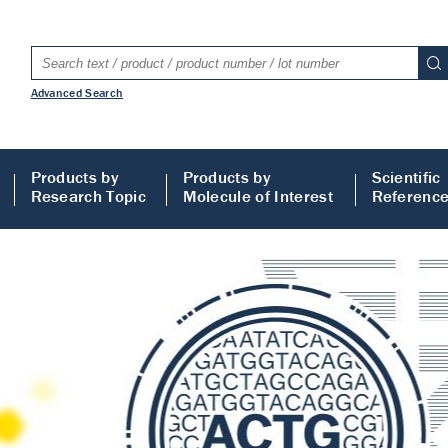
Advanced Search
Products by
Products by
Scientific
Research Topic
Molecule of Interest
Referenc
LISA
 ELISA