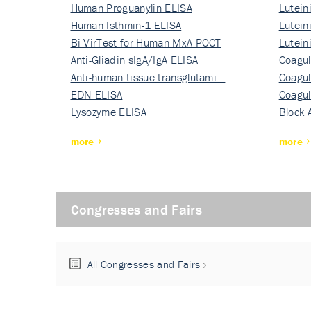
Human Proguanylin ELISA
Lutein
Human Isthmin-1 ELISA
Nati…
Lutein
Bi-VirTest for Human MxA POCT
Nati…
Lutein
Anti-Gliadin sIgA/IgA ELISA
Nati…
Coagul
Anti-human tissue transglutami…
Rec…
Coagul
EDN ELISA
Rec…
Coagul
Lysozyme ELISA
Rec…
Block 
more
more
Congresses and Fairs
All Congresses and Fairs