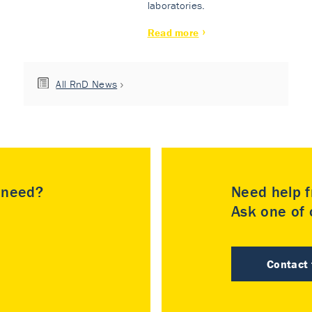
laboratories.
Read more
All RnD News
u need?
Need help f
Ask one of o
Contact