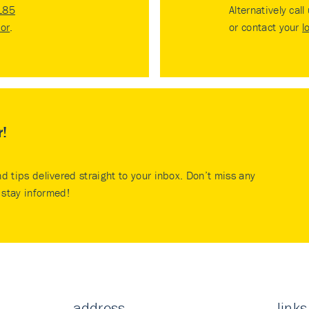
185
Alternatively call
tor
.
or contact your
l
r!
nd tips delivered straight to your inbox. Don’t miss any
stay informed!
address
links