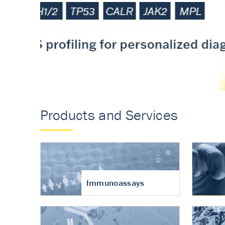
Accurate measureme
turnover in osteoart
Products and Services
Immunoassays