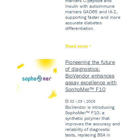
markers C-peptide and
Insulin with autoimmune
markers GAD65 and IA-2,
supporting faster and more
accurate diabetes
differentiation.
Read more
Pioneering the future
of diagnostics:
BioVendor enhances
assay excellence with
SophoMer™ F10
02 \ 03 \ 2026
BioVendor is introducing
SophoMer™ F10: a
synthetic polymer that
improves the accuracy and
reliability of diagnostic
tests, replacing BSA in