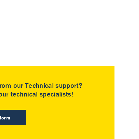
rom our Technical support?
ur technical specialists!
 form