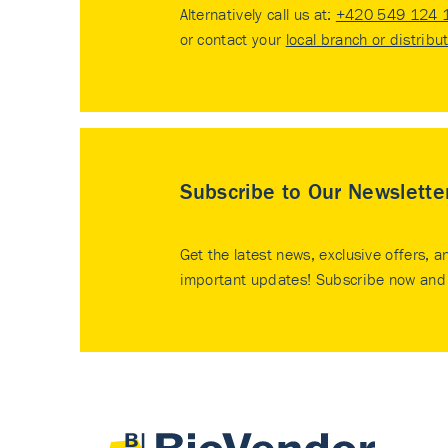
Alternatively call us at:
+420 549 124 
or contact your
local branch or distribu
Subscribe to Our Newslette
Get the latest news, exclusive offers, a
important updates! Subscribe now and 