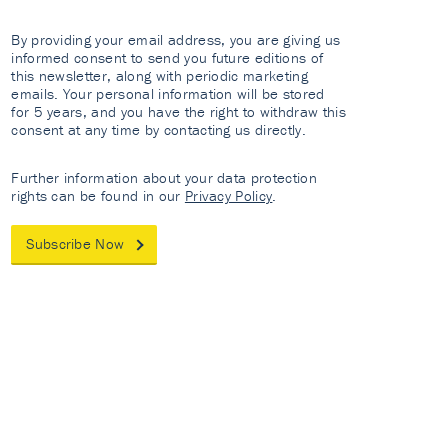
By providing your email address, you are giving us
informed consent to send you future editions of
this newsletter, along with periodic marketing
emails. Your personal information will be stored
for 5 years, and you have the right to withdraw this
consent at any time by contacting us directly.
Further information about your data protection
rights can be found in our
Privacy Policy
.
Subscribe Now