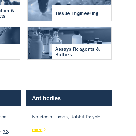
tion &
Tissue Engineering
cts
Assays Reagents &
Buffers
Antibodies
isea…
Neudesin Human, Rabbit Polyclo…
more
 32-