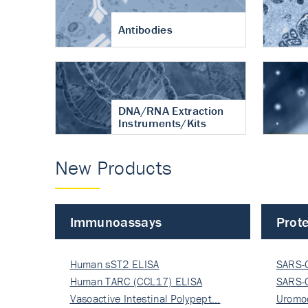
Antibodies
DNA/RNA Extraction
Instruments/Kits
New Products
Immunoassays
Prote
Human sST2 ELISA
SARS-
Human TARC (CCL17) ELISA
Nucle
SARS-
Vasoactive Intestinal Polypept…
Nucle
Uromo