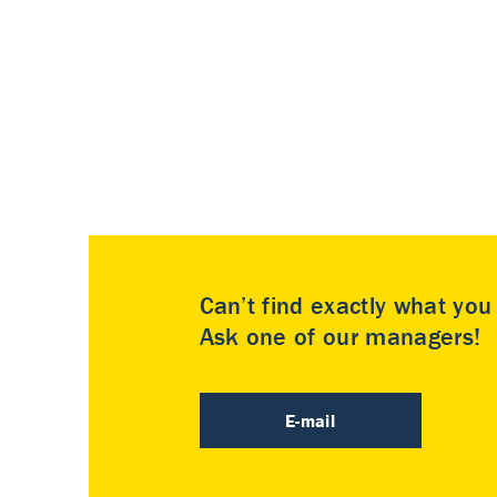
Can’t find exactly what yo
Ask one of our managers!
E-mail