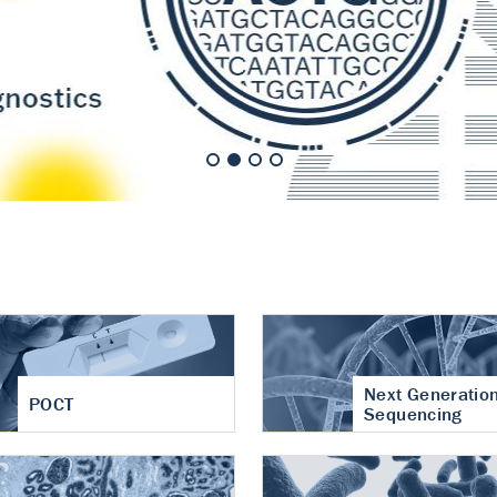
nt of cartilage
hritis
Next Generatio
POCT
Sequencing