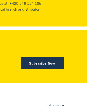
 us at:
+420 549 124 185
ocal branch or distributor
.
Subscribe Now
follow us