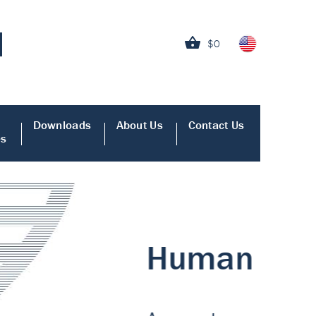
$0
Downloads
About Us
Contact Us
es