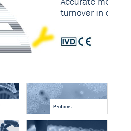
n
Proteins