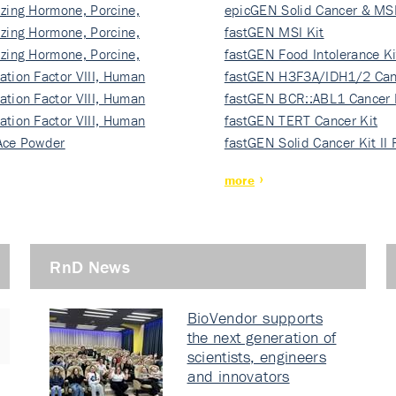
izing Hormone, Porcine,
ki…
epicGEN Solid Cancer & MSI
izing Hormone, Porcine,
fastGEN MSI Kit
izing Hormone, Porcine,
fastGEN Food Intolerance Ki
ation Factor VIII, Human
fastGEN H3F3A/IDH1/2 Can
ation Factor VIII, Human
Ki…
fastGEN BCR::ABL1 Cancer 
ation Factor VIII, Human
fastGEN TERT Cancer Kit
Ace Powder
fastGEN Solid Cancer Kit II
more
RnD News
BioVendor supports
the next generation of
scientists, engineers
and innovators