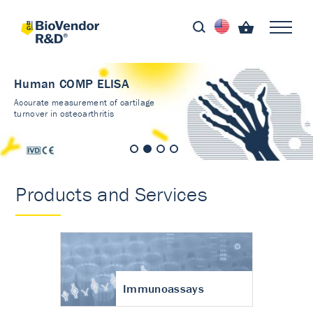
Human COMP ELISA
Accurate measurement of cartilage
turnover in osteoarthritis
Products and Services
Immunoassays