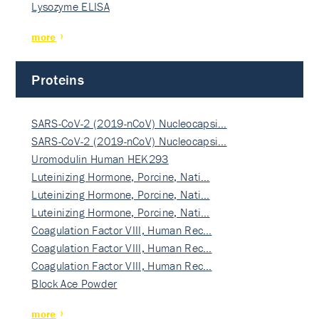
Lysozyme ELISA
more
Proteins
SARS-CoV-2 (2019-nCoV) Nucleocapsi…
SARS-CoV-2 (2019-nCoV) Nucleocapsi…
Uromodulin Human HEK293
Luteinizing Hormone, Porcine, Nati…
Luteinizing Hormone, Porcine, Nati…
Luteinizing Hormone, Porcine, Nati…
Coagulation Factor VIII, Human Rec…
Coagulation Factor VIII, Human Rec…
Coagulation Factor VIII, Human Rec…
Block Ace Powder
more