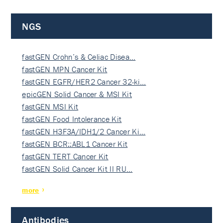
NGS
fastGEN Crohn’s & Celiac Disea…
fastGEN MPN Cancer Kit
fastGEN EGFR/HER2 Cancer 32-ki…
epicGEN Solid Cancer & MSI Kit
fastGEN MSI Kit
fastGEN Food Intolerance Kit
fastGEN H3F3A/IDH1/2 Cancer Ki…
fastGEN BCR::ABL1 Cancer Kit
fastGEN TERT Cancer Kit
fastGEN Solid Cancer Kit II RU…
more
Antibodies