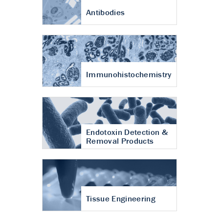
Antibodies
Immunohistochemistry
Endotoxin Detection &
Removal Products
Tissue Engineering