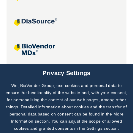
Joint projects
Privacy Settings
We, BioVendor Group, use cookies and personal data to
Subscribe to
Our Newsletter!
ensure the functionality of the website and, with your consent,
for personalizing the content of our web pages, among other
Discover News from
BioVendor R&D
things. Detailed information about cookies and the transfer of
personal data based on consent can be found in the
More
Subscribe Now
Information section
. You can adjust the scope of allowed
cookies and granted consents in the Settings section.