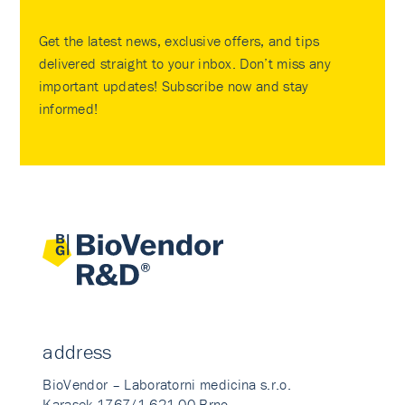
Get the latest news, exclusive offers, and tips
delivered straight to your inbox. Don’t miss any
important updates! Subscribe now and stay
informed!
address
BioVendor – Laboratorni medicina s.r.o.
Karasek 1767/1 621 00 Brno