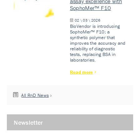
assay excellence with
SophoMer™ F10
02 \ 03 \ 2026
BioVendor is introducing
SophoMer™ F10: a
synthetic polymer that
improves the accuracy and
reliability of diagnostic
tests, replacing BSA in
laboratories.
Read more
All RnD News
Newsletter