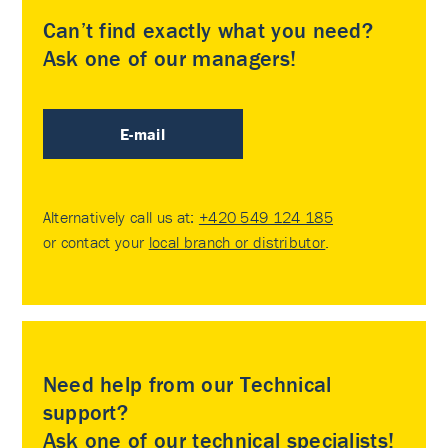
Can’t find exactly what you need?
Ask one of our managers!
E-mail
Alternatively call us at:
+420 549 124 185
or contact your
local branch or distributor
.
Need help from our Technical
support?
Ask one of our technical specialists!