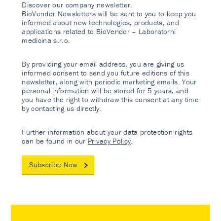
Discover our company newsletter.
BioVendor Newsletters will be sent to you to keep you
informed about new technologies, products, and
applications related to BioVendor – Laboratorni
medicina s.r.o.
By providing your email address, you are giving us
informed consent to send you future editions of this
newsletter, along with periodic marketing emails. Your
personal information will be stored for 5 years, and
you have the right to withdraw this consent at any time
by contacting us directly.
Further information about your data protection rights
can be found in our
Privacy Policy
.
Subscribe Now