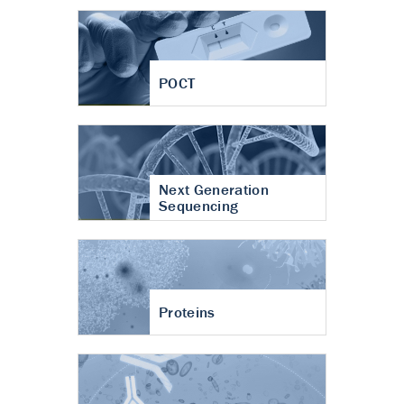
POCT
Next Generation
Sequencing
Proteins