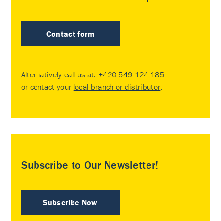
Contact form
Alternatively call us at:
+420 549 124 185
or contact your
local branch or distributor
.
Subscribe to Our Newsletter!
Subscribe Now