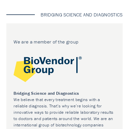
BRIDGING SCIENCE AND DIAGNOSTICS
We are a member of the group
Bridging Science and Diagnostics
We believe that every treatment begins with a
reliable diagnosis. That’s why we’re looking for
innovative ways to provide reliable laboratory results
to doctors and patients around the world. We are an
international group of biotechnology companies