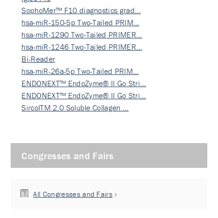
SophoMer™ F10 diagnostics grad…
hsa-miR-150-5p Two-Tailed PRIM…
hsa-miR-1290 Two-Tailed PRIMER…
hsa-miR-1246 Two-Tailed PRIMER…
Bi-Reader
hsa-miR-26a-5p Two-Tailed PRIM…
ENDONEXT™ EndoZyme® II Go Stri…
ENDONEXT™ EndoZyme® II Go Stri…
SircolTM 2.0 Soluble Collagen …
Congresses and Fairs
All Congresses and Fairs