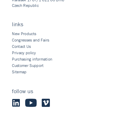
Czech Republic
links
New Products
Congresses and Fairs
Contact Us
Privacy policy
Purchasing information
Customer Support
Sitemap
follow us