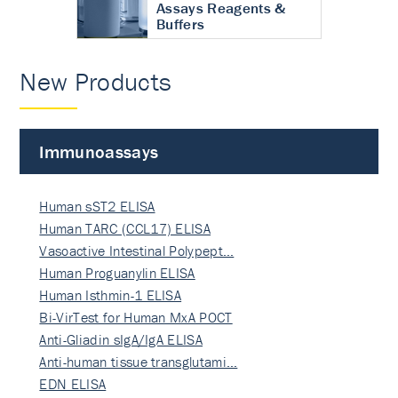
Assays Reagents &
Buffers
New Products
Immunoassays
Human sST2 ELISA
Human TARC (CCL17) ELISA
Vasoactive Intestinal Polypept…
Human Proguanylin ELISA
Human Isthmin-1 ELISA
Bi-VirTest for Human MxA POCT
Anti-Gliadin sIgA/IgA ELISA
Anti-human tissue transglutami…
EDN ELISA