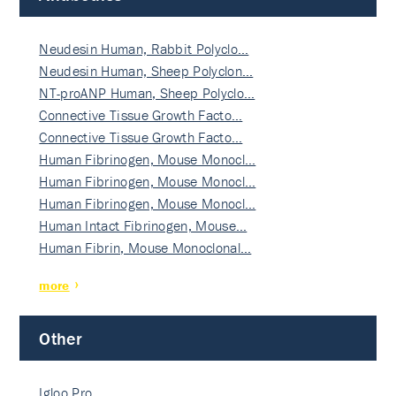
Neudesin Human, Rabbit Polyclo…
Neudesin Human, Sheep Polyclon…
NT-proANP Human, Sheep Polyclo…
Connective Tissue Growth Facto…
Connective Tissue Growth Facto…
Human Fibrinogen, Mouse Monocl…
Human Fibrinogen, Mouse Monocl…
Human Fibrinogen, Mouse Monocl…
Human Intact Fibrinogen, Mouse…
Human Fibrin, Mouse Monoclonal…
more
Other
Igloo Pro