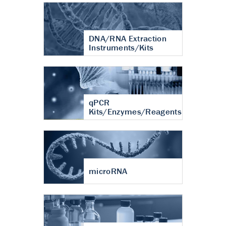
DNA/RNA Extraction
Instruments/Kits
qPCR
Kits/Enzymes/Reagents
microRNA