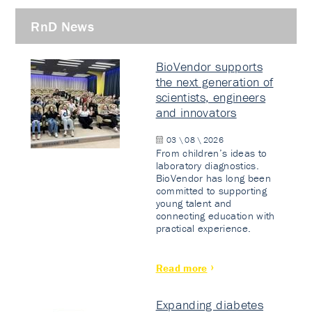
RnD News
BioVendor supports
the next generation of
scientists, engineers
and innovators
03 \ 08 \ 2026
From children’s ideas to
laboratory diagnostics.
BioVendor has long been
committed to supporting
young talent and
connecting education with
practical experience.
Read more
Expanding diabetes