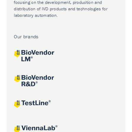
focusing on the development, production and
distribution of IVD products and technologies for
laboratory automation.
Our brands