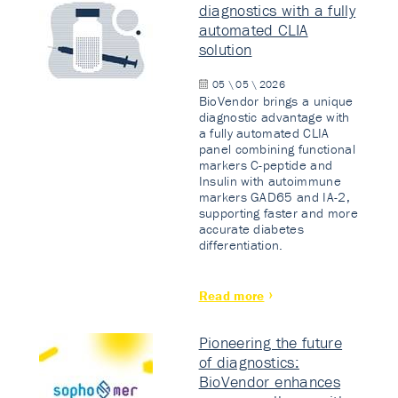
diagnostics with a fully
automated CLIA
solution
05 \ 05 \ 2026
BioVendor brings a unique
diagnostic advantage with
a fully automated CLIA
panel combining functional
markers C-peptide and
Insulin with autoimmune
markers GAD65 and IA-2,
supporting faster and more
accurate diabetes
differentiation.
Read more
Pioneering the future
of diagnostics:
BioVendor enhances