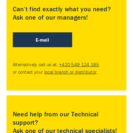
Can’t find exactly what you need?
Ask one of our managers!
E-mail
Alternatively call us at:
+420 549 124 185
or contact your
local branch or distributor
.
Need help from our Technical
support?
Ask one of our technical specialists!