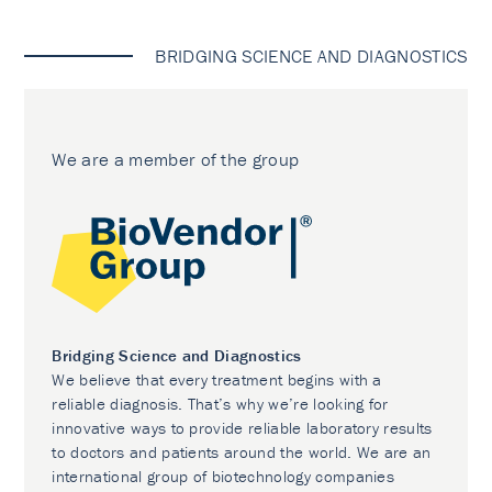
BRIDGING SCIENCE AND DIAGNOSTICS
We are a member of the group
Bridging Science and Diagnostics
We believe that every treatment begins with a
reliable diagnosis. That’s why we’re looking for
innovative ways to provide reliable laboratory results
to doctors and patients around the world. We are an
international group of biotechnology companies