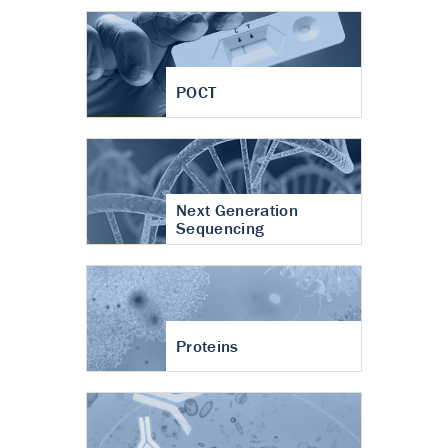
POCT
Next Generation
Sequencing
Proteins