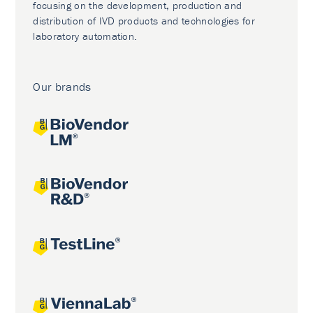
focusing on the development, production and
distribution of IVD products and technologies for
laboratory automation.
Our brands