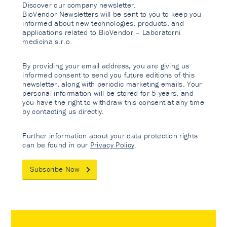
Discover our company newsletter.
BioVendor Newsletters will be sent to you to keep you
informed about new technologies, products, and
applications related to BioVendor – Laboratorni
medicina s.r.o.
By providing your email address, you are giving us
informed consent to send you future editions of this
newsletter, along with periodic marketing emails. Your
personal information will be stored for 5 years, and
you have the right to withdraw this consent at any time
by contacting us directly.
Further information about your data protection rights
can be found in our
Privacy Policy
.
Subscribe Now