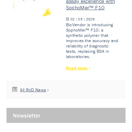
assay excellence with
SophoMer™ F10
02 \ 03 \ 2026
BioVendor is introducing
SophoMer™ F10: a
synthetic polymer that
improves the accuracy and
reliability of diagnostic
tests, replacing BSA in
laboratories.
Read more
All RnD News
Newsletter