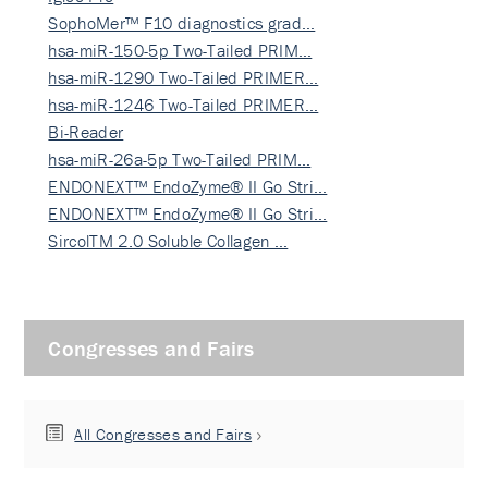
SophoMer™ F10 diagnostics grad…
hsa-miR-150-5p Two-Tailed PRIM…
hsa-miR-1290 Two-Tailed PRIMER…
hsa-miR-1246 Two-Tailed PRIMER…
Bi-Reader
hsa-miR-26a-5p Two-Tailed PRIM…
ENDONEXT™ EndoZyme® II Go Stri…
ENDONEXT™ EndoZyme® II Go Stri…
SircolTM 2.0 Soluble Collagen …
Congresses and Fairs
All Congresses and Fairs