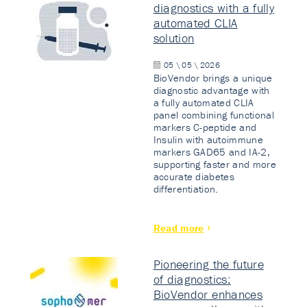
diagnostics with a fully
automated CLIA
solution
05 \ 05 \ 2026
BioVendor brings a unique
diagnostic advantage with
a fully automated CLIA
panel combining functional
markers C-peptide and
Insulin with autoimmune
markers GAD65 and IA-2,
supporting faster and more
accurate diabetes
differentiation.
Read more
Pioneering the future
of diagnostics:
BioVendor enhances