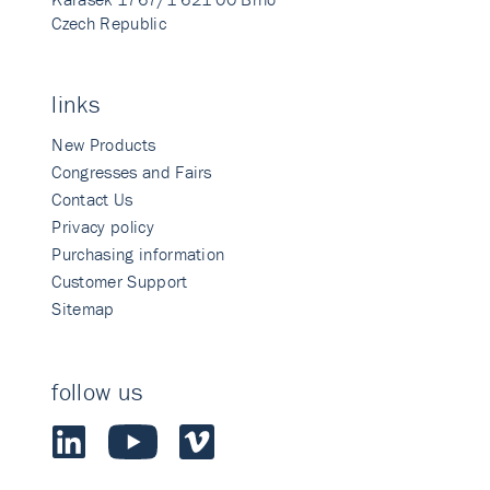
Czech Republic
links
New Products
Congresses and Fairs
Contact Us
Privacy policy
Purchasing information
Customer Support
Sitemap
follow us