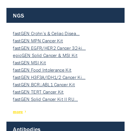
NGS
fastGEN Crohn’s & Celiac Disea…
fastGEN MPN Cancer Kit
fastGEN EGFR/HER2 Cancer 32-ki…
epicGEN Solid Cancer & MSI Kit
fastGEN MSI Kit
fastGEN Food Intolerance Kit
fastGEN H3F3A/IDH1/2 Cancer Ki…
fastGEN BCR::ABL1 Cancer Kit
fastGEN TERT Cancer Kit
fastGEN Solid Cancer Kit II RU…
more
Antibodies