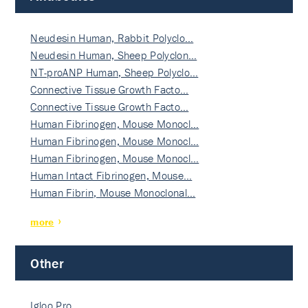
Neudesin Human, Rabbit Polyclo…
Neudesin Human, Sheep Polyclon…
NT-proANP Human, Sheep Polyclo…
Connective Tissue Growth Facto…
Connective Tissue Growth Facto…
Human Fibrinogen, Mouse Monocl…
Human Fibrinogen, Mouse Monocl…
Human Fibrinogen, Mouse Monocl…
Human Intact Fibrinogen, Mouse…
Human Fibrin, Mouse Monoclonal…
more
Other
Igloo Pro