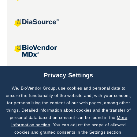
Joint projects
Privacy Settings
We, BioVendor Group, use cookies and personal data to
Subscribe to
Our Newsletter!
ensure the functionality of the website and, with your consent,
for personalizing the content of our web pages, among other
Discover News from
BioVendor R&D
things. Detailed information about cookies and the transfer of
personal data based on consent can be found in the
More
Subscribe Now
Information section
. You can adjust the scope of allowed
cookies and granted consents in the Settings section.