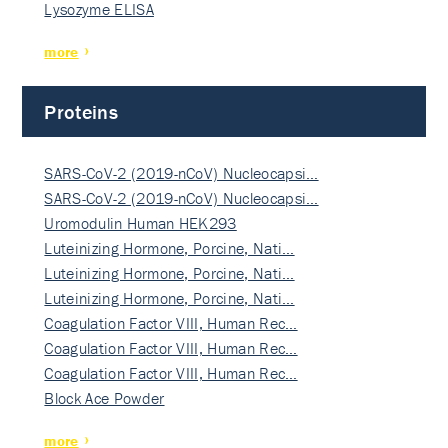
Lysozyme ELISA
more
Proteins
SARS-CoV-2 (2019-nCoV) Nucleocapsi…
SARS-CoV-2 (2019-nCoV) Nucleocapsi…
Uromodulin Human HEK293
Luteinizing Hormone, Porcine, Nati…
Luteinizing Hormone, Porcine, Nati…
Luteinizing Hormone, Porcine, Nati…
Coagulation Factor VIII, Human Rec…
Coagulation Factor VIII, Human Rec…
Coagulation Factor VIII, Human Rec…
Block Ace Powder
more