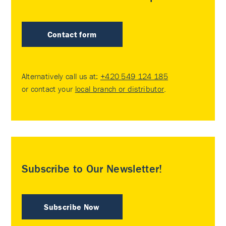
Contact form
Alternatively call us at:
+420 549 124 185
or contact your
local branch or distributor
.
Subscribe to Our Newsletter!
Subscribe Now