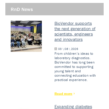
RnD News
BioVendor supports
the next generation of
scientists, engineers
and innovators
03 \ 08 \ 2026
From children’s ideas to
laboratory diagnostics.
BioVendor has long been
committed to supporting
young talent and
connecting education with
practical experience.
Read more
Expanding diabetes