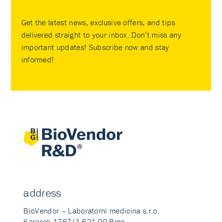
Get the latest news, exclusive offers, and tips
delivered straight to your inbox. Don’t miss any
important updates! Subscribe now and stay
informed!
address
BioVendor – Laboratorni medicina s.r.o.
Karasek 1767/1 621 00 Brno