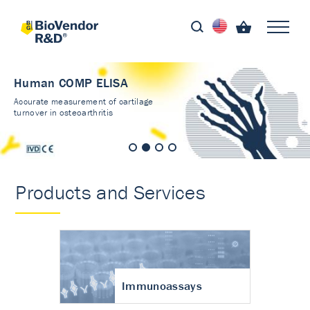
Human COMP ELISA
Accurate measurement of cartilage
turnover in osteoarthritis
Products and Services
Immunoassays