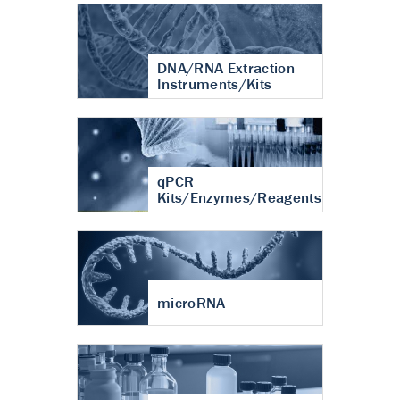
DNA/RNA Extraction
Instruments/Kits
qPCR
Kits/Enzymes/Reagents
microRNA