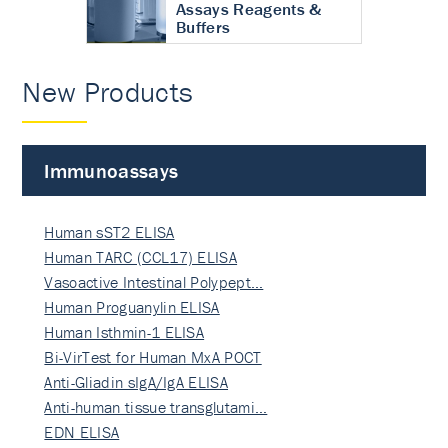
Assays Reagents &
Buffers
New Products
Immunoassays
Human sST2 ELISA
Human TARC (CCL17) ELISA
Vasoactive Intestinal Polypept…
Human Proguanylin ELISA
Human Isthmin-1 ELISA
Bi-VirTest for Human MxA POCT
Anti-Gliadin sIgA/IgA ELISA
Anti-human tissue transglutami…
EDN ELISA