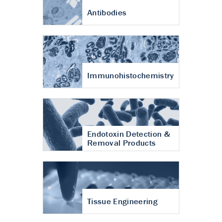
Antibodies
Immunohistochemistry
Endotoxin Detection &
Removal Products
Tissue Engineering