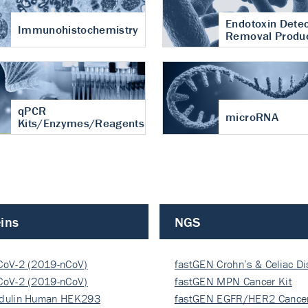
Endotoxin Detec
Immunohistochemistry
Removal Produ
qPCR
microRNA
Kits/Enzymes/Reagents
ins
NGS
CoV-2 (2019-nCoV)
fastGEN Crohn’s & Celiac D
ocapsi…
CoV-2 (2019-nCoV)
fastGEN MPN Cancer Kit
ocapsi…
dulin Human HEK293
fastGEN EGFR/HER2 Cancer