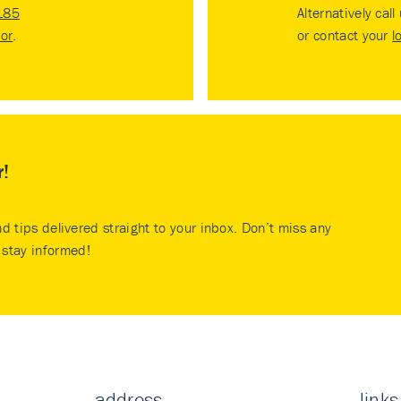
185
Alternatively call
tor
.
or contact your
l
r!
nd tips delivered straight to your inbox. Don’t miss any
stay informed!
address
links