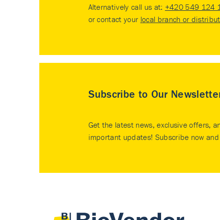
Alternatively call us at:
+420 549 124 
or contact your
local branch or distribu
Subscribe to Our Newslette
Get the latest news, exclusive offers, a
important updates! Subscribe now and 