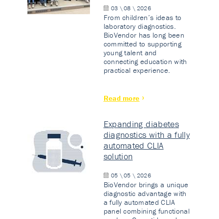
03 \ 08 \ 2026
From children’s ideas to
laboratory diagnostics.
BioVendor has long been
committed to supporting
young talent and
connecting education with
practical experience.
Read more
Expanding diabetes
diagnostics with a fully
automated CLIA
solution
05 \ 05 \ 2026
BioVendor brings a unique
diagnostic advantage with
a fully automated CLIA
panel combining functional