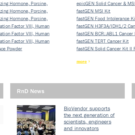
izing Hormone, Porcine,
ki…
epicGEN Solid Cancer & MSI
izing Hormone, Porcine,
fastGEN MSI Kit
izing Hormone, Porcine,
fastGEN Food Intolerance Ki
ation Factor VIII, Human
fastGEN H3F3A/IDH1/2 Can
ation Factor VIII, Human
Ki…
fastGEN BCR::ABL1 Cancer 
ation Factor VIII, Human
fastGEN TERT Cancer Kit
Ace Powder
fastGEN Solid Cancer Kit II
more
RnD News
BioVendor supports
the next generation of
scientists, engineers
and innovators