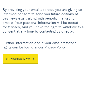
By providing your email address, you are giving us
informed consent to send you future editions of
this newsletter, along with periodic marketing
emails. Your personal information will be stored
for 5 years, and you have the right to withdraw this
consent at any time by contacting us directly.
Further information about your data protection
rights can be found in our
Privacy Policy
.
Subscribe Now