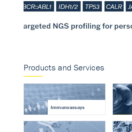
Accurate measureme
turnover in osteoart
Products and Services
Immunoassays