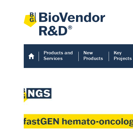
Products and
New
Key
Services
Products
Projects
Human COMP E
Human COMP