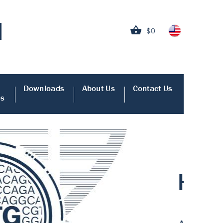
$0
Downloads
About Us
Contact Us
es