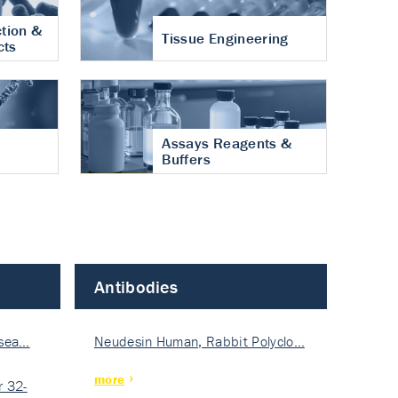
tion &
Tissue Engineering
cts
Assays Reagents &
Buffers
Antibodies
isea…
Neudesin Human, Rabbit Polyclo…
more
 32-