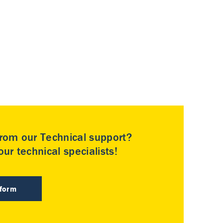
rom our Technical support?
ur technical specialists!
 form