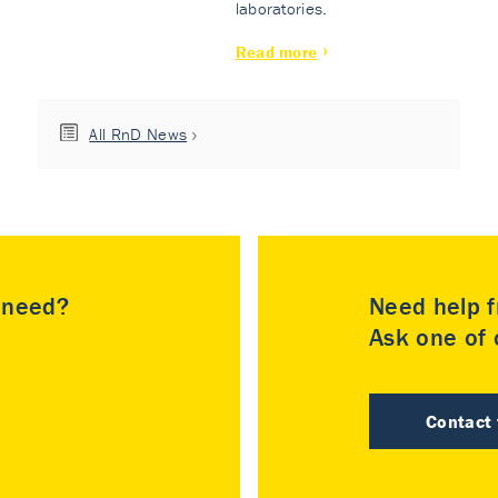
laboratories.
Read more
All RnD News
u need?
Need help f
Ask one of o
Contact