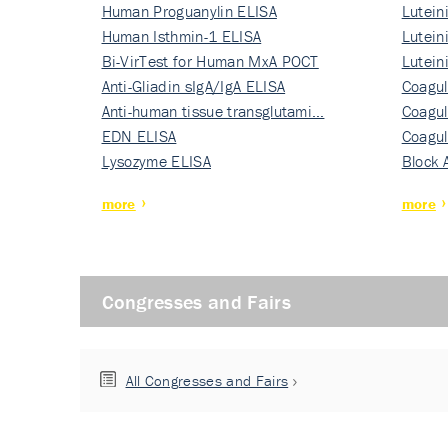
Human Proguanylin ELISA
Lutein
Human Isthmin-1 ELISA
Nati…
Lutein
Bi-VirTest for Human MxA POCT
Nati…
Lutein
Anti-Gliadin sIgA/IgA ELISA
Nati…
Coagul
Anti-human tissue transglutami…
Rec…
Coagul
EDN ELISA
Rec…
Coagul
Lysozyme ELISA
Rec…
Block 
more
more
Congresses and Fairs
All Congresses and Fairs