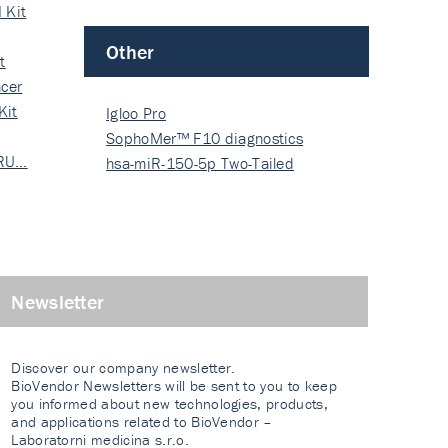
 Kit
Other
t
cer
Kit
Igloo Pro
SophoMer™ F10 diagnostics
 RU…
grad…
hsa-miR-150-5p Two-Tailed
PRIM…
Newsletter
Discover our company newsletter.
BioVendor Newsletters will be sent to you to keep
you informed about new technologies, products,
and applications related to BioVendor –
Laboratorni medicina s.r.o.