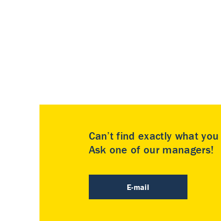
Can’t find exactly what yo
Ask one of our managers!
E-mail