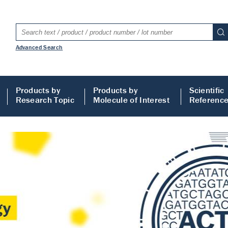
Advanced Search
Products by
Products by
Scientific
Research Topic
Molecule of Interest
Referenc
LISA
 ELISA