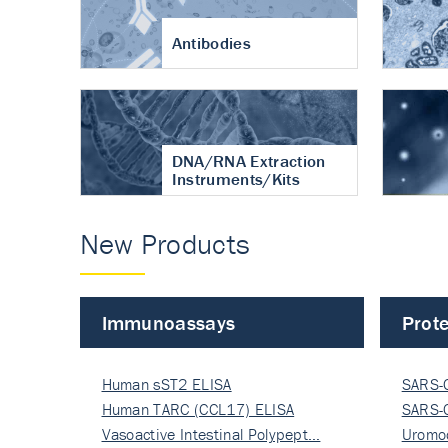
Antibodies
DNA/RNA Extraction
Instruments/Kits
New Products
Immunoassays
Prote
Human sST2 ELISA
SARS-
Human TARC (CCL17) ELISA
Nucle
SARS-
Vasoactive Intestinal Polypept…
Nucle
Uromo