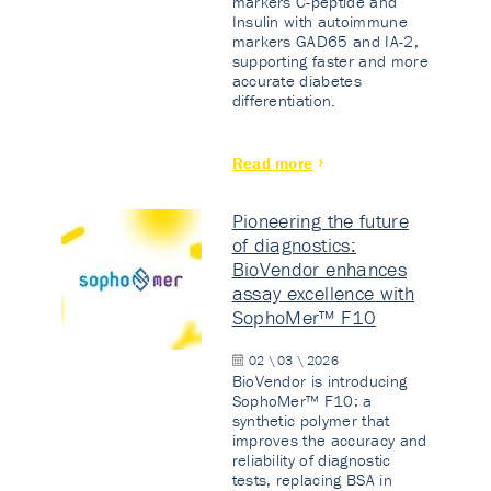
markers C-peptide and
Insulin with autoimmune
markers GAD65 and IA-2,
supporting faster and more
accurate diabetes
differentiation.
Read more
Pioneering the future
of diagnostics:
BioVendor enhances
assay excellence with
SophoMer™ F10
02 \ 03 \ 2026
BioVendor is introducing
SophoMer™ F10: a
synthetic polymer that
improves the accuracy and
reliability of diagnostic
tests, replacing BSA in