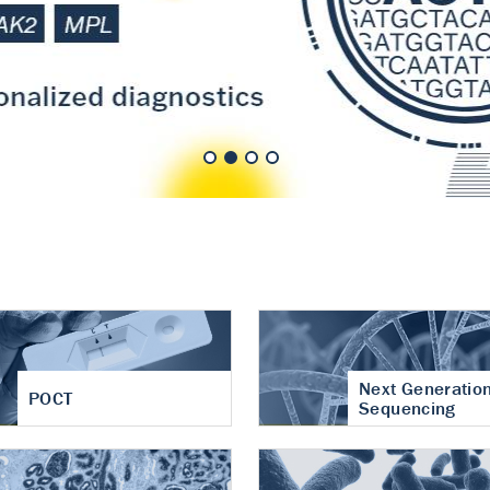
nt of cartilage
hritis
Next Generatio
POCT
Sequencing