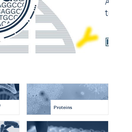
n
Proteins