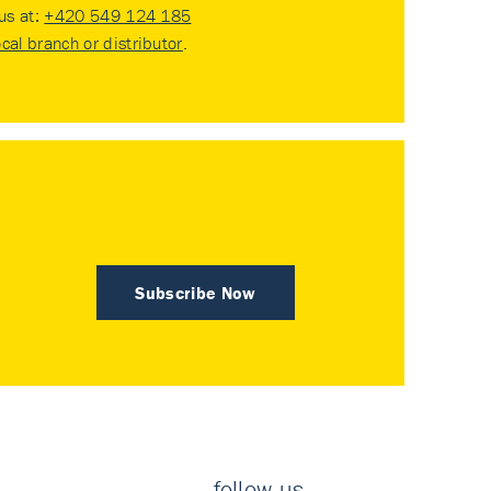
 us at:
+420 549 124 185
ocal branch or distributor
.
Subscribe Now
follow us