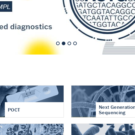
nt of cartilage
hritis
Next Generatio
POCT
Sequencing