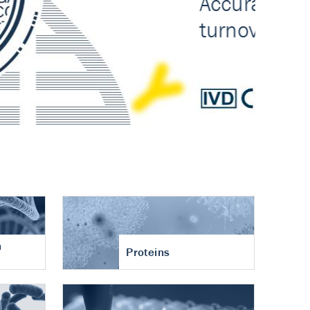
n
Proteins