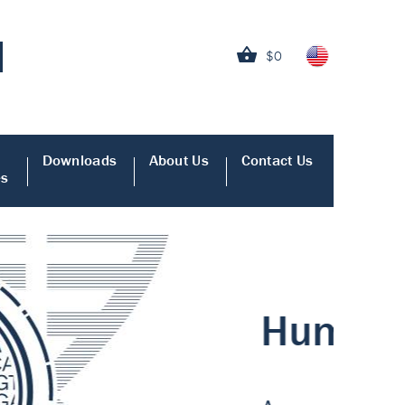
$0
Downloads
About Us
Contact Us
es