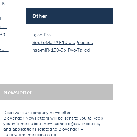
 Kit
Other
t
cer
Kit
Igloo Pro
SophoMer™ F10 diagnostics
 RU…
grad…
hsa-miR-150-5p Two-Tailed
PRIM…
Newsletter
Discover our company newsletter.
BioVendor Newsletters will be sent to you to keep
you informed about new technologies, products,
and applications related to BioVendor –
Laboratorni medicina s.r.o.