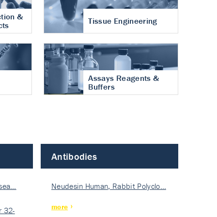
tion &
Tissue Engineering
cts
Assays Reagents &
Buffers
Antibodies
isea…
Neudesin Human, Rabbit Polyclo…
more
 32-