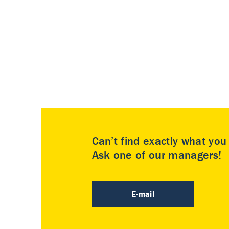
Can’t find exactly what yo
Ask one of our managers!
E-mail