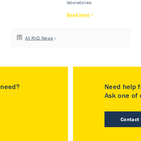
laboratories.
Read more
All RnD News
u need?
Need help f
Ask one of o
Contact