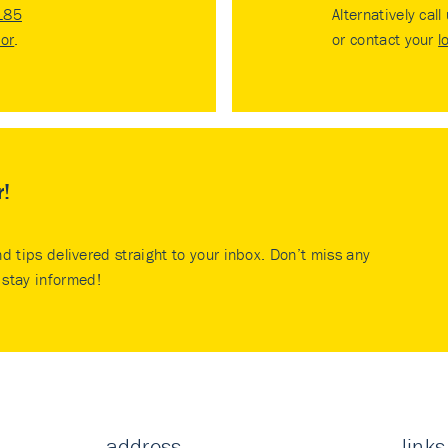
185
Alternatively call
tor
.
or contact your
l
r!
nd tips delivered straight to your inbox. Don’t miss any
stay informed!
address
links