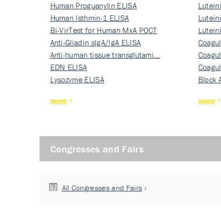
Human Proguanylin ELISA
Lutein
Human Isthmin-1 ELISA
Nati…
Lutein
Bi-VirTest for Human MxA POCT
Nati…
Lutein
Anti-Gliadin sIgA/IgA ELISA
Nati…
Coagul
Anti-human tissue transglutami…
Rec…
Coagul
EDN ELISA
Rec…
Coagul
Lysozyme ELISA
Rec…
Block 
more
more
Congresses and Fairs
All Congresses and Fairs