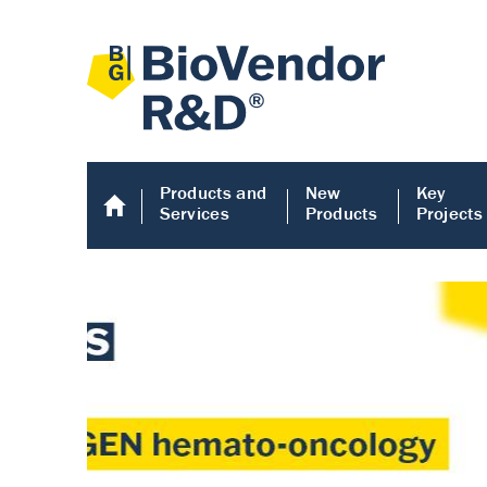
Products and
New
Key
Services
Products
Projects
Human COMP E
Human COMP