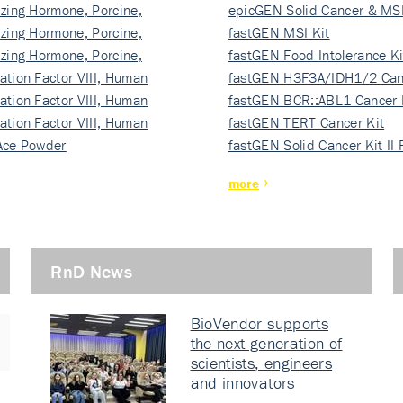
izing Hormone, Porcine,
ki…
epicGEN Solid Cancer & MSI
izing Hormone, Porcine,
fastGEN MSI Kit
izing Hormone, Porcine,
fastGEN Food Intolerance Ki
ation Factor VIII, Human
fastGEN H3F3A/IDH1/2 Can
ation Factor VIII, Human
Ki…
fastGEN BCR::ABL1 Cancer 
ation Factor VIII, Human
fastGEN TERT Cancer Kit
Ace Powder
fastGEN Solid Cancer Kit II
more
RnD News
BioVendor supports
the next generation of
scientists, engineers
and innovators