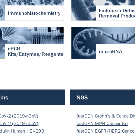
Endotoxin Detec
Immunohistochemistry
Removal Produ
qPCR
microRNA
Kits/Enzymes/Reagents
ins
NGS
CoV-2 (2019-nCoV)
fastGEN Crohn’s & Celiac D
ocapsi…
CoV-2 (2019-nCoV)
fastGEN MPN Cancer Kit
ocapsi…
dulin Human HEK293
fastGEN EGFR/HER2 Cancer