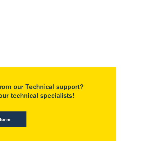
rom our Technical support?
ur technical specialists!
 form