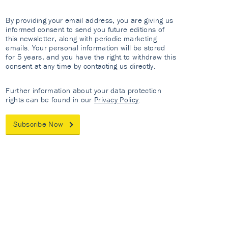
By providing your email address, you are giving us
informed consent to send you future editions of
this newsletter, along with periodic marketing
emails. Your personal information will be stored
for 5 years, and you have the right to withdraw this
consent at any time by contacting us directly.
Further information about your data protection
rights can be found in our
Privacy Policy
.
Subscribe Now