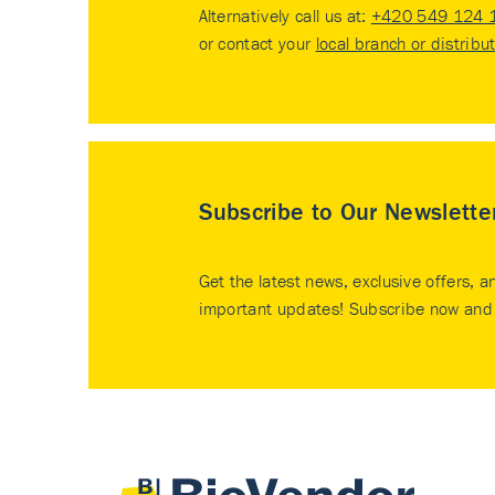
Alternatively call us at:
+420 549 124 
or contact your
local branch or distribu
Subscribe to Our Newslette
Get the latest news, exclusive offers, a
important updates! Subscribe now and 