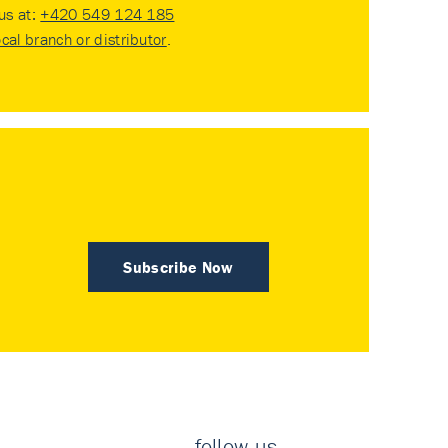
 us at:
+420 549 124 185
ocal branch or distributor
.
Subscribe Now
follow us