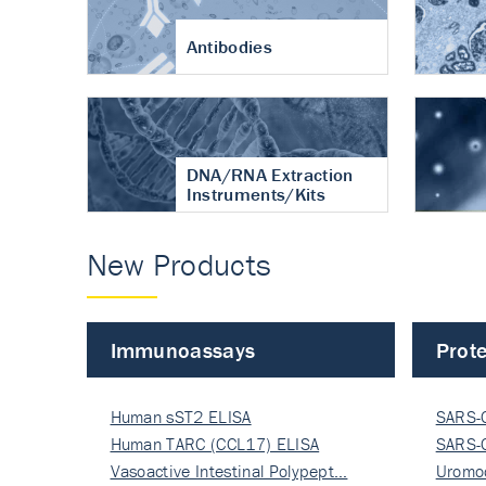
Antibodies
DNA/RNA Extraction
Instruments/Kits
New Products
Immunoassays
Prote
Human sST2 ELISA
SARS-
Human TARC (CCL17) ELISA
Nucle
SARS-
Vasoactive Intestinal Polypept…
Nucle
Uromo