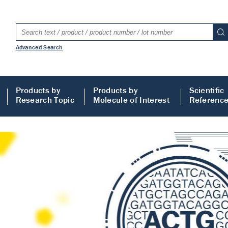
Advanced Search
Products by
Products by
Scientific
Research Topic
Molecule of Interest
Referenc
LISA
 ELISA