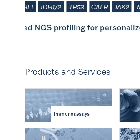
Accurate measureme
turnover in osteoart
Products and Services
Immunoassays