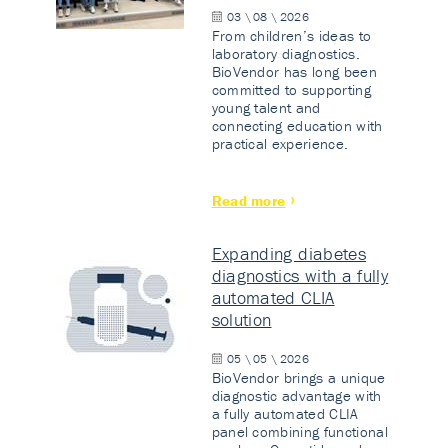
03 \ 08 \ 2026
From children’s ideas to
laboratory diagnostics.
BioVendor has long been
committed to supporting
young talent and
connecting education with
practical experience.
Read more
Expanding diabetes
diagnostics with a fully
automated CLIA
solution
05 \ 05 \ 2026
BioVendor brings a unique
diagnostic advantage with
a fully automated CLIA
panel combining functional