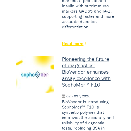
markers C-peptide and
Insulin with autoimmune
markers GAD65 and IA-2,
supporting faster and more
accurate diabetes
differentiation.
Read more
Pioneering the future
of diagnostics:
BioVendor enhances
assay excellence with
SophoMer™ F10
02 \ 03 \ 2026
BioVendor is introducing
SophoMer™ F10: a
synthetic polymer that
improves the accuracy and
reliability of diagnostic
tests, replacing BSA in