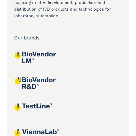
focusing on the development, production and
distribution of IVD products and technologies for
laboratory automation.
Our brands