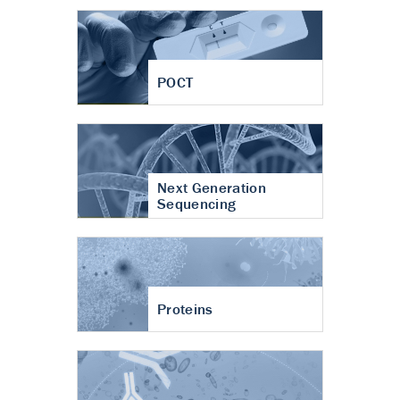
POCT
Next Generation
Sequencing
Proteins