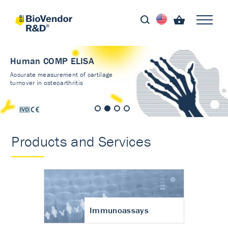
Human COMP ELISA
Accurate measurement of cartilage
turnover in osteoarthritis
Products and Services
Immunoassays