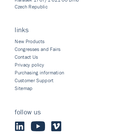
Czech Republic
links
New Products
Congresses and Fairs
Contact Us
Privacy policy
Purchasing information
Customer Support
Sitemap
follow us