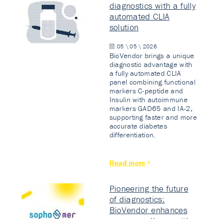
diagnostics with a fully
automated CLIA
solution
05 \ 05 \ 2026
BioVendor brings a unique
diagnostic advantage with
a fully automated CLIA
panel combining functional
markers C-peptide and
Insulin with autoimmune
markers GAD65 and IA-2,
supporting faster and more
accurate diabetes
differentiation.
Read more
Pioneering the future
of diagnostics:
BioVendor enhances