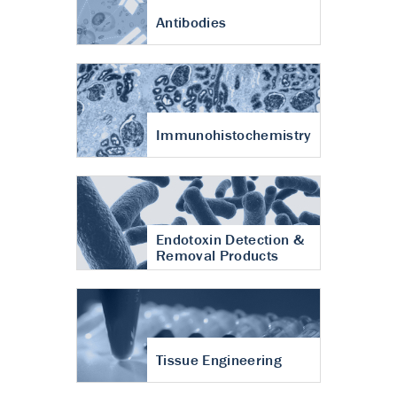
Antibodies
Immunohistochemistry
Endotoxin Detection &
Removal Products
Tissue Engineering