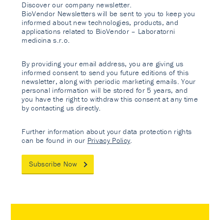
Discover our company newsletter.
BioVendor Newsletters will be sent to you to keep you
informed about new technologies, products, and
applications related to BioVendor – Laboratorni
medicina s.r.o.
By providing your email address, you are giving us
informed consent to send you future editions of this
newsletter, along with periodic marketing emails. Your
personal information will be stored for 5 years, and
you have the right to withdraw this consent at any time
by contacting us directly.
Further information about your data protection rights
can be found in our
Privacy Policy
.
Subscribe Now