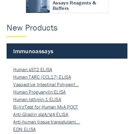
Assays Reagents &
Buffers
New Products
Immunoassays
Human sST2 ELISA
Human TARC (CCL17) ELISA
Vasoactive Intestinal Polypept…
Human Proguanylin ELISA
Human Isthmin-1 ELISA
Bi-VirTest for Human MxA POCT
Anti-Gliadin sIgA/IgA ELISA
Anti-human tissue transglutami…
EDN ELISA