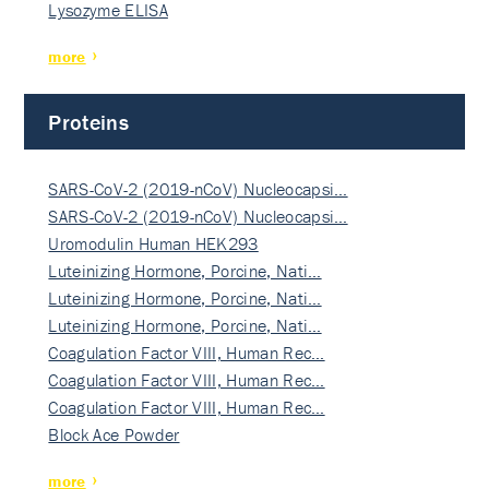
Lysozyme ELISA
more
Proteins
SARS-CoV-2 (2019-nCoV) Nucleocapsi…
SARS-CoV-2 (2019-nCoV) Nucleocapsi…
Uromodulin Human HEK293
Luteinizing Hormone, Porcine, Nati…
Luteinizing Hormone, Porcine, Nati…
Luteinizing Hormone, Porcine, Nati…
Coagulation Factor VIII, Human Rec…
Coagulation Factor VIII, Human Rec…
Coagulation Factor VIII, Human Rec…
Block Ace Powder
more