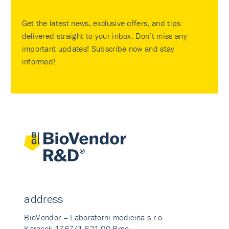
Get the latest news, exclusive offers, and tips
delivered straight to your inbox. Don’t miss any
important updates! Subscribe now and stay
informed!
address
BioVendor – Laboratorni medicina s.r.o.
Karasek 1767/1 621 00 Brno