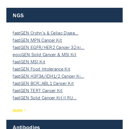
NGS
fastGEN Crohn’s & Celiac Disea…
fastGEN MPN Cancer Kit
fastGEN EGFR/HER2 Cancer 32-ki…
epicGEN Solid Cancer & MSI Kit
fastGEN MSI Kit
fastGEN Food Intolerance Kit
fastGEN H3F3A/IDH1/2 Cancer Ki…
fastGEN BCR::ABL1 Cancer Kit
fastGEN TERT Cancer Kit
fastGEN Solid Cancer Kit II RU…
more
Antibodies