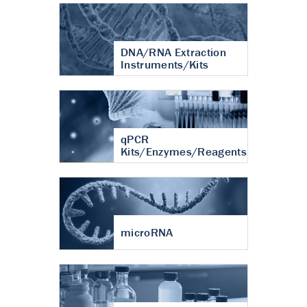
DNA/RNA Extraction
Instruments/Kits
qPCR
Kits/Enzymes/Reagents
microRNA