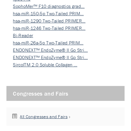
SophoMer™ F10 diagnostics grad…
hsa-miR-150-5p Two-Tailed PRIM…
hsa-miR-1290 Two-Tailed PRIMER…
hsa-miR-1246 Two-Tailed PRIMER…
Bi-Reader
hsa-miR-26a-5p Two-Tailed PRIM…
ENDONEXT™ EndoZyme® II Go Stri…
ENDONEXT™ EndoZyme® II Go Stri…
SircolTM 2.0 Soluble Collagen …
Congresses and Fairs
All Congresses and Fairs