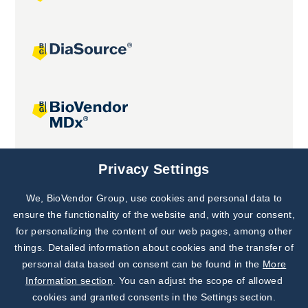
Joint projects
Privacy Settings
We, BioVendor Group, use cookies and personal data to
Subscribe to
Our Newsletter!
ensure the functionality of the website and, with your consent,
for personalizing the content of our web pages, among other
Discover News from
BioVendor R&D
things. Detailed information about cookies and the transfer of
personal data based on consent can be found in the
More
Subscribe Now
Information section
. You can adjust the scope of allowed
cookies and granted consents in the Settings section.