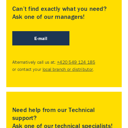
Can’t find exactly what you need?
Ask one of our managers!
E-mail
Alternatively call us at:
+420 549 124 185
or contact your
local branch or distributor
.
Need help from our Technical
support?
Ask one of our technical specialists!