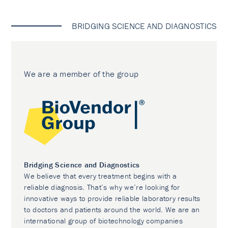
BRIDGING SCIENCE AND DIAGNOSTICS
We are a member of the group
Bridging Science and Diagnostics
We believe that every treatment begins with a
reliable diagnosis. That’s why we’re looking for
innovative ways to provide reliable laboratory results
to doctors and patients around the world. We are an
international group of biotechnology companies