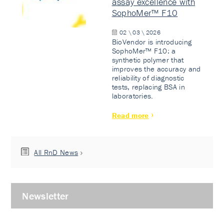
assay excellence with
SophoMer™ F10
02 \ 03 \ 2026
BioVendor is introducing
SophoMer™ F10: a
synthetic polymer that
improves the accuracy and
reliability of diagnostic
tests, replacing BSA in
laboratories.
Read more
All RnD News
Newsletter