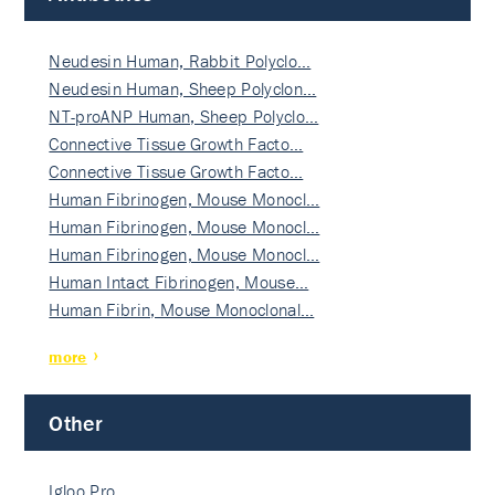
Neudesin Human, Rabbit Polyclo…
Neudesin Human, Sheep Polyclon…
NT-proANP Human, Sheep Polyclo…
Connective Tissue Growth Facto…
Connective Tissue Growth Facto…
Human Fibrinogen, Mouse Monocl…
Human Fibrinogen, Mouse Monocl…
Human Fibrinogen, Mouse Monocl…
Human Intact Fibrinogen, Mouse…
Human Fibrin, Mouse Monoclonal…
more
Other
Igloo Pro