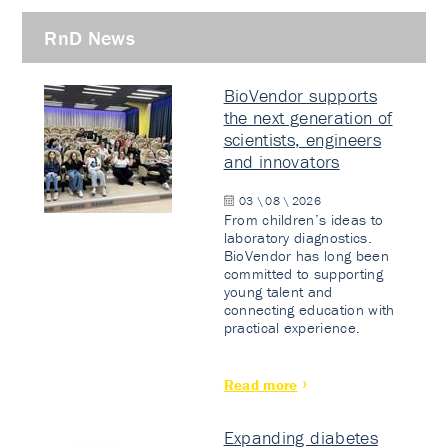
RnD News
BioVendor supports
the next generation of
scientists, engineers
and innovators
03 \ 08 \ 2026
From children’s ideas to
laboratory diagnostics.
BioVendor has long been
committed to supporting
young talent and
connecting education with
practical experience.
Read more
Expanding diabetes