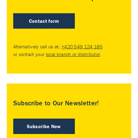
Contact form
Alternatively call us at:
+420 549 124 185
or contact your
local branch or distributor
.
Subscribe to Our Newsletter!
Subscribe Now