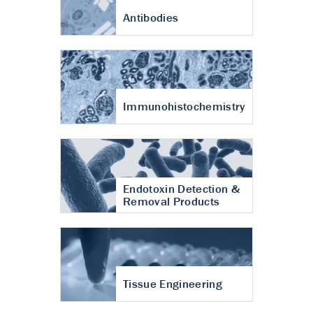
Antibodies
Immunohistochemistry
Endotoxin Detection &
Removal Products
Tissue Engineering