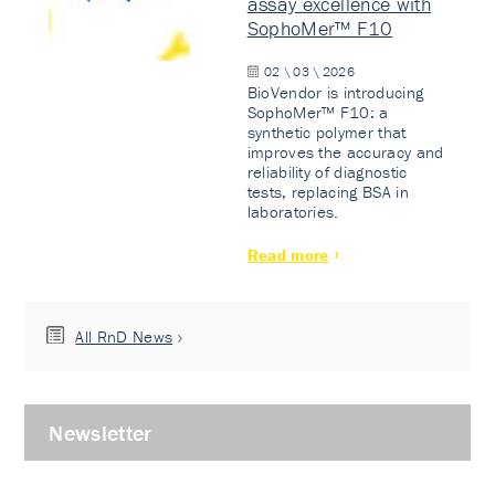
assay excellence with
SophoMer™ F10
02 \ 03 \ 2026
BioVendor is introducing
SophoMer™ F10: a
synthetic polymer that
improves the accuracy and
reliability of diagnostic
tests, replacing BSA in
laboratories.
Read more
All RnD News
Newsletter