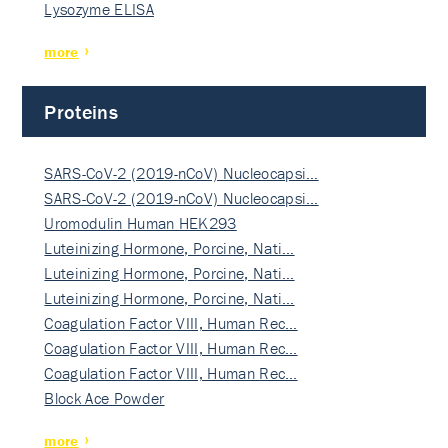
Lysozyme ELISA
more
Proteins
SARS-CoV-2 (2019-nCoV) Nucleocapsi…
SARS-CoV-2 (2019-nCoV) Nucleocapsi…
Uromodulin Human HEK293
Luteinizing Hormone, Porcine, Nati…
Luteinizing Hormone, Porcine, Nati…
Luteinizing Hormone, Porcine, Nati…
Coagulation Factor VIII, Human Rec…
Coagulation Factor VIII, Human Rec…
Coagulation Factor VIII, Human Rec…
Block Ace Powder
more