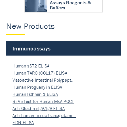
Assays Reagents &
Buffers
New Products
Immunoassays
Human sST2 ELISA
Human TARC (CCL17) ELISA
Vasoactive Intestinal Polypept…
Human Proguanylin ELISA
Human Isthmin-1 ELISA
Bi-VirTest for Human MxA POCT
Anti-Gliadin sIgA/IgA ELISA
Anti-human tissue transglutami…
EDN ELISA