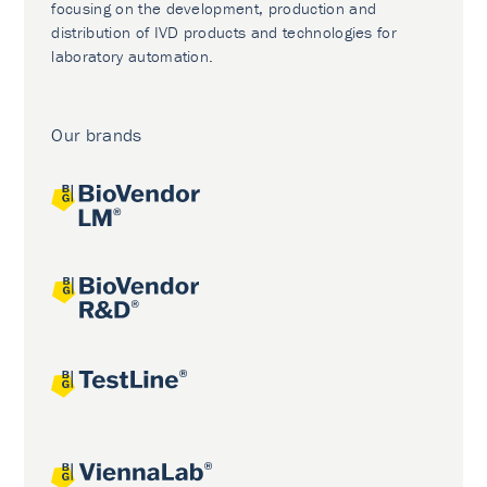
focusing on the development, production and
distribution of IVD products and technologies for
laboratory automation.
Our brands