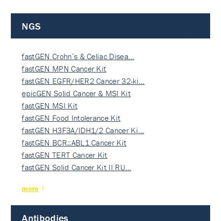
NGS
fastGEN Crohn’s & Celiac Disea…
fastGEN MPN Cancer Kit
fastGEN EGFR/HER2 Cancer 32-ki…
epicGEN Solid Cancer & MSI Kit
fastGEN MSI Kit
fastGEN Food Intolerance Kit
fastGEN H3F3A/IDH1/2 Cancer Ki…
fastGEN BCR::ABL1 Cancer Kit
fastGEN TERT Cancer Kit
fastGEN Solid Cancer Kit II RU…
more
Antibodies