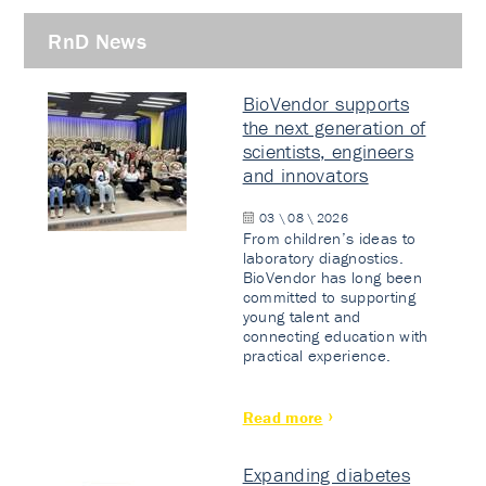
RnD News
BioVendor supports
the next generation of
scientists, engineers
and innovators
03 \ 08 \ 2026
From children’s ideas to
laboratory diagnostics.
BioVendor has long been
committed to supporting
young talent and
connecting education with
practical experience.
Read more
Expanding diabetes