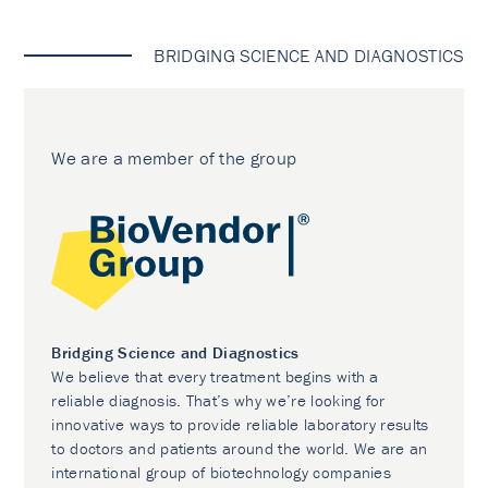
BRIDGING SCIENCE AND DIAGNOSTICS
We are a member of the group
Bridging Science and Diagnostics
We believe that every treatment begins with a
reliable diagnosis. That’s why we’re looking for
innovative ways to provide reliable laboratory results
to doctors and patients around the world. We are an
international group of biotechnology companies