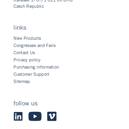
Czech Republic
links
New Products
Congresses and Fairs
Contact Us
Privacy policy
Purchasing information
Customer Support
Sitemap
follow us