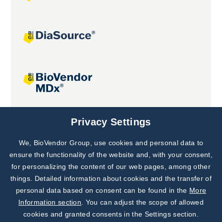
Joint projects
Privacy Settings
We, BioVendor Group, use cookies and personal data to
Subscribe to
Our Newsletter!
ensure the functionality of the website and, with your consent,
for personalizing the content of our web pages, among other
Discover News from
BioVendor R&D
things. Detailed information about cookies and the transfer of
personal data based on consent can be found in the
More
Subscribe Now
Information section
. You can adjust the scope of allowed
cookies and granted consents in the Settings section.