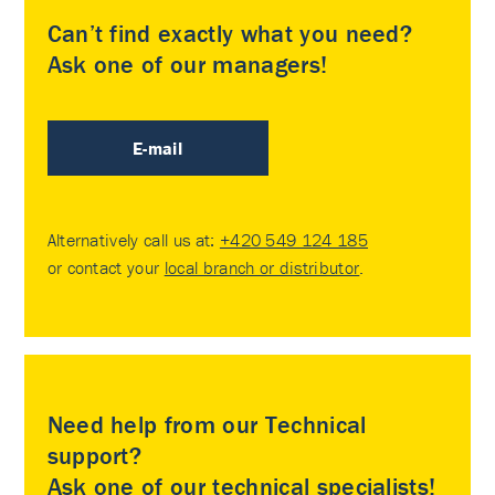
Can’t find exactly what you need?
Ask one of our managers!
E-mail
Alternatively call us at:
+420 549 124 185
or contact your
local branch or distributor
.
Need help from our Technical
support?
Ask one of our technical specialists!