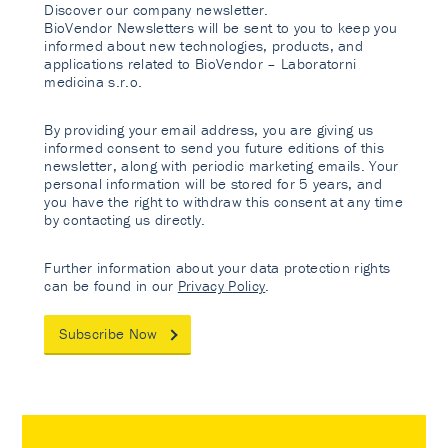
Discover our company newsletter.
BioVendor Newsletters will be sent to you to keep you
informed about new technologies, products, and
applications related to BioVendor – Laboratorni
medicina s.r.o.
By providing your email address, you are giving us
informed consent to send you future editions of this
newsletter, along with periodic marketing emails. Your
personal information will be stored for 5 years, and
you have the right to withdraw this consent at any time
by contacting us directly.
Further information about your data protection rights
can be found in our
Privacy Policy
.
Subscribe Now