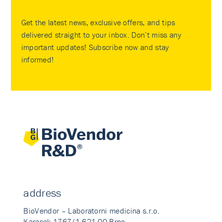
Get the latest news, exclusive offers, and tips
delivered straight to your inbox. Don’t miss any
important updates! Subscribe now and stay
informed!
address
BioVendor – Laboratorni medicina s.r.o.
Karasek 1767/1 621 00 Brno