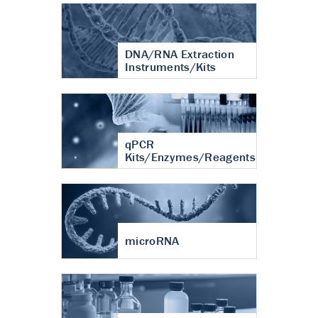
DNA/RNA Extraction
Instruments/Kits
qPCR
Kits/Enzymes/Reagents
microRNA