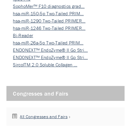
SophoMer™ F10 diagnostics grad…
hsa-miR-150-5p Two-Tailed PRIM…
hsa-miR-1290 Two-Tailed PRIMER…
hsa-miR-1246 Two-Tailed PRIMER…
Bi-Reader
hsa-miR-26a-5p Two-Tailed PRIM…
ENDONEXT™ EndoZyme® II Go Stri…
ENDONEXT™ EndoZyme® II Go Stri…
SircolTM 2.0 Soluble Collagen …
Congresses and Fairs
All Congresses and Fairs