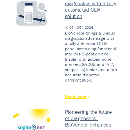
diagnostics with a fully
automated CLIA
solution
05 \ 05 \ 2026
BioVendor brings a unique
diagnostic advantage with
a fully automated CLIA
panel combining functional
markers C-peptide and
Insulin with autoimmune
markers GAD65 and IA-2,
supporting faster and more
accurate diabetes
differentiation.
Read more
Pioneering the future
of diagnostics:
BioVendor enhances