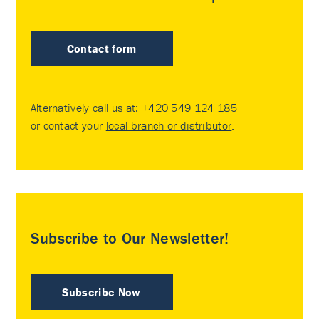
Contact form
Alternatively call us at:
+420 549 124 185
or contact your
local branch or distributor
.
Subscribe to Our Newsletter!
Subscribe Now