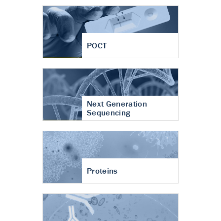
POCT
Next Generation
Sequencing
Proteins