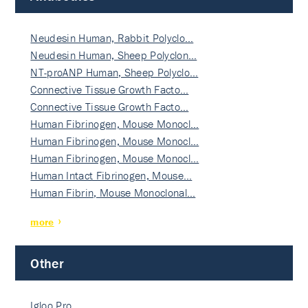
Neudesin Human, Rabbit Polyclo…
Neudesin Human, Sheep Polyclon…
NT-proANP Human, Sheep Polyclo…
Connective Tissue Growth Facto…
Connective Tissue Growth Facto…
Human Fibrinogen, Mouse Monocl…
Human Fibrinogen, Mouse Monocl…
Human Fibrinogen, Mouse Monocl…
Human Intact Fibrinogen, Mouse…
Human Fibrin, Mouse Monoclonal…
more
Other
Igloo Pro