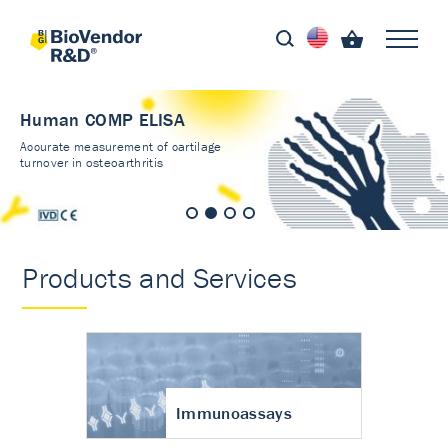
Human COMP ELISA
Accurate measurement of cartilage
turnover in osteoarthritis
Products and Services
Immunoassays