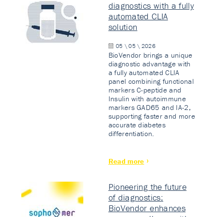
diagnostics with a fully
automated CLIA
solution
05 \ 05 \ 2026
BioVendor brings a unique
diagnostic advantage with
a fully automated CLIA
panel combining functional
markers C-peptide and
Insulin with autoimmune
markers GAD65 and IA-2,
supporting faster and more
accurate diabetes
differentiation.
Read more
Pioneering the future
of diagnostics:
BioVendor enhances