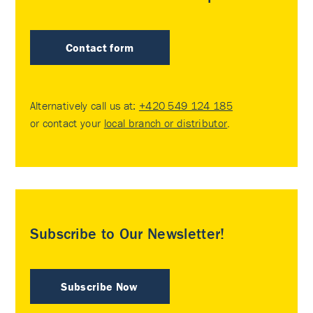
Contact form
Alternatively call us at:
+420 549 124 185
or contact your
local branch or distributor
.
Subscribe to Our Newsletter!
Subscribe Now