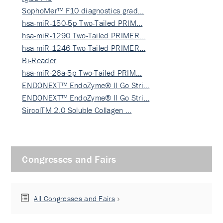
SophoMer™ F10 diagnostics grad…
hsa-miR-150-5p Two-Tailed PRIM…
hsa-miR-1290 Two-Tailed PRIMER…
hsa-miR-1246 Two-Tailed PRIMER…
Bi-Reader
hsa-miR-26a-5p Two-Tailed PRIM…
ENDONEXT™ EndoZyme® II Go Stri…
ENDONEXT™ EndoZyme® II Go Stri…
SircolTM 2.0 Soluble Collagen …
Congresses and Fairs
All Congresses and Fairs