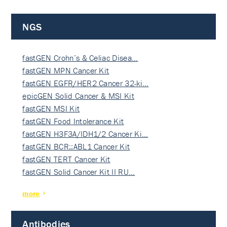
NGS
fastGEN Crohn’s & Celiac Disea…
fastGEN MPN Cancer Kit
fastGEN EGFR/HER2 Cancer 32-ki…
epicGEN Solid Cancer & MSI Kit
fastGEN MSI Kit
fastGEN Food Intolerance Kit
fastGEN H3F3A/IDH1/2 Cancer Ki…
fastGEN BCR::ABL1 Cancer Kit
fastGEN TERT Cancer Kit
fastGEN Solid Cancer Kit II RU…
more
Antibodies