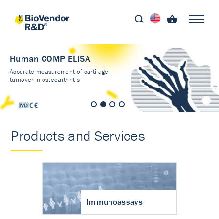
Human COMP ELISA
Accurate measurement of cartilage
turnover in osteoarthritis
Products and Services
Immunoassays