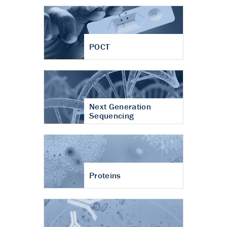
POCT
Next Generation
Sequencing
Proteins