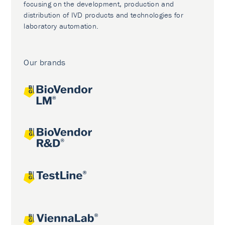
focusing on the development, production and
distribution of IVD products and technologies for
laboratory automation.
Our brands