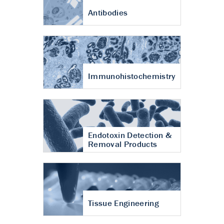
Antibodies
Immunohistochemistry
Endotoxin Detection &
Removal Products
Tissue Engineering