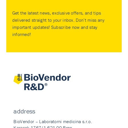
Get the latest news, exclusive offers, and tips
delivered straight to your inbox. Don’t miss any
important updates! Subscribe now and stay
informed!
address
BioVendor – Laboratorni medicina s.r.o.
Karasek 1767/1 621 00 Brno