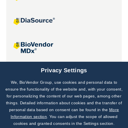
Joint projects
Privacy Settings
We, BioVendor Group, use cookies and personal data to
Subscribe to
Our Newsletter!
ensure the functionality of the website and, with your consent,
for personalizing the content of our web pages, among other
Discover News from
BioVendor R&D
things. Detailed information about cookies and the transfer of
personal data based on consent can be found in the
More
Subscribe Now
Information section
. You can adjust the scope of allowed
cookies and granted consents in the Settings section.