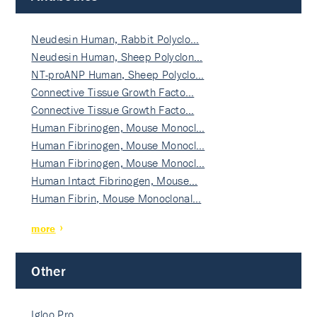
Neudesin Human, Rabbit Polyclo…
Neudesin Human, Sheep Polyclon…
NT-proANP Human, Sheep Polyclo…
Connective Tissue Growth Facto…
Connective Tissue Growth Facto…
Human Fibrinogen, Mouse Monocl…
Human Fibrinogen, Mouse Monocl…
Human Fibrinogen, Mouse Monocl…
Human Intact Fibrinogen, Mouse…
Human Fibrin, Mouse Monoclonal…
more
Other
Igloo Pro