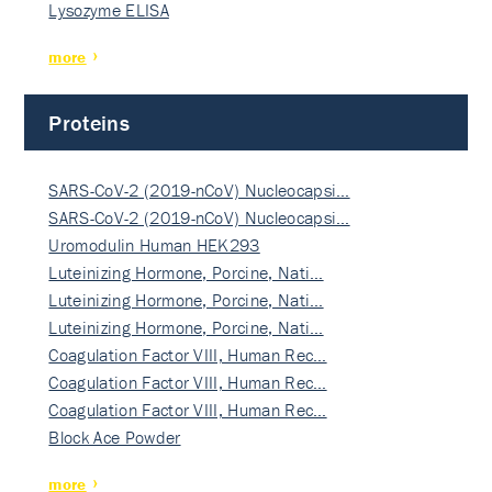
Lysozyme ELISA
more
Proteins
SARS-CoV-2 (2019-nCoV) Nucleocapsi…
SARS-CoV-2 (2019-nCoV) Nucleocapsi…
Uromodulin Human HEK293
Luteinizing Hormone, Porcine, Nati…
Luteinizing Hormone, Porcine, Nati…
Luteinizing Hormone, Porcine, Nati…
Coagulation Factor VIII, Human Rec…
Coagulation Factor VIII, Human Rec…
Coagulation Factor VIII, Human Rec…
Block Ace Powder
more