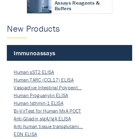
Assays Reagents &
Buffers
New Products
Immunoassays
Human sST2 ELISA
Human TARC (CCL17) ELISA
Vasoactive Intestinal Polypept…
Human Proguanylin ELISA
Human Isthmin-1 ELISA
Bi-VirTest for Human MxA POCT
Anti-Gliadin sIgA/IgA ELISA
Anti-human tissue transglutami…
EDN ELISA