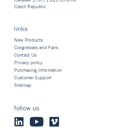
Czech Republic
links
New Products
Congresses and Fairs
Contact Us
Privacy policy
Purchasing information
Customer Support
Sitemap
follow us