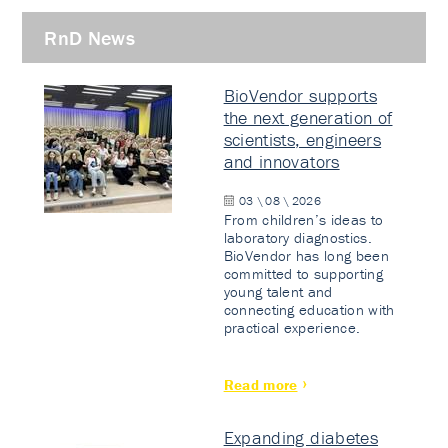
RnD News
BioVendor supports
the next generation of
scientists, engineers
and innovators
03 \ 08 \ 2026
From children’s ideas to
laboratory diagnostics.
BioVendor has long been
committed to supporting
young talent and
connecting education with
practical experience.
Read more
Expanding diabetes