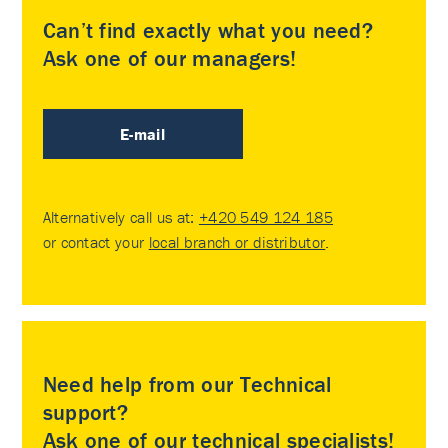
Can’t find exactly what you need?
Ask one of our managers!
E-mail
Alternatively call us at:
+420 549 124 185
or contact your
local branch or distributor
.
Need help from our Technical
support?
Ask one of our technical specialists!