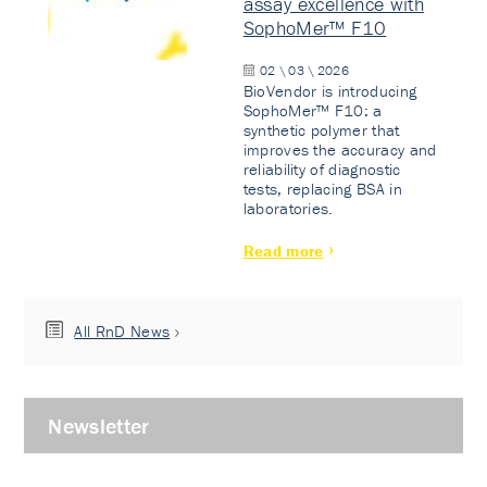
assay excellence with
SophoMer™ F10
02 \ 03 \ 2026
BioVendor is introducing
SophoMer™ F10: a
synthetic polymer that
improves the accuracy and
reliability of diagnostic
tests, replacing BSA in
laboratories.
Read more
All RnD News
Newsletter