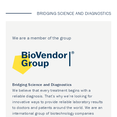
BRIDGING SCIENCE AND DIAGNOSTICS
We are a member of the group
Bridging Science and Diagnostics
We believe that every treatment begins with a
reliable diagnosis. That’s why we’re looking for
innovative ways to provide reliable laboratory results
to doctors and patients around the world. We are an
international group of biotechnology companies