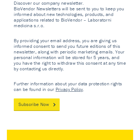
Discover our company newsletter.
BioVendor Newsletters will be sent to you to keep you
informed about new technologies, products, and
applications related to BioVendor – Laboratorni
medicina s.r.o.
By providing your email address, you are giving us
informed consent to send you future editions of this
newsletter, along with periodic marketing emails. Your
personal information will be stored for 5 years, and
you have the right to withdraw this consent at any time
by contacting us directly.
Further information about your data protection rights
can be found in our
Privacy Policy
.
Subscribe Now