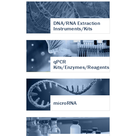
DNA/RNA Extraction
Instruments/Kits
qPCR
Kits/Enzymes/Reagents
microRNA