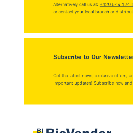
Alternatively call us at:
+420 549 124 
or contact your
local branch or distribu
Subscribe to Our Newslette
Get the latest news, exclusive offers, a
important updates! Subscribe now and 