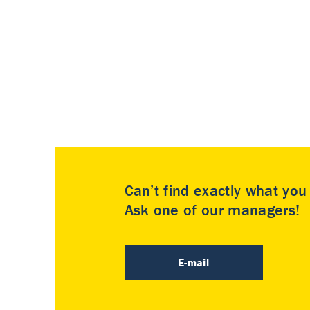
Can’t find exactly what yo
Ask one of our managers!
E-mail