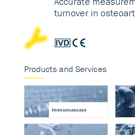
Accurate measureme
turnover in osteoart
Products and Services
Immunoassays