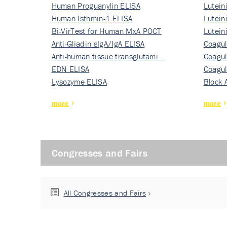
Human Proguanylin ELISA
Lutein
Human Isthmin-1 ELISA
Nati…
Lutein
Bi-VirTest for Human MxA POCT
Nati…
Lutein
Anti-Gliadin sIgA/IgA ELISA
Nati…
Coagul
Anti-human tissue transglutami…
Rec…
Coagul
EDN ELISA
Rec…
Coagul
Lysozyme ELISA
Rec…
Block 
more
more
Congresses and Fairs
All Congresses and Fairs