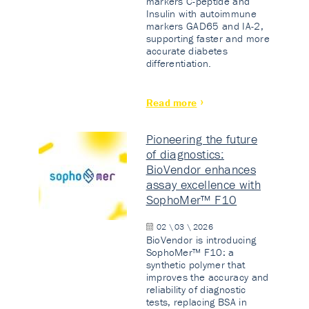
markers C-peptide and
Insulin with autoimmune
markers GAD65 and IA-2,
supporting faster and more
accurate diabetes
differentiation.
Read more
Pioneering the future
of diagnostics:
BioVendor enhances
assay excellence with
SophoMer™ F10
02 \ 03 \ 2026
BioVendor is introducing
SophoMer™ F10: a
synthetic polymer that
improves the accuracy and
reliability of diagnostic
tests, replacing BSA in