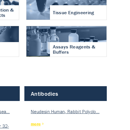
tion &
Tissue Engineering
cts
Assays Reagents &
Buffers
Antibodies
isea…
Neudesin Human, Rabbit Polyclo…
more
 32-