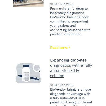
03 \ 08 \ 2026
From children’s ideas to
laboratory diagnostics.
BioVendor has long been
committed to supporting
young talent and
connecting education with
practical experience.
Read more
Expanding diabetes
diagnostics with a fully
automated CLIA
solution
05 \ 05 \ 2026
BioVendor brings a unique
diagnostic advantage with
a fully automated CLIA
panel combining functional