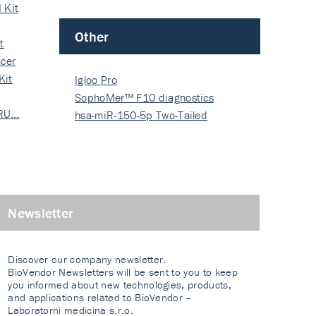
 Kit
Other
t
cer
Kit
Igloo Pro
SophoMer™ F10 diagnostics
 RU…
grad…
hsa-miR-150-5p Two-Tailed
PRIM…
Newsletter
Discover our company newsletter.
BioVendor Newsletters will be sent to you to keep
you informed about new technologies, products,
and applications related to BioVendor –
Laboratorni medicina s.r.o.