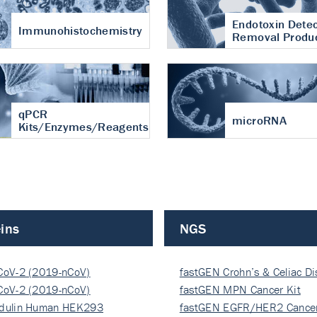
Endotoxin Detec
Immunohistochemistry
Removal Produ
qPCR
microRNA
Kits/Enzymes/Reagents
ins
NGS
CoV-2 (2019-nCoV)
fastGEN Crohn’s & Celiac D
ocapsi…
CoV-2 (2019-nCoV)
fastGEN MPN Cancer Kit
ocapsi…
dulin Human HEK293
fastGEN EGFR/HER2 Cancer