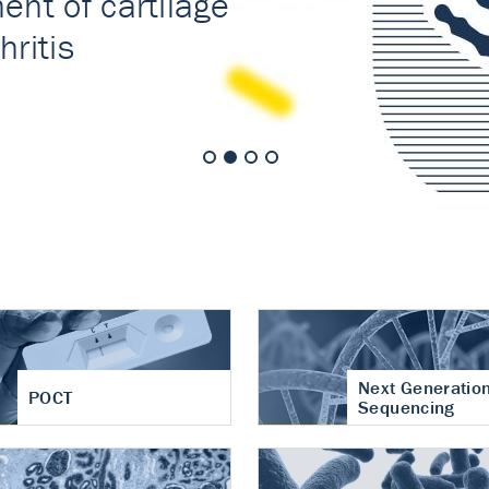
nt of cartilage
hritis
Next Generatio
POCT
Sequencing