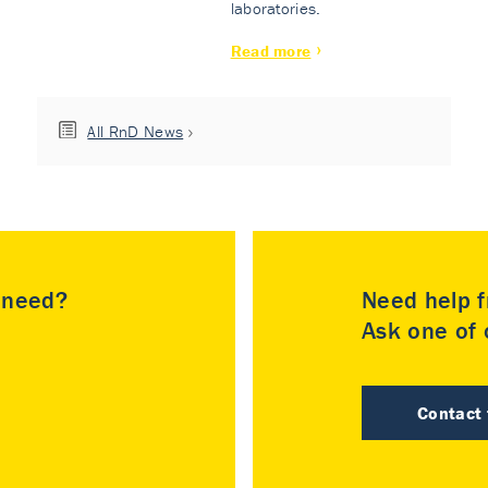
laboratories.
Read more
All RnD News
u need?
Need help f
Ask one of o
Contact