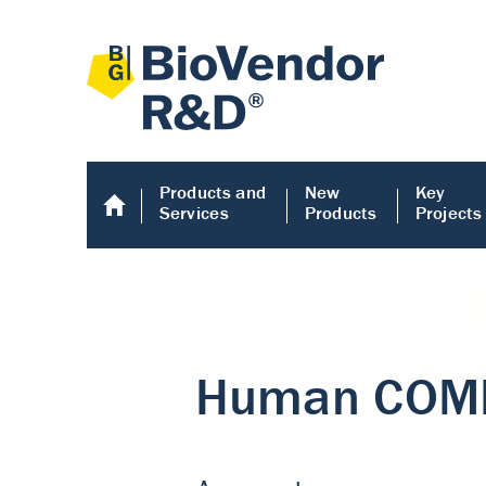
Products and
New
Key
Services
Products
Projects
Human COMP E
Human COMP