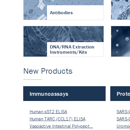
Antibodies
DNA/RNA Extraction
Instruments/Kits
New Products
Immunoassays
Prote
Human sST2 ELISA
SARS-
Human TARC (CCL17) ELISA
Nucle
SARS-
Vasoactive Intestinal Polypept…
Nucle
Uromo