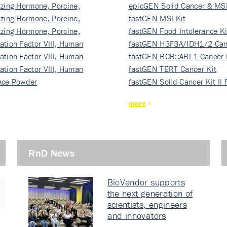
izing Hormone, Porcine,
ki…
epicGEN Solid Cancer & MSI
izing Hormone, Porcine,
fastGEN MSI Kit
izing Hormone, Porcine,
fastGEN Food Intolerance Ki
ation Factor VIII, Human
fastGEN H3F3A/IDH1/2 Can
ation Factor VIII, Human
Ki…
fastGEN BCR::ABL1 Cancer 
ation Factor VIII, Human
fastGEN TERT Cancer Kit
Ace Powder
fastGEN Solid Cancer Kit II
more
RnD News
BioVendor supports
the next generation of
scientists, engineers
and innovators