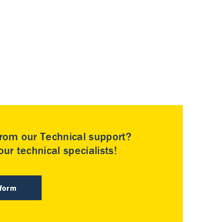
rom our Technical support?
ur technical specialists!
 form