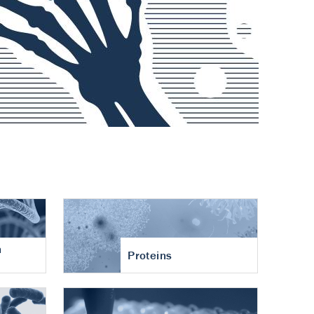
n
Proteins