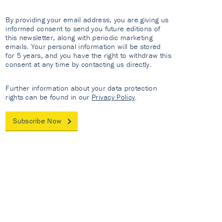
By providing your email address, you are giving us
informed consent to send you future editions of
this newsletter, along with periodic marketing
emails. Your personal information will be stored
for 5 years, and you have the right to withdraw this
consent at any time by contacting us directly.
Further information about your data protection
rights can be found in our
Privacy Policy
.
Subscribe Now