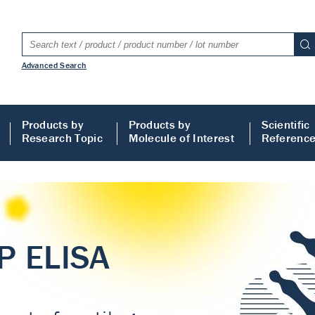
Advanced Search
Products by
Products by
Scientific
Research Topic
Molecule of Interest
Referenc
LISA
 ELISA