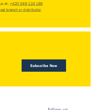
 us at:
+420 549 124 185
ocal branch or distributor
.
Subscribe Now
follow us