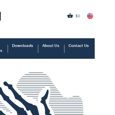
$0
Downloads
About Us
Contact Us
es