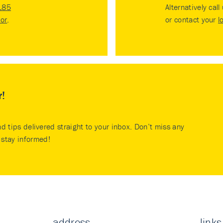
185
Alternatively call
tor
.
or contact your
l
r!
nd tips delivered straight to your inbox. Don’t miss any
stay informed!
address
links