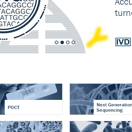
nt of cartilage
hritis
Next Generatio
POCT
Sequencing