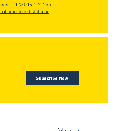
 us at:
+420 549 124 185
ocal branch or distributor
.
Subscribe Now
follow us