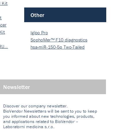
 Kit
Other
t
cer
Kit
Igloo Pro
SophoMer™ F10 diagnostics
 RU…
grad…
hsa-miR-150-5p Two-Tailed
PRIM…
Newsletter
Discover our company newsletter.
BioVendor Newsletters will be sent to you to keep
you informed about new technologies, products,
and applications related to BioVendor –
Laboratorni medicina s.r.o.