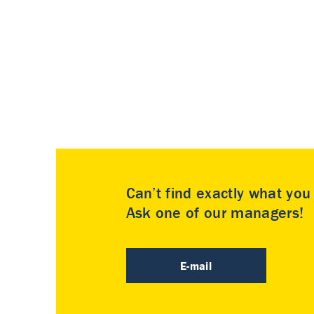
Can’t find exactly what yo
Ask one of our managers!
E-mail