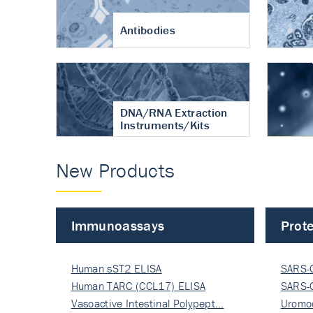
Antibodies
DNA/RNA Extraction
Instruments/Kits
New Products
Immunoassays
Prote
Human sST2 ELISA
SARS-
Human TARC (CCL17) ELISA
Nucle
SARS-
Vasoactive Intestinal Polypept…
Nucle
Uromo