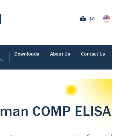
$0
Downloads
About Us
Contact Us
es