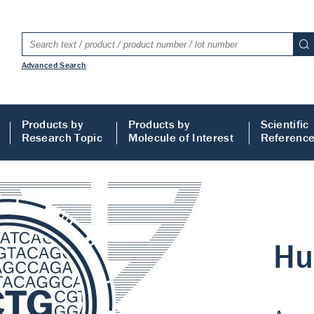
Advanced Search
Products by
Products by
Scientific
Research Topic
Molecule of Interest
Referenc
LISA
 ELISA