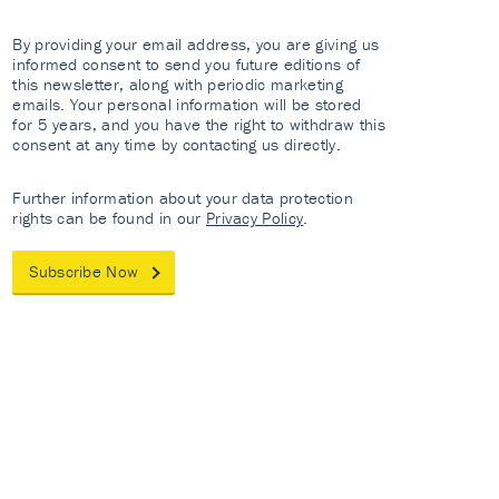
By providing your email address, you are giving us
informed consent to send you future editions of
this newsletter, along with periodic marketing
emails. Your personal information will be stored
for 5 years, and you have the right to withdraw this
consent at any time by contacting us directly.
Further information about your data protection
rights can be found in our
Privacy Policy
.
Subscribe Now