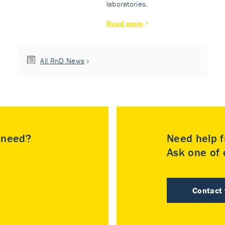
laboratories.
Read more
All RnD News
u need?
Need help f
Ask one of o
Contact