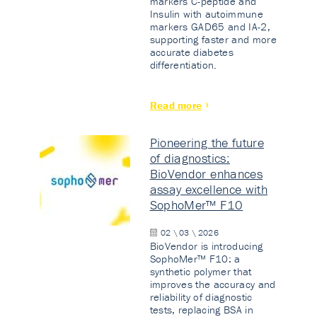
markers C-peptide and
Insulin with autoimmune
markers GAD65 and IA-2,
supporting faster and more
accurate diabetes
differentiation.
Read more
Pioneering the future
of diagnostics:
BioVendor enhances
assay excellence with
SophoMer™ F10
02 \ 03 \ 2026
BioVendor is introducing
SophoMer™ F10: a
synthetic polymer that
improves the accuracy and
reliability of diagnostic
tests, replacing BSA in