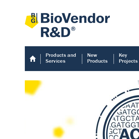
Products and
New
Key
Services
Products
Projects
Human COMP E
Human COMP