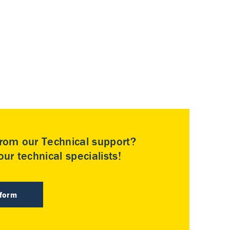
rom our Technical support?
ur technical specialists!
 form