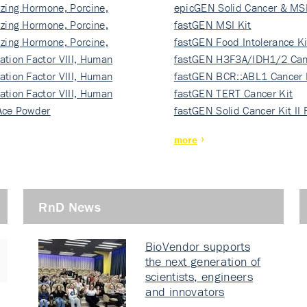
izing Hormone, Porcine,
ki…
epicGEN Solid Cancer & MSI
izing Hormone, Porcine,
fastGEN MSI Kit
izing Hormone, Porcine,
fastGEN Food Intolerance Ki
ation Factor VIII, Human
fastGEN H3F3A/IDH1/2 Can
ation Factor VIII, Human
Ki…
fastGEN BCR::ABL1 Cancer 
ation Factor VIII, Human
fastGEN TERT Cancer Kit
Ace Powder
fastGEN Solid Cancer Kit II
more
RnD News
BioVendor supports
the next generation of
scientists, engineers
and innovators