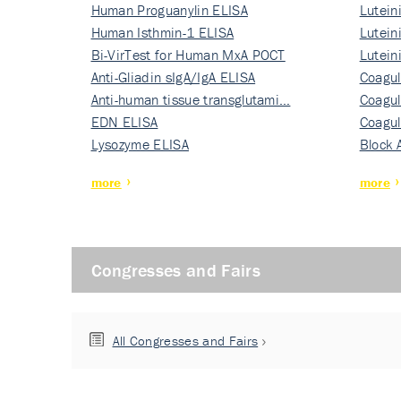
Human Proguanylin ELISA
Lutein
Human Isthmin-1 ELISA
Nati…
Lutein
Bi-VirTest for Human MxA POCT
Nati…
Lutein
Anti-Gliadin sIgA/IgA ELISA
Nati…
Coagul
Anti-human tissue transglutami…
Rec…
Coagul
EDN ELISA
Rec…
Coagul
Lysozyme ELISA
Rec…
Block 
more
more
Congresses and Fairs
All Congresses and Fairs