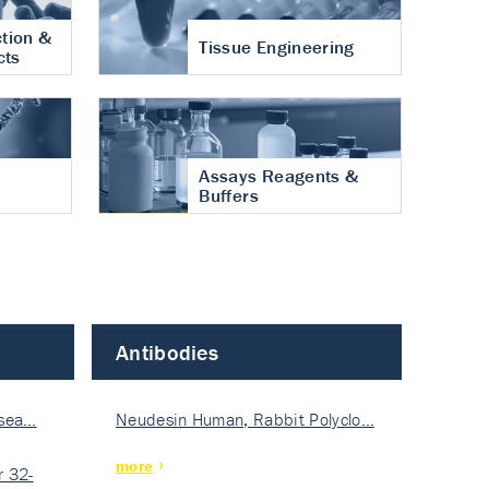
tion &
Tissue Engineering
cts
Assays Reagents &
Buffers
Antibodies
isea…
Neudesin Human, Rabbit Polyclo…
more
 32-