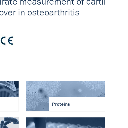
n
Proteins