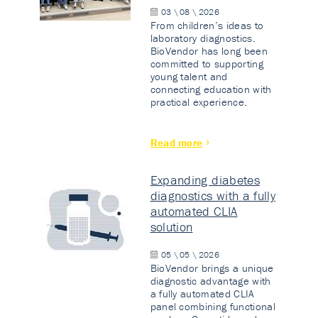
03 \ 08 \ 2026
From children’s ideas to
laboratory diagnostics.
BioVendor has long been
committed to supporting
young talent and
connecting education with
practical experience.
Read more
Expanding diabetes
diagnostics with a fully
automated CLIA
solution
05 \ 05 \ 2026
BioVendor brings a unique
diagnostic advantage with
a fully automated CLIA
panel combining functional