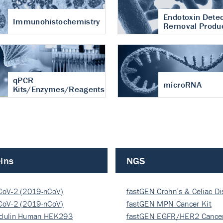
Endotoxin Detec
Immunohistochemistry
Removal Produ
qPCR
microRNA
Kits/Enzymes/Reagents
ins
NGS
CoV-2 (2019-nCoV)
fastGEN Crohn’s & Celiac D
ocapsi…
CoV-2 (2019-nCoV)
fastGEN MPN Cancer Kit
ocapsi…
dulin Human HEK293
fastGEN EGFR/HER2 Cancer