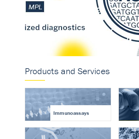
Accurate measureme
turnover in osteoart
Products and Services
Immunoassays