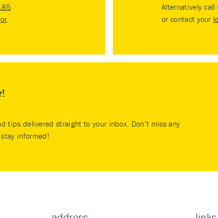
185
Alternatively call
tor
.
or contact your
l
r!
nd tips delivered straight to your inbox. Don’t miss any
stay informed!
address
links