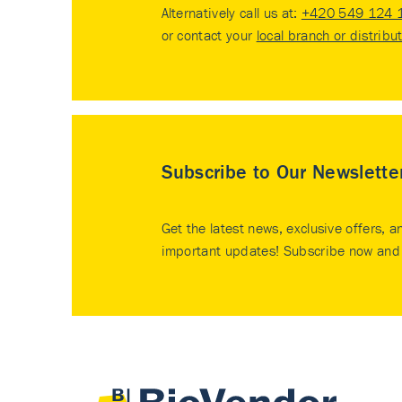
Alternatively call us at:
+420 549 124 
or contact your
local branch or distribu
Subscribe to Our Newslette
Get the latest news, exclusive offers, a
important updates! Subscribe now and 