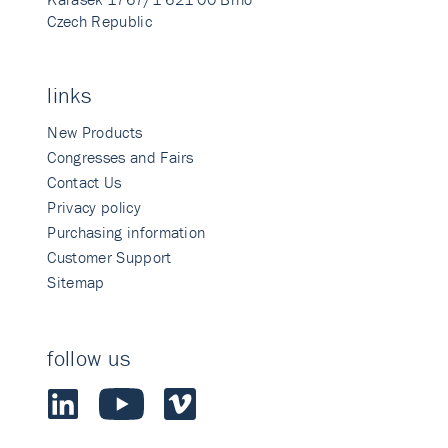
Czech Republic
links
New Products
Congresses and Fairs
Contact Us
Privacy policy
Purchasing information
Customer Support
Sitemap
follow us