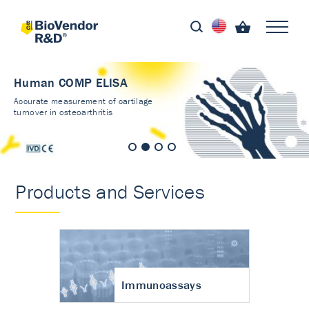
Human COMP ELISA
Accurate measurement of cartilage
turnover in osteoarthritis
Products and Services
Immunoassays