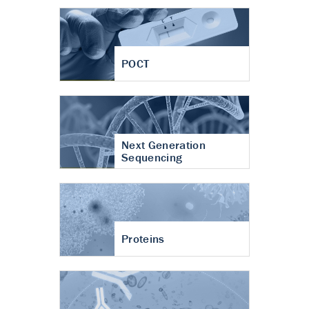
POCT
Next Generation
Sequencing
Proteins