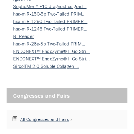
SophoMer™ F10 diagnostics grad…
hsa-miR-150-5p Two-Tailed PRIM…
hsa-miR-1290 Two-Tailed PRIMER…
hsa-miR-1246 Two-Tailed PRIMER…
Bi-Reader
hsa-miR-26a-5p Two-Tailed PRIM…
ENDONEXT™ EndoZyme® II Go Stri…
ENDONEXT™ EndoZyme® II Go Stri…
SircolTM 2.0 Soluble Collagen …
Congresses and Fairs
All Congresses and Fairs