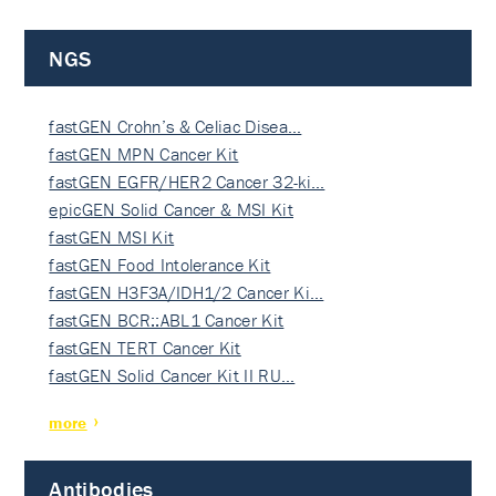
NGS
fastGEN Crohn’s & Celiac Disea…
fastGEN MPN Cancer Kit
fastGEN EGFR/HER2 Cancer 32-ki…
epicGEN Solid Cancer & MSI Kit
fastGEN MSI Kit
fastGEN Food Intolerance Kit
fastGEN H3F3A/IDH1/2 Cancer Ki…
fastGEN BCR::ABL1 Cancer Kit
fastGEN TERT Cancer Kit
fastGEN Solid Cancer Kit II RU…
more
Antibodies