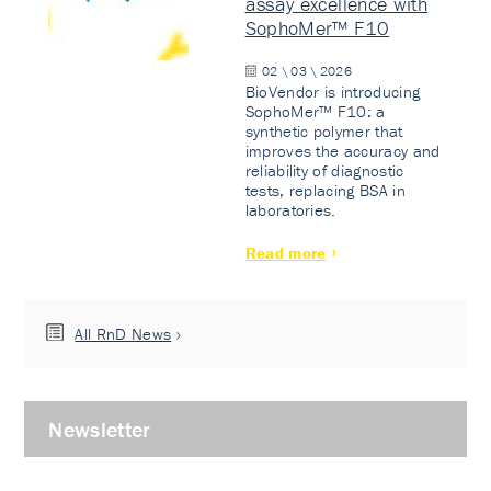
assay excellence with
SophoMer™ F10
02 \ 03 \ 2026
BioVendor is introducing
SophoMer™ F10: a
synthetic polymer that
improves the accuracy and
reliability of diagnostic
tests, replacing BSA in
laboratories.
Read more
All RnD News
Newsletter