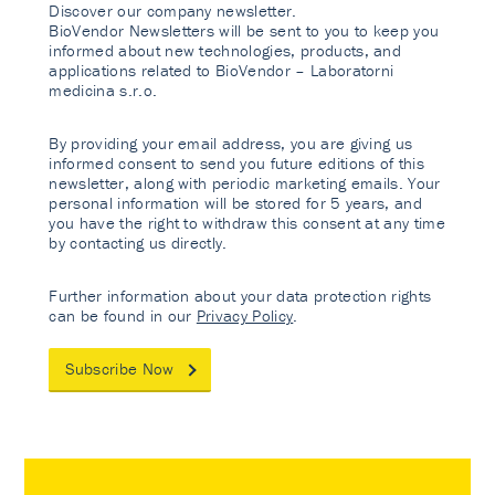
Discover our company newsletter.
BioVendor Newsletters will be sent to you to keep you
informed about new technologies, products, and
applications related to BioVendor – Laboratorni
medicina s.r.o.
By providing your email address, you are giving us
informed consent to send you future editions of this
newsletter, along with periodic marketing emails. Your
personal information will be stored for 5 years, and
you have the right to withdraw this consent at any time
by contacting us directly.
Further information about your data protection rights
can be found in our
Privacy Policy
.
Subscribe Now