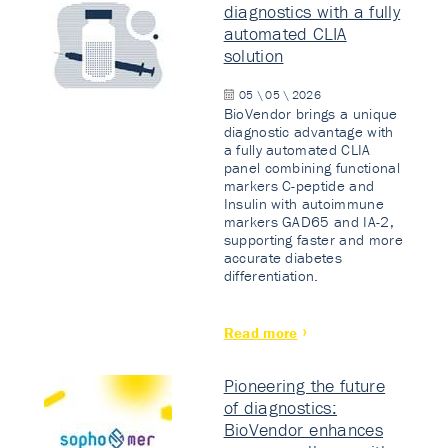
diagnostics with a fully
automated CLIA
solution
05 \ 05 \ 2026
BioVendor brings a unique
diagnostic advantage with
a fully automated CLIA
panel combining functional
markers C-peptide and
Insulin with autoimmune
markers GAD65 and IA-2,
supporting faster and more
accurate diabetes
differentiation.
Read more
Pioneering the future
of diagnostics:
BioVendor enhances