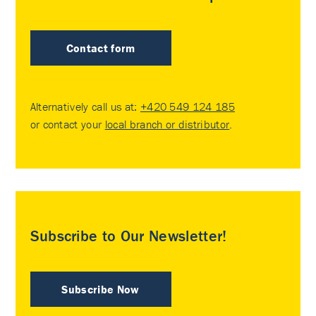
Contact form
Alternatively call us at:
+420 549 124 185
or contact your
local branch or distributor
.
Subscribe to Our Newsletter!
Subscribe Now