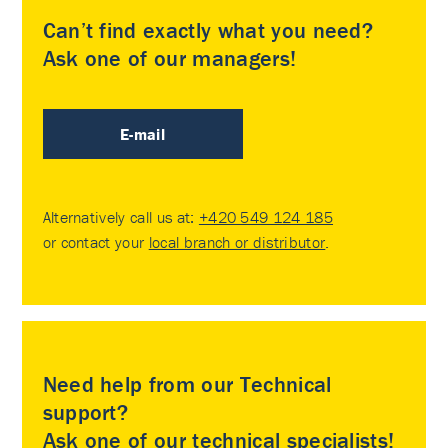
Can’t find exactly what you need?
Ask one of our managers!
E-mail
Alternatively call us at:
+420 549 124 185
or contact your
local branch or distributor
.
Need help from our Technical
support?
Ask one of our technical specialists!