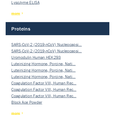
Lysozyme ELISA
more
Proteins
SARS-CoV-2 (2019-nCoV) Nucleocapsi…
SARS-CoV-2 (2019-nCoV) Nucleocapsi…
Uromodulin Human HEK293
Luteinizing Hormone, Porcine, Nati…
Luteinizing Hormone, Porcine, Nati…
Luteinizing Hormone, Porcine, Nati…
Coagulation Factor VIII, Human Rec…
Coagulation Factor VIII, Human Rec…
Coagulation Factor VIII, Human Rec…
Block Ace Powder
more