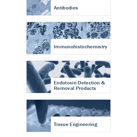
Antibodies
Immunohistochemistry
Endotoxin Detection &
Removal Products
Tissue Engineering