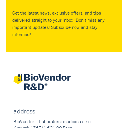
Get the latest news, exclusive offers, and tips
delivered straight to your inbox. Don’t miss any
important updates! Subscribe now and stay
informed!
address
BioVendor – Laboratorni medicina s.r.o.
Karasek 1767/1 621 00 Brno