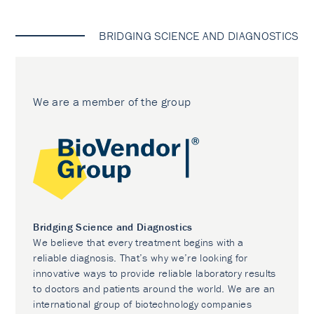
BRIDGING SCIENCE AND DIAGNOSTICS
We are a member of the group
Bridging Science and Diagnostics
We believe that every treatment begins with a
reliable diagnosis. That’s why we’re looking for
innovative ways to provide reliable laboratory results
to doctors and patients around the world. We are an
international group of biotechnology companies