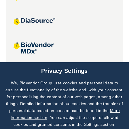
Joint projects
Privacy Settings
We, BioVendor Group, use cookies and personal data to
Subscribe to
Our Newsletter!
ensure the functionality of the website and, with your consent,
for personalizing the content of our web pages, among other
Discover News from
BioVendor R&D
things. Detailed information about cookies and the transfer of
personal data based on consent can be found in the
More
Subscribe Now
Information section
. You can adjust the scope of allowed
cookies and granted consents in the Settings section.