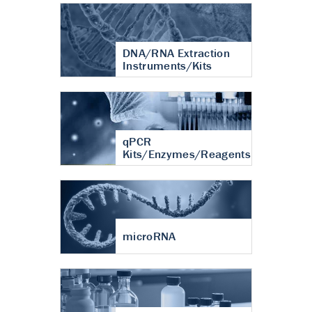
DNA/RNA Extraction
Instruments/Kits
qPCR
Kits/Enzymes/Reagents
microRNA