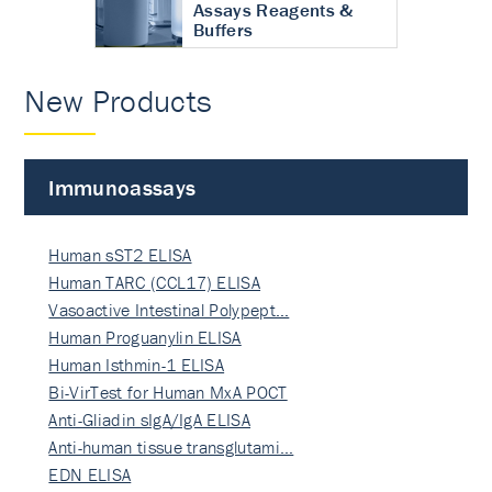
Assays Reagents &
Buffers
New Products
Immunoassays
Human sST2 ELISA
Human TARC (CCL17) ELISA
Vasoactive Intestinal Polypept…
Human Proguanylin ELISA
Human Isthmin-1 ELISA
Bi-VirTest for Human MxA POCT
Anti-Gliadin sIgA/IgA ELISA
Anti-human tissue transglutami…
EDN ELISA