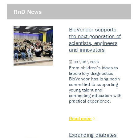
RnD News
BioVendor supports
the next generation of
scientists, engineers
and innovators
03 \ 08 \ 2026
From children’s ideas to
laboratory diagnostics.
BioVendor has long been
committed to supporting
young talent and
connecting education with
practical experience.
Read more
Expanding diabetes