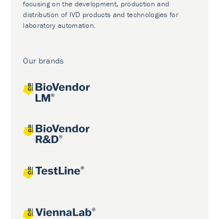
focusing on the development, production and
distribution of IVD products and technologies for
laboratory automation.
Our brands