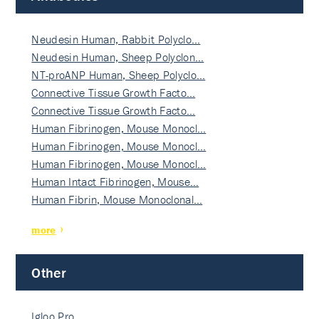
Neudesin Human, Rabbit Polyclo…
Neudesin Human, Sheep Polyclon…
NT-proANP Human, Sheep Polyclo…
Connective Tissue Growth Facto…
Connective Tissue Growth Facto…
Human Fibrinogen, Mouse Monocl…
Human Fibrinogen, Mouse Monocl…
Human Fibrinogen, Mouse Monocl…
Human Intact Fibrinogen, Mouse…
Human Fibrin, Mouse Monoclonal…
more
Other
Igloo Pro